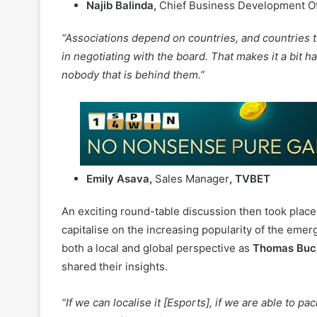
combat the negativity that is currently affecting the
Najib Balinda,
Chief Business Development Of
“Associations depend on countries, and countries th
in negotiating with the board. That makes it a bit h
nobody that is behind them.”
Emily Asava,
Sales Manager
, TVBET
An exciting round-table discussion then took place
capitalise on the increasing popularity of the emer
both a local and global perspective as
Thomas Buc
shared their insights.