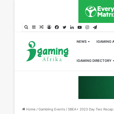
Search
Sidebar
Random
Log
Facebook
Twitter
LinkedIn
YouTube
Instagram
Telegra
for
Article
In
NEWS
IGAMING 
IGAMING DIRECTORY