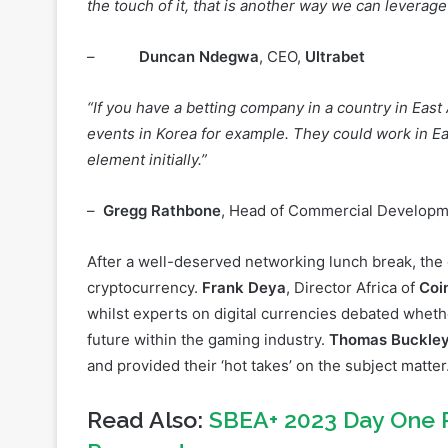
“If we can localise it [Esports], if we are able to pa
the touch of it, that is another way we can leverage
–
Duncan Ndegwa
, CEO,
Ultrabet
“If you have a betting company in a country in East A
events in Korea for example. They could work in Ea
element initially.”
–
Gregg Rathbone
, Head of Commercial Develop
After a well-deserved networking lunch break, the
cryptocurrency.
Frank Deya
, Director Africa of
Coi
whilst experts on digital currencies debated wheth
future within the gaming industry.
Thomas Buckle
and provided their ‘hot takes’ on the subject matter