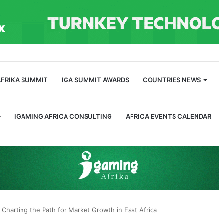
m
AFRIKA SUMMIT
IGA SUMMIT AWARDS
COUNTRIES NEWS
IGAMING AFRICA CONSULTING
AFRICA EVENTS CALENDAR