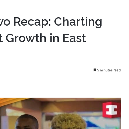
harting the Path for Market Growth in East Africa
o Recap: Charting
t Growth in East
5 minutes read