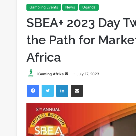
Home
/
Gambling Events
/
SBEA+ 2023 Day Two Recap: C
Gambling Events
News
Uganda
SBEA+ 2023 Day Tw
the Path for Marke
Africa
Send
iGaming Afrika
July 17, 2023
an
Facebook
Twitter
LinkedIn
Share via Email
email