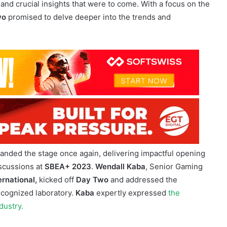
f the
Sports Betting East Africa 2023 Summit
brought
once again. The air was filled with excitement as attendees
and crucial insights that were to come. With a focus on the
wo
promised to delve deeper into the trends and
mmit
anded the stage once again, delivering impactful opening
iscussions at
SBEA+ 2023
.
Wendall Kaba
, Senior Gaming
ernational,
kicked off
Day Two
and addressed the
recognized laboratory.
Kaba
expertly expressed
the