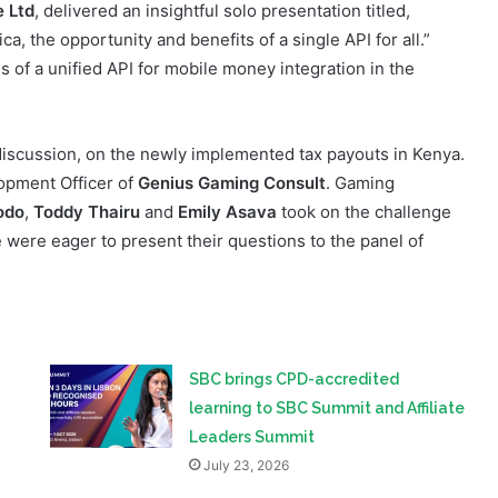
dustry.
e Ltd
, delivered an insightful solo presentation titled,
, the opportunity and benefits of a single API for all.”
of a unified API for mobile money integration in the
discussion, on the newly implemented tax payouts in Kenya.
opment Officer of
Genius Gaming Consult
. Gaming
odo
,
Toddy Thairu
and
Emily Asava
took on the challenge
e were eager to present their questions to the panel of
SBC brings CPD-accredited
learning to SBC Summit and Affiliate