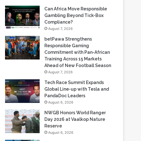
Recent Blogs
Can Africa Move Responsible
Gambling Beyond Tick-Box
Compliance?
August 7, 2026
betPawa Strengthens
Responsible Gaming
Commitment with Pan-African
Training Across 15 Markets
Ahead of New Football Season
August 7, 2026
Tech Race Summit Expands
Global Line-up with Tesla and
PandaDoc Leaders
August 6, 2026
NWGB Honors World Ranger
Day 2026 at Vaalkop Nature