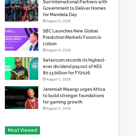
Reserve
August 6, 2026
Sun International Partners with
Government to Deliver Homes
for Mandela Day
August 6, 2026
SBC Launches New Global
Prediction Markets Forum in
Lisbon
August 6, 2026
Safaricom records its highest-
ever dividend payout of KES
80.13 billion for FY2026
August 5, 2026
Jeremiah Maangi urges Africa
to build stronger foundations
for gaming growth
August 5, 2026