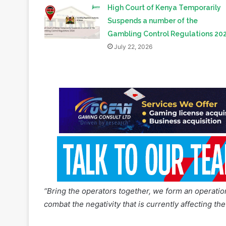
Regulations Implementation
July 23, 2026
High Court of Kenya Temporarily
Suspends a number of the
Gambling Control Regulations 20
July 22, 2026
“Bring the operators together, we form an operati