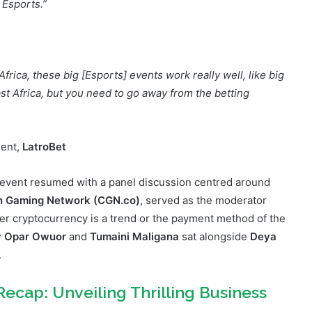
ckage this in a way that the local people out there can feel
 Esports.”
frica, these big [Esports] events work really well, like big
st Africa, but you need to go away from the betting
ment,
LatroBet
 event resumed with a panel discussion centred around
n Gaming Network
(CGN.co)
, served as the moderator
er cryptocurrency is a trend or the payment method of the
y Opar Owuor
and
Tumaini Maligana
sat alongside
Deya
.