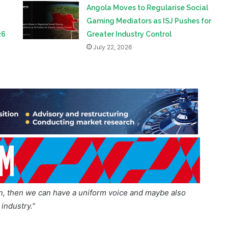
Leaders Summit
July 23, 2026
Angola Moves to Regularise Social
Gaming Mediators as ISJ Pushes for
26
Greater Industry Control
July 22, 2026
on, then we can have a uniform voice and maybe also