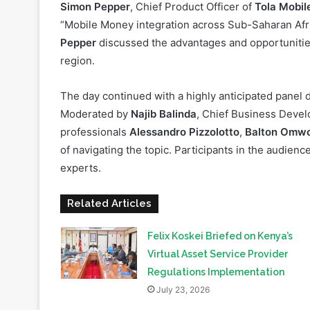
significance of regulation and certification in the in
Simon Pepper
, Chief Product Officer of
Tola Mobil
“Mobile Money integration across Sub-Saharan Africa
Pepper
discussed the advantages and opportunities 
region.
The day continued with a highly anticipated panel 
Moderated by
Najib Balinda
, Chief Business Devel
professionals
Alessandro Pizzolotto
,
Balton Omw
of navigating the topic. Participants in the audienc
experts.
SBEA+ 2023 Summit
Related Articles
Felix Koskei Briefed on Kenya’s
Virtual Asset Service Provider