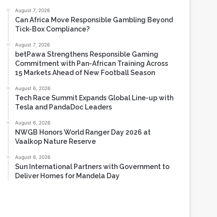
Most Viewed
August 7, 2026
Can Africa Move Responsible Gambling Beyond
Tick-Box Compliance?
August 7, 2026
betPawa Strengthens Responsible Gaming
Commitment with Pan-African Training Across
15 Markets Ahead of New Football Season
August 6, 2026
Tech Race Summit Expands Global Line-up with
Tesla and PandaDoc Leaders
August 6, 2026
NWGB Honors World Ranger Day 2026 at
Vaalkop Nature Reserve
August 6, 2026
Sun International Partners with Government to
Deliver Homes for Mandela Day