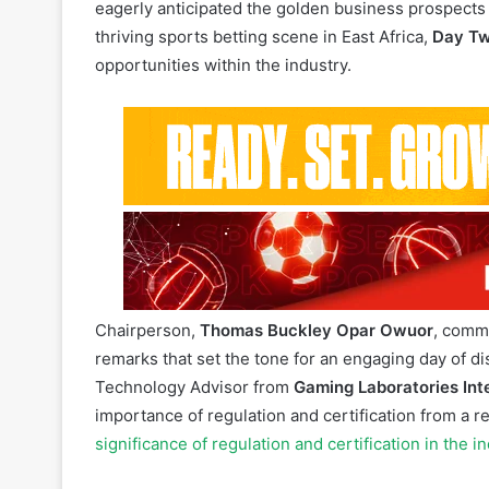
14 July 2023:
Day Two
of the
8th Annual Edition
o
together a high-spirited gathering of participants 
eagerly anticipated the golden business prospects 
thriving sports betting scene in East Africa,
Day T
opportunities within the industry.
SBEA+ 2023 Su
Chairperson,
Thomas Buckley Opar Owuor
, comm
remarks that set the tone for an engaging day of d
Technology Advisor from
Gaming Laboratories Int
importance of regulation and certification from a 