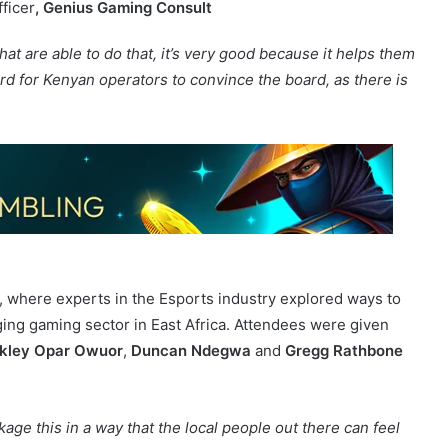
 industry.”
ficer
, Genius Gaming Consult
at are able to do that, it’s very good because it helps them
ard for Kenyan operators to convince the board, as there is
, where experts in the Esports industry explored ways to
ging gaming sector in East Africa. Attendees were given
kley Opar Owuor
,
Duncan Ndegwa
and
Gregg Rathbone