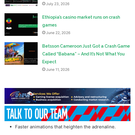
July 23, 2026
Ethiopia’s casino market runs on crash
games
June 22, 2026
Betsson Cameroon Just Got a Crash Game
Called “Babana” – And It’s Not What You
Expect
June 11, 2026
Faster animations that heighten the adrenaline.