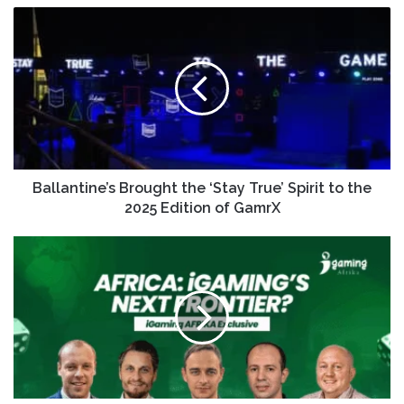
Ballantine’s Brought the ‘Stay True’ Spirit to the
2025 Edition of GamrX