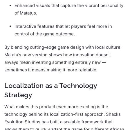
Enhanced visuals that capture the vibrant personality
of Matatus.
Interactive features that let players feel more in
control of the game outcome.
By blending cutting-edge game design with local culture,
Matatu’s new version shows how innovation doesn’t
always mean inventing something entirely new —
sometimes it means making it more relatable.
Localization as a Technology
Strategy
What makes this product even more exciting is the
technology behind its localization-first approach. Shacks
Evolution Studios has built a scalable framework that
allows them to quickly adapt the game for different African