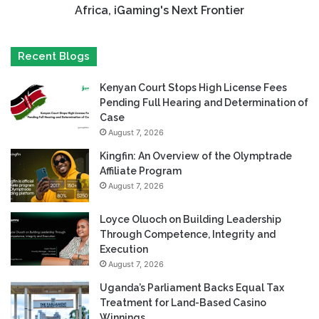
Africa, iGaming's Next Frontier
Recent Blogs
Kenyan Court Stops High License Fees
Pending Full Hearing and Determination of
Case
August 7, 2026
Kingfin: An Overview of the Olymptrade
Affiliate Program
August 7, 2026
Loyce Oluoch on Building Leadership
Through Competence, Integrity and
Execution
August 7, 2026
Uganda’s Parliament Backs Equal Tax
Treatment for Land-Based Casino
Winnings