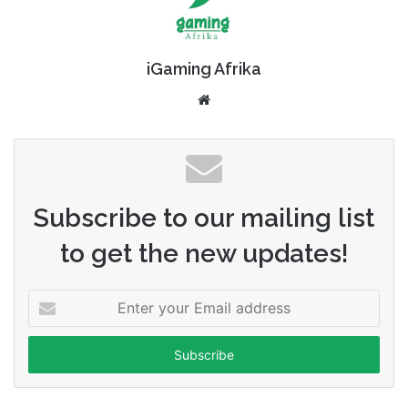
iGaming Afrika
Website
Subscribe to our mailing list
to get the new updates!
Enter
your
Email
address