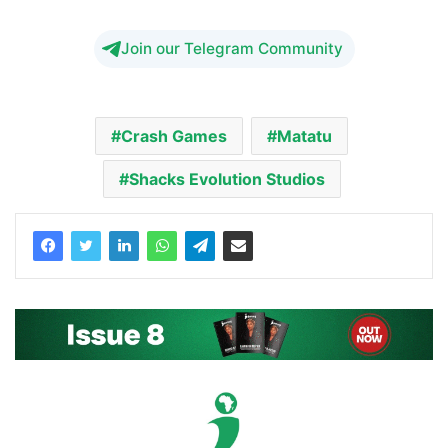
Join our Telegram Community
Crash Games
Matatu
Shacks Evolution Studios