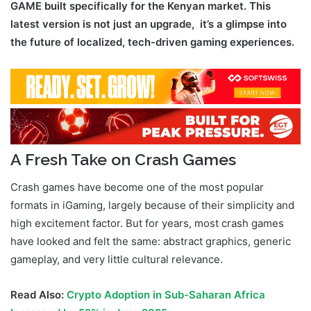
GAME built specifically for the Kenyan market. This
latest version is not just an upgrade, it’s a glimpse into
the future of localized, tech-driven gaming experiences.
A Fresh Take on Crash Games
Crash games have become one of the most popular
formats in iGaming, largely because of their simplicity and
high excitement factor. But for years, most crash games
have looked and felt the same: abstract graphics, generic
gameplay, and very little cultural relevance.
Read Also:
Crypto Adoption in Sub-Saharan Africa