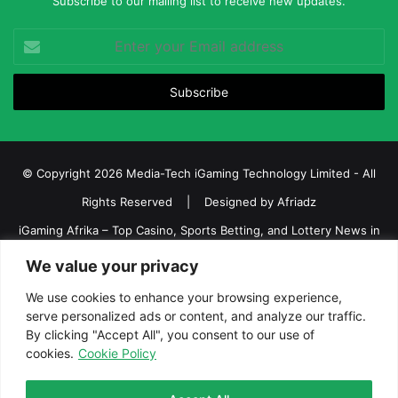
Subscribe to our mailing list to receive new updates.
Enter
your
Email
address
© Copyright 2026 Media-Tech iGaming Technology Limited - All
Rights Reserved | Designed by
Afriadz
iGaming Afrika – Top Casino, Sports Betting, and Lottery News in
Africa
We value your privacy
About us
Join our team
Contact Us
Advertise
We use cookies to enhance your browsing experience,
serve personalized ads or content, and analyze our traffic.
Terms and Conditions
Privacy policy
Disclaimer
By clicking "Accept All", you consent to our use of
cookies.
Cookie Policy
Facebook
Twitter
LinkedIn
YouTube
Instagram
Telegram