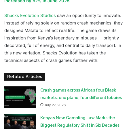
Increased by 52% in June 2025
Shacks Evolution Studios
saw an opportunity to innovate.
Instead of relying solely on random crash mechanics, they
designed Matatu to reflect real life. The game draws its
inspiration from Kenya’s legendary minibuses — brightly
decorated, full of energy, and central to daily transport. In
this new variation, Shacks Evolution has taken the
technical aspects of crash games further with:
Related Articles
Crash games across Africa’s four Blask
markets: one plane, four different lobbies
July 27, 2026
Kenya’s New Gambling Law Marks the
Biggest Regulatory Shift in Six Decades