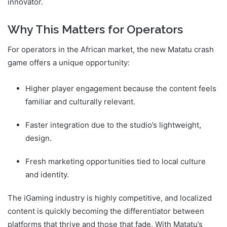
innovator.
Why This Matters for Operators
For operators in the African market, the new Matatu crash
game offers a unique opportunity:
Higher player engagement because the content feels
familiar and culturally relevant.
Faster integration due to the studio’s lightweight,
design.
Fresh marketing opportunities tied to local culture
and identity.
The iGaming industry is highly competitive, and localized
content is quickly becoming the differentiator between
platforms that thrive and those that fade. With Matatu’s