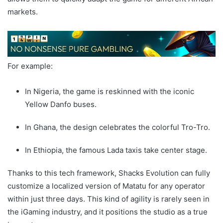
markets.
For example:
In Nigeria, the game is reskinned with the iconic
Yellow Danfo buses.
In Ghana, the design celebrates the colorful Tro-Tro.
In Ethiopia, the famous Lada taxis take center stage.
Thanks to this tech framework, Shacks Evolution can fully
customize a localized version of Matatu for any operator
within just three days. This kind of agility is rarely seen in
the iGaming industry, and it positions the studio as a true