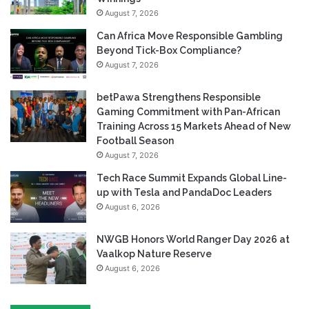
August 7, 2026
Can Africa Move Responsible Gambling
Beyond Tick-Box Compliance?
August 7, 2026
betPawa Strengthens Responsible
Gaming Commitment with Pan-African
Training Across 15 Markets Ahead of New
Football Season
August 7, 2026
Tech Race Summit Expands Global Line-
up with Tesla and PandaDoc Leaders
August 6, 2026
NWGB Honors World Ranger Day 2026 at
Vaalkop Nature Reserve
August 6, 2026