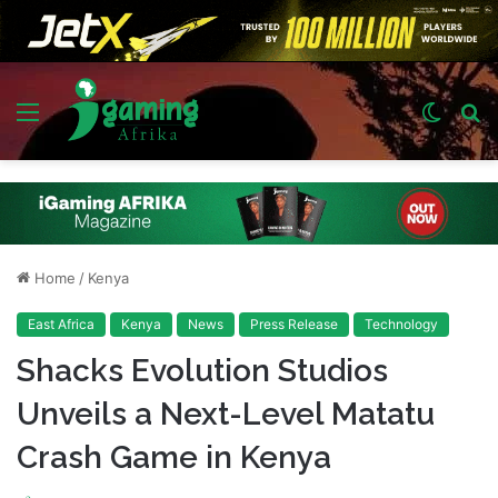
Menu
Switch
S
skin
fo
Home
/
Kenya
East Africa
Kenya
News
Press Release
Technology
Shacks Evolution Studios
Unveils a Next-Level Matatu
Crash Game in Kenya