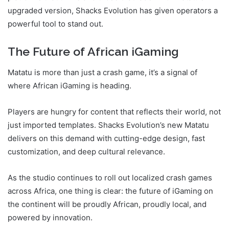
upgraded version, Shacks Evolution has given operators a
powerful tool to stand out.
The Future of African iGaming
Matatu is more than just a crash game, it’s a signal of
where African iGaming is heading.
Players are hungry for content that reflects their world, not
just imported templates. Shacks Evolution’s new Matatu
delivers on this demand with cutting-edge design, fast
customization, and deep cultural relevance.
As the studio continues to roll out localized crash games
across Africa, one thing is clear: the future of iGaming on
the continent will be proudly African, proudly local, and
powered by innovation.