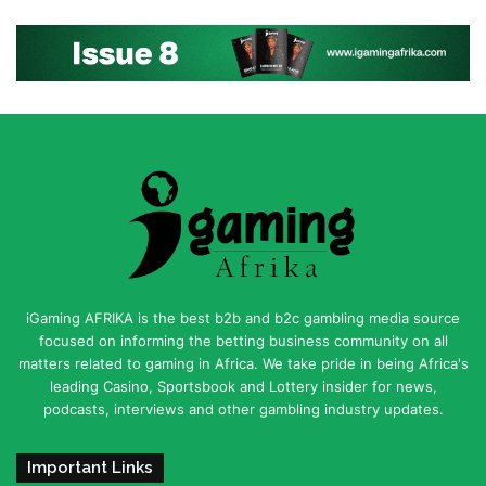
iGaming AFRIKA is the best b2b and b2c gambling media source
focused on informing the betting business community on all
matters related to gaming in Africa. We take pride in being Africa's
leading Casino, Sportsbook and Lottery insider for news,
podcasts, interviews and other gambling industry updates.
Important Links