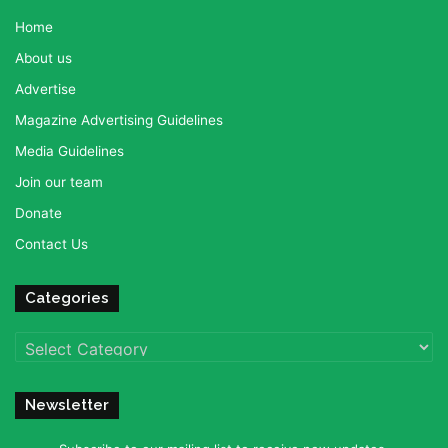
Home
About us
Advertise
Magazine Advertising Guidelines
Media Guidelines
Join our team
Donate
Contact Us
Categories
Categories
Newsletter