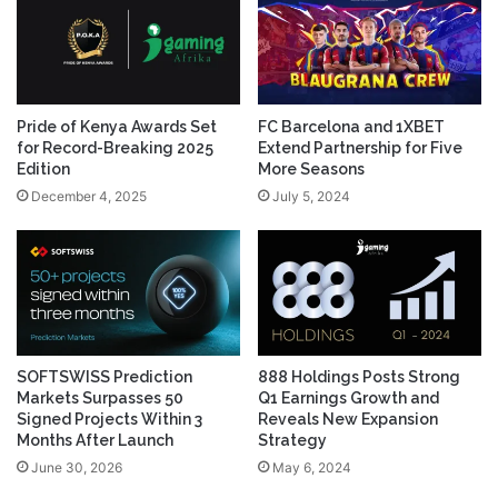
Pride of Kenya Awards Set
FC Barcelona and 1XBET
for Record-Breaking 2025
Extend Partnership for Five
Edition
More Seasons
December 4, 2025
July 5, 2024
SOFTSWISS Prediction
888 Holdings Posts Strong
Markets Surpasses 50
Q1 Earnings Growth and
Signed Projects Within 3
Reveals New Expansion
Months After Launch
Strategy
June 30, 2026
May 6, 2024