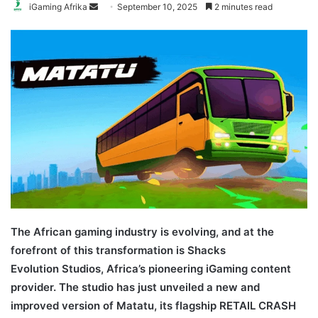
Send
iGaming Afrika
September 10, 2025
2 minutes read
an
email
The African gaming industry is evolving, and at the
forefront of this transformation is Shacks
Evolution Studios, Africa’s pioneering iGaming content
provider. The studio has just unveiled a new and
improved version of Matatu, its flagship RETAIL CRASH