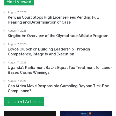
Most Viewed
August 7, 2026
Kenyan Court Stops High License Fees Pending Full
Hearing and Determination of Case
August 7, 2026
Kingfin: An Overview of the Olymptrade Affiliate Program
August 7, 2026
Loyce Oluoch on Building Leadership Through
Competence, Integrity and Execution
August 7, 2026
Uganda’s Parliament Backs Equal Tax Treatment for Land-
Based Casino Winnings
August 7, 2026
Can Africa Move Responsible Gambling Beyond Tick-Box
Compliance?
Related Articles