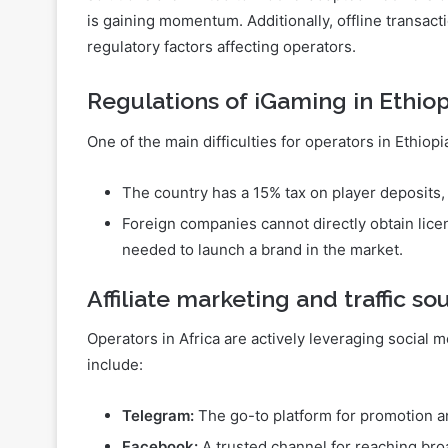
Internet connectivity issues in Africa restrict the 
growing demand for mobile applications that funct
solutions are limited to mobile-adapted web versio
is gaining momentum. Additionally, offline transact
regulatory factors affecting operators.
Regulations of iGaming in Ethiop
One of the main difficulties for operators in Ethiopia
The country has a 15% tax on player deposits,
Foreign companies cannot directly obtain licen
needed to launch a brand in the market.
Affiliate marketing and traffic so
Operators in Africa are actively leveraging social 
include: