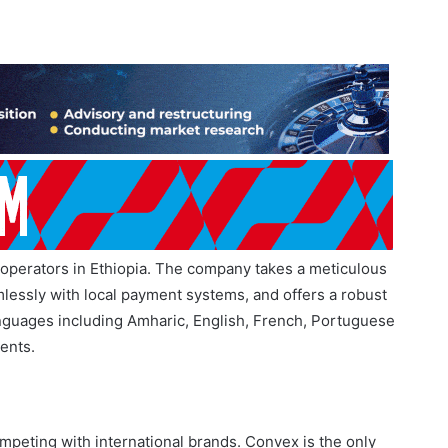
Betting Shutdown
July 23, 2026
perators in Ethiopia. The company takes a meticulous
lessly with local payment systems, and offers a robust
anguages including Amharic, English, French, Portuguese
ents.