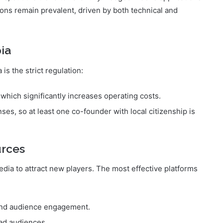
operations of iGaming operators. Consequently, there is
ion even on weak internet connections. Currently, most
ns, but the trend toward fully-fledged mobile applications
ions remain prevalent, driven by both technical and
ia
 is the strict regulation:
 which significantly increases operating costs.
ses, so at least one co-founder with local citizenship is
urces
media to attract new players. The most effective platforms