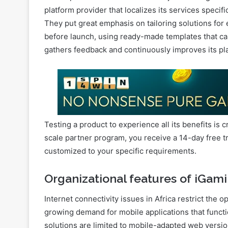
Competition in the market
Local operators in Africa face a major challenge: c
platform provider that localizes its services specific
They put great emphasis on tailoring solutions for
before launch, using ready-made templates that ca
gathers feedback and continuously improves its pl
Testing a product to experience all its benefits is c
scale partner program, you receive a 14-day free tri
customized to your specific requirements.
Organizational features of iGami