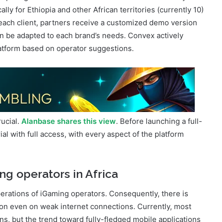
ompeting with international brands. Convex is the only
ally for Ethiopia and other African territories (currently 10)
 each client, partners receive a customized demo version
n be adapted to each brand’s needs. Convex actively
atform based on operator suggestions.
rucial.
Alanbase shares this view
. Before launching a full-
al with full access, with every aspect of the platform
ng operators in Africa