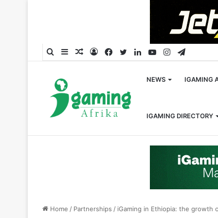
Search
Sidebar
Random
Log
Facebook
Twitter
LinkedIn
YouTube
Instagram
Telegra
for
Article
In
NEWS
IGAMING 
IGAMING DIRECTORY