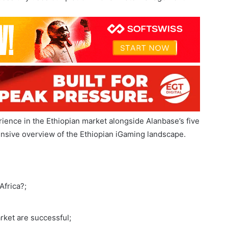
rica has grown significantly, with local companies
 Recently, Ethiopian iGaming platform provider Convex
ssfully uses our platform for affiliate management.
ience in the Ethiopian market alongside Alanbase’s five
ensive overview of the Ethiopian iGaming landscape.
Africa?;