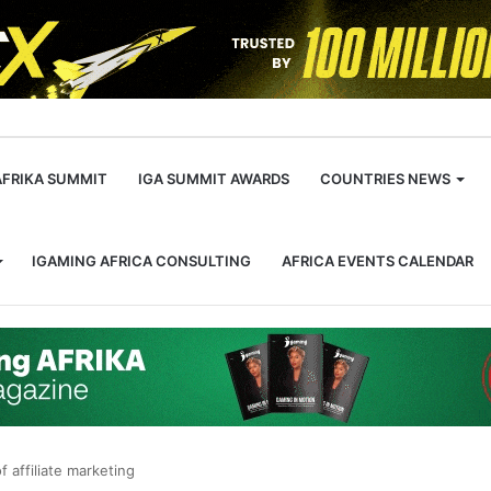
m
AFRIKA SUMMIT
IGA SUMMIT AWARDS
COUNTRIES NEWS
IGAMING AFRICA CONSULTING
AFRICA EVENTS CALENDAR