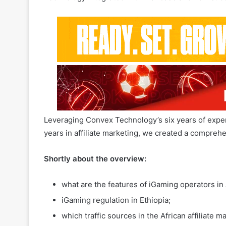
In the past 2-3 years, interest in iGaming across Af
increasingly partnering with international brands.
Technology integrated with Alanbase and now succe
Leveraging Convex Technology’s six years of exper
years in affiliate marketing, we created a compreh
Shortly about the overview:
what are the features of iGaming operators in 