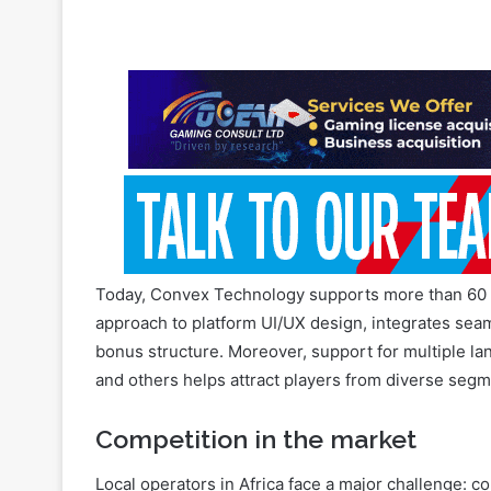
different lobbies
July 27, 2026
Today, Convex Technology supports more than 60 o
approach to platform UI/UX design, integrates seam
bonus structure. Moreover, support for multiple l
and others helps attract players from diverse segm