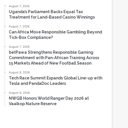
Most Viewed
August 7, 2026
Uganda’s Parliament Backs Equal Tax
Treatment for Land-Based Casino Winnings
August 7, 2026
Can Africa Move Responsible Gambling Beyond
Tick-Box Compliance?
August 7, 2026
betPawa Strengthens Responsible Gaming
Commitment with Pan-African Training Across
15 Markets Ahead of New Football Season
August 6, 2026
Tech Race Summit Expands Global Line-up with
Tesla and PandaDoc Leaders
August 6, 2026
NWGB Honors World Ranger Day 2026 at
Vaalkop Nature Reserve