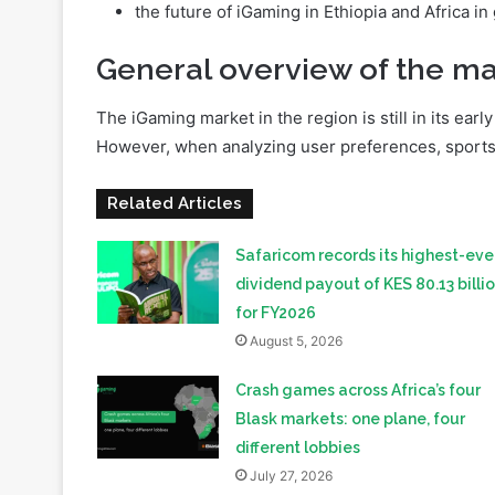
iGaming regulation in Ethiopia;
which traffic sources in the African affiliate 
the future of iGaming in Ethiopia and Africa in
General overview of the ma
The iGaming market in the region is still in its ear
However, when analyzing user preferences, sports be
Related Articles
Safaricom records its highest-eve
dividend payout of KES 80.13 billi
for FY2026
August 5, 2026
Crash games across Africa’s four
Blask markets: one plane, four