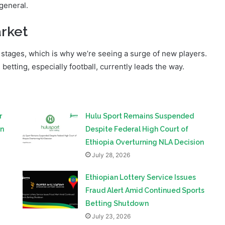
market are successful;
 general.
rket
ly stages, which is why we’re seeing a surge of new players.
tting, especially football, currently leads the way.
r
Hulu Sport Remains Suspended
on
Despite Federal High Court of
Ethiopia Overturning NLA Decision
July 28, 2026
Ethiopian Lottery Service Issues
Fraud Alert Amid Continued Sports