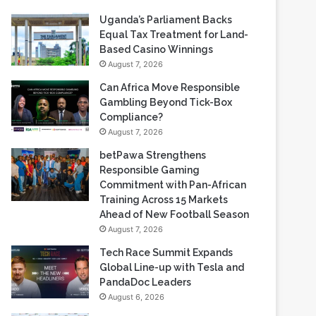
Recent Blogs
Uganda’s Parliament Backs
Equal Tax Treatment for Land-
Based Casino Winnings
August 7, 2026
Can Africa Move Responsible
Gambling Beyond Tick-Box
Compliance?
August 7, 2026
betPawa Strengthens
Responsible Gaming
Commitment with Pan-African
Training Across 15 Markets
Ahead of New Football Season
August 7, 2026
Tech Race Summit Expands
Global Line-up with Tesla and