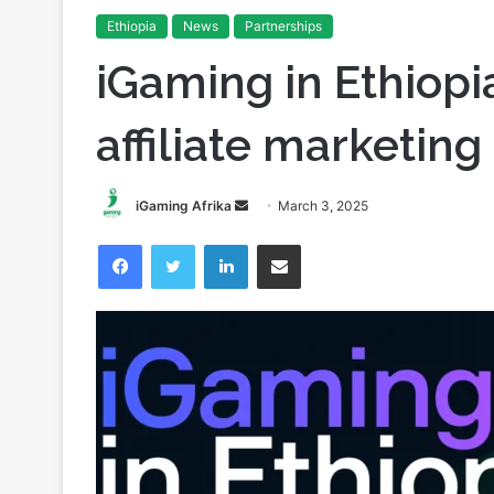
Home
/
Partnerships
/
iGaming in Ethiopia: the growth o
Ethiopia
News
Partnerships
iGaming in Ethiopi
affiliate marketing
Send
iGaming Afrika
March 3, 2025
an
Facebook
Twitter
LinkedIn
Share via Email
email