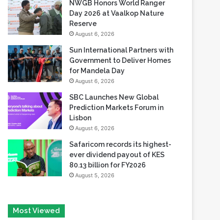
PandaDoc Leaders
August 6, 2026
NWGB Honors World Ranger
Day 2026 at Vaalkop Nature
Reserve
August 6, 2026
Sun International Partners with
Government to Deliver Homes
for Mandela Day
August 6, 2026
SBC Launches New Global
Prediction Markets Forum in
Lisbon
August 6, 2026
Safaricom records its highest-
ever dividend payout of KES
80.13 billion for FY2026
August 5, 2026