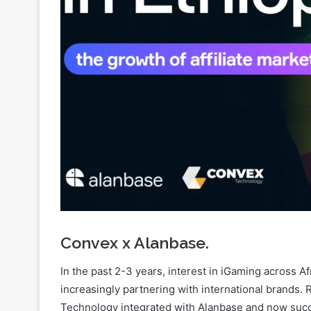
Convex x Alanbase.