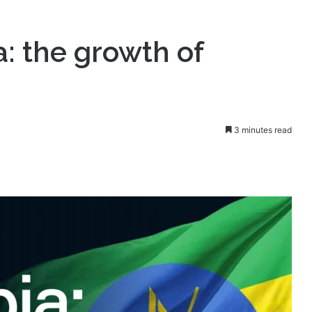
f affiliate marketing
a: the growth of
3 minutes read