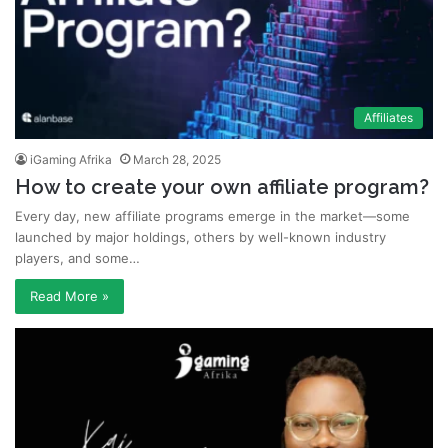
Affiliates
iGaming Afrika
March 28, 2025
How to create your own affiliate program?
Every day, new affiliate programs emerge in the market—some
launched by major holdings, others by well-known industry
players, and some…
Read More »