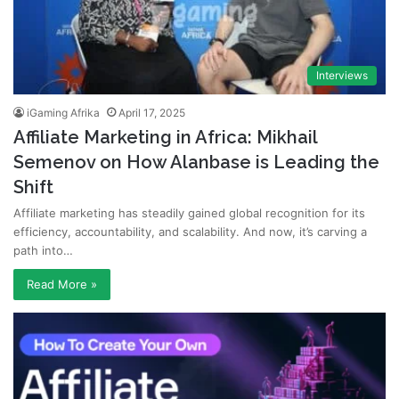
Interviews
iGaming Afrika
April 17, 2025
Affiliate Marketing in Africa: Mikhail
Semenov on How Alanbase is Leading the
Shift
Affiliate marketing has steadily gained global recognition for its
efficiency, accountability, and scalability. And now, it’s carving a
path into…
Read More »