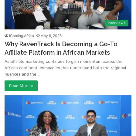
Interviews
iGaming Afrika
May 8, 2025
Why RavenTrack Is Becoming a Go-To
Affiliate Platform in African Markets
As affiliate marketing continues to gain momentum across the
African continent, companies that understand both the regional
nuances and the…
Read More »