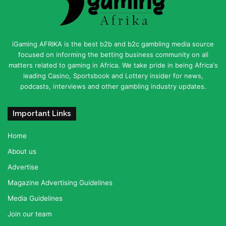
iGaming AFRIKA is the best b2b and b2c gambling media source
focused on informing the betting business community on all
matters related to gaming in Africa. We take pride in being Africa's
leading Casino, Sportsbook and Lottery insider for news,
podcasts, interviews and other gambling industry updates.
Important Links
Home
About us
Advertise
Magazine Advertising Guidelines
Media Guidelines
Join our team