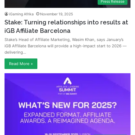
Press Release
iGaming Afrika
November 19, 2025
Stake: Turning relationships into results at
iGB Affiliate Barcelona
Stake’s Head of Affiliate Marketing, Wasim Khan, says January’s
iGB Affiliate Barcelona will provide a high-impact start to 2026 —
delivering…
Read More »