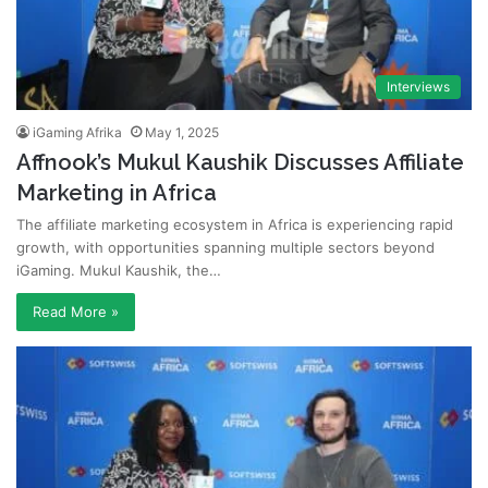
Interviews
iGaming Afrika
May 1, 2025
Affnook’s Mukul Kaushik Discusses Affiliate
Marketing in Africa
The affiliate marketing ecosystem in Africa is experiencing rapid
growth, with opportunities spanning multiple sectors beyond
iGaming. Mukul Kaushik, the…
Read More »