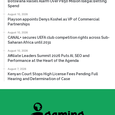
Botswana Raises Alarm Over P850 Million Illegal Betting
Spend
August 10, 2026
Playson appoints Denys Koshel as VP of Commercial
Partnerships
August 10, 2026
CANAL+ secures UEFA club competition rights across Sub-
Saharan Africa until 2031
August 10, 2026
Affiliate Leaders Summit 2026 Puts AI, SEO and
Performance at the Heart of the Agenda
August 7, 2026
Kenyan Court Stops High License Fees Pending Full
Hearing and Determination of Case