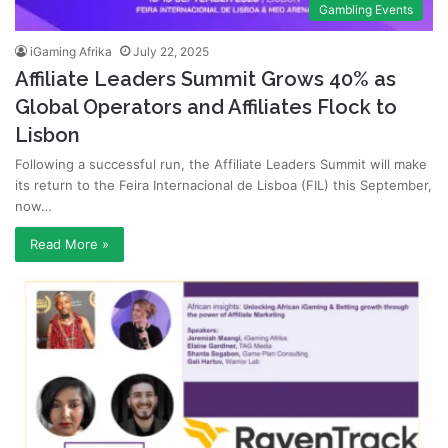
Gambling Events
iGaming Afrika
July 22, 2025
Affiliate Leaders Summit Grows 40% as
Global Operators and Affiliates Flock to
Lisbon
Following a successful run, the Affiliate Leaders Summit will make
its return to the Feira Internacional de Lisboa (FIL) this September,
now…
Read More »