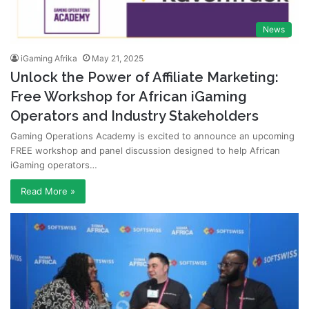
News
iGaming Afrika
May 21, 2025
Unlock the Power of Affiliate Marketing:
Free Workshop for African iGaming
Operators and Industry Stakeholders
Gaming Operations Academy is excited to announce an upcoming
FREE workshop and panel discussion designed to help African
iGaming operators…
Read More »