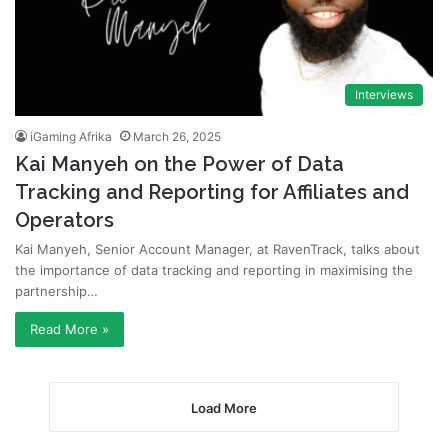
Interviews
iGaming Afrika
March 26, 2025
Kai Manyeh on the Power of Data
Tracking and Reporting for Affiliates and
Operators
Kai Manyeh, Senior Account Manager, at RavenTrack, talks about
the importance of data tracking and reporting in maximising the
partnership…
Read More »
Load More