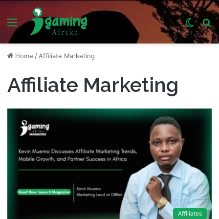
Menu
Switch
S
skin
fo
Home
/
Affiliate Marketing
Affiliate Marketing
Affiliates