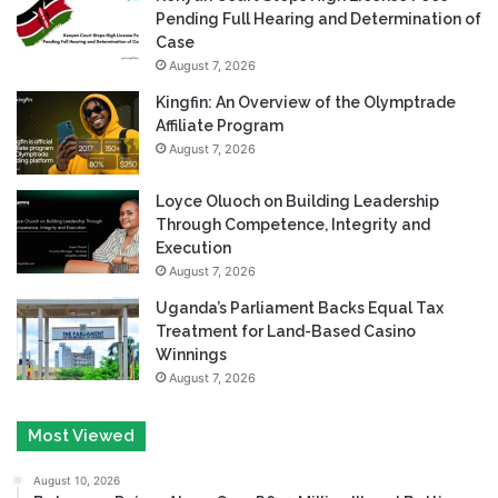
Pending Full Hearing and Determination of
Case
August 7, 2026
Kingfin: An Overview of the Olymptrade
Affiliate Program
August 7, 2026
Loyce Oluoch on Building Leadership
Through Competence, Integrity and
Execution
August 7, 2026
Uganda’s Parliament Backs Equal Tax
Treatment for Land-Based Casino
Winnings
August 7, 2026
Most Viewed
August 10, 2026