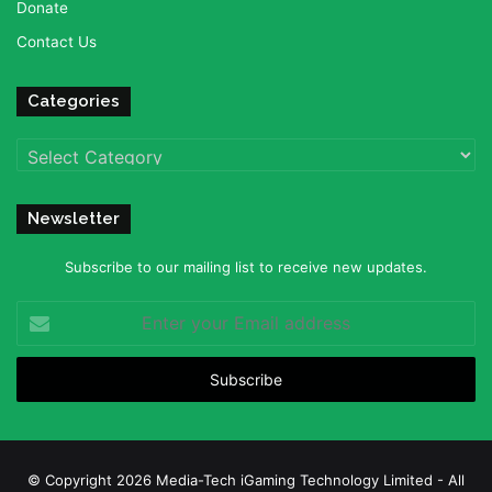
Donate
Contact Us
Categories
Categories
Newsletter
Subscribe to our mailing list to receive new updates.
Enter
your
Email
address
© Copyright 2026 Media-Tech iGaming Technology Limited - All