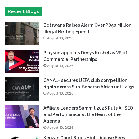
Recent Blogs
Botswana Raises Alarm Over P850 Million
Illegal Betting Spend
August 10, 2026
Playson appoints Denys Koshel as VP of
Commercial Partnerships
August 10, 2026
CANAL+ secures UEFA club competition
rights across Sub-Saharan Africa until 2031
August 10, 2026
Affiliate Leaders Summit 2026 Puts AI, SEO
and Performance at the Heart of the
Agenda
August 10, 2026
Kenyan Court Stops High License Fees