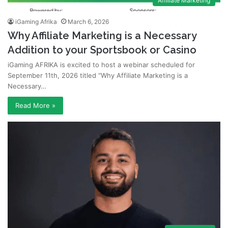
Affiliate Marketing
iGaming Afrika
March 6, 2026
Why Affiliate Marketing is a Necessary
Addition to your Sportsbook or Casino
iGaming AFRIKA is excited to host a webinar scheduled for
September 11th, 2026 titled “Why Affiliate Marketing is a
Necessary…
Read More »