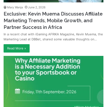
Mary Wanja
June 2, 2026
Exclusive: Kevin Muema Discusses Affiliate
Marketing Trends, Mobile Growth, and
Partner Success in Africa
In a recent chat with iGaming AFRIKA Magazine, Kevin Muema, the
Marketing Lead at DBBet, shared some valuable thoughts on…
Read More »