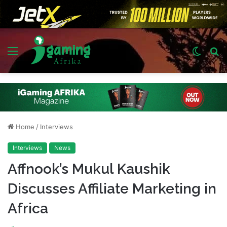
Menu
Switch
S
skin
fo
Home
/
Interviews
Interviews
News
Affnook’s Mukul Kaushik
Discusses Affiliate Marketing in
Africa