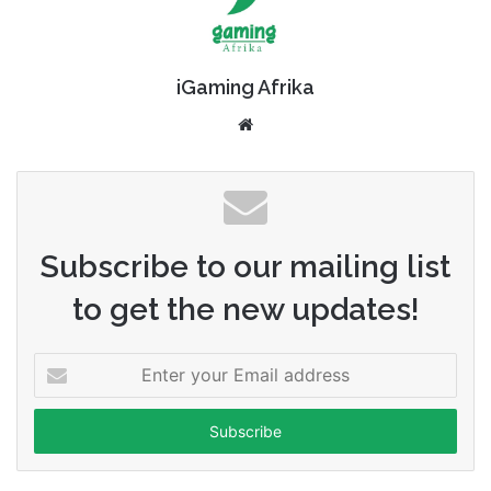
iGaming Afrika
Website
Subscribe to our mailing list
to get the new updates!
Enter
your
Email
address