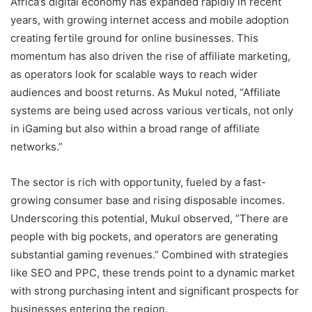
Africa’s digital economy has expanded rapidly in recent
years, with growing internet access and mobile adoption
creating fertile ground for online businesses. This
momentum has also driven the rise of affiliate marketing,
as operators look for scalable ways to reach wider
audiences and boost returns. As Mukul noted, “Affiliate
systems are being used across various verticals, not only
in iGaming but also within a broad range of affiliate
networks.”
The sector is rich with opportunity, fueled by a fast-
growing consumer base and rising disposable incomes.
Underscoring this potential, Mukul observed, “There are
people with big pockets, and operators are generating
substantial gaming revenues.” Combined with strategies
like SEO and PPC, these trends point to a dynamic market
with strong purchasing intent and significant prospects for
businesses entering the region.