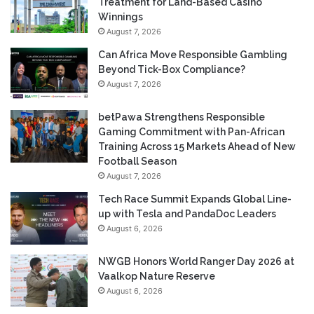
Treatment for Land-Based Casino
Winnings
August 7, 2026
Can Africa Move Responsible Gambling
Beyond Tick-Box Compliance?
August 7, 2026
betPawa Strengthens Responsible
Gaming Commitment with Pan-African
Training Across 15 Markets Ahead of New
Football Season
August 7, 2026
Tech Race Summit Expands Global Line-
up with Tesla and PandaDoc Leaders
August 6, 2026
NWGB Honors World Ranger Day 2026 at
Vaalkop Nature Reserve
August 6, 2026