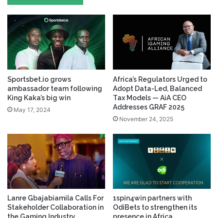
Sportsbet.io grows
Africa’s Regulators Urged to
ambassador team following
Adopt Data-Led, Balanced
King Kaka’s big win
Tax Models — AiA CEO
Addresses GRAF 2025
May 17, 2024
November 24, 2025
Lanre Gbajabiamila Calls For
1spin4win partners with
Stakeholder Collaboration in
OdiBets to strengthen its
the Gaming Industry
presence in Africa