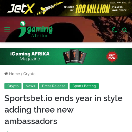
Menu
Switch
S
skin
fo
Home
/
Crypto
Crypto
News
Press Release
Sports Betting
Sportsbet.io ends year in style
adding three new
ambassadors