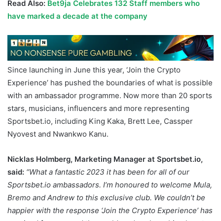
Read Also:
Bet9ja Celebrates 132 Staff members who
have marked a decade at the company
Since launching in June this year, ‘Join the Crypto
Experience’ has pushed the boundaries of what is possible
with an ambassador programme. Now more than 20 sports
stars, musicians, influencers and more representing
Sportsbet.io, including King Kaka, Brett Lee, Cassper
Nyovest and Nwankwo Kanu.
Nicklas Holmberg, Marketing Manager at Sportsbet.io,
said:
“What a fantastic 2023 it has been for all of our
Sportsbet.io ambassadors. I’m honoured to welcome Mula,
Bremo and Andrew to this exclusive club. We couldn’t be
happier with the response ‘Join the Crypto Experience’ has