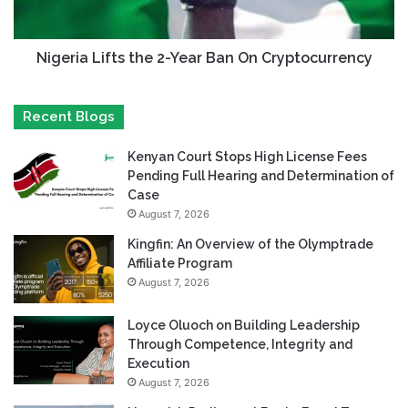
Nigeria Lifts the 2-Year Ban On Cryptocurrency
Recent Blogs
Kenyan Court Stops High License Fees
Pending Full Hearing and Determination of
Case
August 7, 2026
Kingfin: An Overview of the Olymptrade
Affiliate Program
August 7, 2026
Loyce Oluoch on Building Leadership
Through Competence, Integrity and
Execution
August 7, 2026