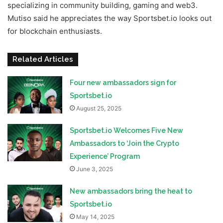
specializing in community building, gaming and web3.
Mutiso said he appreciates the way Sportsbet.io looks out
for blockchain enthusiasts.
Related Articles
Four new ambassadors sign for
Sportsbet.io
August 25, 2025
Sportsbet.io Welcomes Five New
Ambassadors to ‘Join the Crypto
Experience’ Program
June 3, 2025
New ambassadors bring the heat to
Sportsbet.io
May 14, 2025