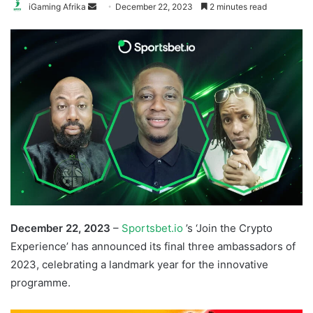
Send
iGaming Afrika
December 22, 2023
2 minutes read
an
email
December 22, 2023
–
Sportsbet.io
’s ‘Join the Crypto
Experience’ has announced its final three ambassadors of
2023, celebrating a landmark year for the innovative
programme.