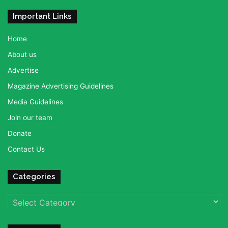
Important Links
Home
About us
Advertise
Magazine Advertising Guidelines
Media Guidelines
Join our team
Donate
Contact Us
Categories
Categories