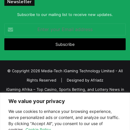
Newsletter
Subscribe to our mailing list to receive new updates.
Enter
your
Email
address
© Copyright 2026 Media-Tech iGaming Technology Limited - All
Rights Reserved | Designed by
Afriadz
iGaming Afrika – Top Casino, Sports Betting, and Lottery News in
Africa
We value your privacy
About us
Join our team
Contact Us
Advertise
We use cookies to enhance your browsing experience,
serve personalized ads or content, and analyze our traffic.
Terms and Conditions
Privacy policy
Disclaimer
By clicking "Accept All", you consent to our use of
cookies.
Cookie Policy