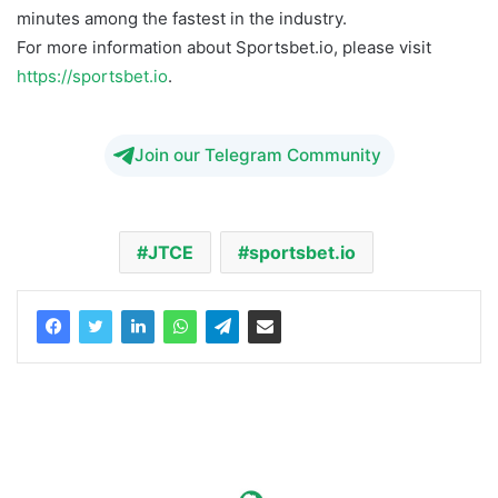
minutes among the fastest in the industry.
For more information about Sportsbet.io, please visit
https://sportsbet.io
.
Join our Telegram Community
JTCE
sportsbet.io