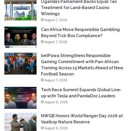
Uganda’s Parliament Backs Equal Tax
Treatment for Land-Based Casino
Winnings
August 7, 2026
Can Africa Move Responsible Gambling
Beyond Tick-Box Compliance?
August 7, 2026
betPawa Strengthens Responsible
Gaming Commitment with Pan-African
Training Across 15 Markets Ahead of New
Football Season
August 7, 2026
Tech Race Summit Expands Global Line-
up with Tesla and PandaDoc Leaders
August 6, 2026
NWGB Honors World Ranger Day 2026 at
Vaalkop Nature Reserve
August 6, 2026