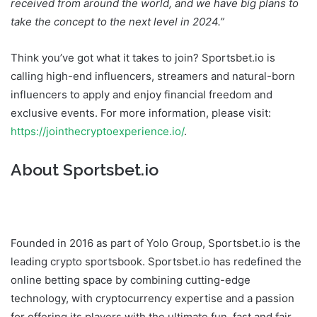
received from around the world, and we have big plans to
take the concept to the next level in 2024.”
Think you’ve got what it takes to join? Sportsbet.io is
calling high-end influencers, streamers and natural-born
influencers to apply and enjoy financial freedom and
exclusive events. For more information, please visit:
https://jointhecryptoexperience.io/
.
About Sportsbet.io
Sportsbet.io Join
the Crypto Experience three
ambassadors
Founded in 2016 as part of Yolo Group, Sportsbet.io is the
leading crypto sportsbook. Sportsbet.io has redefined the
online betting space by combining cutting-edge
technology, with cryptocurrency expertise and a passion