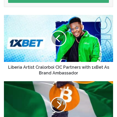
Liberia Artist Cralorboi CIC Partners with 1xBet As
Brand Ambassador