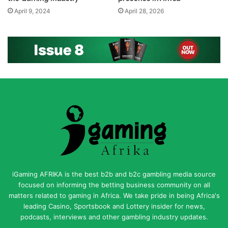
April 9, 2024
April 28, 2026
iGaming AFRIKA is the best b2b and b2c gambling media source
focused on informing the betting business community on all
matters related to gaming in Africa. We take pride in being Africa's
leading Casino, Sportsbook and Lottery insider for news,
podcasts, interviews and other gambling industry updates.