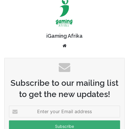
iGaming Afrika
Website
Subscribe to our mailing list
to get the new updates!
Enter
your
Email
address