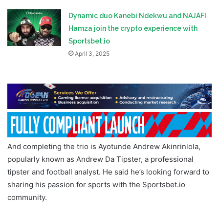
Dynamic duo Kanebi Ndekwu and NAJAFI
Hamza join the crypto experience with
Sportsbet.io
April 3, 2025
And completing the trio is Ayotunde Andrew Akinrinlola,
popularly known as Andrew Da Tipster, a professional
tipster and football analyst. He said he’s looking forward to
sharing his passion for sports with the Sportsbet.io
community.