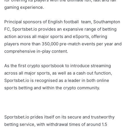
for offering its players with the ultimate fun, fast and fair
gaming experience.
Principal sponsors of English football team, Southampton
FC, Sportsbet.io provides an expansive range of betting
action across all major sports and eSports, offering
players more than 350,000 pre-match events per year and
comprehensive in-play content.
As the first crypto sportsbook to introduce streaming
across all major sports, as well as a cash out function,
Sportsbet.io is recognised as a leader in both online
sports betting and within the crypto community.
Sportsbet.io Join the Crypto Experience three
ambassadors
Sportsbet.io prides itself on its secure and trustworthy
betting service, with withdrawal times of around 1.5