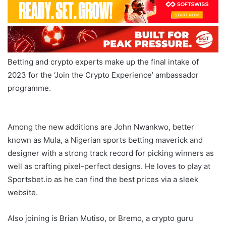
Betting and crypto experts make up the final intake of
2023 for the ‘Join the Crypto Experience’ ambassador
programme.
Sportsbet.io Join the Crypto Experience
three ambassadors
Among the new additions are John Nwankwo, better
known as Mula, a Nigerian sports betting maverick and
designer with a strong track record for picking winners as
well as crafting pixel-perfect designs. He loves to play at
Sportsbet.io as he can find the best prices via a sleek
website.
Also joining is Brian Mutiso, or Bremo, a crypto guru