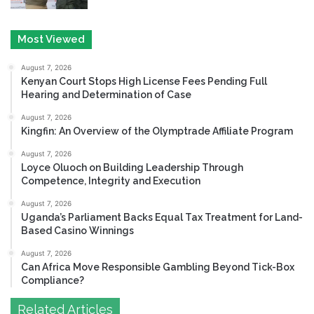
Most Viewed
August 7, 2026
Kenyan Court Stops High License Fees Pending Full
Hearing and Determination of Case
August 7, 2026
Kingfin: An Overview of the Olymptrade Affiliate Program
August 7, 2026
Loyce Oluoch on Building Leadership Through
Competence, Integrity and Execution
August 7, 2026
Uganda’s Parliament Backs Equal Tax Treatment for Land-
Based Casino Winnings
August 7, 2026
Can Africa Move Responsible Gambling Beyond Tick-Box
Compliance?
Related Articles