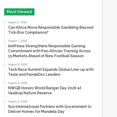
August 7, 2026
Can Africa Move Responsible Gambling Beyond
Tick-Box Compliance?
August 7, 2026
betPawa Strengthens Responsible Gaming
Commitment with Pan-African Training Across
15 Markets Ahead of New Football Season
August 6, 2026
Tech Race Summit Expands Global Line-up with
Tesla and PandaDoc Leaders
August 6, 2026
NWGB Honors World Ranger Day 2026 at
Vaalkop Nature Reserve
August 6, 2026
Sun International Partners with Government to
Deliver Homes for Mandela Day