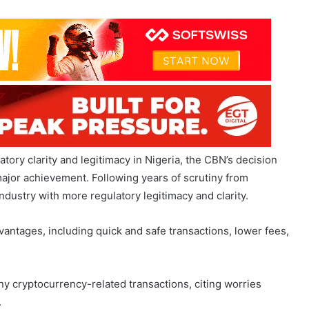
tory clarity and legitimacy in Nigeria, the CBN’s decision
major achievement. Following years of scrutiny from
industry with more regulatory legitimacy and clarity.
vantages, including quick and safe transactions, lower fees,
y cryptocurrency-related transactions, citing worries
.