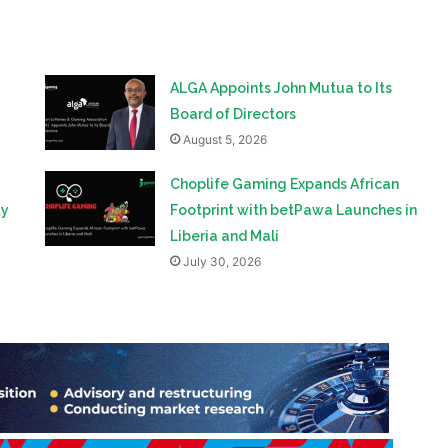
ALGA Appoints John Mutua to Its
Board of Directors
August 5, 2026
Choplife Gaming Expands African
ty
Footprint with betPawa Launches in
Liberia and Mali
July 30, 2026