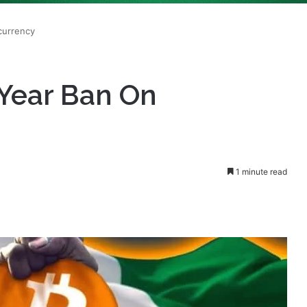
2-Year Ban On
1 minute read