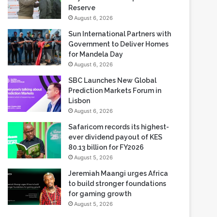
Sun International Partners with
Government to Deliver Homes
for Mandela Day
August 6, 2026
SBC Launches New Global
Prediction Markets Forum in
Lisbon
August 6, 2026
Safaricom records its highest-
ever dividend payout of KES
80.13 billion for FY2026
August 5, 2026
Jeremiah Maangi urges Africa
to build stronger foundations
for gaming growth
August 5, 2026
Most Viewed