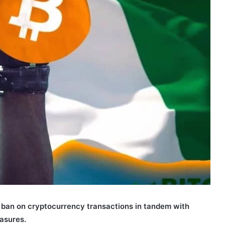
 ban on cryptocurrency transactions in tandem with
asures.