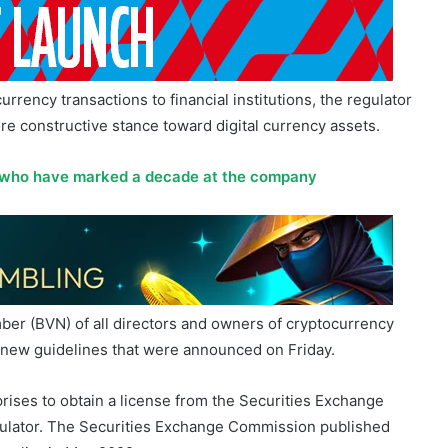
rrency transactions to financial institutions, the regulator
more constructive stance toward digital currency assets.
 who have marked a decade at the company
mber (BVN) of all directors and owners of cryptocurrency
to new guidelines that were announced on Friday.
rises to obtain a license from the Securities Exchange
gulator. The Securities Exchange Commission published
 earlier in May 2022.
tocurrency exchanges, are required by SEC regulations to