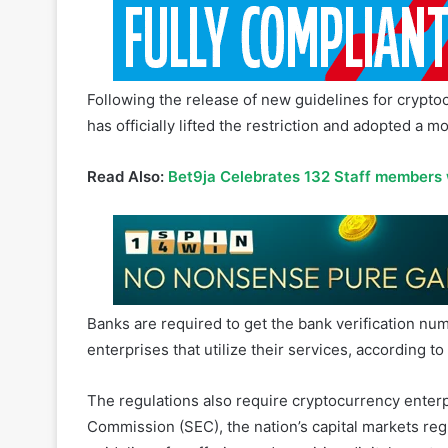
Following the release of new guidelines for cryptocu
has officially lifted the restriction and adopted a 
Read Also:
Bet9ja Celebrates 132 Staff members
Banks are required to get the bank verification nu
enterprises that utilize their services, according 
The regulations also require cryptocurrency enterp
Commission (SEC), the nation’s capital markets re
guidelines for offering and acquiring digital assets
Virtual asset service providers (VASPs), like cryp