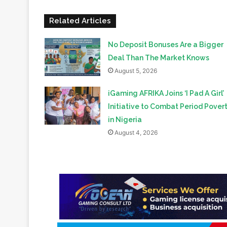
No Deposit Bonuses Are a Bigger
Deal Than The Market Knows
August 5, 2026
iGaming AFRIKA Joins ‘I Pad A Girl’
Initiative to Combat Period Pover
in Nigeria
August 4, 2026