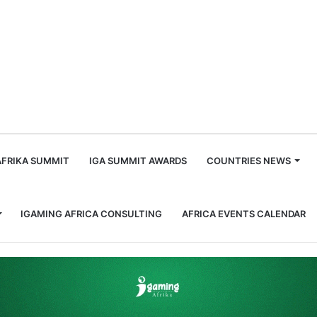
m
AFRIKA SUMMIT
IGA SUMMIT AWARDS
COUNTRIES NEWS
IGAMING AFRICA CONSULTING
AFRICA EVENTS CALENDAR
currency