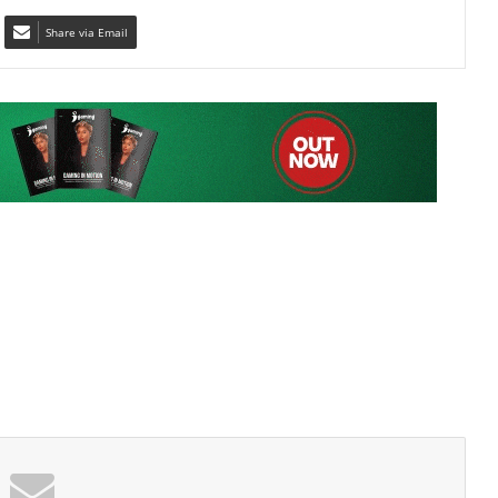
 list to get the new updates!