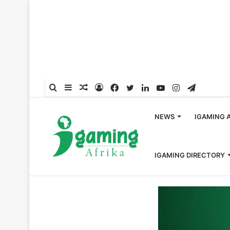
Search
Sidebar
Random
Log
Facebook
Twitter
LinkedIn
YouTube
Instagram
Telegra
for
Article
In
NEWS
IGAMING 
IGAMING DIRECTORY
Home
/
Crypto
/
Nigeria Lifts the 2-Year Ban On Crypto