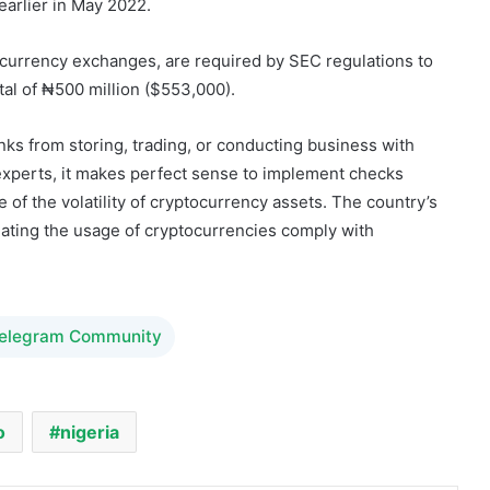
al of ₦500 million ($553,000).
anks from storing, trading, or conducting business with
 experts, it makes perfect sense to implement checks
of the volatility of cryptocurrency assets. The country’s
ulating the usage of cryptocurrencies comply with
Telegram Community
o
nigeria
Share via Email