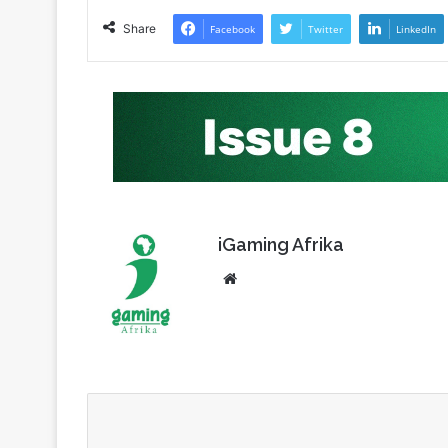
iGaming Afrika
Website
Subscribe to our mailing