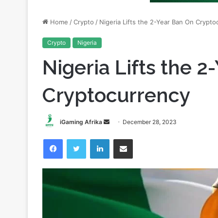
Crypto
Nigeria
Nigeria Lifts the 
Cryptocurrency
Send
iGaming Afrika
December 28, 2023
an
Facebook
Twitter
LinkedIn
Share via Email
email