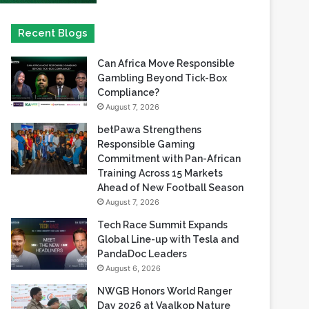
Can Africa Move Responsible
Gambling Beyond Tick-Box
Compliance?
August 7, 2026
betPawa Strengthens
Responsible Gaming
Commitment with Pan-African
Training Across 15 Markets
Ahead of New Football Season
August 7, 2026
Tech Race Summit Expands
Global Line-up with Tesla and
PandaDoc Leaders
August 6, 2026
NWGB Honors World Ranger
Day 2026 at Vaalkop Nature
Reserve
August 6, 2026