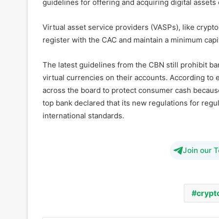
register with the CAC and maintain a minimum capit
The latest guidelines from the CBN still prohibit b
virtual currencies on their accounts. According to
across the board to protect consumer cash because 
top bank declared that its new regulations for reg
international standards.
Join our 
crypt
Share
Facebook
Twitter
LinkedIn