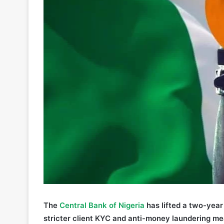
The
Central Ba
n
k of Nigeria
has lifted a two-year
stricter client KYC and anti-money laundering me