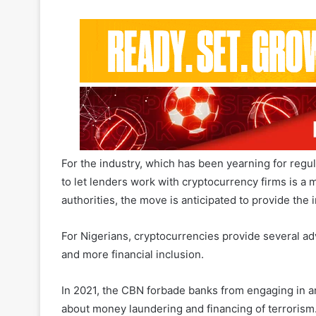
For the industry, which has been yearning for regula
to let lenders work with cryptocurrency firms is a 
authorities, the move is anticipated to provide the 
For Nigerians, cryptocurrencies provide several ad
and more financial inclusion.
In 2021, the CBN forbade banks from engaging in an
about money laundering and financing of terrorism
Related Articles