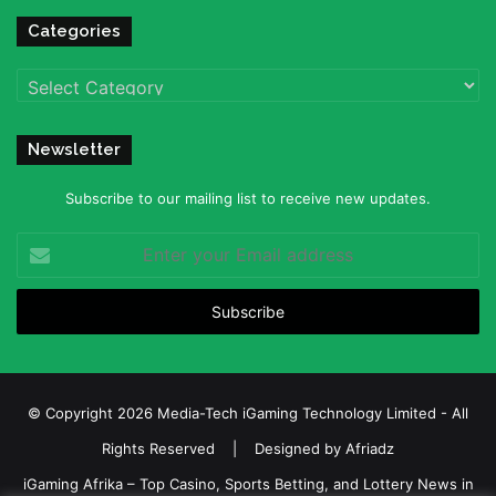
Categories
Categories
Newsletter
Subscribe to our mailing list to receive new updates.
Enter
your
Email
address
© Copyright 2026 Media-Tech iGaming Technology Limited - All
Rights Reserved | Designed by
Afriadz
iGaming Afrika – Top Casino, Sports Betting, and Lottery News in