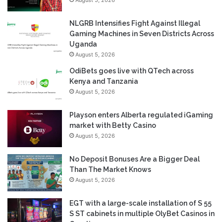
August 5, 2026
NLGRB Intensifies Fight Against Illegal
Gaming Machines in Seven Districts Across
Uganda
August 5, 2026
OdiBets goes live with QTech across
Kenya and Tanzania
August 5, 2026
Playson enters Alberta regulated iGaming
market with Betty Casino
August 5, 2026
No Deposit Bonuses Are a Bigger Deal
Than The Market Knows
August 5, 2026
EGT with a large-scale installation of S 55
S ST cabinets in multiple OlyBet Casinos in