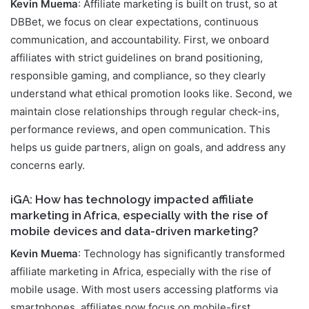
Kevin Muema
: Affiliate marketing is built on trust, so at
DBBet, we focus on clear expectations, continuous
communication, and accountability. First, we onboard
affiliates with strict guidelines on brand positioning,
responsible gaming, and compliance, so they clearly
understand what ethical promotion looks like. Second, we
maintain close relationships through regular check-ins,
performance reviews, and open communication. This
helps us guide partners, align on goals, and address any
concerns early.
iGA: How has technology impacted affiliate
marketing in Africa, especially with the rise of
mobile devices and data-driven marketing?
Kevin Muema
: Technology has significantly transformed
affiliate marketing in Africa, especially with the rise of
mobile usage. With most users accessing platforms via
smartphones, affiliates now focus on mobile-first