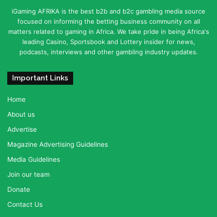
iGaming AFRIKA is the best b2b and b2c gambling media source
focused on informing the betting business community on all
matters related to gaming in Africa. We take pride in being Africa's
leading Casino, Sportsbook and Lottery insider for news,
podcasts, interviews and other gambling industry updates.
Important Links
Home
About us
Advertise
Magazine Advertising Guidelines
Media Guidelines
Join our team
Donate
Contact Us