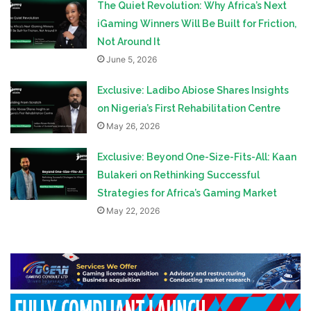
The Quiet Revolution: Why Africa’s Next
iGaming Winners Will Be Built for Friction,
Not Around It
June 5, 2026
Exclusive: Ladibo Abiose Shares Insights
on Nigeria’s First Rehabilitation Centre
May 26, 2026
Exclusive: Beyond One-Size-Fits-All: Kaan
Bulakeri on Rethinking Successful
Strategies for Africa’s Gaming Market
May 22, 2026