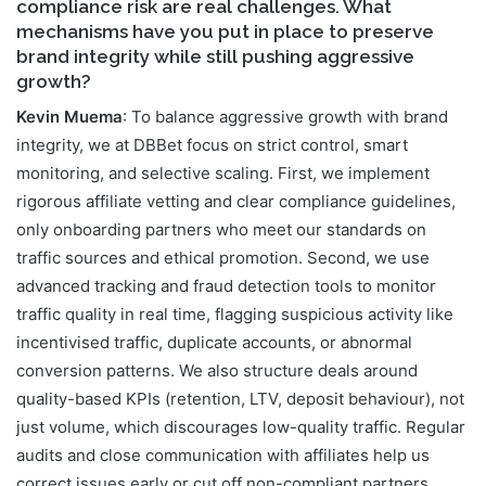
compliance risk are real challenges. What
mechanisms have you put in place to preserve
brand integrity while still pushing aggressive
growth?
Kevin Muema
: To balance aggressive growth with brand
integrity, we at DBBet focus on strict control, smart
monitoring, and selective scaling. First, we implement
rigorous affiliate vetting and clear compliance guidelines,
only onboarding partners who meet our standards on
traffic sources and ethical promotion. Second, we use
advanced tracking and fraud detection tools to monitor
traffic quality in real time, flagging suspicious activity like
incentivised traffic, duplicate accounts, or abnormal
conversion patterns. We also structure deals around
quality-based KPIs (retention, LTV, deposit behaviour), not
just volume, which discourages low-quality traffic. Regular
audits and close communication with affiliates help us
correct issues early or cut off non-compliant partners