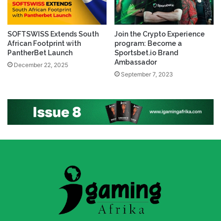
SOFTSWISS Extends South
Join the Crypto Experience
African Footprint with
program: Become a
PantherBet Launch
Sportsbet.io Brand
Ambassador
December 22, 2025
September 7, 2023