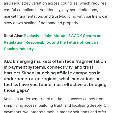
also regulatory variation across countries, which requires
careful compliance. Additionally, payment limitations,
market fragmentation, and trust-building with partners can
slow down scaling if not handled properly.
Read Also:
Exclusive: John Mutua of AGOK Shares on
Regulation, Responsibilty, and the Future of Kenya’s
Gaming Industry
iGA: Emerging markets often face fragmentation
in payment systems, connectivity, and trust
barriers. When launching affiliate campaigns in
underpenetrated regions, what innovations or
tactics have you found most effective at bridging
those gaps?
Kevin: In underpenetrated markets, success comes from
simplifying access, building trust, and localising deeply. On
payments, we integrate mobile money solutions and offer