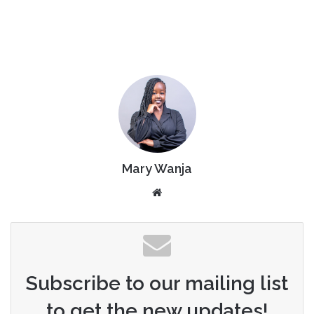
Mary Wanja
Website
Subscribe to our mailing list
to get the new updates!