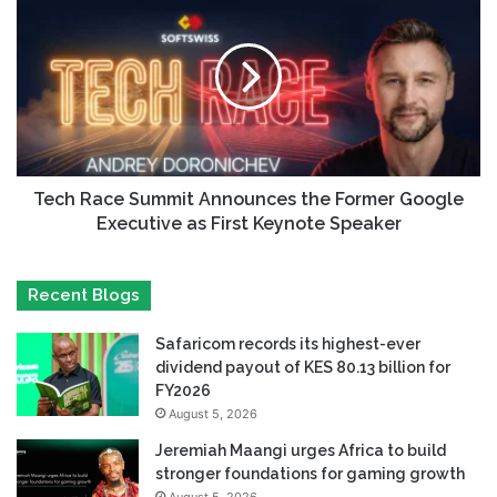
Tech Race Summit Announces the Former Google
Executive as First Keynote Speaker
Recent Blogs
Safaricom records its highest-ever
dividend payout of KES 80.13 billion for
FY2026
August 5, 2026
Jeremiah Maangi urges Africa to build
stronger foundations for gaming growth