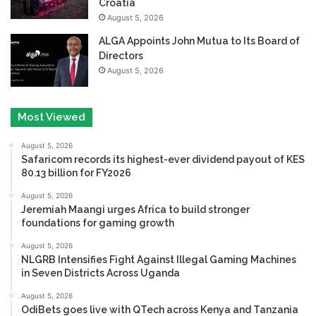
Croatia
August 5, 2026
ALGA Appoints John Mutua to Its Board of
Directors
August 5, 2026
Most Viewed
August 5, 2026
Safaricom records its highest-ever dividend payout of KES
80.13 billion for FY2026
August 5, 2026
Jeremiah Maangi urges Africa to build stronger
foundations for gaming growth
August 5, 2026
NLGRB Intensifies Fight Against Illegal Gaming Machines
in Seven Districts Across Uganda
August 5, 2026
OdiBets goes live with QTech across Kenya and Tanzania