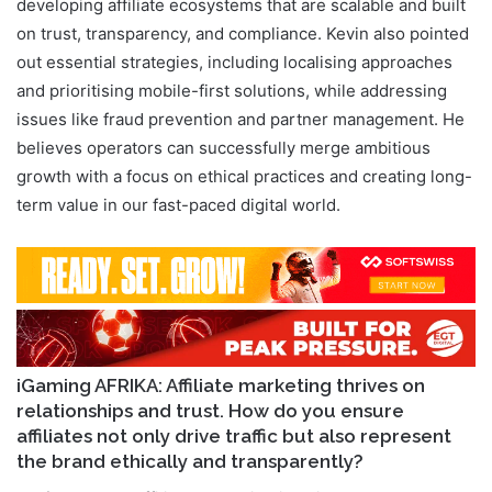
developing affiliate ecosystems that are scalable and built
on trust, transparency, and compliance. Kevin also pointed
out essential strategies, including localising approaches
and prioritising mobile-first solutions, while addressing
issues like fraud prevention and partner management. He
believes operators can successfully merge ambitious
growth with a focus on ethical practices and creating long-
term value in our fast-paced digital world.
iGaming AFRIKA: Affiliate marketing thrives on
relationships and trust. How do you ensure
affiliates not only drive traffic but also represent
the brand ethically and transparently?