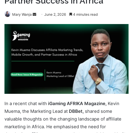
Partner Success in Africa
Send
Mary Wanja
June 2, 2026
4 minutes read
an
email
In a recent chat with
iGaming AFRIKA Magazine,
Kevin
Muema, the Marketing Lead at
DBBet,
shared some
valuable thoughts on the changing landscape of affiliate
marketing in Africa. He emphasised the need for