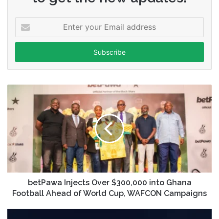
Enter
your
Email
address
betPawa Injects Over $300,000 into Ghana
Football Ahead of World Cup, WAFCON Campaigns