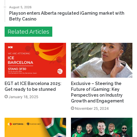
August 5, 2026
Playson enters Alberta regulated iGaming market with
Betty Casino
Related Articles
EGT at ICE Barcelona 2025:
Exclusive – Steering the
Get ready to be stunned
Future of iGaming: Key
Perspectives on Industry
January 18, 2025
Growth and Engagement
November 25, 2024