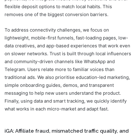
flexible deposit options to match local habits. This
removes one of the biggest conversion barriers.
To address connectivity challenges, we focus on
lightweight, mobile-first funnels, fast-loading pages, low-
data creatives, and app-based experiences that work even
on slower networks. Trust is built through local influencers
and community-driven channels like WhatsApp and
Telegram. Users relate more to familiar voices than
traditional ads. We also prioritise education-led marketing,
simple onboarding guides, demos, and transparent
messaging to help new users understand the product.
Finally, using data and smart tracking, we quickly identify
what works in each micro-market and adapt fast.
iGA: Affiliate fraud, mismatched traffic quality, and