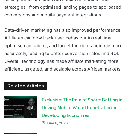
strategies- from optimised landing pages to app-based
conversions and mobile payment integrations.
Data-driven marketing has also improved performance.
Affiliates can now track user behaviour in real time,
optimise campaigns, and target the right audience more
accurately, leading to better conversion rates and ROI.
Overall, technology has made affiliate marketing more
efficient, targeted, and scalable across African markets.
Related Articles
Exclusive: The Role of Sports Betting in
Driving Mobile Wallet Penetration in
Developing Economies
June 8, 2026