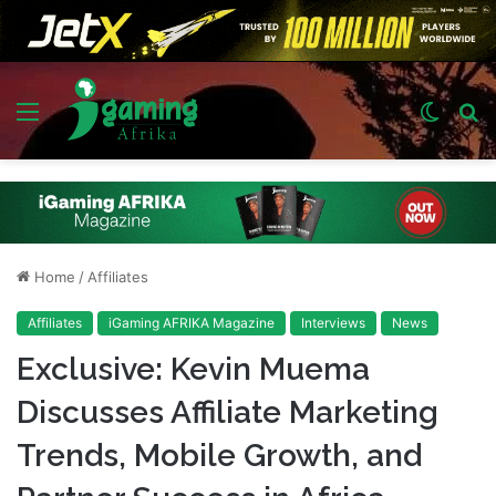
Menu
Switch
S
skin
fo
Home
/
Affiliates
Affiliates
iGaming AFRIKA Magazine
Interviews
News
Exclusive: Kevin Muema
Discusses Affiliate Marketing
Trends, Mobile Growth, and