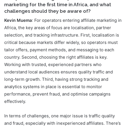
marketing for the first time in Africa, and what
challenges should they be aware of?
Kevin Muema
: For operators entering affiliate marketing in
Africa, the key areas of focus are localisation, partner
selection, and tracking infrastructure. First, localisation is
critical because markets differ widely, so operators must
tailor offers, payment methods, and messaging to each
country. Second, choosing the right affiliates is key.
Working with trusted, experienced partners who
understand local audiences ensures quality traffic and
long-term growth. Third, having strong tracking and
analytics systems in place is essential to monitor
performance, prevent fraud, and optimise campaigns
effectively.
In terms of challenges, one major issue is traffic quality
and fraud, especially with inexperienced affiliates. There’s