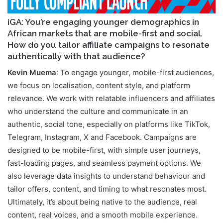
iGA: You’re engaging younger demographics in
African markets that are mobile-first and social.
How do you tailor affiliate campaigns to resonate
authentically with that audience?
Kevin Muema
: To engage younger, mobile-first audiences,
we focus on localisation, content style, and platform
relevance. We work with relatable influencers and affiliates
who understand the culture and communicate in an
authentic, social tone, especially on platforms like TikTok,
Telegram, Instagram, X and Facebook. Campaigns are
designed to be mobile-first, with simple user journeys,
fast-loading pages, and seamless payment options. We
also leverage data insights to understand behaviour and
tailor offers, content, and timing to what resonates most.
Ultimately, it’s about being native to the audience, real
content, real voices, and a smooth mobile experience.