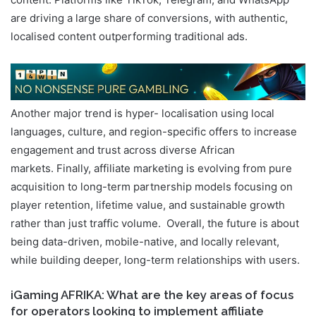
content. Platforms like TikTok, Telegram, and WhatsApp
are driving a large share of conversions, with authentic,
localised content outperforming traditional ads.
Another major trend is hyper- localisation using local
languages, culture, and region-specific offers to increase
engagement and trust across diverse African
markets. Finally, affiliate marketing is evolving from pure
acquisition to long-term partnership models focusing on
player retention, lifetime value, and sustainable growth
rather than just traffic volume. Overall, the future is about
being data-driven, mobile-native, and locally relevant,
while building deeper, long-term relationships with users.
iGaming AFRIKA: What are the key areas of focus
for operators looking to implement affiliate