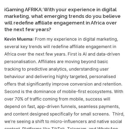
iGaming AFRIKA: With your experience in digital
marketing, what emerging trends do you believe
will redefine affiliate engagement in Africa over
the next few years?
Kevin Muema
: From my experience in digital marketing,
several key trends will redefine affiliate engagement in
Africa over the next few years. First is AI and data-driven
personalisation. Affiliates are moving beyond basic
tracking to predictive analytics, understanding user
behaviour and delivering highly targeted, personalised
offers that significantly improve conversion and retention.
Second is the dominance of mobile-first ecosystems. With
over 70% of traffic coming from mobile, success will
depend on fast, app-driven funnels, seamless payments,
and content designed specifically for small screens. Third,
we’re seeing a shift to micro-influencers and native social