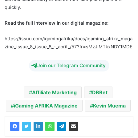
quickly.
Read the full interview in our digital magazine:
https://issuu.com/igamingafrika/docs/igaming_afrika_maga
zine_issue_8_issue_8_-_april_/57?fr=sMzJiMTkxNDY1MDE
Join our Telegram Community
Affiliate Marketing
DBBet
iGaming AFRIKA Magazine
Kevin Muema