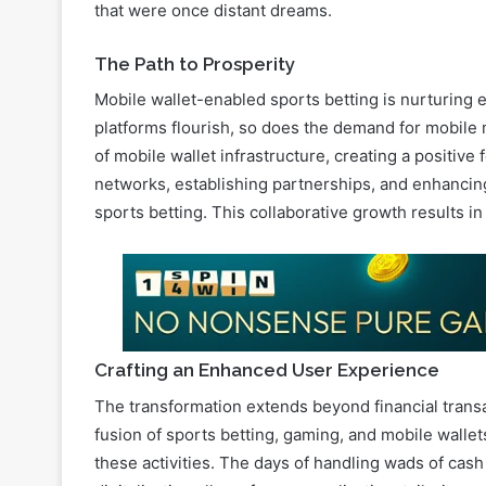
that were once distant dreams.
The Path to Prosperity
Mobile wallet-enabled sports betting is nurturing
platforms flourish, so does the demand for mobile 
of mobile wallet infrastructure, creating a positiv
networks, establishing partnerships, and enhancing 
sports betting. This collaborative growth results i
Crafting an Enhanced User Experience
The transformation extends beyond financial transa
fusion of sports betting, gaming, and mobile wallets
these activities. The days of handling wads of cash 