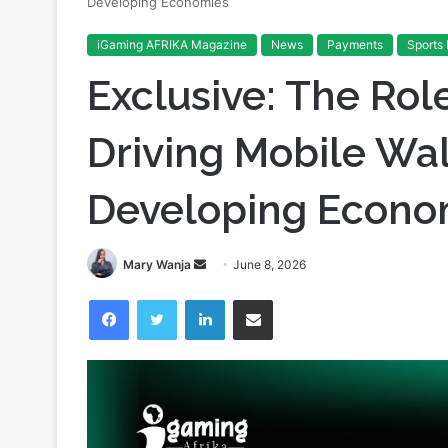
Developing Economies
iGaming AFRIKA Magazine
News
Payments
Sports 
Exclusive: The Role
Driving Mobile Wal
Developing Econo
Send
Mary Wanja
June 8, 2026
an
Facebook
Twitter
LinkedIn
Share via Email
email