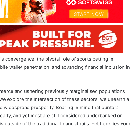
this convergence: the pivotal role of sports betting in
ile wallet penetration, and advancing financial inclusion in
merce and ushering previously marginalised populations
s we explore the intersection of these sectors, we unearth a
d widespread prosperity. Bearing in mind that punters
 early, and yet most are still considered underbanked or
outside of the traditional financial rails. Yet here lies your