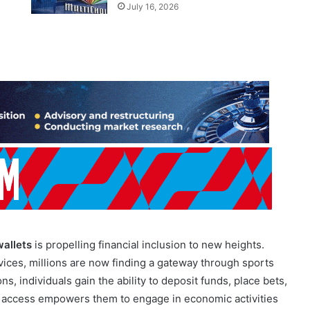
July 16, 2026
wallets
is propelling financial inclusion to new heights.
ices, millions are now finding a gateway through sports
s, individuals gain the ability to deposit funds, place bets,
 access empowers them to engage in economic activities