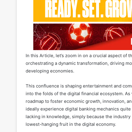
In this Article, let’s zoom in on a crucial aspect of 
orchestrating a dynamic transformation, driving mob
developing economies.
This confluence is shaping entertainment and com
into the folds of the digital financial ecosystem. A
roadmap to foster economic growth, innovation, an
ideally experience digital banking mechanics quite
lacking in knowledge, simply because the industry is 
lowest-hanging fruit in the digital economy.