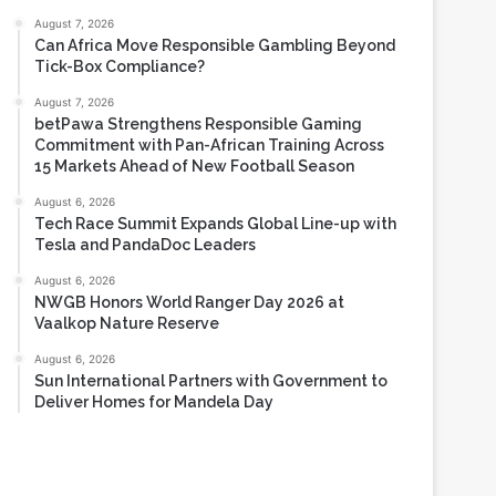
August 7, 2026
Can Africa Move Responsible Gambling Beyond
Tick-Box Compliance?
August 7, 2026
betPawa Strengthens Responsible Gaming
Commitment with Pan-African Training Across
15 Markets Ahead of New Football Season
August 6, 2026
Tech Race Summit Expands Global Line-up with
Tesla and PandaDoc Leaders
August 6, 2026
NWGB Honors World Ranger Day 2026 at
Vaalkop Nature Reserve
August 6, 2026
Sun International Partners with Government to
Deliver Homes for Mandela Day