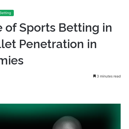
Betting
 of Sports Betting in
let Penetration in
mies
3 minutes read