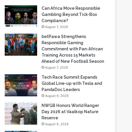
Can Africa Move Responsible
Gambling Beyond Tick-Box
Compliance?
August 7, 2026
betPawa Strengthens
Responsible Gaming
Commitment with Pan-African
Training Across 15 Markets
Ahead of New Football Season
August 7, 2026
Tech Race Summit Expands
Global Line-up with Tesla and
PandaDoc Leaders
August 6, 2026
NWGB Honors World Ranger
Day 2026 at Vaalkop Nature
Reserve
August 6, 2026