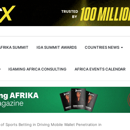
m
AFRIKA SUMMIT
IGA SUMMIT AWARDS
COUNTRIES NEWS
IGAMING AFRICA CONSULTING
AFRICA EVENTS CALENDAR
of Sports Betting in Driving Mobile Wallet Penetration in