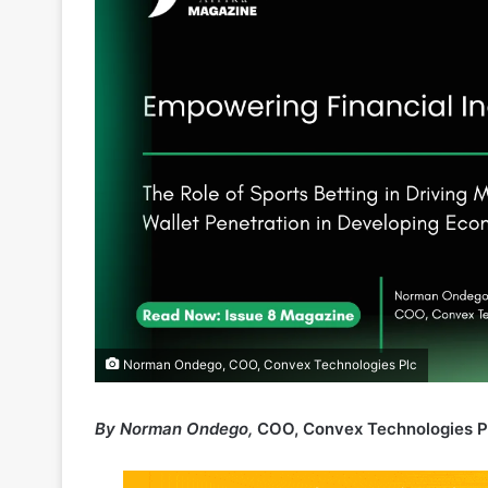
Norman Ondego, COO, Convex Technologies Plc
By Norman Ondego,
COO, Convex Technologies P