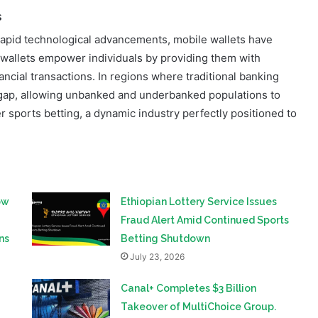
s
apid technological advancements, mobile wallets have
l wallets empower individuals by providing them with
ncial transactions. In regions where traditional banking
he gap, allowing unbanked and underbanked populations to
r sports betting, a dynamic industry perfectly positioned to
ow
Ethiopian Lottery Service Issues
Fraud Alert Amid Continued Sports
ns
Betting Shutdown
July 23, 2026
Canal+ Completes $3 Billion
Takeover of MultiChoice Group.