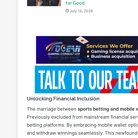
for Good.
July 16, 2026
Unlocking Financial Inclusion
The marriage between
sports betting and mobile 
Previously excluded from mainstream financial serv
betting platforms. By embracing mobile wallet option
and withdraw winnings seamlessly. This newfound