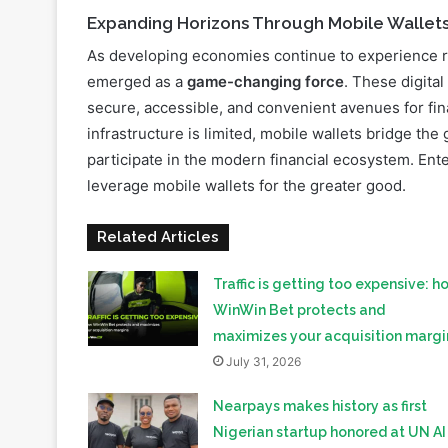
Expanding Horizons Through Mobile Wallet
As developing economies continue to experience r
emerged as a
game-changing force
. These digita
secure, accessible, and convenient avenues for fina
infrastructure is limited, mobile wallets bridge t
participate in the modern financial ecosystem. Ente
leverage mobile wallets for the greater good.
Related Articles
Traffic is getting too expensive: h
WinWin Bet protects and
maximizes your acquisition margi
July 31, 2026
Nearpays makes history as first
Nigerian startup honored at UN AI