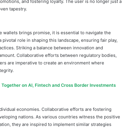
promotions, and fostering loyalty. The user is no longer just a
oven tapestry.
wallets brings promise, it is essential to navigate the
pivotal role in shaping this landscape, ensuring fair play,
ctices. Striking a balance between innovation and
ramount. Collaborative efforts between regulatory bodies,
ers are imperative to create an environment where
egrity.
 Together on AI, Fintech and Cross Border Investments
ividual economies. Collaborative efforts are fostering
loping nations. As various countries witness the positive
ation, they are inspired to implement similar strategies