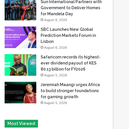
Sun International Partners with
Government to Deliver Homes
for Mandela Day
August 6, 2026
SBC Launches New Global
Prediction Markets Forum in
Lisbon
August 6, 2026
Safaricom records its highest-
ever dividend payout of KES
80.13 billion for FY2026
August 5, 2026
Jeremiah Maangi urges Africa
to build stronger foundations
for gaming growth
August 5, 2026
Most Viewed