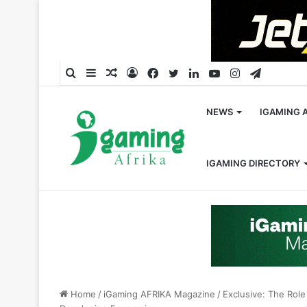
Search
Sidebar
Random
Log
Facebook
Twitter
LinkedIn
YouTube
Instagram
Telegra
for
Article
In
NEWS
IGAMING 
IGAMING DIRECTORY
Home
/
iGaming AFRIKA Magazine
/
Exclusive: The Role 