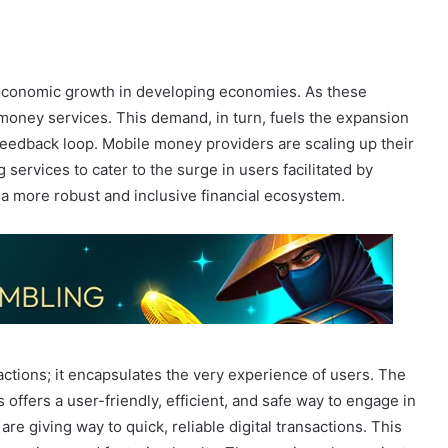
 economic growth in developing economies. As these
money services. This demand, in turn, fuels the expansion
e feedback loop. Mobile money providers are scaling up their
services to cater to the surge in users facilitated by
n a more robust and inclusive financial ecosystem.
ctions; it encapsulates the very experience of users. The
 offers a user-friendly, efficient, and safe way to engage in
are giving way to quick, reliable digital transactions. This