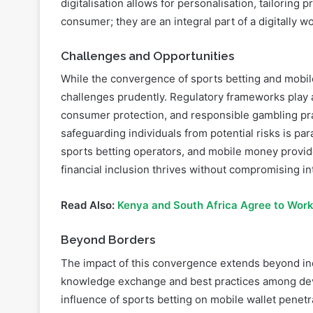
digitalisation allows for personalisation, tailoring 
consumer; they are an integral part of a digitally w
Challenges and Opportunities
While the convergence of sports betting and mobile 
challenges prudently. Regulatory frameworks play a 
consumer protection, and responsible gambling pra
safeguarding individuals from potential risks is pa
sports betting operators, and mobile money provid
financial inclusion thrives without compromising int
Read Also:
Kenya and South Africa Agree to Work
Beyond Borders
The impact of this convergence extends beyond ind
knowledge exchange and best practices among deve
influence of sports betting on mobile wallet penetr