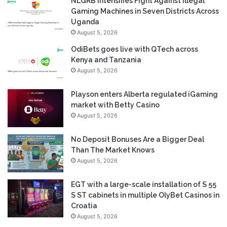
NLGRB Intensifies Fight Against Illegal
Gaming Machines in Seven Districts Across
Uganda
August 5, 2026
OdiBets goes live with QTech across
Kenya and Tanzania
August 5, 2026
Playson enters Alberta regulated iGaming
market with Betty Casino
August 5, 2026
No Deposit Bonuses Are a Bigger Deal
Than The Market Knows
August 5, 2026
EGT with a large-scale installation of S 55
S ST cabinets in multiple OlyBet Casinos in
Croatia
August 5, 2026