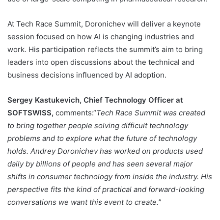
At Tech Race Summit, Doronichev will deliver a keynote
session focused on how AI is changing industries and
work. His participation reflects the summit’s aim to bring
leaders into open discussions about the technical and
business decisions influenced by AI adoption.
Sergey Kastukevich, Chief Technology Officer at
SOFTSWISS,
comments:“
Tech Race Summit was created
to bring together people solving difficult technology
problems and to explore what the future of technology
holds. Andrey Doronichev has worked on products used
daily by billions of people and has seen several major
shifts in consumer technology from inside the industry. His
perspective fits the kind of practical and forward-looking
conversations we want this event to create.
”