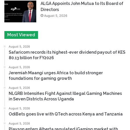
ALGA Appoints John Mutua to Its Board of
Directors
August 5, 2026
Most Viewed
August 5, 2026
Safaricom records its highest-ever dividend payout of KES
80.13 billion for FY2026
August 5, 2026
Jeremiah Maangi urges Africa to build stronger
foundations for gaming growth
August 5, 2026
NLGRB Intensifies Fight Against Illegal Gaming Machines
in Seven Districts Across Uganda
August 5, 2026
OdiBets goes live with QTech across Kenya and Tanzania
August 5, 2026
Playson enters Alberta regulated iGaming market with