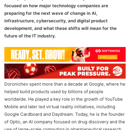
focused on how major technology companies are
preparing for the next wave of change in AI,
infrastructure, cybersecurity, and digital product
development, and what these shifts will mean for the
future of the IT industry.
Doronichev spent more than a decade at Google, where he
helped build products used by billions of people
worldwide. He played a key role in the growth of YouTube
Mobile and later led virtual reality initiatives, including
Google Cardboard and Daydream. Today, he is the founder
of Optic, an AI company focused on drug discovery and the
use of large-scale computing in pharmaceutical research.