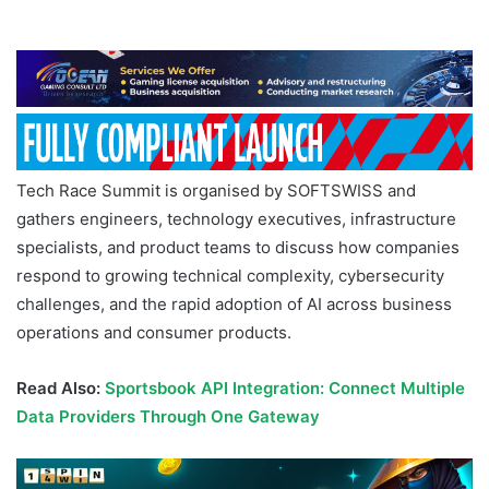
Tech Race Summit is organised by SOFTSWISS and
gathers engineers, technology executives, infrastructure
specialists, and product teams to discuss how companies
respond to growing technical complexity, cybersecurity
challenges, and the rapid adoption of AI across business
operations and consumer products.
Read Also:
Sportsbook API Integration: Connect Multiple
Data Providers Through One Gateway