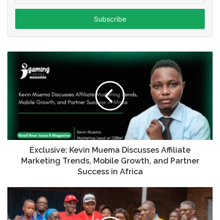
Email
address
Exclusive: Kevin Muema Discusses Affiliate
Marketing Trends, Mobile Growth, and Partner
Success in Africa