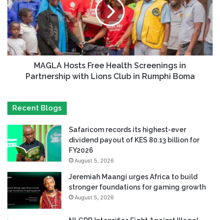
MAGLA Hosts Free Health Screenings in
Partnership with Lions Club in Rumphi Boma
Recent Blogs
Safaricom records its highest-ever
dividend payout of KES 80.13 billion for
FY2026
August 5, 2026
Jeremiah Maangi urges Africa to build
stronger foundations for gaming growth
August 5, 2026