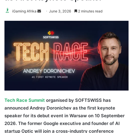
Send
iGaming Afrika
June 3, 2026
2 minutes read
an
email
Tech Race Summit
organised by SOFTSWISS has
announced Andrey Doronichev as the first keynote
speaker for its debut event in Warsaw on 10 September
2026. The former Google executive and founder of AI
startup Optic will join a cross-industry conference