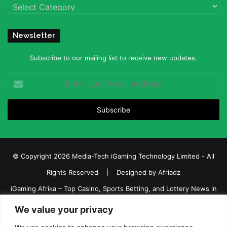
Categories
Newsletter
Subscribe to our mailing list to receive new updates.
Enter
your
Email
address
© Copyright 2026 Media-Tech iGaming Technology Limited - All
Rights Reserved | Designed by
Afriadz
iGaming Afrika – Top Casino, Sports Betting, and Lottery News in
Africa
We value your privacy
About us
Join our team
Contact Us
Advertise