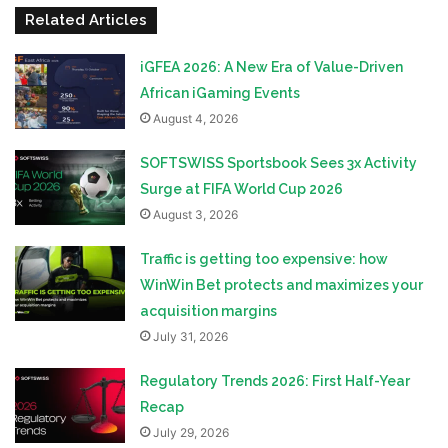
Related Articles
iGFEA 2026: A New Era of Value-Driven
African iGaming Events
August 4, 2026
SOFTSWISS Sportsbook Sees 3x Activity
Surge at FIFA World Cup 2026
August 3, 2026
Traffic is getting too expensive: how
WinWin Bet protects and maximizes your
acquisition margins
July 31, 2026
Regulatory Trends 2026: First Half-Year
Recap
July 29, 2026