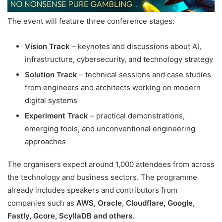
The event will feature three conference stages:
Vision Track
– keynotes and discussions about AI,
infrastructure, cybersecurity, and technology strategy
Solution Track
– technical sessions and case studies
from engineers and architects working on modern
digital systems
Experiment Track
– practical demonstrations,
emerging tools, and unconventional engineering
approaches
The organisers expect around 1,000 attendees from across
the technology and business sectors. The programme
already includes speakers and contributors from
companies such as
AWS, Oracle, Cloudflare, Google,
Fastly, Gcore, ScyllaDB and others.