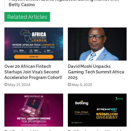
Betty Casino
Related Articles
Over 20 African Fintech
David Moshi Unpacks
Startups Join Visa’s Second
Gaming Tech Summit Africa
Accelerator Program Cohort!
2025
May 21, 2024
May 5, 2025