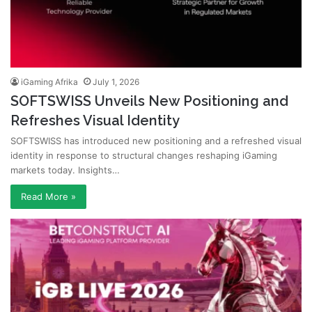
iGaming Afrika
July 1, 2026
SOFTSWISS Unveils New Positioning and
Refreshes Visual Identity
SOFTSWISS has introduced new positioning and a refreshed visual
identity in response to structural changes reshaping iGaming
markets today. Insights…
Read More »