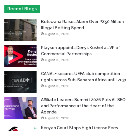
Recent Blogs
Botswana Raises Alarm Over P850 Million
Illegal Betting Spend
August 10, 2026
Playson appoints Denys Koshel as VP of
Commercial Partnerships
August 10, 2026
CANAL+ secures UEFA club competition
rights across Sub-Saharan Africa until 2031
August 10, 2026
Affiliate Leaders Summit 2026 Puts AI, SEO
and Performance at the Heart of the
Agenda
August 10, 2026
Kenyan Court Stops High License Fees