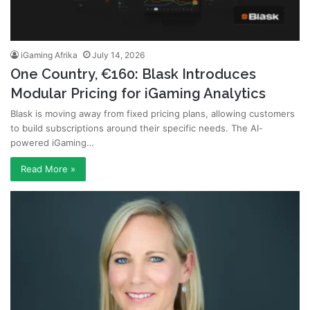
iGaming Afrika
July 14, 2026
One Country, €160: Blask Introduces
Modular Pricing for iGaming Analytics
Blask is moving away from fixed pricing plans, allowing customers
to build subscriptions around their specific needs. The AI-
powered iGaming…
Read More »