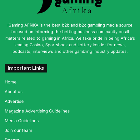
iGaming AFRIKA is the best b2b and b2c gambling media source
focused on informing the betting business community on all
matters related to gaming in Africa. We take pride in being Africa's
leading Casino, Sportsbook and Lottery insider for news,
podcasts, interviews and other gambling industry updates.
Important Links
Home
About us
Advertise
Magazine Advertising Guidelines
Media Guidelines
Join our team