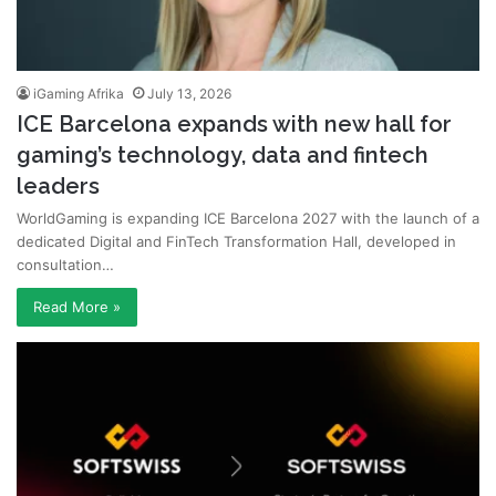
iGaming Afrika
July 13, 2026
ICE Barcelona expands with new hall for
gaming’s technology, data and fintech
leaders
WorldGaming is expanding ICE Barcelona 2027 with the launch of a
dedicated Digital and FinTech Transformation Hall, developed in
consultation…
Read More »