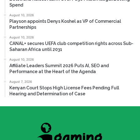
Spend
August 10, 2026
Playson appoints Denys Koshel as VP of Commercial
Partnerships
August 10, 2026
CANAL+ secures UEFA club competition rights across Sub-
Saharan Africa until 2031
August 10, 2026
Affiliate Leaders Summit 2026 Puts AI, SEO and
Performance at the Heart of the Agenda
August 7, 2026
Kenyan Court Stops High License Fees Pending Full
Hearing and Determination of Case