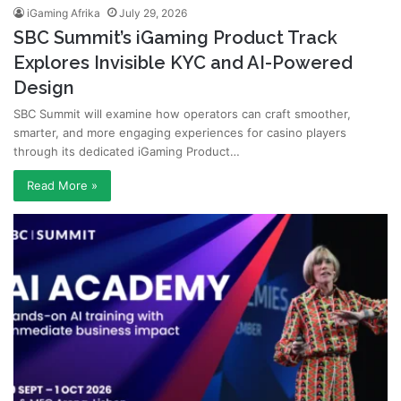
iGaming Afrika
July 29, 2026
SBC Summit’s iGaming Product Track
Explores Invisible KYC and AI-Powered
Design
SBC Summit will examine how operators can craft smoother,
smarter, and more engaging experiences for casino players
through its dedicated iGaming Product…
Read More »