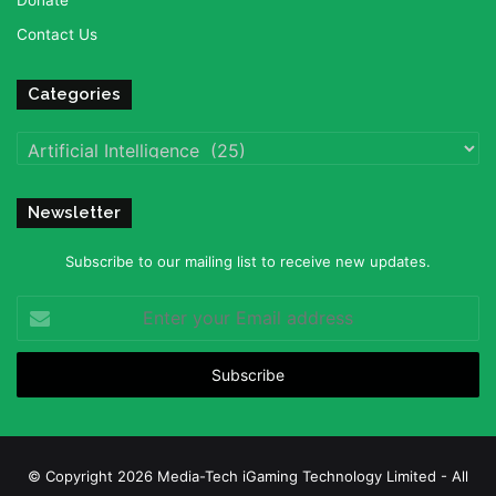
Donate
Contact Us
Categories
Categories
Newsletter
Subscribe to our mailing list to receive new updates.
Enter
your
Email
address
© Copyright 2026 Media-Tech iGaming Technology Limited - All