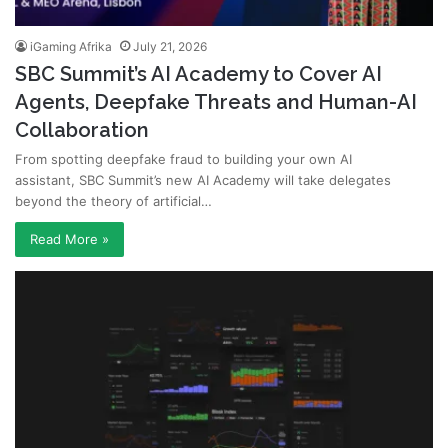
iGaming Afrika
July 21, 2026
SBC Summit’s AI Academy to Cover AI
Agents, Deepfake Threats and Human-AI
Collaboration
From spotting deepfake fraud to building your own AI
assistant, SBC Summit’s new AI Academy will take delegates
beyond the theory of artificial…
Read More »