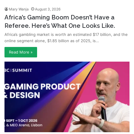
Mary Wanja
August 3, 2026
Africa’s Gaming Boom Doesn’t Have a
Referee. Here’s What One Looks Like.
Africa’s gambling market is worth an estimated $17 billion, and the
online segment alone, $1.85 billion as of 2025, is…
Read More »