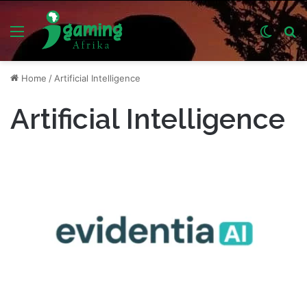
Menu
Switch
S
skin
fo
Home
/
Artificial Intelligence
Artificial Intelligence