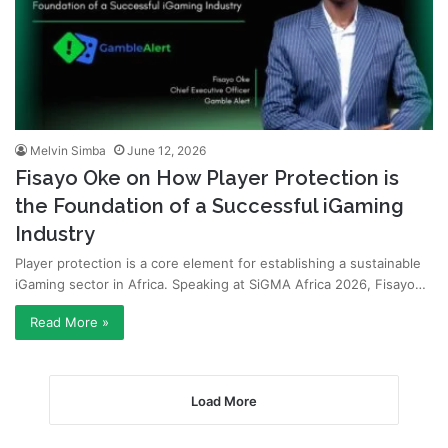
Melvin Simba
June 12, 2026
Fisayo Oke on How Player Protection is
the Foundation of a Successful iGaming
Industry
Player protection is a core element for establishing a sustainable
iGaming sector in Africa. Speaking at SiGMA Africa 2026, Fisayo…
Read More »
Load More