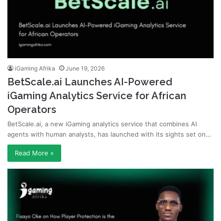
iGaming Afrika
June 19, 2026
BetScale.ai Launches AI-Powered
iGaming Analytics Service for African
Operators
BetScale.ai, a new iGaming analytics service that combines AI
agents with human analysts, has launched with its sights set on…
Read More »