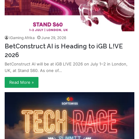
iGaming Afrika
June 29, 2026
BetConstruct AI is Heading to iGB L!VE
2026
BetConstruct AI will be at iGB L!VE 2026 on July 1–2 in London,
UK, at Stand S60. As one of…
Read More »