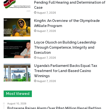
Pending Full Hearing and Determination of
Case
August 7, 2026
Kingfin: An Overview of the Olymptrade
Affiliate Program
August 7, 2026
Loyce Oluoch on Building Leadership
Through Competence, Integrity and
Execution
August 7, 2026
Uganda’s Parliament Backs Equal Tax
Treatment for Land-Based Casino
Winnings
August 7, 2026
Most Viewed
August 10, 2026
Botswana Raises Alarm Over P850 Million Illegal Betting