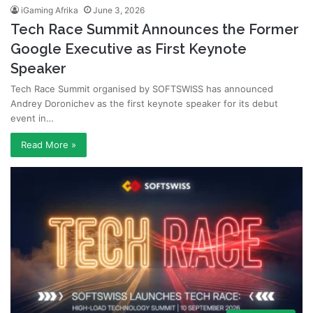
iGaming Afrika
June 3, 2026
Tech Race Summit Announces the Former
Google Executive as First Keynote
Speaker
Tech Race Summit organised by SOFTSWISS has announced
Andrey Doronichev as the first keynote speaker for its debut
event in…
Read More »