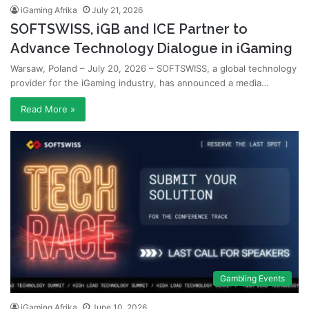
iGaming Afrika
July 21, 2026
SOFTSWISS, iGB and ICE Partner to
Advance Technology Dialogue in iGaming
Warsaw, Poland – July 20, 2026 – SOFTSWISS, a global technology
provider for the iGaming industry, has announced a media…
Read More »
Gambling Events
iGaming Afrika
June 10, 2026