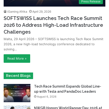
Press Release
iGaming Afrika
April 29, 2026
SOFTSWISS Launches Tech Race Summit
2026 to Address High-Load Infrastructure
Challenges
Malta, 29 April 2026 – SOFTSWISS is launching Tech Race Summit
2026, a new high-load technology conference dedicated to
solving…
Read More »
Recent Blogs
Tech Race Summit Expands Global Line-
up with Tesla and PandaDoc Leaders
August 6, 2026
NWGB Honors World Ranger Day 2026 at