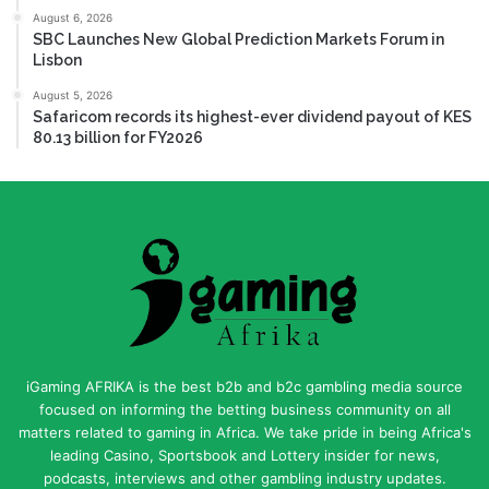
August 6, 2026
SBC Launches New Global Prediction Markets Forum in
Lisbon
August 5, 2026
Safaricom records its highest-ever dividend payout of KES
80.13 billion for FY2026
iGaming AFRIKA is the best b2b and b2c gambling media source
focused on informing the betting business community on all
matters related to gaming in Africa. We take pride in being Africa's
leading Casino, Sportsbook and Lottery insider for news,
podcasts, interviews and other gambling industry updates.