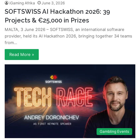
iGaming Afrika
June 3, 2026
SOFTSWISS AI Hackathon 2026: 39
Projects & €25,000 in Prizes
MALTA, 3 June 2026 – SOFTSWISS, an international software
provider, held its AI Hackathon 2026, bringing together 34 teams
from…
Read More »
Gambling Events