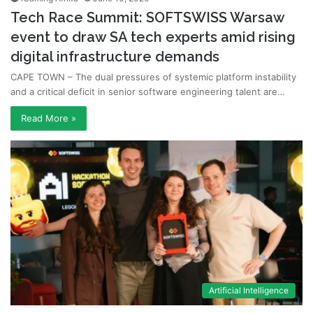
Tech Race Summit: SOFTSWISS Warsaw
event to draw SA tech experts amid rising
digital infrastructure demands
CAPE TOWN – The dual pressures of systemic platform instability
and a critical deficit in senior software engineering talent are…
Read More »
Artificial Intelligence