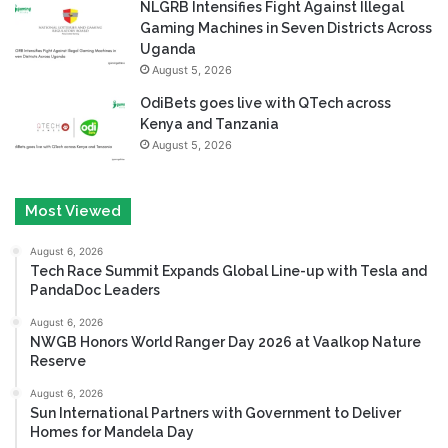
NLGRB Intensifies Fight Against Illegal
Gaming Machines in Seven Districts Across
Uganda
August 5, 2026
OdiBets goes live with QTech across
Kenya and Tanzania
August 5, 2026
Most Viewed
August 6, 2026
Tech Race Summit Expands Global Line-up with Tesla and
PandaDoc Leaders
August 6, 2026
NWGB Honors World Ranger Day 2026 at Vaalkop Nature
Reserve
August 6, 2026
Sun International Partners with Government to Deliver
Homes for Mandela Day