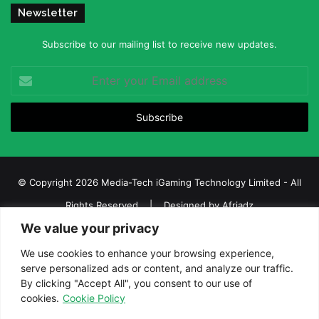
Newsletter
Subscribe to our mailing list to receive new updates.
Enter
your
Email
address
© Copyright 2026 Media-Tech iGaming Technology Limited - All
Rights Reserved | Designed by
Afriadz
We value your privacy
iGaming Afrika – Top Casino, Sports Betting, and Lottery News in
Africa
We use cookies to enhance your browsing experience,
serve personalized ads or content, and analyze our traffic.
About us
Join our team
Contact Us
Advertise
By clicking "Accept All", you consent to our use of
Terms and Conditions
Privacy policy
Disclaimer
cookies.
Cookie Policy