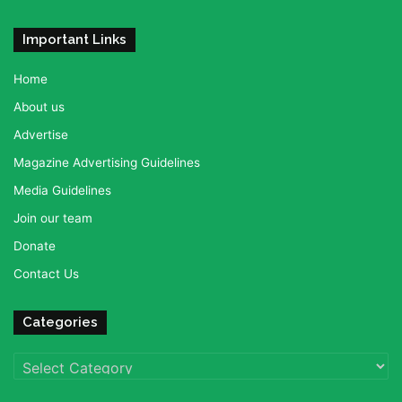
Important Links
Home
About us
Advertise
Magazine Advertising Guidelines
Media Guidelines
Join our team
Donate
Contact Us
Categories
Categories