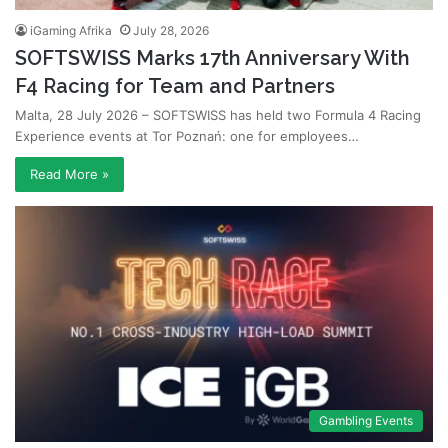
iGaming Afrika
July 28, 2026
SOFTSWISS Marks 17th Anniversary With
F4 Racing for Team and Partners
Malta, 28 July 2026 – SOFTSWISS has held two Formula 4 Racing
Experience events at Tor Poznań: one for employees…
Read More »
Gambling Events