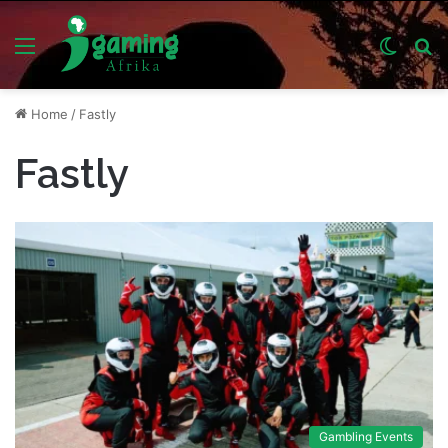
Menu
Switch
S
skin
fo
Home
/
Fastly
Fastly
Gambling Events