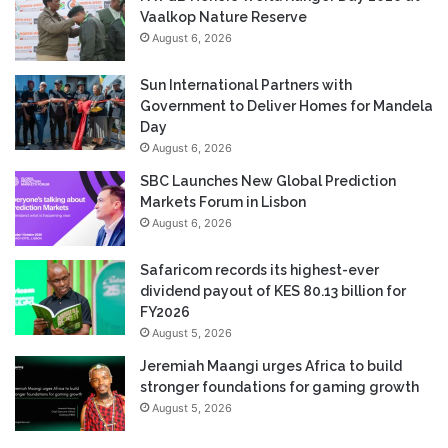
Vaalkop Nature Reserve
August 6, 2026
Sun International Partners with
Government to Deliver Homes for Mandela
Day
August 6, 2026
SBC Launches New Global Prediction
Markets Forum in Lisbon
August 6, 2026
Safaricom records its highest-ever
dividend payout of KES 80.13 billion for
FY2026
August 5, 2026
Jeremiah Maangi urges Africa to build
stronger foundations for gaming growth
August 5, 2026