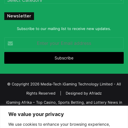
Newsletter
Subscribe to our mailing list to receive new updates.
Enter
your
Email
address
© Copyright 2026 Media-Tech iGaming Technology Limited - All
Rights Reserved | Designed by
Afriadz
iGaming Afrika – Top Casino, Sports Betting, and Lottery News in
Africa
We value your privacy
About us
Join our team
Contact Us
Advertise
We use cookies to enhance your browsing experience,