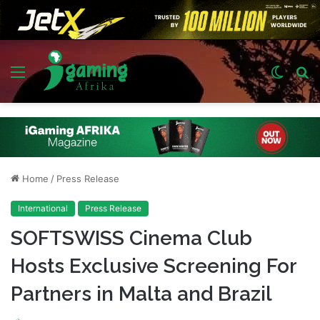
Menu
Switch
S
skin
fo
Home
/
Press Release
International
Press Release
SOFTSWISS Cinema Club
Hosts Exclusive Screening For
Partners in Malta and Brazil