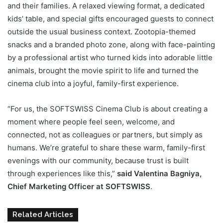
and their families. A relaxed viewing format, a dedicated
kids’ table, and special gifts encouraged guests to connect
outside the usual business context. Zootopia-themed
snacks and a branded photo zone, along with face-painting
by a professional artist who turned kids into adorable little
animals, brought the movie spirit to life and turned the
cinema club into a joyful, family-first experience.
“For us, the SOFTSWISS Cinema Club is about creating a
moment where people feel seen, welcome, and
connected, not as colleagues or partners, but simply as
humans. We’re grateful to share these warm, family-first
evenings with our community, because trust is built
through experiences like this,”
said Valentina Bagniya,
Chief Marketing Officer at SOFTSWISS
.
Related Articles