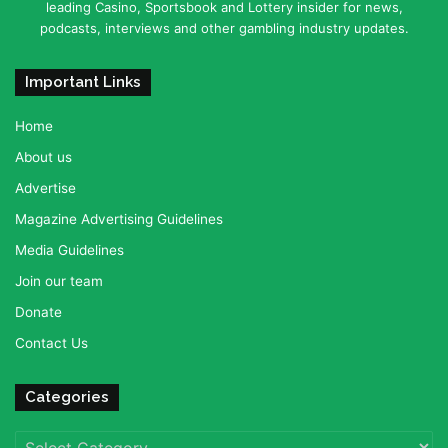
leading Casino, Sportsbook and Lottery insider for news,
podcasts, interviews and other gambling industry updates.
Important Links
Home
About us
Advertise
Magazine Advertising Guidelines
Media Guidelines
Join our team
Donate
Contact Us
Categories
Categories