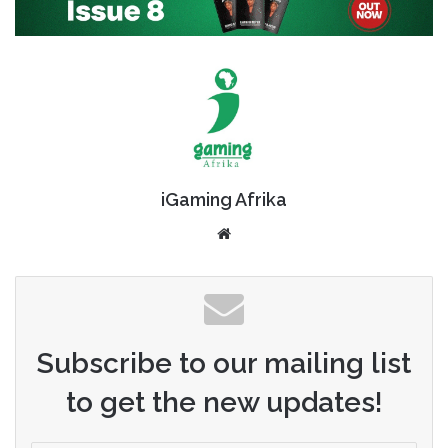
iGaming Afrika
Website
Subscribe to our mailing list
to get the new updates!