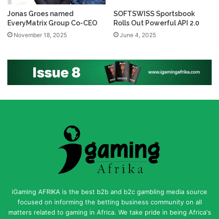
Jonas Groes named
SOFTSWISS Sportsbook
EveryMatrix Group Co-CEO
Rolls Out Powerful API 2.0
November 18, 2025
June 4, 2025
iGaming AFRIKA is the best b2b and b2c gambling media source
focused on informing the betting business community on all
matters related to gaming in Africa. We take pride in being Africa's