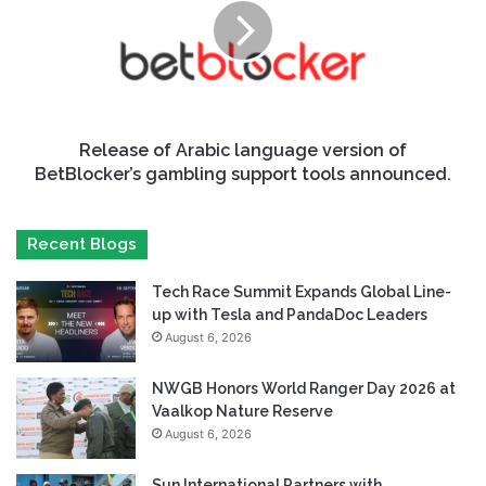
Release of Arabic language version of
BetBlocker’s gambling support tools announced.
Recent Blogs
Tech Race Summit Expands Global Line-
up with Tesla and PandaDoc Leaders
August 6, 2026
NWGB Honors World Ranger Day 2026 at
Vaalkop Nature Reserve
August 6, 2026
Sun International Partners with