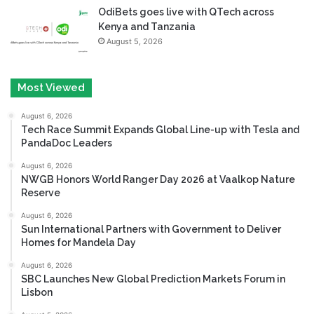
OdiBets goes live with QTech across
Kenya and Tanzania
August 5, 2026
Most Viewed
August 6, 2026
Tech Race Summit Expands Global Line-up with Tesla and
PandaDoc Leaders
August 6, 2026
NWGB Honors World Ranger Day 2026 at Vaalkop Nature
Reserve
August 6, 2026
Sun International Partners with Government to Deliver
Homes for Mandela Day
August 6, 2026
SBC Launches New Global Prediction Markets Forum in
Lisbon