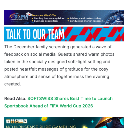
The December family screening generated a wave of
feedback on social media. Guests shared warm photos
taken in the specially designed soft-light setting and
posted heartfelt messages of gratitude for the cosy
atmosphere and sense of togetherness the evening
created.
Read Also
:
SOFTSWISS Shares Best Time to Launch
Sportsbook Ahead of FIFA World Cup 2026