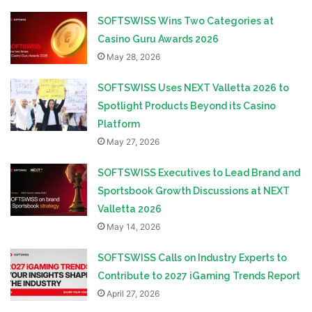
SOFTSWISS Wins Two Categories at
Casino Guru Awards 2026
May 28, 2026
SOFTSWISS Uses NEXT Valletta 2026 to
Spotlight Products Beyond its Casino
Platform
May 27, 2026
SOFTSWISS Executives to Lead Brand and
Sportsbook Growth Discussions at NEXT
Valletta 2026
May 14, 2026
SOFTSWISS Calls on Industry Experts to
Contribute to 2027 iGaming Trends Report
April 27, 2026