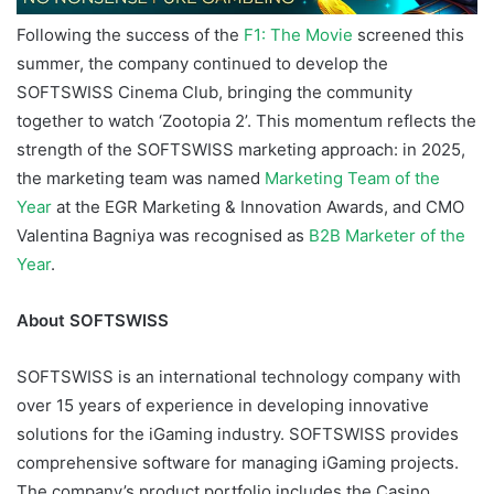
Following the success of the
F1: The Movie
screened this
summer, the company continued to develop the
SOFTSWISS Cinema Club, bringing the community
together to watch ‘Zootopia 2’. This momentum reflects the
strength of the SOFTSWISS marketing approach: in 2025,
the marketing team was named
Marketing Team of the
Year
at the EGR Marketing & Innovation Awards, and CMO
Valentina Bagniya was recognised as
B2B Marketer of the
Year
.
About SOFTSWISS
SOFTSWISS is an international technology company with
over 15 years of experience in developing innovative
solutions for the iGaming industry. SOFTSWISS provides
comprehensive software for managing iGaming projects.
The company’s product portfolio includes the Casino