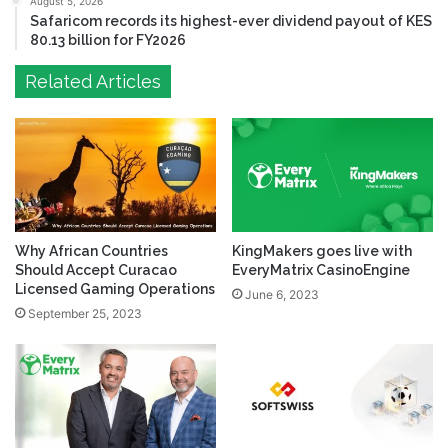
August 5, 2026
Safaricom records its highest-ever dividend payout of KES
80.13 billion for FY2026
Related Articles
Why African Countries
KingMakers goes live with
Should Accept Curacao
EveryMatrix CasinoEngine
Licensed Gaming Operations
June 6, 2023
September 25, 2023