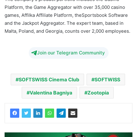
Platform, the Game Aggregator with over 35,000 casino
games, Affilka Affiliate Platform, theSportsbook Software
and the Jackpot Aggregator. The expert team, based in
Malta, Poland, and Georgia, counts over 2,000 employees.
Join our Telegram Community
SOFTSWISS Cinema Club
SOFTWISS
Valentina Bagniya
Zootopia