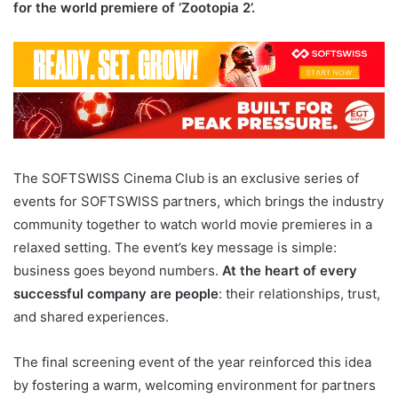
for the world premiere of ‘Zootopia 2’.
The SOFTSWISS Cinema Club is an exclusive series of
events for SOFTSWISS partners, which brings the industry
community together to watch world movie premieres in a
relaxed setting. The event’s key message is simple:
business goes beyond numbers.
At the heart of every
successful company are people
: their relationships, trust,
and shared experiences.
The final screening event of the year reinforced this idea
by fostering a warm, welcoming environment for partners