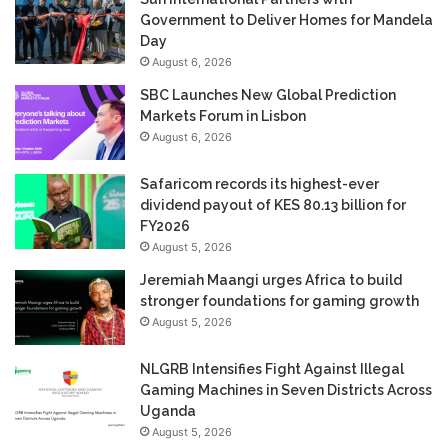
Government to Deliver Homes for Mandela
Day
August 6, 2026
SBC Launches New Global Prediction
Markets Forum in Lisbon
August 6, 2026
Safaricom records its highest-ever
dividend payout of KES 80.13 billion for
FY2026
August 5, 2026
Jeremiah Maangi urges Africa to build
stronger foundations for gaming growth
August 5, 2026
NLGRB Intensifies Fight Against Illegal
Gaming Machines in Seven Districts Across
Uganda
August 5, 2026