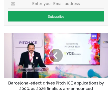
Enter
your
Email
address
Barcelona-effect drives Pitch ICE applications by
200% as 2026 finalists are announced