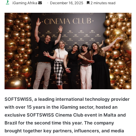
Send
iGaming Afrika
December 16, 2025
2 minutes read
an
email
SOFTSWISS, a leading international technology provider
with over 15 years in the iGaming sector, hosted an
exclusive SOFTSWISS Cinema Club event in Malta and
Brazil for the second time this year. The company
brought together key partners, influencers, and media