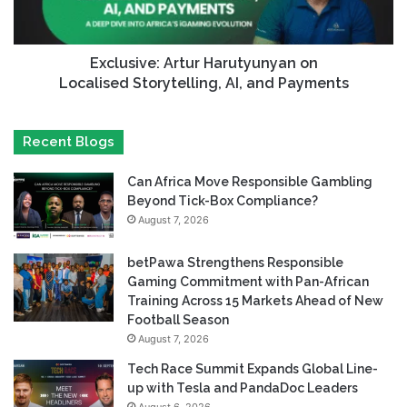
Exclusive: Artur Harutyunyan on
Localised Storytelling, AI, and Payments
Recent Blogs
Can Africa Move Responsible Gambling
Beyond Tick-Box Compliance?
August 7, 2026
betPawa Strengthens Responsible
Gaming Commitment with Pan-African
Training Across 15 Markets Ahead of New
Football Season
August 7, 2026
Tech Race Summit Expands Global Line-
up with Tesla and PandaDoc Leaders