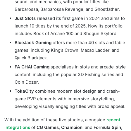
sound, and mechanics, with popular titles like
Barbarossa, Barbarossa Revenge, and Ghostfather.
Just Slots
released its first game in 2024 and aims to
launch 10 titles by the end of 2025. Now its portfolio
includes Book of Arcane 100 and Shogun Skylord.
BlueJack Gaming
offers more than 40 slots and table
games, including King’s Crown, Macao Ladder, and
Quick Blackjack.
FA CHAI Gaming
specialises in slots and arcade-style
content, including the popular 3D Fishing series and
Coin Dozer.
TokaCity
combines modern slot design and crash-
game PVP elements with immersive storytelling,
developing visually engaging titles with broad appeal.
With the addition of these five studios, alongside
recent
integrations
of
CG Games
,
Champion
, and
Formula Spin
,