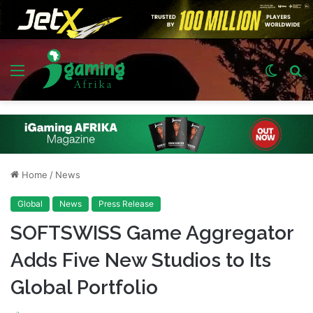
Menu
Switch
S
skin
fo
Home
/
News
Global
News
Press Release
SOFTSWISS Game Aggregator
Adds Five New Studios to Its
Global Portfolio