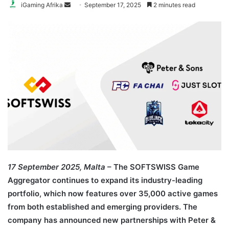
Send
iGaming Afrika
September 17, 2025
2 minutes read
an
email
17 September 2025, Malta
– The SOFTSWISS Game
Aggregator continues to expand its industry-leading
portfolio, which now features over 35,000 active games
from both established and emerging providers. The
company has announced new partnerships with Peter &