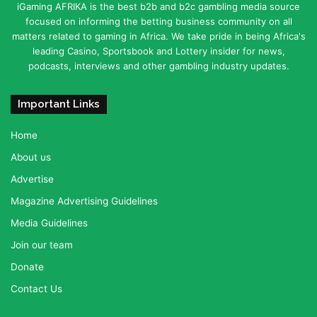
iGaming AFRIKA is the best b2b and b2c gambling media source
focused on informing the betting business community on all
matters related to gaming in Africa. We take pride in being Africa's
leading Casino, Sportsbook and Lottery insider for news,
podcasts, interviews and other gambling industry updates.
Important Links
Home
About us
Advertise
Magazine Advertising Guidelines
Media Guidelines
Join our team
Donate
Contact Us