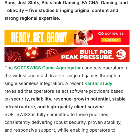
Sons, Just Slots, BlueJack Gaming, FA CHAI Gaming, and
TokaCity – five studios bringing original content and
strong regional expertise.
The
SOFTSWISS Game Aggregator
connects operators to
the widest and most diverse range of games through a
single seamless integration. A recent
Kantar study
revealed that operators select software providers based
on
security, reliability, revenue-growth potential, stable
infrastructure, and high-quality client service
.
SOFTSWISS is fully committed to these priorities,
consistently delivering robust security, proven stability,
and responsive support, while enabling operators to