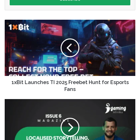
1xBit Launches TI 2025 Freebet Hunt for Esports
Fans