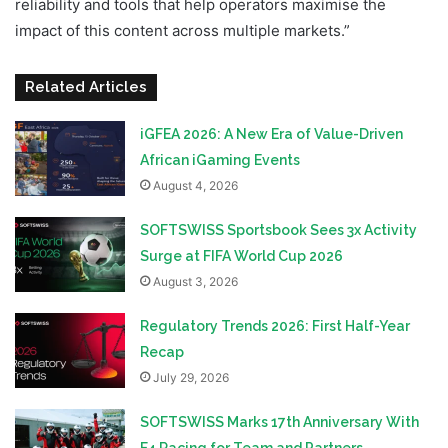
reliability and tools that help operators maximise the
impact of this content across multiple markets.”
Related Articles
iGFEA 2026: A New Era of Value-Driven
African iGaming Events
August 4, 2026
SOFTSWISS Sportsbook Sees 3x Activity
Surge at FIFA World Cup 2026
August 3, 2026
Regulatory Trends 2026: First Half-Year
Recap
July 29, 2026
SOFTSWISS Marks 17th Anniversary With
F4 Racing for Team and Partners