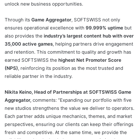
unlock new business opportunities.
Through its
Game Aggregator
, SOFTSWISS not only
ensures operational excellence with
99.999% uptime
but
also provides the
industry’s largest content hub with over
35,000 active games
, helping partners drive engagement
and retention. This commitment to quality and growth has
earned SOFTSWISS the
highest Net Promoter Score
(NPS)
, reinforcing its position as the most trusted and
reliable partner in the industry.
Nikita Keino, Head of Partnerships at SOFTSWISS Game
Aggregator,
comments: “Expanding our portfolio with five
new studios strengthens the value we deliver to operators.
Each partner adds unique mechanics, themes, and market
perspectives, ensuring our clients can keep their offerings
fresh and competitive. At the same time, we provide the