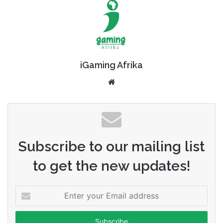
iGaming Afrika
Website
Subscribe to our mailing list
to get the new updates!
Enter
your
Email
address