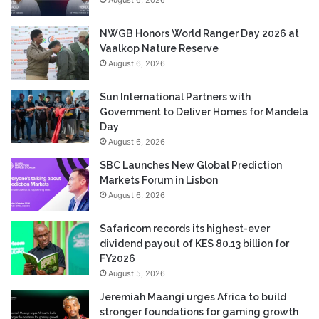
August 6, 2026
NWGB Honors World Ranger Day 2026 at
Vaalkop Nature Reserve
August 6, 2026
Sun International Partners with
Government to Deliver Homes for Mandela
Day
August 6, 2026
SBC Launches New Global Prediction
Markets Forum in Lisbon
August 6, 2026
Safaricom records its highest-ever
dividend payout of KES 80.13 billion for
FY2026
August 5, 2026
Jeremiah Maangi urges Africa to build
stronger foundations for gaming growth