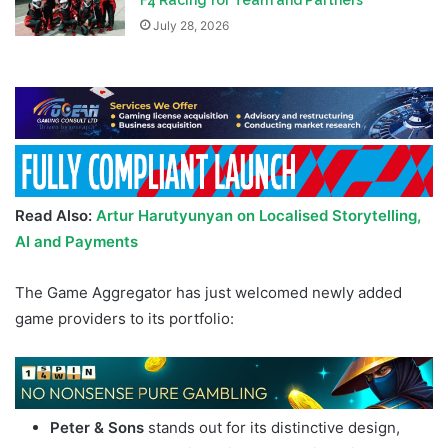
July 28, 2026
Read Also:
Artur Harutyunyan on Localised Storytelling,
AI and Payments
The Game Aggregator has just welcomed newly added
game providers to its portfolio:
Peter & Sons
stands out for its distinctive design,