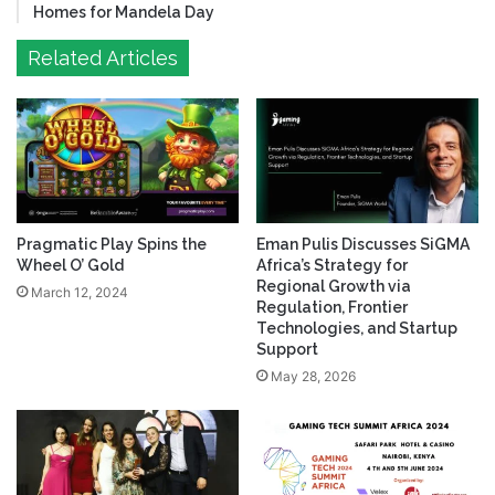
Homes for Mandela Day
Related Articles
Pragmatic Play Spins the
Eman Pulis Discusses SiGMA
Wheel O’ Gold
Africa’s Strategy for
Regional Growth via
March 12, 2024
Regulation, Frontier
Technologies, and Startup
Support
May 28, 2026