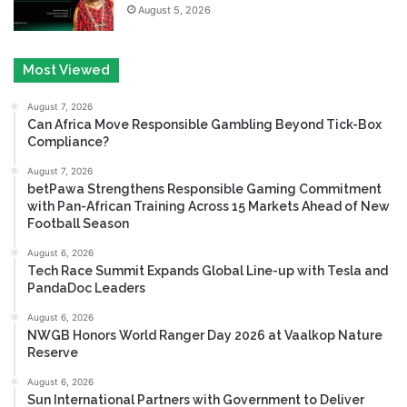
August 5, 2026
Most Viewed
August 7, 2026
Can Africa Move Responsible Gambling Beyond Tick-Box
Compliance?
August 7, 2026
betPawa Strengthens Responsible Gaming Commitment
with Pan-African Training Across 15 Markets Ahead of New
Football Season
August 6, 2026
Tech Race Summit Expands Global Line-up with Tesla and
PandaDoc Leaders
August 6, 2026
NWGB Honors World Ranger Day 2026 at Vaalkop Nature
Reserve
August 6, 2026
Sun International Partners with Government to Deliver