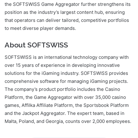
the SOFTSWISS Game Aggregator further strengthens its
position as the industry’s largest content hub, ensuring
that operators can deliver tailored, competitive portfolios
to meet diverse player demands.
About SOFTSWISS
SOFTSWISS is an international technology company with
over 15 years of experience in developing innovative
solutions for the iGaming industry. SOFTSWISS provides
comprehensive software for managing iGaming projects.
The company’s product portfolio includes the Casino
Platform, the Game Aggregator with over 35,000 casino
games, Affilka Affiliate Platform, the Sportsbook Platform
and the Jackpot Aggregator. The expert team, based in
Malta, Poland, and Georgia, counts over 2,000 employees.