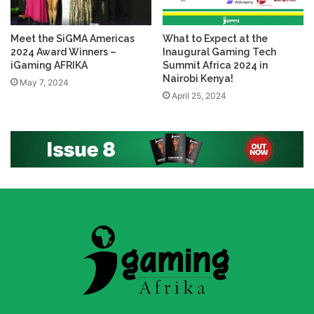
Meet the SiGMA Americas
What to Expect at the
2024 Award Winners –
Inaugural Gaming Tech
iGaming AFRIKA
Summit Africa 2024 in
Nairobi Kenya!
May 7, 2024
April 25, 2024