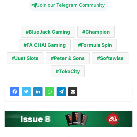
Join our Telegram Community
BlueJack Gaming
Champion
FA CHAI Gaming
Formula Spin
Just Slots
Peter & Sons
Softswiss
TokaCity