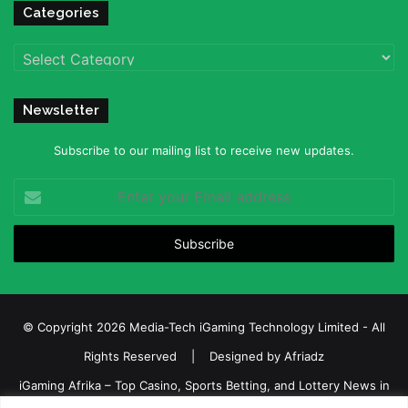
Categories
Categories
Newsletter
Subscribe to our mailing list to receive new updates.
Enter
your
Email
address
© Copyright 2026 Media-Tech iGaming Technology Limited - All
Rights Reserved | Designed by
Afriadz
iGaming Afrika – Top Casino, Sports Betting, and Lottery News in