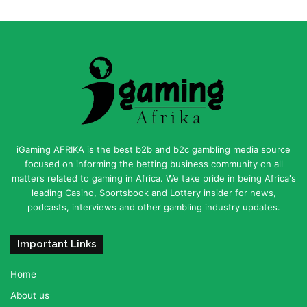
iGaming AFRIKA is the best b2b and b2c gambling media source
focused on informing the betting business community on all
matters related to gaming in Africa. We take pride in being Africa's
leading Casino, Sportsbook and Lottery insider for news,
podcasts, interviews and other gambling industry updates.
Important Links
Home
About us