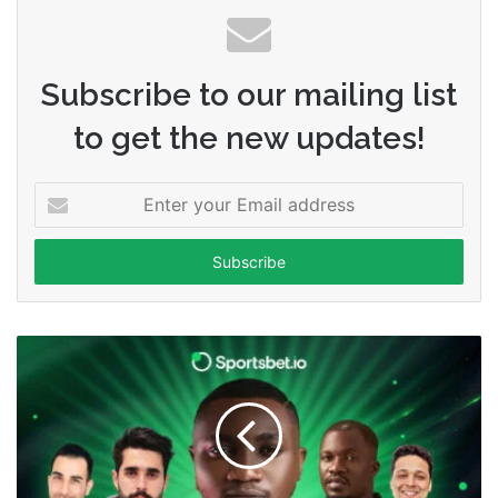
Subscribe to our mailing list
to get the new updates!
Enter
your
Email
address