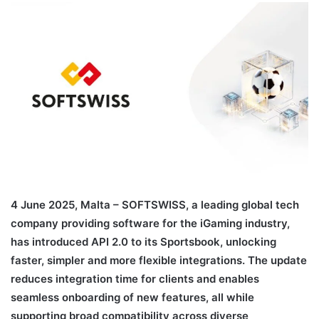
email
4 June 2025, Malta – SOFTSWISS, a leading global tech
company providing software for the iGaming industry,
has introduced API 2.0 to its Sportsbook, unlocking
faster, simpler and more flexible integrations. The update
reduces integration time for clients and enables
seamless onboarding of new features, all while
supporting broad compatibility across diverse