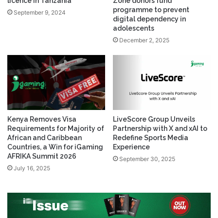
licence in Tanzania
Zone donors fund
programme to prevent
September 9, 2024
digital dependency in
adolescents
December 2, 2025
Kenya Removes Visa
LiveScore Group Unveils
Requirements for Majority of
Partnership with X and xAI to
African and Caribbean
Redefine Sports Media
Countries, a Win for iGaming
Experience
AFRIKA Summit 2026
September 30, 2025
July 16, 2025