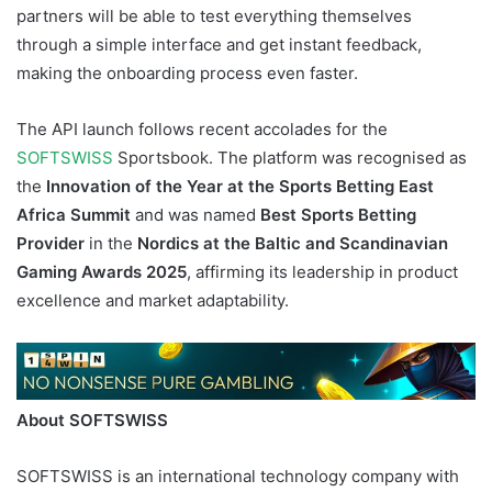
partners will be able to test everything themselves
through a simple interface and get instant feedback,
making the onboarding process even faster.
The API launch follows recent accolades for the
SOFTSWISS
Sportsbook. The platform was recognised as
the
Innovation
of
the
Year
at
the
Sports
Betting
East
Africa
Summit
and was named
Best Sports Betting
Provider
in the
Nordics at the Baltic and Scandinavian
Gaming Awards 2025
, affirming its leadership in product
excellence and market adaptability.
About SOFTSWISS
SOFTSWISS is an international technology company with