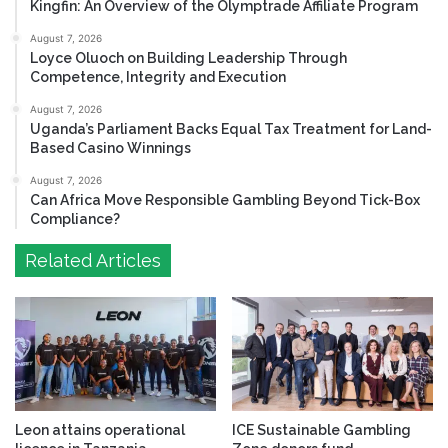
Kingfin: An Overview of the Olymptrade Affiliate Program
August 7, 2026
Loyce Oluoch on Building Leadership Through
Competence, Integrity and Execution
August 7, 2026
Uganda’s Parliament Backs Equal Tax Treatment for Land-
Based Casino Winnings
August 7, 2026
Can Africa Move Responsible Gambling Beyond Tick-Box
Compliance?
Related Articles
Leon attains operational
ICE Sustainable Gambling