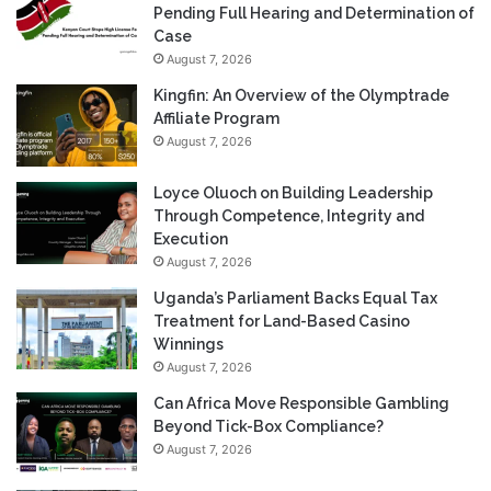
Pending Full Hearing and Determination of
Case
August 7, 2026
Kingfin: An Overview of the Olymptrade
Affiliate Program
August 7, 2026
Loyce Oluoch on Building Leadership
Through Competence, Integrity and
Execution
August 7, 2026
Uganda’s Parliament Backs Equal Tax
Treatment for Land-Based Casino
Winnings
August 7, 2026
Can Africa Move Responsible Gambling
Beyond Tick-Box Compliance?
August 7, 2026