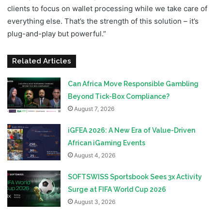
clients to focus on wallet processing while we take care of
everything else. That’s the strength of this solution – it’s
plug-and-play but powerful.”
Related Articles
Can Africa Move Responsible Gambling
Beyond Tick-Box Compliance?
August 7, 2026
iGFEA 2026: A New Era of Value-Driven
African iGaming Events
August 4, 2026
SOFTSWISS Sportsbook Sees 3x Activity
Surge at FIFA World Cup 2026
August 3, 2026