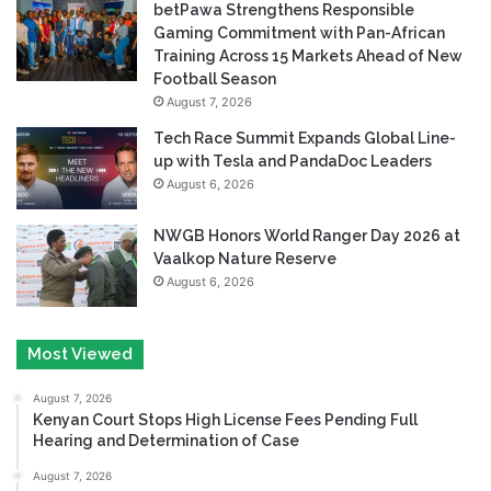
betPawa Strengthens Responsible
Gaming Commitment with Pan-African
Training Across 15 Markets Ahead of New
Football Season
August 7, 2026
Tech Race Summit Expands Global Line-
up with Tesla and PandaDoc Leaders
August 6, 2026
NWGB Honors World Ranger Day 2026 at
Vaalkop Nature Reserve
August 6, 2026
Most Viewed
August 7, 2026
Kenyan Court Stops High License Fees Pending Full
Hearing and Determination of Case
August 7, 2026