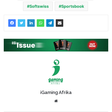
Softswiss
Sportsbook
iGaming Afrika
Website