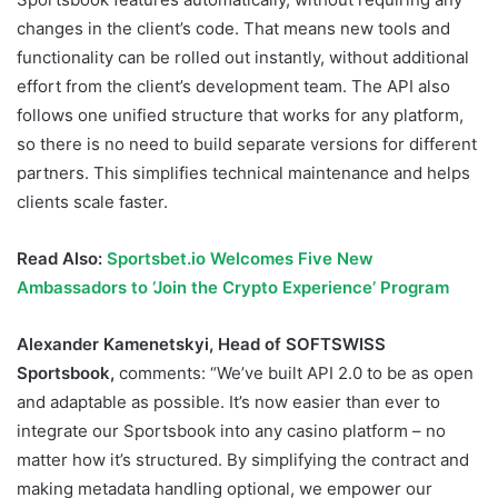
changes in the client’s code. That means new tools and
functionality can be rolled out instantly, without additional
effort from the client’s development team. The API also
follows one unified structure that works for any platform,
so there is no need to build separate versions for different
partners. This simplifies technical maintenance and helps
clients scale faster.
Read Also:
Sportsbet.io Welcomes Five New
Ambassadors to ‘Join the Crypto Experience’ Program
Alexander Kamenetskyi, Head of SOFTSWISS
Sportsbook,
comments: “We’ve built API 2.0 to be as open
and adaptable as possible. It’s now easier than ever to
integrate our Sportsbook into any casino platform – no
matter how it’s structured. By simplifying the contract and
making metadata handling optional, we empower our