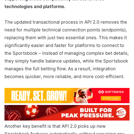
technologies and platforms.
The updated transactional process in API 2.0 removes the
need for multiple technical connection points (endpoints),
replacing them with just two essential ones. This makes it
significantly easier and faster for platforms to connect to
the Sportsbook – instead of managing complex bet details,
they simply handle balance updates, while the Sportsbook
manages the full betting flow. As a result, integration
becomes quicker, more reliable, and more cost-efficient.
Another key benefit is that API 2.0 picks up new
Sportsbook features automatically, without requiring any