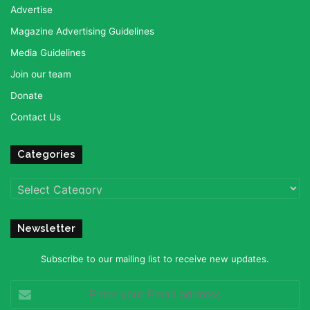
Advertise
Magazine Advertising Guidelines
Media Guidelines
Join our team
Donate
Contact Us
Categories
Categories
Newsletter
Subscribe to our mailing list to receive new updates.
Enter
your