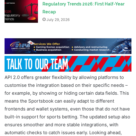
Regulatory Trends 2026: First Half-Year
Recap
July 29, 2026
API 2.0 offers greater flexibility by allowing platforms to
customise the integration based on their specific needs –
for example, by showing or hiding certain data fields. This
means the Sportsbook can easily adapt to different
frontends and wallet systems, even those that do not have
built-in support for sports betting. The updated setup also
ensures smoother and more stable integrations, with
automatic checks to catch issues early. Looking ahead,