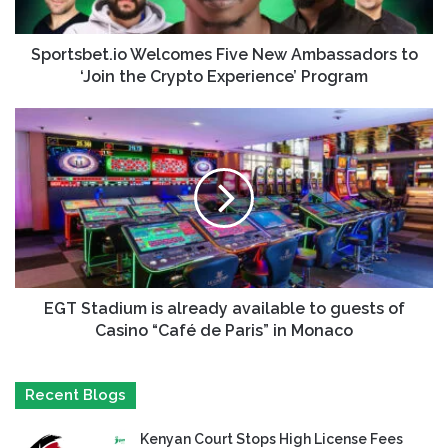
Sportsbet.io Welcomes Five New Ambassadors to
‘Join the Crypto Experience’ Program
EGT Stadium is already available to guests of
Casino “Café de Paris” in Monaco
Recent Blogs
Kenyan Court Stops High License Fees