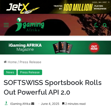
Menu
Switch
S
skin
fo
Home
/
Press Release
News
Press Release
SOFTSWISS Sportsbook Rolls
Out Powerful API 2.0
Send
iGaming Afrika
June 4, 2025
2 minutes read
an