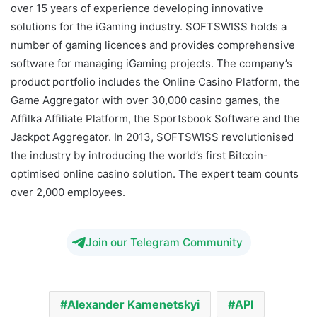
over 15 years of experience developing innovative
solutions for the iGaming industry. SOFTSWISS holds a
number of gaming licences and provides comprehensive
software for managing iGaming projects. The company’s
product portfolio includes the Online Casino Platform, the
Game Aggregator with over 30,000 casino games, the
Affilka Affiliate Platform, the Sportsbook Software and the
Jackpot Aggregator. In 2013, SOFTSWISS revolutionised
the industry by introducing the world’s first Bitcoin-
optimised online casino solution. The expert team counts
over 2,000 employees.
Join our Telegram Community
Alexander Kamenetskyi
API