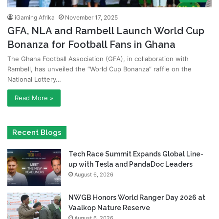
iGaming Afrika
November 17, 2025
GFA, NLA and Rambell Launch World Cup
Bonanza for Football Fans in Ghana
The Ghana Football Association (GFA), in collaboration with
Rambell, has unveiled the “World Cup Bonanza” raffle on the
National Lottery…
Read More »
Recent Blogs
Tech Race Summit Expands Global Line-
up with Tesla and PandaDoc Leaders
August 6, 2026
NWGB Honors World Ranger Day 2026 at
Vaalkop Nature Reserve
August 6, 2026