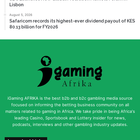
Lisbon
August 5, 2026
Safaricom records its highest-ever dividend payout of KES
80.13 billion for FY2026
iGaming AFRIKA is the best b2b and b2c gambling media source
focused on informing the betting business community on all
matters related to gaming in Africa. We take pride in being Africa's
leading Casino, Sportsbook and Lottery insider for news,
podcasts, interviews and other gambling industry updates.