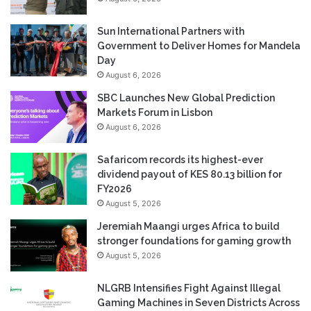
Sun International Partners with
Government to Deliver Homes for Mandela
Day
August 6, 2026
SBC Launches New Global Prediction
Markets Forum in Lisbon
August 6, 2026
Safaricom records its highest-ever
dividend payout of KES 80.13 billion for
FY2026
August 5, 2026
Jeremiah Maangi urges Africa to build
stronger foundations for gaming growth
August 5, 2026
NLGRB Intensifies Fight Against Illegal
Gaming Machines in Seven Districts Across