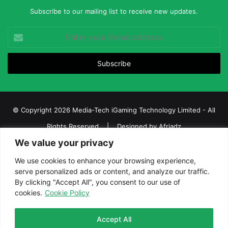
Subscribe to our mailing list to receive new updates.
Enter
your
Email
address
© Copyright 2026 Media-Tech iGaming Technology Limited - All
Rights Reserved | Designed by
Afriadz
We value your privacy
iGaming Afrika – Top Casino, Sports Betting, and Lottery News in
Africa
We use cookies to enhance your browsing experience,
serve personalized ads or content, and analyze our traffic.
About us
Join our team
Contact Us
Advertise
By clicking "Accept All", you consent to our use of
Terms and Conditions
Privacy policy
Disclaimer
cookies.
Cookie Policy
Facebook
Twitter
LinkedIn
YouTube
Instagram
Telegram
Accept All