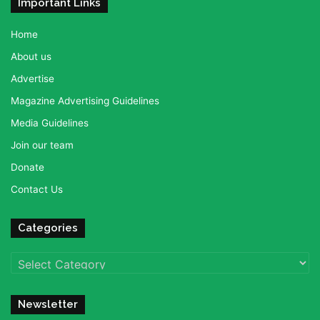
Important Links
Home
About us
Advertise
Magazine Advertising Guidelines
Media Guidelines
Join our team
Donate
Contact Us
Categories
Categories
Newsletter