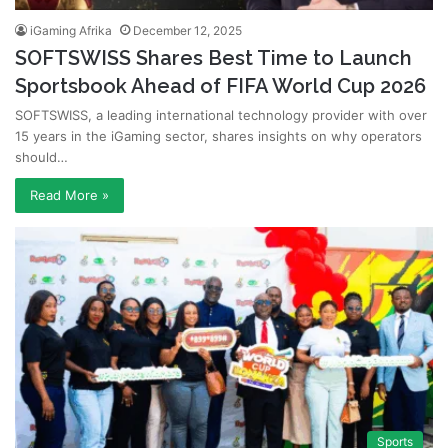
iGaming Afrika
December 12, 2025
SOFTSWISS Shares Best Time to Launch
Sportsbook Ahead of FIFA World Cup 2026
SOFTSWISS, a leading international technology provider with over
15 years in the iGaming sector, shares insights on why operators
should…
Read More »
Sports