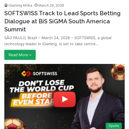
iGaming Afrika
March 24, 2026
SOFTSWISS Track to Lead Sports Betting
Dialogue at BiS SiGMA South America
Summit
SÃO PAULO, Brazil – March 24, 2026 – SOFTSWISS, a global
technology leader in iGaming, is set to take centre…
Read More »
Sports