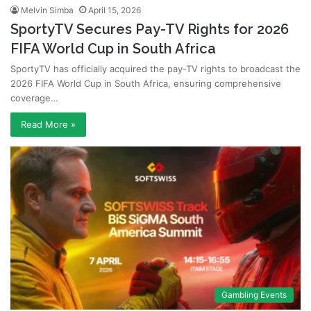
Melvin Simba
April 15, 2026
SportyTV Secures Pay-TV Rights for 2026
FIFA World Cup in South Africa
SportyTV has officially acquired the pay-TV rights to broadcast the
2026 FIFA World Cup in South Africa, ensuring comprehensive
coverage…
Read More »
Gambling Events