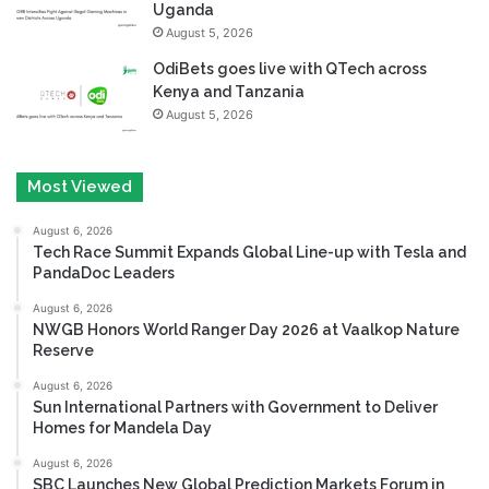
Uganda
August 5, 2026
OdiBets goes live with QTech across
Kenya and Tanzania
August 5, 2026
Most Viewed
August 6, 2026
Tech Race Summit Expands Global Line-up with Tesla and
PandaDoc Leaders
August 6, 2026
NWGB Honors World Ranger Day 2026 at Vaalkop Nature
Reserve
August 6, 2026
Sun International Partners with Government to Deliver
Homes for Mandela Day
August 6, 2026
SBC Launches New Global Prediction Markets Forum in