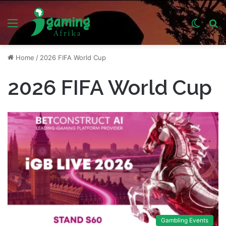
Menu
Switch
S
skin
fo
Home
/
2026 FIFA World Cup
2026 FIFA World Cup
Gambling Events