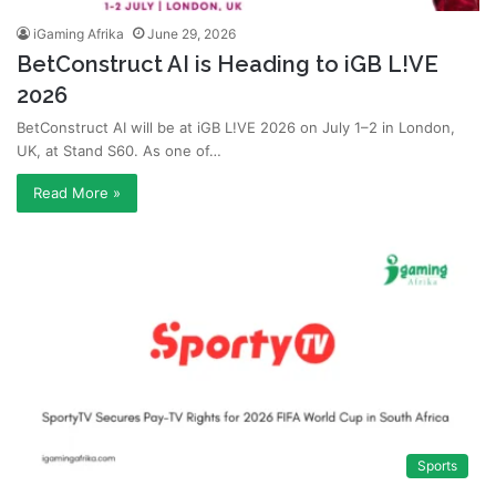
iGaming Afrika
June 29, 2026
BetConstruct AI is Heading to iGB L!VE
2026
BetConstruct AI will be at iGB L!VE 2026 on July 1–2 in London,
UK, at Stand S60. As one of…
Read More »
Sports