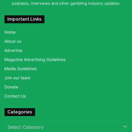
podcasts, interviews and other gambling industry updates.
Important Links
Home
About us
Advertise
Magazine Advertising Guidelines
Media Guidelines
Join our team
Donate
Contact Us
Categories
Categories