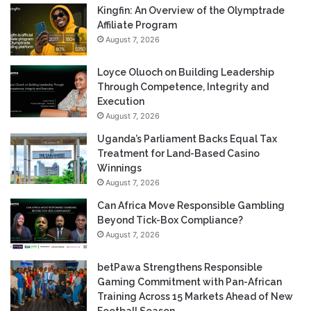
Kingfin: An Overview of the Olymptrade
Affiliate Program
August 7, 2026
Loyce Oluoch on Building Leadership
Through Competence, Integrity and
Execution
August 7, 2026
Uganda’s Parliament Backs Equal Tax
Treatment for Land-Based Casino
Winnings
August 7, 2026
Can Africa Move Responsible Gambling
Beyond Tick-Box Compliance?
August 7, 2026
betPawa Strengthens Responsible
Gaming Commitment with Pan-African
Training Across 15 Markets Ahead of New
Football Season