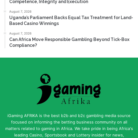
Competence, Integrity and Execution
August 7, 2026
Uganda’s Parliament Backs Equal Tax Treatment for Land-
Based Casino Winnings
August 7, 2026
Can Africa Move Responsible Gambling Beyond Tick-Box
Compliance?
iGaming AFRIKA is the best b2b and b2c gambling media source
focused on informing the betting business community on all
matters related to gaming in Africa. We take pride in being Africa's
leading Casino, Sportsbook and Lottery insider for news,