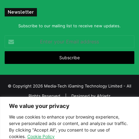
Newsletter
Subscribe to our mailing list to receive new updates.
Enter
your
Email
address
© Copyright 2026 Media-Tech iGaming Technology Limited - All
Rights Reserved | Designed by
Afriadz
We value your privacy
iGaming Afrika – Top Casino, Sports Betting, and Lottery News in
Africa
We use cookies to enhance your browsing experience,
serve personalized ads or content, and analyze our traffic.
About us
Join our team
Contact Us
Advertise
By clicking "Accept All", you consent to our use of
Terms and Conditions
Privacy policy
Disclaimer
cookies.
Cookie Policy