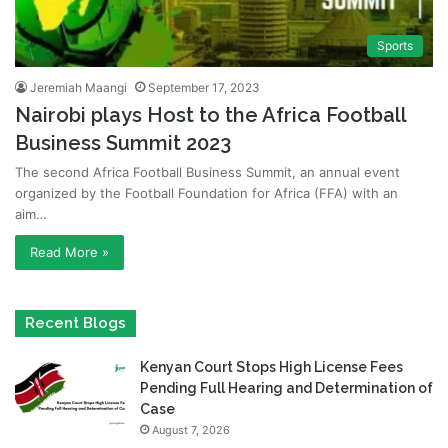
Sports
Jeremiah Maangi
September 17, 2023
Nairobi plays Host to the Africa Football
Business Summit 2023
The second Africa Football Business Summit, an annual event
organized by the Football Foundation for Africa (FFA) with an
aim…
Read More »
Recent Blogs
Kenyan Court Stops High License Fees
Pending Full Hearing and Determination of
Case
August 7, 2026