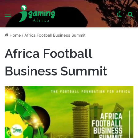
Menu
Switch
S
skin
fo
Home
/
Africa Football Business Summit
Africa Football
Business Summit