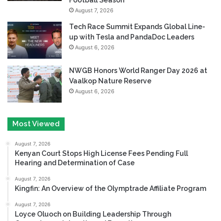
August 7, 2026
Tech Race Summit Expands Global Line-
up with Tesla and PandaDoc Leaders
August 6, 2026
NWGB Honors World Ranger Day 2026 at
Vaalkop Nature Reserve
August 6, 2026
Most Viewed
August 7, 2026
Kenyan Court Stops High License Fees Pending Full
Hearing and Determination of Case
August 7, 2026
Kingfin: An Overview of the Olymptrade Affiliate Program
August 7, 2026
Loyce Oluoch on Building Leadership Through