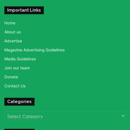
Important Links
Home
About us
Advertise
Magazine Advertising Guidelines
Media Guidelines
Join our team
Donate
Contact Us
Categories
Categories