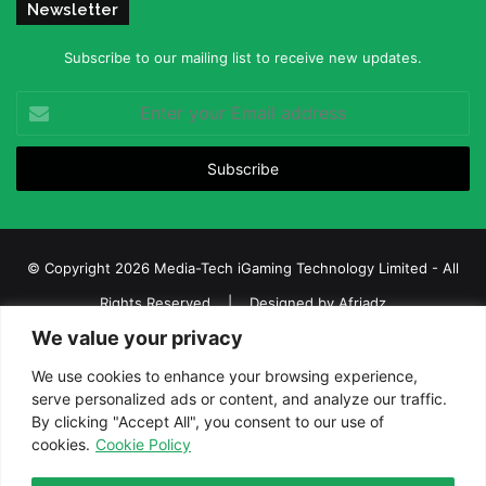
Newsletter
Subscribe to our mailing list to receive new updates.
Enter
your
Email
address
© Copyright 2026 Media-Tech iGaming Technology Limited - All
Rights Reserved | Designed by
Afriadz
We value your privacy
iGaming Afrika – Top Casino, Sports Betting, and Lottery News in
Africa
We use cookies to enhance your browsing experience,
serve personalized ads or content, and analyze our traffic.
About us
Join our team
Contact Us
Advertise
By clicking "Accept All", you consent to our use of
Terms and Conditions
Privacy policy
Disclaimer
cookies.
Cookie Policy