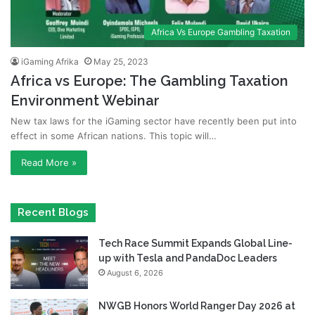
Africa Vs Europe Gambling Taxation
iGaming Afrika
May 25, 2023
Africa vs Europe: The Gambling Taxation
Environment Webinar
New tax laws for the iGaming sector have recently been put into
effect in some African nations. This topic will…
Read More »
Recent Blogs
Tech Race Summit Expands Global Line-
up with Tesla and PandaDoc Leaders
August 6, 2026
NWGB Honors World Ranger Day 2026 at