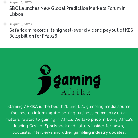
August 6, 2026
SBC Launches New Global Prediction Markets Forum in
Lisbon
August 5, 2026
Safaricom records its highest-ever dividend payout of KES
80.13 billion for FY2026
iGaming AFRIKA is the best b2b and b2c gambling media source
focused on informing the betting business community on all
matters related to gaming in Africa. We take pride in being Africa's
leading Casino, Sportsbook and Lottery insider for news,
podcasts, interviews and other gambling industry updates.