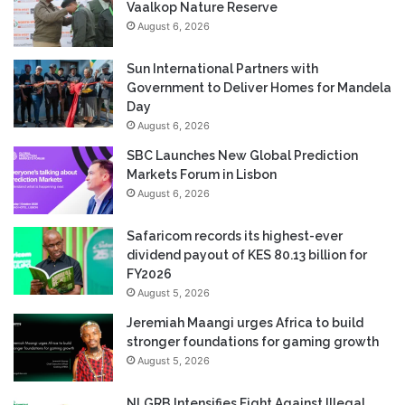
Vaalkop Nature Reserve
August 6, 2026
Sun International Partners with
Government to Deliver Homes for Mandela
Day
August 6, 2026
SBC Launches New Global Prediction
Markets Forum in Lisbon
August 6, 2026
Safaricom records its highest-ever
dividend payout of KES 80.13 billion for
FY2026
August 5, 2026
Jeremiah Maangi urges Africa to build
stronger foundations for gaming growth
August 5, 2026
NLGRB Intensifies Fight Against Illegal