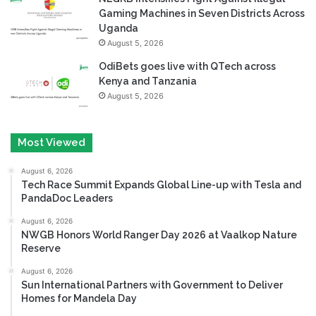
Gaming Machines in Seven Districts Across
Uganda
August 5, 2026
OdiBets goes live with QTech across
Kenya and Tanzania
August 5, 2026
Most Viewed
August 6, 2026
Tech Race Summit Expands Global Line-up with Tesla and
PandaDoc Leaders
August 6, 2026
NWGB Honors World Ranger Day 2026 at Vaalkop Nature
Reserve
August 6, 2026
Sun International Partners with Government to Deliver
Homes for Mandela Day