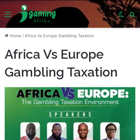
Menu
Switch
S
skin
fo
Home
/
Africa Vs Europe Gambling Taxation
Africa Vs Europe
Gambling Taxation