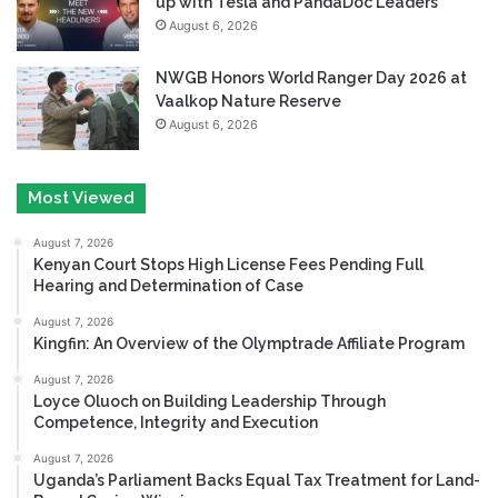
up with Tesla and PandaDoc Leaders
August 6, 2026
NWGB Honors World Ranger Day 2026 at
Vaalkop Nature Reserve
August 6, 2026
Most Viewed
August 7, 2026
Kenyan Court Stops High License Fees Pending Full
Hearing and Determination of Case
August 7, 2026
Kingfin: An Overview of the Olymptrade Affiliate Program
August 7, 2026
Loyce Oluoch on Building Leadership Through
Competence, Integrity and Execution
August 7, 2026
Uganda’s Parliament Backs Equal Tax Treatment for Land-