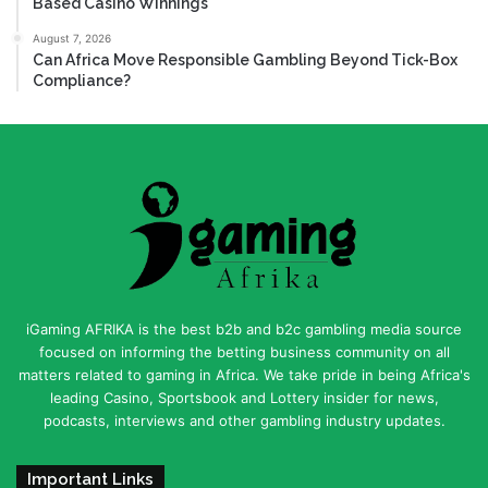
Based Casino Winnings
August 7, 2026
Can Africa Move Responsible Gambling Beyond Tick-Box
Compliance?
iGaming AFRIKA is the best b2b and b2c gambling media source
focused on informing the betting business community on all
matters related to gaming in Africa. We take pride in being Africa's
leading Casino, Sportsbook and Lottery insider for news,
podcasts, interviews and other gambling industry updates.
Important Links