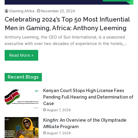
iGaming Afrika
November 22, 2024
Celebrating 2024’s Top 50 Most Influential
Men in Gaming, Africa: Anthony Leeming
Anthony Leeming, the CEO of Sun International, is a seasoned
executive with over two decades of experience in the hotels,…
Read More »
Recent Blogs
Kenyan Court Stops High License Fees
Pending Full Hearing and Determination of
Case
August 7, 2026
Kingfin: An Overview of the Olymptrade
Affiliate Program
August 7, 2026