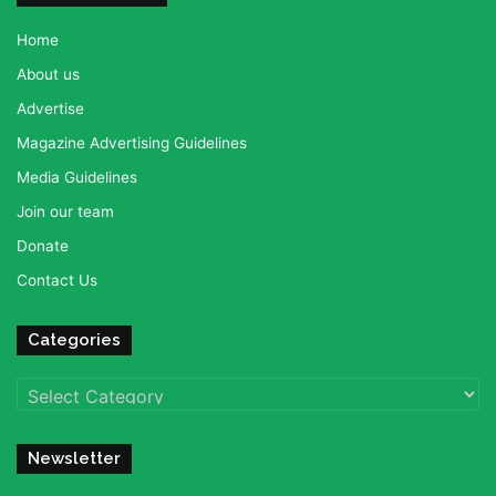
Home
About us
Advertise
Magazine Advertising Guidelines
Media Guidelines
Join our team
Donate
Contact Us
Categories
Categories
Newsletter