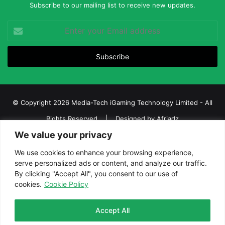
Subscribe to our mailing list to receive new updates.
Enter
your
Email
address
© Copyright 2026 Media-Tech iGaming Technology Limited - All
Rights Reserved | Designed by
Afriadz
We value your privacy
iGaming Afrika – Top Casino, Sports Betting, and Lottery News in
Africa
We use cookies to enhance your browsing experience,
serve personalized ads or content, and analyze our traffic.
About us
Join our team
Contact Us
Advertise
By clicking "Accept All", you consent to our use of
Terms and Conditions
Privacy policy
Disclaimer
cookies.
Cookie Policy
Facebook
Twitter
LinkedIn
YouTube
Instagram
Telegram
Accept All