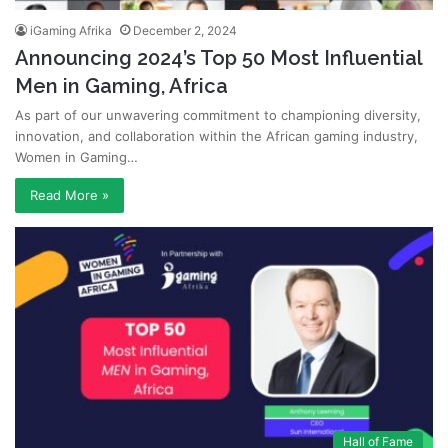
iGaming Afrika
December 2, 2024
Announcing 2024’s Top 50 Most Influential
Men in Gaming, Africa
As part of our unwavering commitment to championing diversity,
innovation, and collaboration within the African gaming industry,
Women in Gaming…
Read More »
Hall of Fame