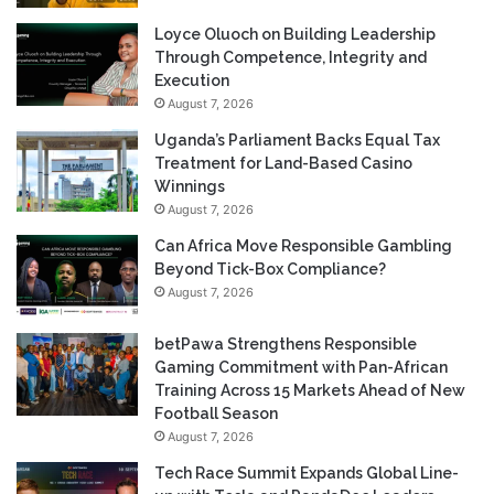
Loyce Oluoch on Building Leadership
Through Competence, Integrity and
Execution
August 7, 2026
Uganda’s Parliament Backs Equal Tax
Treatment for Land-Based Casino
Winnings
August 7, 2026
Can Africa Move Responsible Gambling
Beyond Tick-Box Compliance?
August 7, 2026
betPawa Strengthens Responsible
Gaming Commitment with Pan-African
Training Across 15 Markets Ahead of New
Football Season
August 7, 2026
Tech Race Summit Expands Global Line-