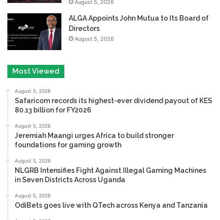
August 5, 2026
ALGA Appoints John Mutua to Its Board of
Directors
August 5, 2026
Most Viewed
August 5, 2026
Safaricom records its highest-ever dividend payout of KES
80.13 billion for FY2026
August 5, 2026
Jeremiah Maangi urges Africa to build stronger
foundations for gaming growth
August 5, 2026
NLGRB Intensifies Fight Against Illegal Gaming Machines
in Seven Districts Across Uganda
August 5, 2026
OdiBets goes live with QTech across Kenya and Tanzania