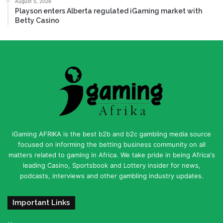
August 5, 2026
Playson enters Alberta regulated iGaming market with
Betty Casino
iGaming AFRIKA is the best b2b and b2c gambling media source
focused on informing the betting business community on all
matters related to gaming in Africa. We take pride in being Africa's
leading Casino, Sportsbook and Lottery insider for news,
podcasts, interviews and other gambling industry updates.
Important Links