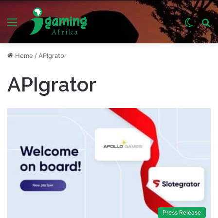
Menu
Switch
S
skin
fo
Home
/
APIgrator
APIgrator
Press Release