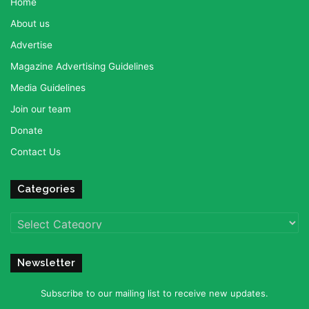
Home
About us
Advertise
Magazine Advertising Guidelines
Media Guidelines
Join our team
Donate
Contact Us
Categories
Categories
Newsletter
Subscribe to our mailing list to receive new updates.