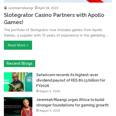
Jeremiah Maangi
April 28, 2023
Slotegrator Casino Partners with Apollo
Games!
The portfolio of Slotegrator now includes games from Apollo
Games, a supplier with 15 years of experience in the gambling…
Read More »
Recent Blogs
Safaricom records its highest-ever
dividend payout of KES 80.13 billion for
FY2026
August 5, 2026
Jeremiah Maangi urges Africa to build
stronger foundations for gaming growth
August 5, 2026