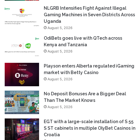
NLGRB Intensifies Fight Against Illegal
Gaming Machines in Seven Districts Across
Uganda
August 5, 2026
OdiBets goes live with QTech across
Kenya and Tanzania
August 5, 2026
Playson enters Alberta regulated iGaming
market with Betty Casino
August 5, 2026
No Deposit Bonuses Are a Bigger Deal
Than The Market Knows
August 5, 2026
EGT with a large-scale installation of S 55
S ST cabinets in multiple OlyBet Casinos in
Croatia