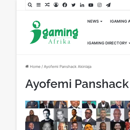
Search
Sidebar
Random
Log
Facebook
Twitter
LinkedIn
YouTube
Instagram
Telegra
for
Article
In
NEWS
IGAMING 
IGAMING DIRECTORY
Home
/
Ayofemi Panshack Akinlaja
Ayofemi Panshack 