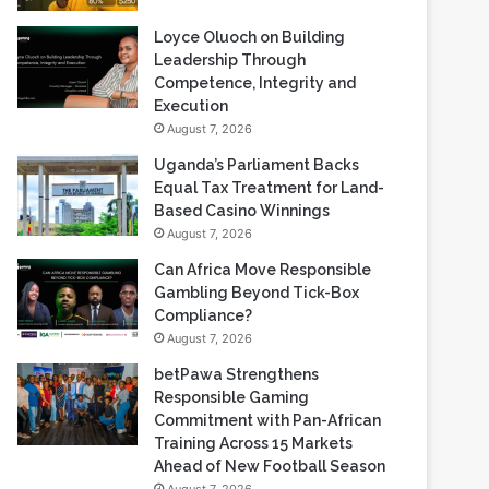
Loyce Oluoch on Building
Leadership Through
Competence, Integrity and
Execution
August 7, 2026
Uganda’s Parliament Backs
Equal Tax Treatment for Land-
Based Casino Winnings
August 7, 2026
Can Africa Move Responsible
Gambling Beyond Tick-Box
Compliance?
August 7, 2026
betPawa Strengthens
Responsible Gaming
Commitment with Pan-African
Training Across 15 Markets
Ahead of New Football Season