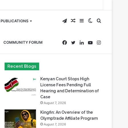
Telegram
Random
Sidebar
Switch
Search
PUBLICATIONS
Article
skin
for
Facebook
Twitter
LinkedIn
YouTube
Instagram
COMMUNITY FORUM
Recent Blogs
Kenyan Court Stops High
License Fees Pending Full
Hearing and Determination of
Case
August 7, 2026
Kingfin: An Overview of the
Olymptrade Affiliate Program
August 7, 2026