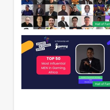
Hall of Fa
Hall of Fa