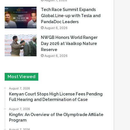
August 7, 2026
Tech Race Summit Expands
Global Line-up with Tesla and
PandaDoc Leaders
August 6, 2026
NWGB Honors World Ranger
Day 2026 at Vaalkop Nature
Reserve
August 6, 2026
Most Viewed
August 7, 2026
Kenyan Court Stops High License Fees Pending
Full Hearing and Determination of Case
August 7, 2026
Kingfin: An Overview of the Olymptrade Affiliate
Program
August 7, 2026