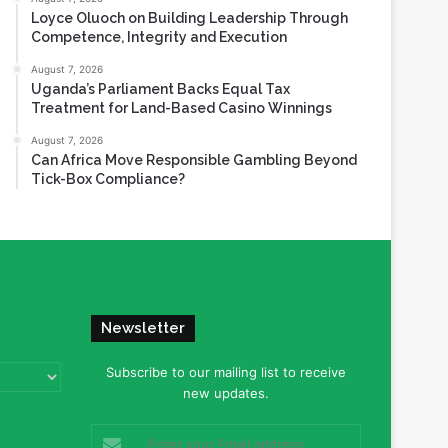
Loyce Oluoch on Building Leadership Through
Competence, Integrity and Execution
August 7, 2026
Uganda’s Parliament Backs Equal Tax
Treatment for Land-Based Casino Winnings
August 7, 2026
Can Africa Move Responsible Gambling Beyond
Tick-Box Compliance?
Newsletter
Subscribe to our mailing list to receive
new updates.
Enter