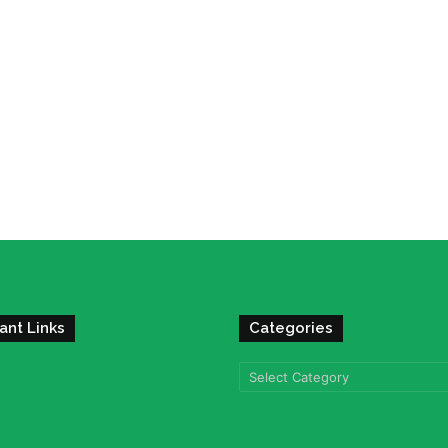
ant Links
Categories
Categories