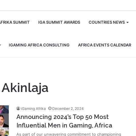
m
AFRIKA SUMMIT
IGA SUMMIT AWARDS
COUNTRIES NEWS
IGAMING AFRICA CONSULTING
AFRICA EVENTS CALENDAR
Akinlaja
iGaming Afrika
December 2, 2024
Announcing 2024’s Top 50 Most
Influential Men in Gaming, Africa
As part of our unwavering commitment to championing