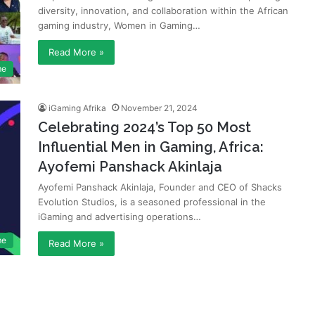
diversity, innovation, and collaboration within the African
gaming industry, Women in Gaming…
Read More »
me
iGaming Afrika
November 21, 2024
Celebrating 2024’s Top 50 Most
Influential Men in Gaming, Africa:
Ayofemi Panshack Akinlaja
Ayofemi Panshack Akinlaja, Founder and CEO of Shacks
Evolution Studios, is a seasoned professional in the
iGaming and advertising operations…
me
Read More »