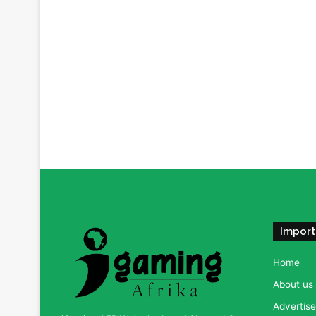
Import
Home
About us
Advertise