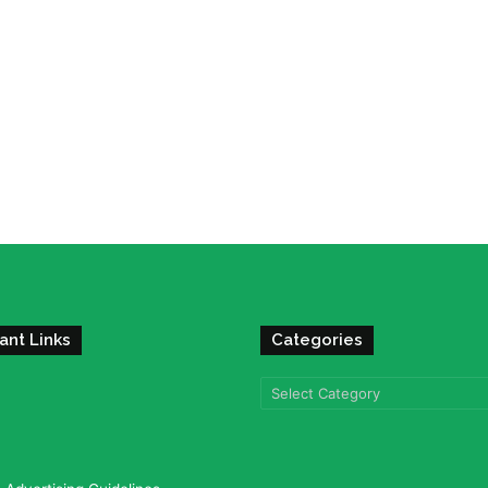
ant Links
Categories
Categories