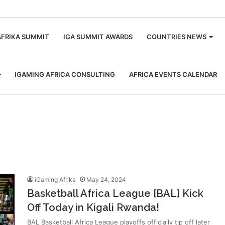
m
AFRIKA SUMMIT
IGA SUMMIT AWARDS
COUNTRIES NEWS
IGAMING AFRICA CONSULTING
AFRICA EVENTS CALENDAR
iGaming Afrika
May 24, 2024
Basketball Africa League [BAL] Kick
Off Today in Kigali Rwanda!
BAL Basketball Africa League playoffs officially tip off later