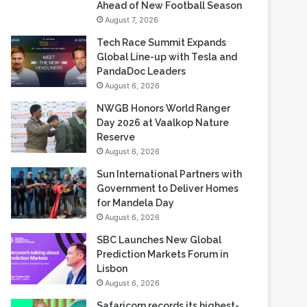
Ahead of New Football Season
August 7, 2026
Tech Race Summit Expands
Global Line-up with Tesla and
PandaDoc Leaders
August 6, 2026
NWGB Honors World Ranger
Day 2026 at Vaalkop Nature
Reserve
August 6, 2026
Sun International Partners with
Government to Deliver Homes
for Mandela Day
August 6, 2026
SBC Launches New Global
Prediction Markets Forum in
Lisbon
August 6, 2026
Safaricom records its highest-