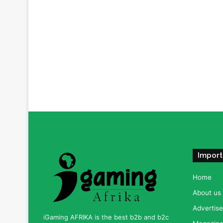
Import
Home
About us
Advertise
iGaming AFRIKA is the best b2b and b2c