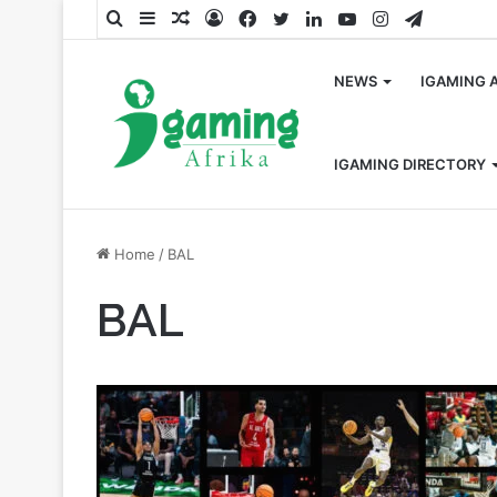
Search
Sidebar
Random
Log
Facebook
Twitter
LinkedIn
YouTube
Instagram
Telegra
for
Article
In
NEWS
IGAMING 
IGAMING DIRECTORY
Home
/
BAL
BAL