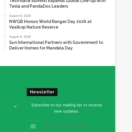
Tech Race Summit Expands Global Line-up with
Tesla and PandaDoc Leaders
August 6, 2026
NWGB Honors World Ranger Day 2026 at
Vaalkop Nature Reserve
August 6, 2026
Sun International Partners with Government to
Deliver Homes for Mandela Day
Newsletter
Subscribe to our mailing list to receive
new updates.
Enter
your