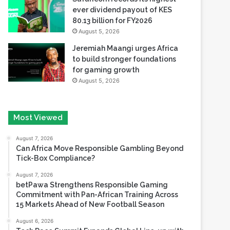
ever dividend payout of KES
80.13 billion for FY2026
August 5, 2026
Jeremiah Maangi urges Africa
to build stronger foundations
for gaming growth
August 5, 2026
Most Viewed
August 7, 2026
Can Africa Move Responsible Gambling Beyond
Tick-Box Compliance?
August 7, 2026
betPawa Strengthens Responsible Gaming
Commitment with Pan-African Training Across
15 Markets Ahead of New Football Season
August 6, 2026