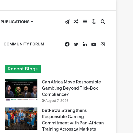
Telegram
Random
Sidebar
Switch
Search
PUBLICATIONS
Article
skin
for
Facebook
Twitter
LinkedIn
YouTube
Instagram
COMMUNITY FORUM
Recent Blogs
Can Africa Move Responsible
Gambling Beyond Tick-Box
Compliance?
August 7, 2026
betPawa Strengthens
Responsible Gaming
Commitment with Pan-African
Training Across 15 Markets