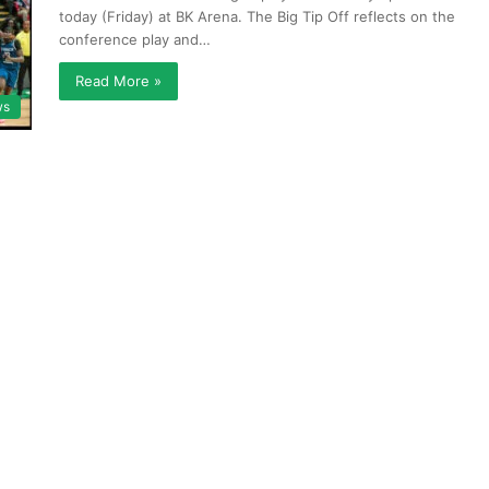
today (Friday) at BK Arena. The Big Tip Off reflects on the
conference play and…
Read More »
ws