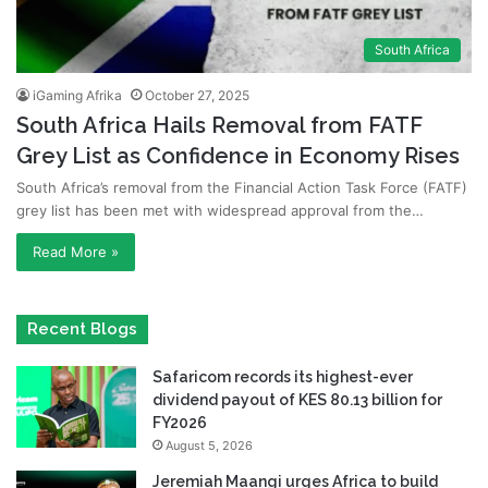
South Africa
iGaming Afrika
October 27, 2025
South Africa Hails Removal from FATF
Grey List as Confidence in Economy Rises
South Africa’s removal from the Financial Action Task Force (FATF)
grey list has been met with widespread approval from the…
Read More »
Recent Blogs
Safaricom records its highest-ever
dividend payout of KES 80.13 billion for
FY2026
August 5, 2026
Jeremiah Maangi urges Africa to build