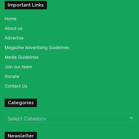
Important Links
Home
About us
Advertise
Magazine Advertising Guidelines
Media Guidelines
Join our team
Donate
Contact Us
Categories
Categories
Newsletter