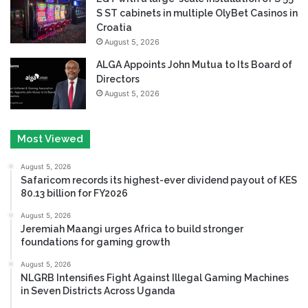
S ST cabinets in multiple OlyBet Casinos in
Croatia
August 5, 2026
ALGA Appoints John Mutua to Its Board of
Directors
August 5, 2026
Most Viewed
August 5, 2026
Safaricom records its highest-ever dividend payout of KES
80.13 billion for FY2026
August 5, 2026
Jeremiah Maangi urges Africa to build stronger
foundations for gaming growth
August 5, 2026
NLGRB Intensifies Fight Against Illegal Gaming Machines
in Seven Districts Across Uganda