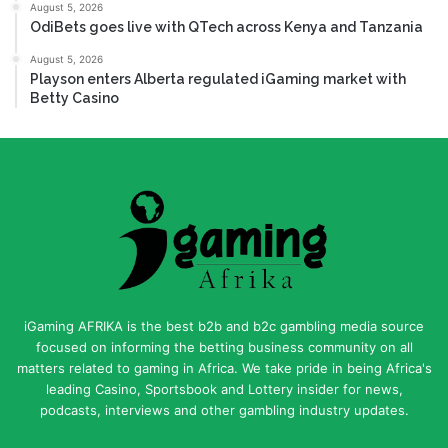
August 5, 2026
OdiBets goes live with QTech across Kenya and Tanzania
August 5, 2026
Playson enters Alberta regulated iGaming market with
Betty Casino
iGaming AFRIKA is the best b2b and b2c gambling media source
focused on informing the betting business community on all
matters related to gaming in Africa. We take pride in being Africa's
leading Casino, Sportsbook and Lottery insider for news,
podcasts, interviews and other gambling industry updates.