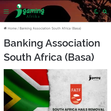
Menu
Switch
S
skin
fo
Home
/
Banking Association South Africa (Basa)
Banking Association
South Africa (Basa)