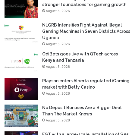
stronger foundations for gaming growth
August 5, 2026
NLGRB Intensifies Fight Against Illegal
Gaming Machines in Seven Districts Across
Uganda
August 5, 2026
OdiBets goes live with QTech across
Kenya and Tanzania
August 5, 2026
Playson enters Alberta regulated iGaming
market with Betty Casino
August 5, 2026
No Deposit Bonuses Are a Bigger Deal
Than The Market Knows
August 5, 2026
EGT with a large-scale installation of S 55