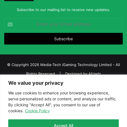
Subscribe to our mailing list to receive new updates.
Enter
your
Email
address
© Copyright 2026 Media-Tech iGaming Technology Limited - All
Rights Reserved | Designed by
Afriadz
We value your privacy
iGaming Afrika – Top Casino, Sports Betting, and Lottery News in
Africa
We use cookies to enhance your browsing experience,
serve personalized ads or content, and analyze our traffic.
About us
Join our team
Contact Us
Advertise
By clicking "Accept All", you consent to our use of
Terms and Conditions
Privacy policy
Disclaimer
cookies.
Cookie Policy
Facebook
Twitter
LinkedIn
YouTube
Instagram
Telegram
Accept All