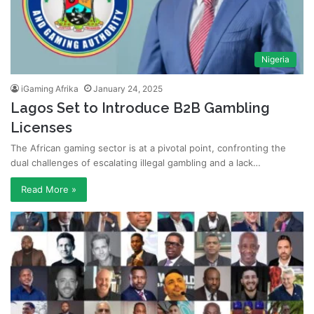
Nigeria
iGaming Afrika
January 24, 2025
Lagos Set to Introduce B2B Gambling
Licenses
The African gaming sector is at a pivotal point, confronting the
dual challenges of escalating illegal gambling and a lack…
Read More »