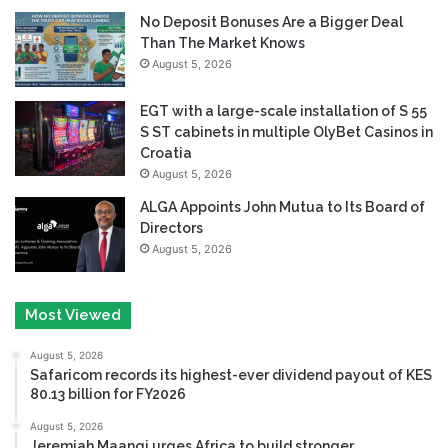
No Deposit Bonuses Are a Bigger Deal
Than The Market Knows
August 5, 2026
EGT with a large-scale installation of S 55
S ST cabinets in multiple OlyBet Casinos in
Croatia
August 5, 2026
ALGA Appoints John Mutua to Its Board of
Directors
August 5, 2026
Most Viewed
August 5, 2026
Safaricom records its highest-ever dividend payout of KES
80.13 billion for FY2026
August 5, 2026
Jeremiah Maangi urges Africa to build stronger