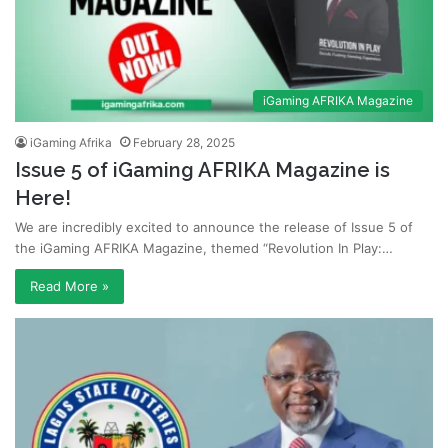
iGaming AFRIKA Magazine
iGaming Afrika
February 28, 2025
Issue 5 of iGaming AFRIKA Magazine is
Here!
We are incredibly excited to announce the release of Issue 5 of
the iGaming AFRIKA Magazine, themed “Revolution In Play:…
Read More »