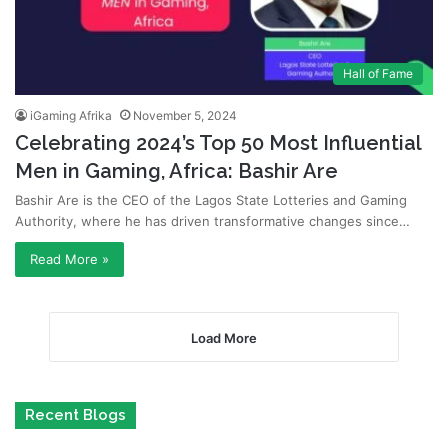
Hall of Fame
iGaming Afrika
November 5, 2024
Celebrating 2024’s Top 50 Most Influential
Men in Gaming, Africa: Bashir Are
Bashir Are is the CEO of the Lagos State Lotteries and Gaming
Authority, where he has driven transformative changes since…
Read More »
Load More
Recent Blogs