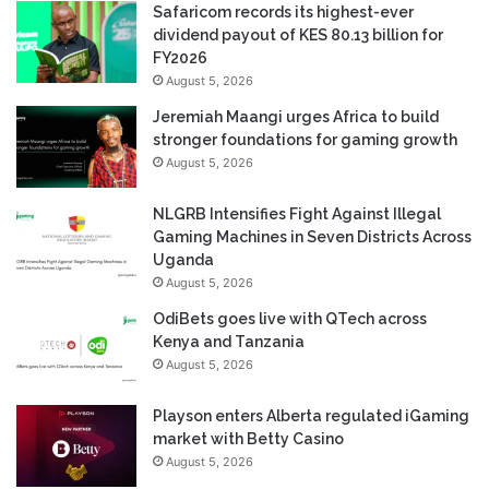
Safaricom records its highest-ever
dividend payout of KES 80.13 billion for
FY2026
August 5, 2026
Jeremiah Maangi urges Africa to build
stronger foundations for gaming growth
August 5, 2026
NLGRB Intensifies Fight Against Illegal
Gaming Machines in Seven Districts Across
Uganda
August 5, 2026
OdiBets goes live with QTech across
Kenya and Tanzania
August 5, 2026
Playson enters Alberta regulated iGaming
market with Betty Casino
August 5, 2026