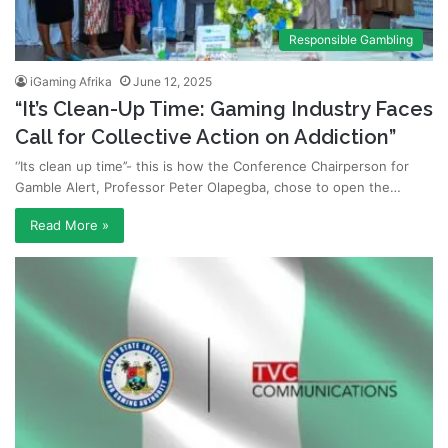
Responsible Gambling
iGaming Afrika
June 12, 2025
“It’s Clean-Up Time: Gaming Industry Faces
Call for Collective Action on Addiction”
‘’Its clean up time’’- this is how the Conference Chairperson for
Gamble Alert, Professor Peter Olapegba, chose to open the…
Read More »