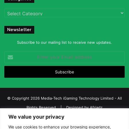
Categories
Newsletter
Subscribe to our mailing list to receive new updates.
Enter
your
Email
address
© Copyright 2026 Media-Tech iGaming Technology Limited - All
Rights Reserved | Designed by
Afriadz
We value your privacy
iGaming Afrika – Top Casino, Sports Betting, and Lottery News in
Africa
We use cookies to enhance your browsing experience,