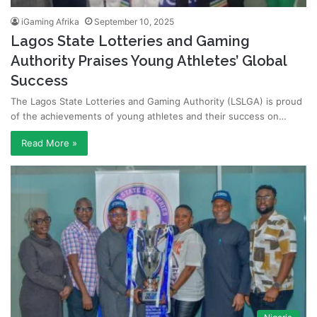
iGaming Afrika
September 10, 2025
Lagos State Lotteries and Gaming
Authority Praises Young Athletes’ Global
Success
The Lagos State Lotteries and Gaming Authority (LSLGA) is proud
of the achievements of young athletes and their success on…
Read More »