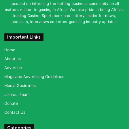
focused on informing the betting business community on all
matters related to gaming in Africa. We take pride in being Africa's
leading Casino, Sportsbook and Lottery insider for news,
podcasts, interviews and other gambling industry updates.
Important Links
Home
About us
Advertise
Magazine Advertising Guidelines
Media Guidelines
Join our team
Donate
Contact Us
Categories