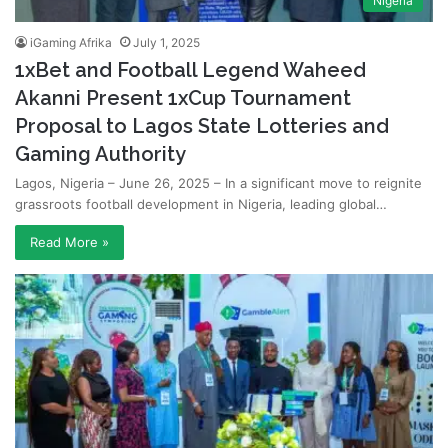
Nigeria
iGaming Afrika
July 1, 2025
1xBet and Football Legend Waheed
Akanni Present 1xCup Tournament
Proposal to Lagos State Lotteries and
Gaming Authority
Lagos, Nigeria – June 26, 2025 – In a significant move to reignite
grassroots football development in Nigeria, leading global…
Read More »