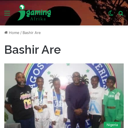
Menu
Switch
S
skin
fo
Home
/
Bashir Are
Bashir Are
Nigeria