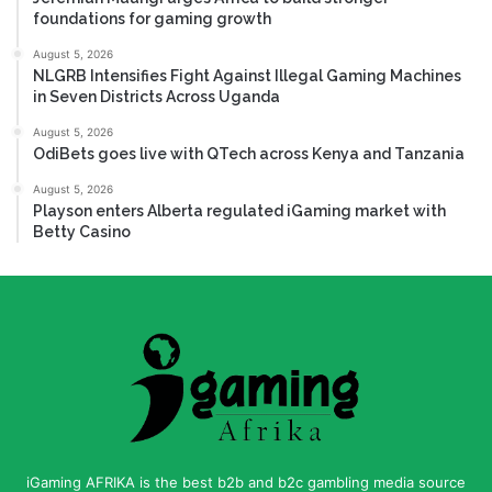
foundations for gaming growth
August 5, 2026
NLGRB Intensifies Fight Against Illegal Gaming Machines
in Seven Districts Across Uganda
August 5, 2026
OdiBets goes live with QTech across Kenya and Tanzania
August 5, 2026
Playson enters Alberta regulated iGaming market with
Betty Casino
iGaming AFRIKA is the best b2b and b2c gambling media source