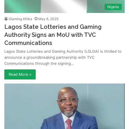
Nigeria
iGaming Afrika
May 6, 2025
Lagos State Lotteries and Gaming
Authority Signs an MoU with TVC
Communications
Lagos State Lotteries and Gaming Authority (LSLGA) is thrilled to
announce a groundbreaking partnership with TVC
Communications through the signing…
Read More »