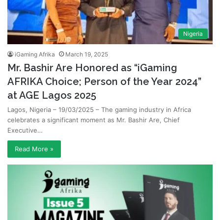
Nigeria
iGaming Afrika
March 19, 2025
Mr. Bashir Are Honored as “iGaming
AFRIKA Choice; Person of the Year 2024”
at AGE Lagos 2025
Lagos, Nigeria – 19/03/2025 – The gaming industry in Africa
celebrates a significant moment as Mr. Bashir Are, Chief
Executive…
Read More »