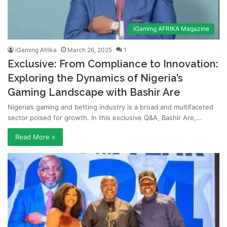
iGaming AFRIKA Magazine
iGaming Afrika
March 26, 2025
1
Exclusive: From Compliance to Innovation:
Exploring the Dynamics of Nigeria’s
Gaming Landscape with Bashir Are
Nigeria’s gaming and betting industry is a broad and multifaceted
sector poised for growth. In this exclusive Q&A, Bashir Are,…
Read More »