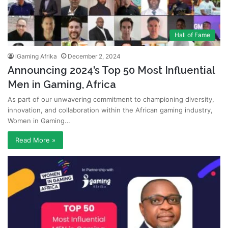
Hall of Fame
iGaming Afrika
December 2, 2024
Announcing 2024’s Top 50 Most Influential
Men in Gaming, Africa
As part of our unwavering commitment to championing diversity,
innovation, and collaboration within the African gaming industry,
Women in Gaming…
Read More »