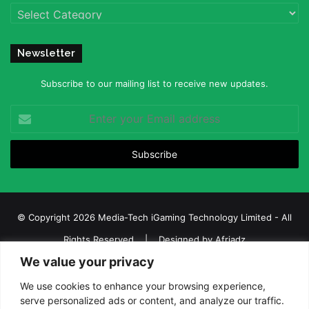
Categories
Newsletter
Subscribe to our mailing list to receive new updates.
Enter
your
Email
address
© Copyright 2026 Media-Tech iGaming Technology Limited - All
Rights Reserved | Designed by
Afriadz
We value your privacy
iGaming Afrika – Top Casino, Sports Betting, and Lottery News in
Africa
We use cookies to enhance your browsing experience,
serve personalized ads or content, and analyze our traffic.
About us
Join our team
Contact Us
Advertise