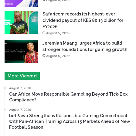
Safaricom records its highest-ever
dividend payout of KES 80.13 billion for
FY2026
August 5, 2026
Jeremiah Maangi urges Africa to build
stronger foundations for gaming growth
August 5, 2026
Most Viewed
August 7, 2026
Can Africa Move Responsible Gambling Beyond Tick-Box
Compliance?
August 7, 2026
betPawa Strengthens Responsible Gaming Commitment
with Pan-African Training Across 15 Markets Ahead of New
Football Season