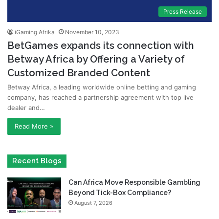
Press Release
iGaming Afrika
November 10, 2023
BetGames expands its connection with
Betway Africa by Offering a Variety of
Customized Branded Content
Betway Africa, a leading worldwide online betting and gaming
company, has reached a partnership agreement with top live
dealer and…
Read More »
Recent Blogs
Can Africa Move Responsible Gambling
Beyond Tick-Box Compliance?
August 7, 2026