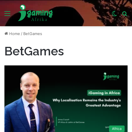
Menu
Switch
S
skin
fo
Home
/
BetGames
BetGames
Africa