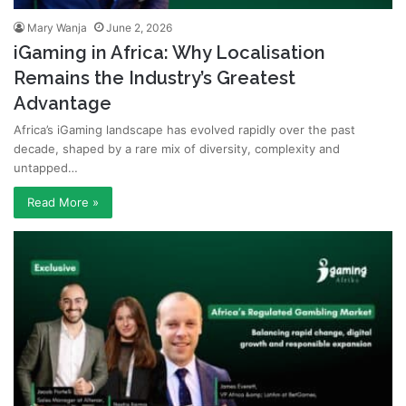
Mary Wanja
June 2, 2026
iGaming in Africa: Why Localisation
Remains the Industry’s Greatest
Advantage
Africa’s iGaming landscape has evolved rapidly over the past
decade, shaped by a rare mix of diversity, complexity and
untapped…
Read More »