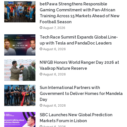
betPawa Strengthens Responsible
Gaming Commitment with Pan-African
Training Across 15 Markets Ahead of New
Football Season
August 7, 2026
Tech Race Summit Expands Global Line-
up with Tesla and PandaDoc Leaders
August 6, 2026
NWGB Honors World Ranger Day 2026 at
Vaalkop Nature Reserve
August 6, 2026
Sun International Partners with
Government to Deliver Homes for Mandela
Day
August 6, 2026
SBC Launches New Global Prediction
Markets Forum in Lisbon
August 6, 2026