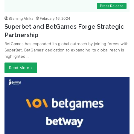
Press Release
iGaming Afrika
February 16, 2024
Superbet and BetGames Forge Strategic
Partnership
BetGames has expanded its global outreach by joining forces with
SuperBet. BetGames’ dedication to expanding its global reach is
highlighted…
Read More »