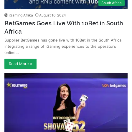
South Africa
iGaming Afrika
August 16, 2024
BetGames Goes Live With 10Bet in South
Africa
Supplier BetGames has gone live with 10Bet in the South Africa,
integrating a range of iGaming experiences to the operator’s
online…
Read More »