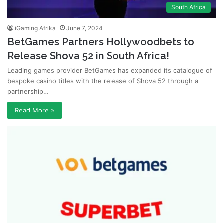
South Africa
iGaming Afrika
June 7, 2024
BetGames Partners Hollywoodbets to
Release Shova 52 in South Africa!
Leading games provider BetGames has expanded its catalogue of
bespoke casino titles with the release of Shova 52 through a
partnership…
Read More »