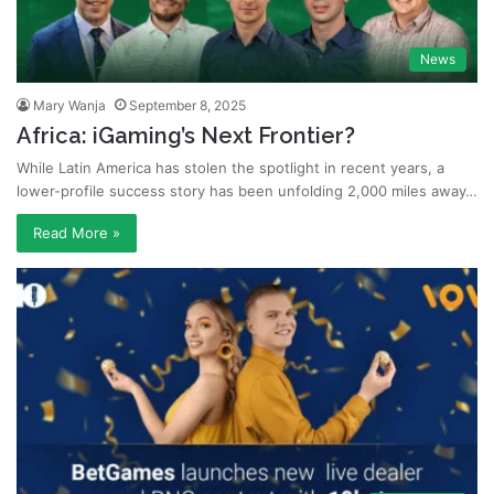
News
Mary Wanja
September 8, 2025
Africa: iGaming’s Next Frontier?
While Latin America has stolen the spotlight in recent years, a
lower-profile success story has been unfolding 2,000 miles away…
Read More »