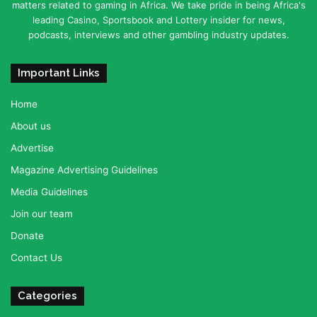
matters related to gaming in Africa. We take pride in being Africa's
leading Casino, Sportsbook and Lottery insider for news,
podcasts, interviews and other gambling industry updates.
Important Links
Home
About us
Advertise
Magazine Advertising Guidelines
Media Guidelines
Join our team
Donate
Contact Us
Categories