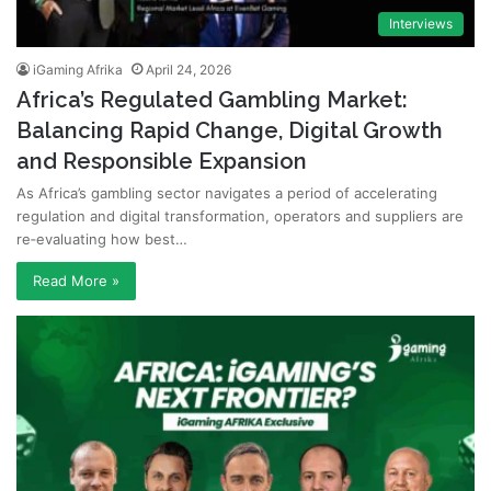
Interviews
iGaming Afrika
April 24, 2026
Africa’s Regulated Gambling Market:
Balancing Rapid Change, Digital Growth
and Responsible Expansion
As Africa’s gambling sector navigates a period of accelerating
regulation and digital transformation, operators and suppliers are
re‑evaluating how best…
Read More »