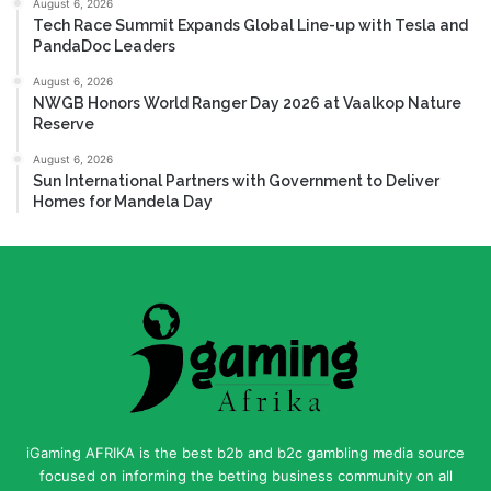
August 6, 2026
Tech Race Summit Expands Global Line-up with Tesla and
PandaDoc Leaders
August 6, 2026
NWGB Honors World Ranger Day 2026 at Vaalkop Nature
Reserve
August 6, 2026
Sun International Partners with Government to Deliver
Homes for Mandela Day
iGaming AFRIKA is the best b2b and b2c gambling media source
focused on informing the betting business community on all