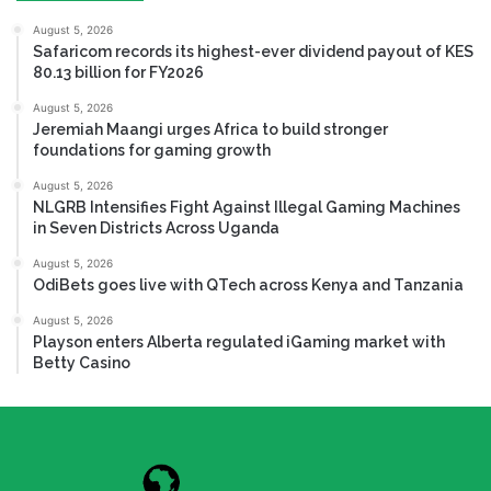
August 5, 2026
Safaricom records its highest-ever dividend payout of KES
80.13 billion for FY2026
August 5, 2026
Jeremiah Maangi urges Africa to build stronger
foundations for gaming growth
August 5, 2026
NLGRB Intensifies Fight Against Illegal Gaming Machines
in Seven Districts Across Uganda
August 5, 2026
OdiBets goes live with QTech across Kenya and Tanzania
August 5, 2026
Playson enters Alberta regulated iGaming market with
Betty Casino