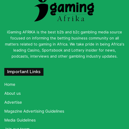
iGaming AFRIKA is the best b2b and b2c gambling media source
focused on informing the betting business community on all
matters related to gaming in Africa. We take pride in being Africa's
leading Casino, Sportsbook and Lottery insider for news,
podcasts, interviews and other gambling industry updates.
Important Links
Home
About us
Advertise
Magazine Advertising Guidelines
Media Guidelines