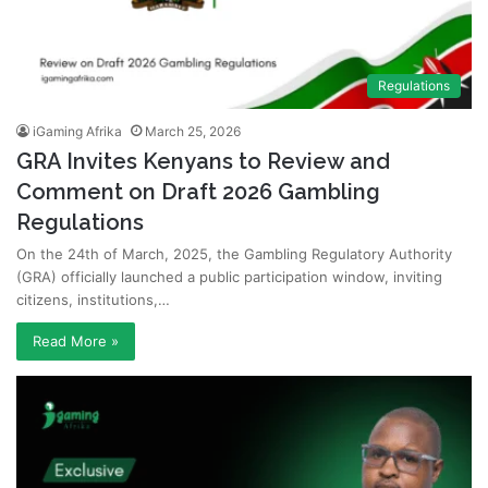
Regulations
iGaming Afrika
March 25, 2026
GRA Invites Kenyans to Review and
Comment on Draft 2026 Gambling
Regulations
On the 24th of March, 2025, the Gambling Regulatory Authority
(GRA) officially launched a public participation window, inviting
citizens, institutions,…
Read More »