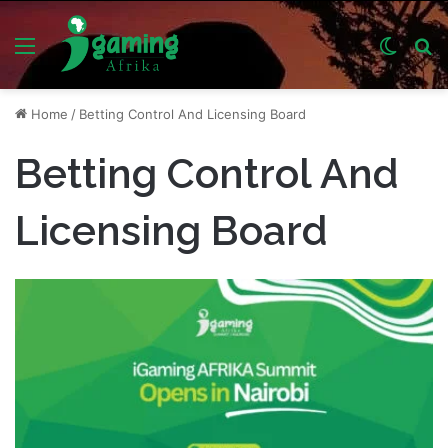
Menu
Switch
S
skin
fo
Home
/
Betting Control And Licensing Board
Betting Control And
Licensing Board