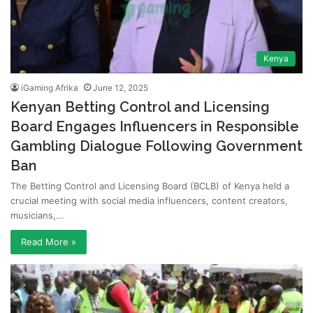
Kenya
iGaming Afrika
June 12, 2025
Kenyan Betting Control and Licensing
Board Engages Influencers in Responsible
Gambling Dialogue Following Government
Ban
The Betting Control and Licensing Board (BCLB) of Kenya held a
crucial meeting with social media influencers, content creators,
musicians,…
Read More »