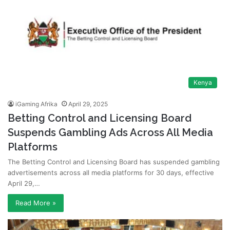
Kenya
iGaming Afrika
April 29, 2025
Betting Control and Licensing Board
Suspends Gambling Ads Across All Media
Platforms
The Betting Control and Licensing Board has suspended gambling
advertisements across all media platforms for 30 days, effective
April 29,…
Read More »