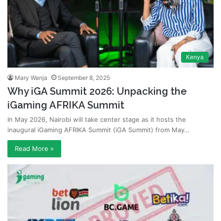
Kenya
Mary Wanja
September 8, 2025
Why iGA Summit 2026: Unpacking the
iGaming AFRIKA Summit
In May 2026, Nairobi will take center stage as it hosts the
inaugural iGaming AFRIKA Summit (iGA Summit) from May…
Read More »