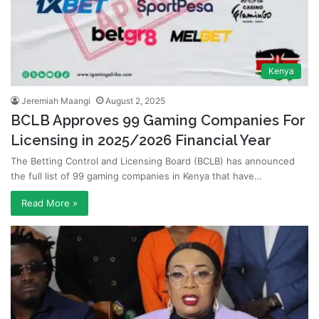
Kenya
Jeremiah Maangi
August 2, 2025
BCLB Approves 99 Gaming Companies For
Licensing in 2025/2026 Financial Year
The Betting Control and Licensing Board (BCLB) has announced
the full list of 99 gaming companies in Kenya that have…
Read More »