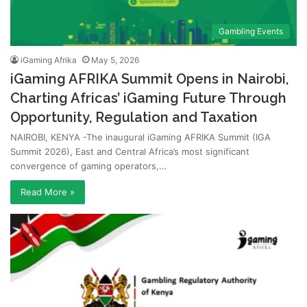
Gambling Events
iGaming Afrika
May 5, 2026
iGaming AFRIKA Summit Opens in Nairobi,
Charting Africas’ iGaming Future Through
Opportunity, Regulation and Taxation
NAIROBI, KENYA -The inaugural iGaming AFRIKA Summit (IGA
Summit 2026), East and Central Africa’s most significant
convergence of gaming operators,…
Read More »