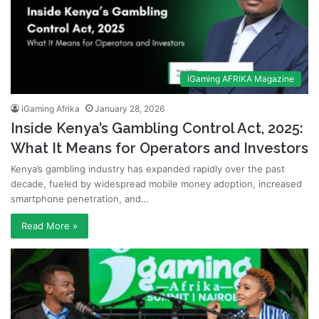
iGaming AFRIKA Magazine
iGaming Afrika
January 28, 2026
Inside Kenya’s Gambling Control Act, 2025:
What It Means for Operators and Investors
Kenya’s gambling industry has expanded rapidly over the past
decade, fueled by widespread mobile money adoption, increased
smartphone penetration, and…
Read More »