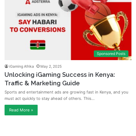
Sponsored Posts
iGaming Afrika
May 2, 2025
Unlocking iGaming Success in Kenya:
Traffic & Marketing Guide
Sports and entertainment ads are growing fast in Kenya, and you
must act quickly to stay ahead of others. This…
Read More »