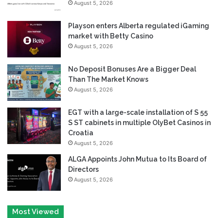
August 5, 2026
Playson enters Alberta regulated iGaming
market with Betty Casino
August 5, 2026
No Deposit Bonuses Are a Bigger Deal
Than The Market Knows
August 5, 2026
EGT with a large-scale installation of S 55
S ST cabinets in multiple OlyBet Casinos in
Croatia
August 5, 2026
ALGA Appoints John Mutua to Its Board of
Directors
August 5, 2026
Most Viewed