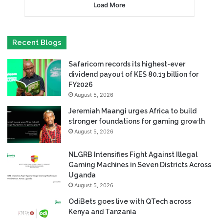
Load More
Recent Blogs
Safaricom records its highest-ever
dividend payout of KES 80.13 billion for
FY2026
August 5, 2026
Jeremiah Maangi urges Africa to build
stronger foundations for gaming growth
August 5, 2026
NLGRB Intensifies Fight Against Illegal
Gaming Machines in Seven Districts Across
Uganda
August 5, 2026
OdiBets goes live with QTech across
Kenya and Tanzania