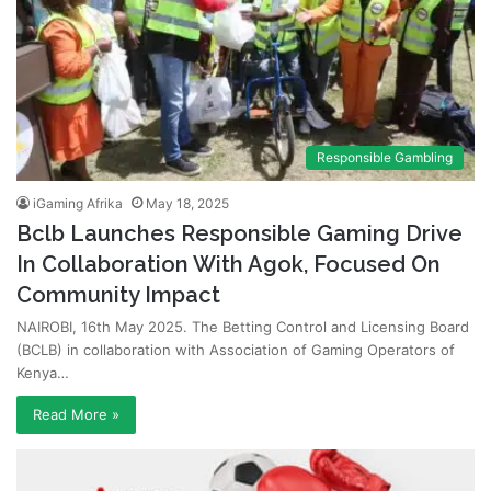
Responsible Gambling
iGaming Afrika
May 18, 2025
Bclb Launches Responsible Gaming Drive
In Collaboration With Agok, Focused On
Community Impact
NAIROBI, 16th May 2025. The Betting Control and Licensing Board
(BCLB) in collaboration with Association of Gaming Operators of
Kenya…
Read More »