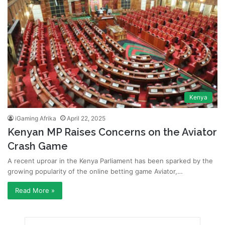
Kenya
iGaming Afrika
April 22, 2025
Kenyan MP Raises Concerns on the Aviator
Crash Game
A recent uproar in the Kenya Parliament has been sparked by the
growing popularity of the online betting game Aviator,…
Read More »