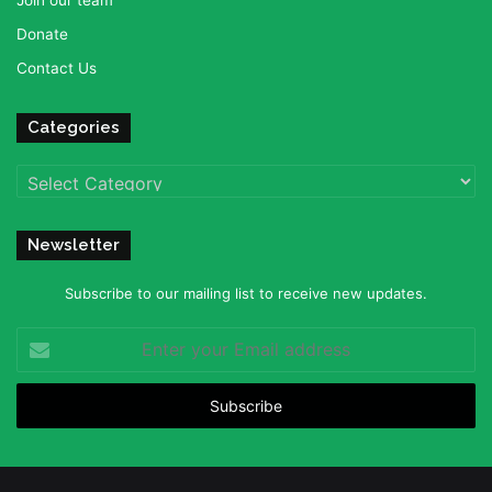
Join our team
Donate
Contact Us
Categories
Categories
Newsletter
Subscribe to our mailing list to receive new updates.
Enter
your
Email
address