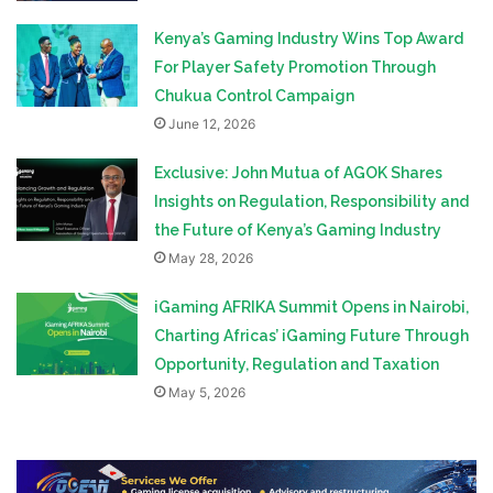
Kenya’s Gaming Industry Wins Top Award
For Player Safety Promotion Through
Chukua Control Campaign
June 12, 2026
Exclusive: John Mutua of AGOK Shares
Insights on Regulation, Responsibility and
the Future of Kenya’s Gaming Industry
May 28, 2026
iGaming AFRIKA Summit Opens in Nairobi,
Charting Africas’ iGaming Future Through
Opportunity, Regulation and Taxation
May 5, 2026