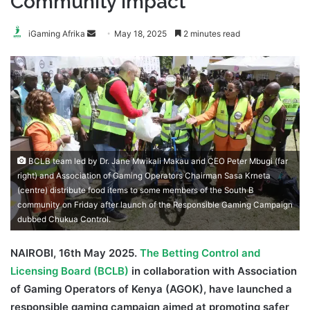
Community Impact
Send
iGaming Afrika
May 18, 2025
2 minutes read
an
email
BCLB team led by Dr. Jane Mwikali Makau and CEO Peter Mbugi (far
right) and Association of Gaming Operators Chairman Sasa Krneta
(centre) distribute food items to some members of the South B
community on Friday after launch of the Responsible Gaming Campaign
dubbed Chukua Control.
NAIROBI, 16th May 2025.
The Betting Control and
Licensing Board (BCLB)
in collaboration with Association
of Gaming Operators of Kenya (AGOK), have launched a
responsible gaming campaign aimed at promoting safer