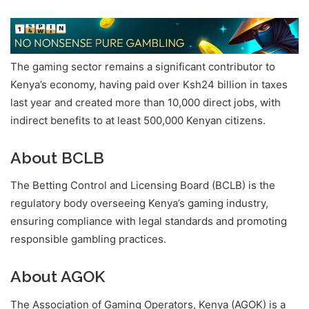
The gaming sector remains a significant contributor to
Kenya’s economy, having paid over Ksh24 billion in taxes
last year and created more than 10,000 direct jobs, with
indirect benefits to at least 500,000 Kenyan citizens.
About BCLB
The Betting Control and Licensing Board (BCLB) is the
regulatory body overseeing Kenya’s gaming industry,
ensuring compliance with legal standards and promoting
responsible gambling practices.
About AGOK
The Association of Gaming Operators, Kenya (AGOK) is a