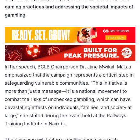
gaming practices and addressing the societal impacts of
gambling.
In her speech, BCLB Chairperson Dr. Jane Mwikali Makau
emphasized that the campaign represents a critical step in
safeguarding vulnerable communities. “This initiative is
more than just a message—it is a national movement to
combat the risks of unchecked gambling, which can have
devastating effects on individuals, families, and society at
large,” she stated during the event held at the Railways
Training Institute in Nairobi.
The campaign will feature a multi-agency approach,