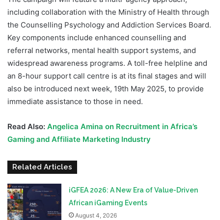
including collaboration with the Ministry of Health through
the Counselling Psychology and Addiction Services Board.
Key components include enhanced counselling and
referral networks, mental health support systems, and
widespread awareness programs. A toll-free helpline and
an 8-hour support call centre is at its final stages and will
also be introduced next week, 19th May 2025, to provide
immediate assistance to those in need.
Read Also:
Angelica Amina on Recruitment in Africa’s
Gaming and Affiliate Marketing Industry
Related Articles
iGFEA 2026: A New Era of Value-Driven
African iGaming Events
August 4, 2026