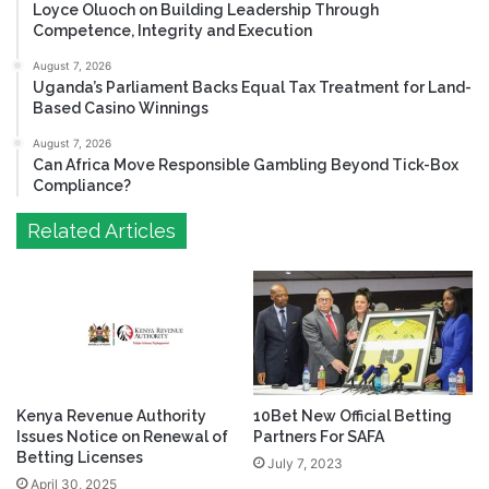
Loyce Oluoch on Building Leadership Through
Competence, Integrity and Execution
August 7, 2026
Uganda’s Parliament Backs Equal Tax Treatment for Land-
Based Casino Winnings
August 7, 2026
Can Africa Move Responsible Gambling Beyond Tick-Box
Compliance?
Related Articles
Kenya Revenue Authority
10Bet New Official Betting
Issues Notice on Renewal of
Partners For SAFA
Betting Licenses
July 7, 2023
April 30, 2025