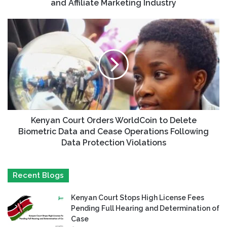
and Affiliate Marketing Industry
Kenyan Court Orders WorldCoin to Delete
Biometric Data and Cease Operations Following
Data Protection Violations
Recent Blogs
Kenyan Court Stops High License Fees
Pending Full Hearing and Determination of
Case