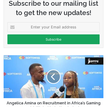
Subscribe to our mailing list
to get the new updates!
Enter
your
Email
address
Angelica Amina on Recruitment in Africa’s Gaming