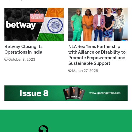
Betway Closing its
NLA Reaffirms Partnership
Operations in India
with Alliance on Disability to
Promote Empowerment and
October 3, 2023
Sustainable Support
March 27, 2026