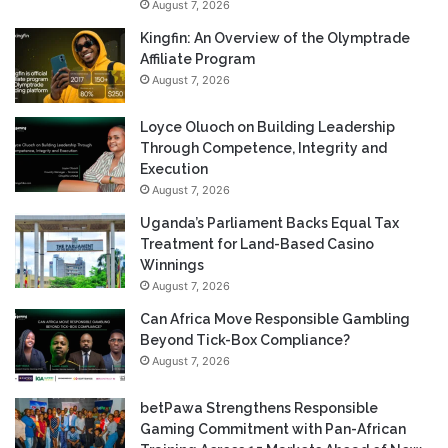
August 7, 2026
Kingfin: An Overview of the Olymptrade
Affiliate Program
August 7, 2026
Loyce Oluoch on Building Leadership
Through Competence, Integrity and
Execution
August 7, 2026
Uganda’s Parliament Backs Equal Tax
Treatment for Land-Based Casino
Winnings
August 7, 2026
Can Africa Move Responsible Gambling
Beyond Tick-Box Compliance?
August 7, 2026
betPawa Strengthens Responsible
Gaming Commitment with Pan-African