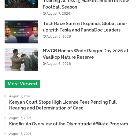
Training Across 15 Markets Ahead of New
Football Season
August 7, 2026
Tech Race Summit Expands Global Line-
up with Tesla and PandaDoc Leaders
August 6, 2026
NWGB Honors World Ranger Day 2026 at
Vaalkop Nature Reserve
August 6, 2026
Most Viewed
August 7, 2026
Kenyan Court Stops High License Fees Pending Full
Hearing and Determination of Case
August 7, 2026
Kingfin: An Overview of the Olymptrade Affiliate Program
August 7, 2026