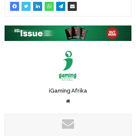
iGaming Afrika
Website