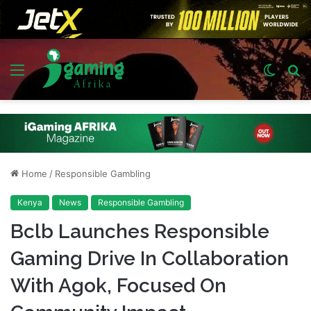
Menu
Switch
S
skin
fo
Home
/
Responsible Gambling
Kenya
News
Responsible Gambling
Bclb Launches Responsible
Gaming Drive In Collaboration
With Agok, Focused On