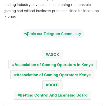
leading industry advocate, championing responsible
gaming and ethical business practices since its inception
in 2005.
Join our Telegram Community
AGOK
Association of Gaming Operators in Kenya
Association of Gaming Operators Kenya
BCLB
Betting Control And Licensing Board