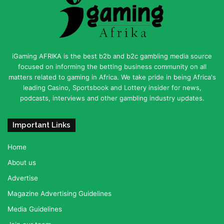
iGaming AFRIKA is the best b2b and b2c gambling media source
focused on informing the betting business community on all
matters related to gaming in Africa. We take pride in being Africa's
leading Casino, Sportsbook and Lottery insider for news,
podcasts, interviews and other gambling industry updates.
Important Links
Home
About us
Advertise
Magazine Advertising Guidelines
Media Guidelines