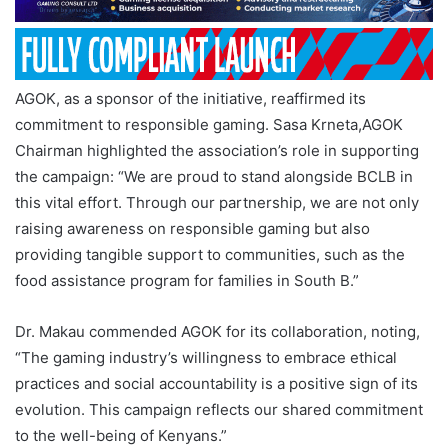
AGOK, as a sponsor of the initiative, reaffirmed its
commitment to responsible gaming. Sasa Krneta,AGOK
Chairman highlighted the association’s role in supporting
the campaign: “We are proud to stand alongside BCLB in
this vital effort. Through our partnership, we are not only
raising awareness on responsible gaming but also
providing tangible support to communities, such as the
food assistance program for families in South B.”
Dr. Makau commended AGOK for its collaboration, noting,
“The gaming industry’s willingness to embrace ethical
practices and social accountability is a positive sign of its
evolution. This campaign reflects our shared commitment
to the well-being of Kenyans.”