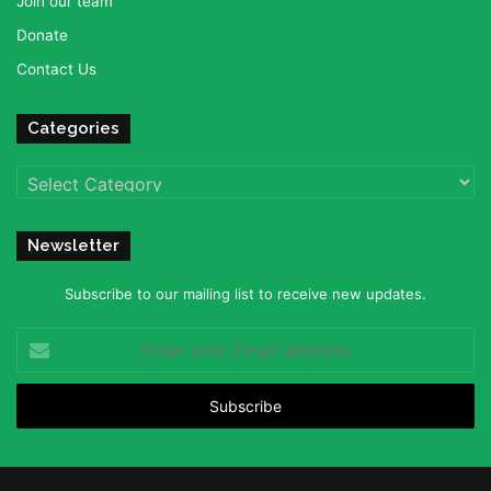
Join our team
Donate
Contact Us
Categories
Categories
Newsletter
Subscribe to our mailing list to receive new updates.
Enter
your
Email
address