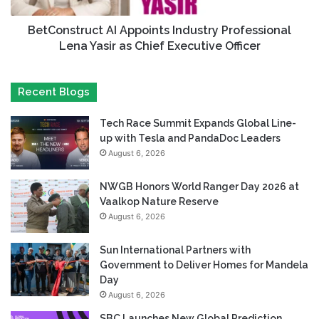
BetConstruct AI Appoints Industry Professional
Lena Yasir as Chief Executive Officer
Recent Blogs
Tech Race Summit Expands Global Line-
up with Tesla and PandaDoc Leaders
August 6, 2026
NWGB Honors World Ranger Day 2026 at
Vaalkop Nature Reserve
August 6, 2026
Sun International Partners with
Government to Deliver Homes for Mandela
Day
August 6, 2026
SBC Launches New Global Prediction