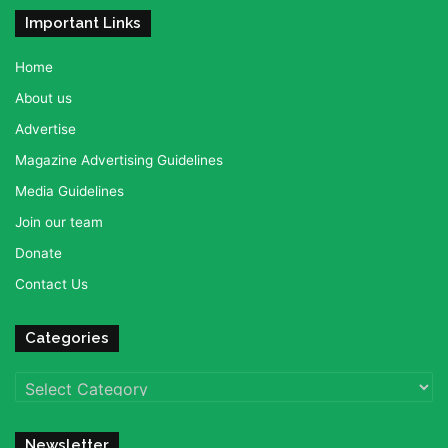
Important Links
Home
About us
Advertise
Magazine Advertising Guidelines
Media Guidelines
Join our team
Donate
Contact Us
Categories
Categories
Newsletter