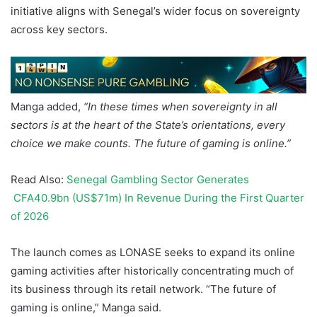
initiative aligns with Senegal’s wider focus on sovereignty
across key sectors.
Manga added,
“In these times when sovereignty in all
sectors is at the heart of the State’s orientations, every
choice we make counts. The future of gaming is online.”
Read Also:
Senegal Gambling Sector Generates
CFA40.9bn (US$71m) In Revenue During the First Quarter
of 2026
The launch comes as LONASE seeks to expand its online
gaming activities after historically concentrating much of
its business through its retail network. “The future of
gaming is online,” Manga said.