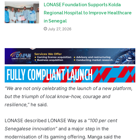
LONASE Foundation Supports Kolda
Regional Hospital to Improve Healthcare
in Senegal
July 27, 2026
“We are not only celebrating the launch of a new platform,
but the triumph of local know-how, courage and
resilience,”
he said.
LONASE described LONASE Way as a
“100 per cent
Senegalese innovation”
and a major step in the
modernisation of its gaming offering. Manga said the