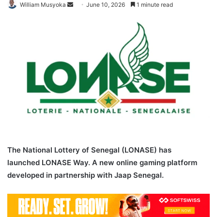
Send
William Musyoka
June 10, 2026
1 minute read
an
email
The National Lottery of Senegal (LONASE) has
launched LONASE Way. A new online gaming platform
developed in partnership with Jaap Senegal.