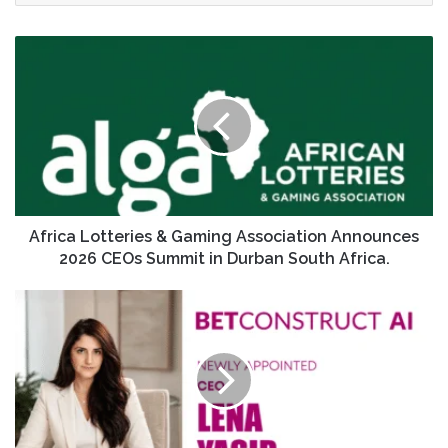
Africa Lotteries & Gaming Association Announces
2026 CEOs Summit in Durban South Africa.