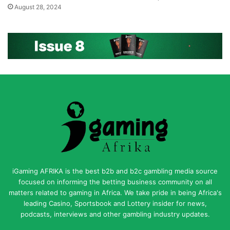
August 28, 2024
iGaming AFRIKA is the best b2b and b2c gambling media source
focused on informing the betting business community on all
matters related to gaming in Africa. We take pride in being Africa's
leading Casino, Sportsbook and Lottery insider for news,
podcasts, interviews and other gambling industry updates.