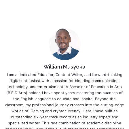
William Musyoka
I am a dedicated Educator, Content Writer, and forward-thinking
digital enthusiast with a passion for blending communication,
technology, and entertainment. A Bachelor of Education in Arts
(B.E.D Arts) holder, I have spent years mastering the nuances of
the English language to educate and inspire. Beyond the
classroom, my professional journey crosses into the cutting-edge
worlds of iGaming and cryptocurrency. Here I have built an
outstanding six-year track record as an industry expert and
specialized writer. This rare combination of academic discipline