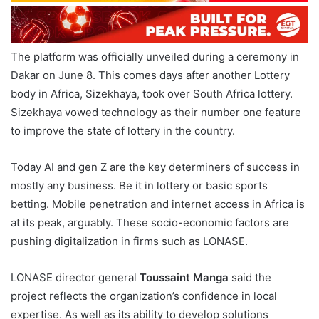
The platform was officially unveiled during a ceremony in
Dakar on June 8. This comes days after another Lottery
body in Africa, Sizekhaya, took over South Africa lottery.
Sizekhaya vowed technology as their number one feature
to improve the state of lottery in the country.
Today AI and gen Z are the key determiners of success in
mostly any business. Be it in lottery or basic sports
betting. Mobile penetration and internet access in Africa is
at its peak, arguably. These socio-economic factors are
pushing digitalization in firms such as LONASE.
LONASE director general
Toussaint Manga
said the
project reflects the organization’s confidence in local
expertise. As well as its ability to develop solutions