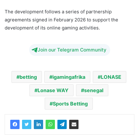
The development follows a series of partnership
agreements signed in February 2026 to support the
development of its online gaming activities.
Join our Telegram Community
betting
igamingafrika
LONASE
Lonase WAY
senegal
Sports Betting