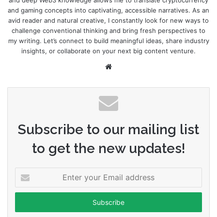
and deep Web3 knowledge allows me to translate cryptocurrency
and gaming concepts into captivating, accessible narratives. As an
avid reader and natural creative, I constantly look for new ways to
challenge conventional thinking and bring fresh perspectives to
my writing. Let’s connect to build meaningful ideas, share industry
insights, or collaborate on your next big content venture.
Website
Subscribe to our mailing list
to get the new updates!
Enter
your
Email
address