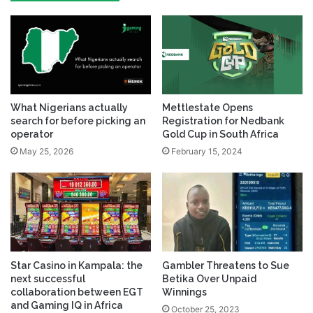
What Nigerians actually
Mettlestate Opens
search for before picking an
Registration for Nedbank
operator
Gold Cup in South Africa
May 25, 2026
February 15, 2024
Star Casino in Kampala: the
Gambler Threatens to Sue
next successful
Betika Over Unpaid
collaboration between EGT
Winnings
and Gaming IQ in Africa
October 25, 2023