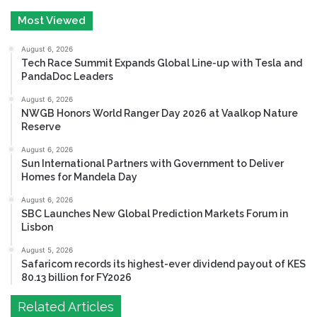
Most Viewed
August 6, 2026
Tech Race Summit Expands Global Line-up with Tesla and
PandaDoc Leaders
August 6, 2026
NWGB Honors World Ranger Day 2026 at Vaalkop Nature
Reserve
August 6, 2026
Sun International Partners with Government to Deliver
Homes for Mandela Day
August 6, 2026
SBC Launches New Global Prediction Markets Forum in
Lisbon
August 5, 2026
Safaricom records its highest-ever dividend payout of KES
80.13 billion for FY2026
Related Articles