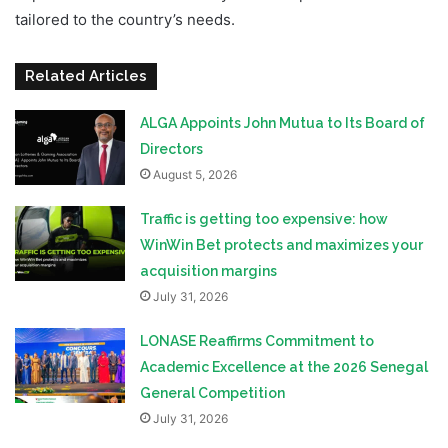
tailored to the country’s needs.
Related Articles
ALGA Appoints John Mutua to Its Board of
Directors
August 5, 2026
Traffic is getting too expensive: how
WinWin Bet protects and maximizes your
acquisition margins
July 31, 2026
LONASE Reaffirms Commitment to
Academic Excellence at the 2026 Senegal
General Competition
July 31, 2026