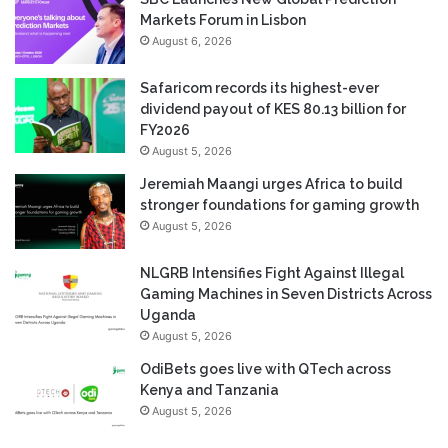
Markets Forum in Lisbon
August 6, 2026
Safaricom records its highest-ever
dividend payout of KES 80.13 billion for
FY2026
August 5, 2026
Jeremiah Maangi urges Africa to build
stronger foundations for gaming growth
August 5, 2026
NLGRB Intensifies Fight Against Illegal
Gaming Machines in Seven Districts Across
Uganda
August 5, 2026
OdiBets goes live with QTech across
Kenya and Tanzania
August 5, 2026