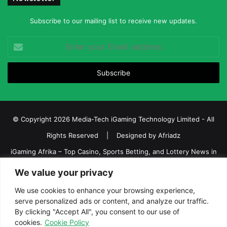
Subscribe to our mailing list to receive new updates.
Enter
your
Email
address
© Copyright 2026 Media-Tech iGaming Technology Limited - All
Rights Reserved | Designed by
Afriadz
iGaming Afrika – Top Casino, Sports Betting, and Lottery News in
Africa
We value your privacy
About us
Join our team
Contact Us
Advertise
We use cookies to enhance your browsing experience,
serve personalized ads or content, and analyze our traffic.
Terms and Conditions
Privacy policy
Disclaimer
By clicking "Accept All", you consent to our use of
cookies.
Cookie Policy
Facebook
Twitter
LinkedIn
YouTube
Instagram
Telegram