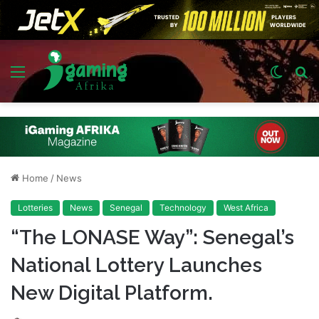
Menu
Switch
S
skin
fo
Home
/
News
Lotteries
News
Senegal
Technology
West Africa
“The LONASE Way”: Senegal’s
National Lottery Launches
New Digital Platform.