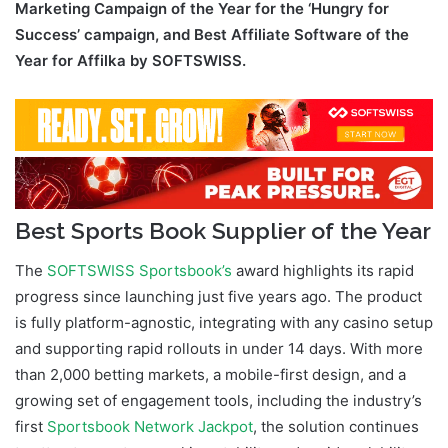
Marketing Campaign of the Year for the ‘Hungry for
Success’ campaign, and Best Affiliate Software of the
Year for Affilka by SOFTSWISS.
Best Sports Book Supplier of the Year
The
SOFTSWISS Sportsbook’s
award highlights its rapid
progress since launching just five years ago. The product
is fully platform-agnostic, integrating with any casino setup
and supporting rapid rollouts in under 14 days. With more
than 2,000 betting markets, a mobile-first design, and a
growing set of engagement tools, including the industry’s
first
Sportsbook Network Jackpot
, the solution continues