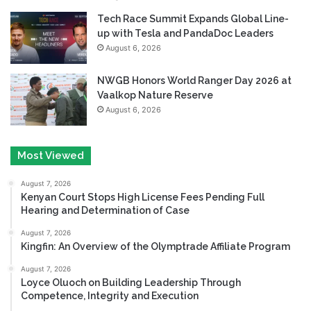
Tech Race Summit Expands Global Line-
up with Tesla and PandaDoc Leaders
August 6, 2026
NWGB Honors World Ranger Day 2026 at
Vaalkop Nature Reserve
August 6, 2026
Most Viewed
August 7, 2026
Kenyan Court Stops High License Fees Pending Full
Hearing and Determination of Case
August 7, 2026
Kingfin: An Overview of the Olymptrade Affiliate Program
August 7, 2026
Loyce Oluoch on Building Leadership Through
Competence, Integrity and Execution