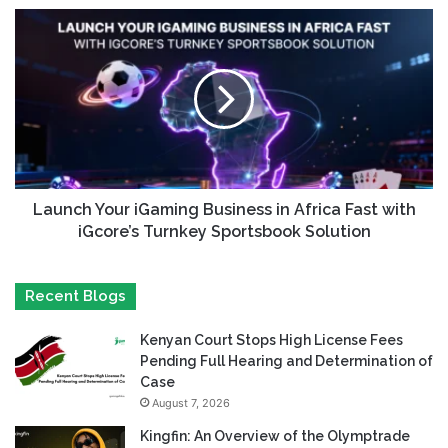
Launch Your iGaming Business in Africa Fast with
iGcore’s Turnkey Sportsbook Solution
Recent Blogs
Kenyan Court Stops High License Fees
Pending Full Hearing and Determination of
Case
August 7, 2026
Kingfin: An Overview of the Olymptrade