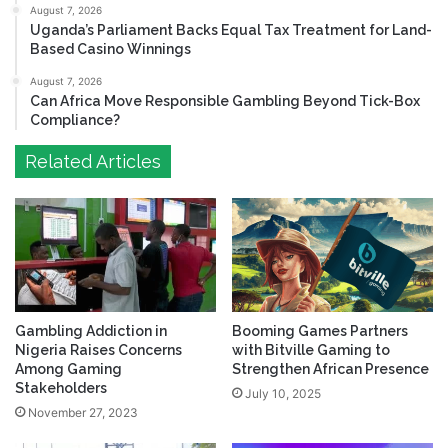
August 7, 2026
Uganda’s Parliament Backs Equal Tax Treatment for Land-
Based Casino Winnings
August 7, 2026
Can Africa Move Responsible Gambling Beyond Tick-Box
Compliance?
Related Articles
Gambling Addiction in
Booming Games Partners
Nigeria Raises Concerns
with Bitville Gaming to
Among Gaming
Strengthen African Presence
Stakeholders
July 10, 2025
November 27, 2023