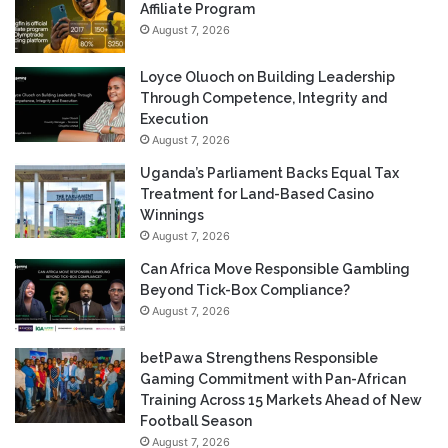
Affiliate Program
August 7, 2026
Loyce Oluoch on Building Leadership
Through Competence, Integrity and
Execution
August 7, 2026
Uganda’s Parliament Backs Equal Tax
Treatment for Land-Based Casino
Winnings
August 7, 2026
Can Africa Move Responsible Gambling
Beyond Tick-Box Compliance?
August 7, 2026
betPawa Strengthens Responsible
Gaming Commitment with Pan-African
Training Across 15 Markets Ahead of New
Football Season
August 7, 2026