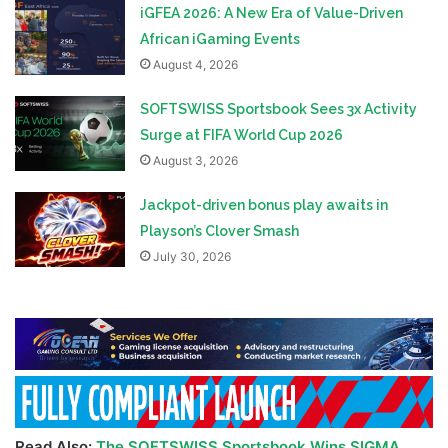
iGFEA 2026: A New Era of Value-Driven
African iGaming Events
August 4, 2026
SOFTSWISS Sportsbook Sees 3x Activity
Surge at FIFA World Cup 2026
August 3, 2026
Jackpot-driven bonus play awaits in
Playson’s Clover Smash
July 30, 2026
Read Also:
The SOFTSWISS Sportsbook Wins SIGMA