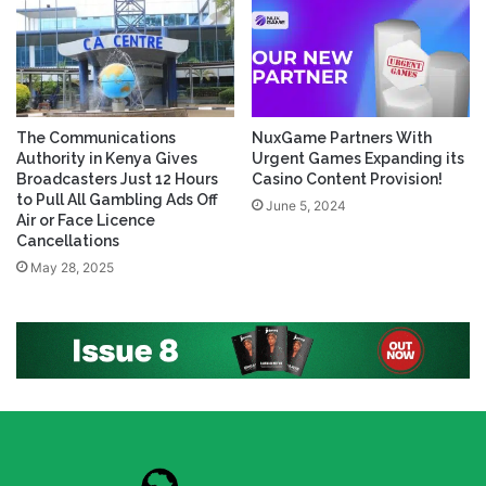
The Communications
NuxGame Partners With
Authority in Kenya Gives
Urgent Games Expanding its
Broadcasters Just 12 Hours
Casino Content Provision!
to Pull All Gambling Ads Off
June 5, 2024
Air or Face Licence
Cancellations
May 28, 2025