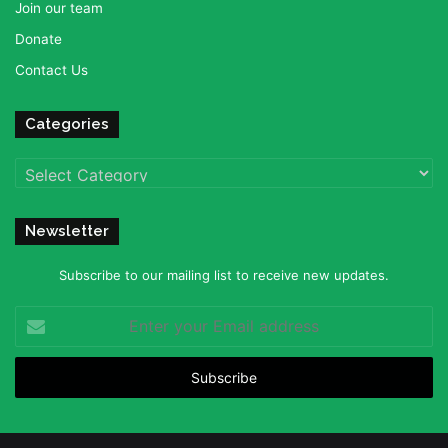
Join our team
Donate
Contact Us
Categories
Categories
Newsletter
Subscribe to our mailing list to receive new updates.
Enter
your
Email
address