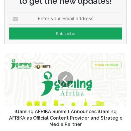
to get the new updates!
Enter
your
Email
address
iGaming AFRIKA Summit Announces iGaming
AFRIKA as Official Content Provider and Strategic
Media Partner