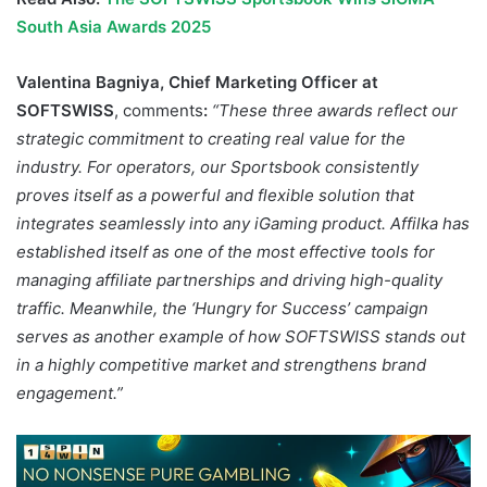
South Asia Awards 2025
Valentina Bagniya, Chief Marketing Officer at
SOFTSWISS
, comments
:
“These three awards reflect our
strategic commitment to creating real value for the
industry. For operators, our Sportsbook consistently
proves itself as a powerful and flexible solution that
integrates seamlessly into any iGaming product. Affilka has
established itself as one of the most effective tools for
managing affiliate partnerships and driving high-quality
traffic. Meanwhile, the ‘Hungry for Success’ campaign
serves as another example of how SOFTSWISS stands out
in a highly competitive market and strengthens brand
engagement.”