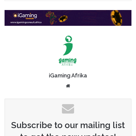
iGaming Afrika
Website
Subscribe to our mailing list