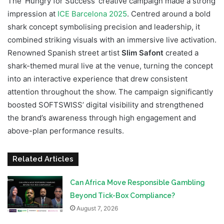
The ‘Hungry for Success’ creative campaign made a strong
impression at
ICE Barcelona 2025
. Centred around a bold
shark concept symbolising precision and leadership, it
combined striking visuals with an immersive live activation.
Renowned Spanish street artist
Slim Safont
created a
shark-themed mural live at the venue, turning the concept
into an interactive experience that drew consistent
attention throughout the show. The campaign significantly
boosted SOFTSWISS’ digital visibility and strengthened
the brand’s awareness through high engagement and
above-plan performance results.
Related Articles
Can Africa Move Responsible Gambling
Beyond Tick-Box Compliance?
August 7, 2026