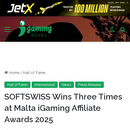
Menu
Switch
S
skin
fo
Home
/
Hall of Fame
Hall of Fame
International
News
Press Release
SOFTSWISS Wins Three Times
at Malta iGaming Affiliate
Awards 2025