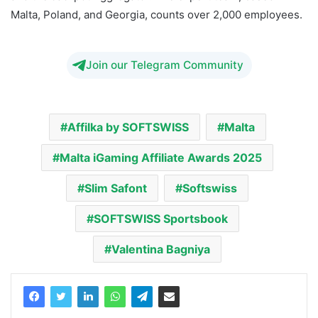
Malta, Poland, and Georgia, counts over 2,000 employees.
Join our Telegram Community
Affilka by SOFTSWISS
Malta
Malta iGaming Affiliate Awards 2025
Slim Safont
Softswiss
SOFTSWISS Sportsbook
Valentina Bagniya