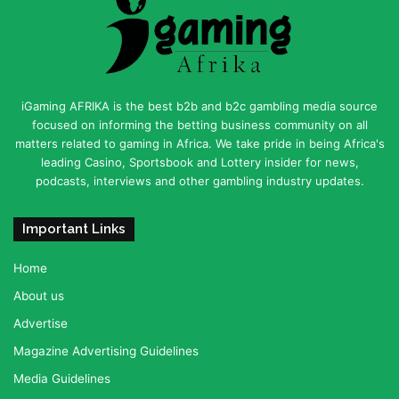
iGaming AFRIKA is the best b2b and b2c gambling media source
focused on informing the betting business community on all
matters related to gaming in Africa. We take pride in being Africa's
leading Casino, Sportsbook and Lottery insider for news,
podcasts, interviews and other gambling industry updates.
Important Links
Home
About us
Advertise
Magazine Advertising Guidelines
Media Guidelines