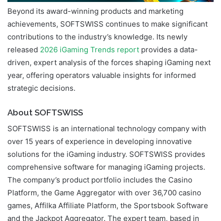
Beyond its award-winning products and marketing
achievements, SOFTSWISS continues to make significant
contributions to the industry’s knowledge. Its newly
released
2026 iGaming Trends report
provides a data-
driven, expert analysis of the forces shaping iGaming next
year, offering operators valuable insights for informed
strategic decisions.
About SOFTSWISS
SOFTSWISS is an international technology company with
over 15 years of experience in developing innovative
solutions for the iGaming industry. SOFTSWISS provides
comprehensive software for managing iGaming projects.
The company’s product portfolio includes the Casino
Platform, the Game Aggregator with over 36,700 casino
games, Affilka Affiliate Platform, the Sportsbook Software
and the Jackpot Aggregator. The expert team, based in