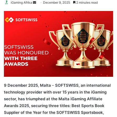
Send
iGaming Afrika
December 9, 2025
2 minutes read
an
email
9 December 2025, Malta
–
SOFTSWISS, an international
technology provider with over 15 years in the iGaming
sector, has triumphed at the Malta iGaming Affiliate
Awards 2025, securing three titles: Best Sports Book
Supplier of the Year for the SOFTSWISS Sportsbook,