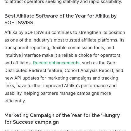
to attract operators seeking stability and rapid scalability.
Best Affiliate Software of the Year for Affilka by
SOFTSWISS
Affilka by SOFTSWISS continues to strengthen its position
as one of the industry’s most trusted affiliate platforms. Its
transparent reporting, flexible commission tools, and
intuitive interface make it a reliable choice for operators
and affiliates.
Recent enhancements
, such as the Geo-
Distributed Redirect feature, Cohort Analysis Report, and
new API updates for marketing campaigns and tracking
links, have further improved Affilka’s performance and
usability, helping partners manage campaigns more
efficiently.
Marketing Campaign of the Year for the ‘Hungry
for Success’ campaign