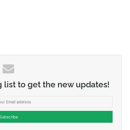
 list to get the new updates!