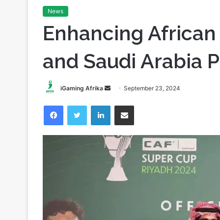
Home
/
Partnerships
/
Enhancing African Football: The 
News
Enhancing African
and Saudi Arabia P
Send
iGaming Afrika
September 23, 2024
an
Facebook
Twitter
LinkedIn
Share via Email
email