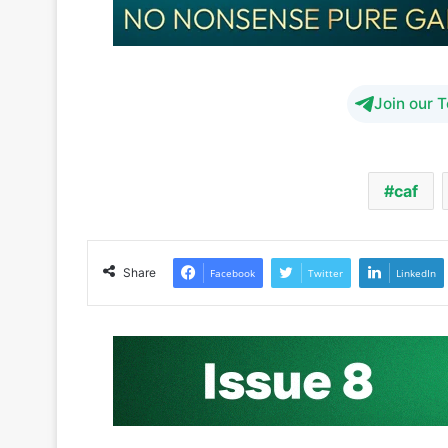
Join our 
caf
Share
Facebook
Twitter
LinkedIn