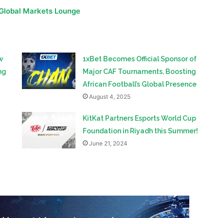
rich footballing tradition but also signifies the rising
ican sports.
 Global Markets Lounge
w
1xBet Becomes Official Sponsor of
ng
Major CAF Tournaments, Boosting
African Football’s Global Presence
August 4, 2025
KitKat Partners Esports World Cup
Foundation in Riyadh this Summer!
June 21, 2024