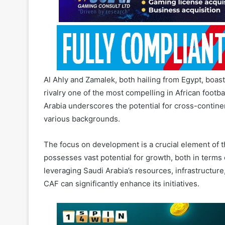
Al Ahly and Zamalek, both hailing from Egypt, boast 
rivalry one of the most compelling in African footba
Arabia underscores the potential for cross-contine
various backgrounds.
The focus on development is a crucial element of t
possesses vast potential for growth, both in term
leveraging Saudi Arabia’s resources, infrastructure
CAF can significantly enhance its initiatives.
The C