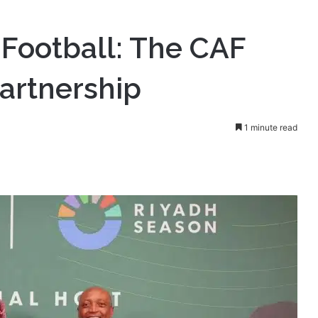
CAF and Saudi Arabia Partnership
 Football: The CAF
artnership
1 minute read