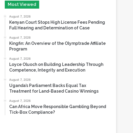
August 6, 2026
Most Viewed
August 7, 2026
Kenyan Court Stops High License Fees Pending
Full Hearing and Determination of Case
August 7, 2026
Kingfin: An Overview of the Olymptrade Affiliate
Program
August 7, 2026
Loyce Oluoch on Building Leadership Through
Competence, Integrity and Execution
August 7, 2026
Uganda’s Parliament Backs Equal Tax
Treatment for Land-Based Casino Winnings
August 7, 2026
Can Africa Move Responsible Gambling Beyond
Tick-Box Compliance?