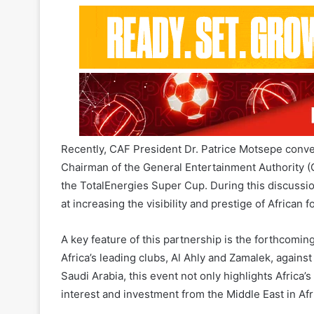
African football. This alliance is founded on a sha
African continent, with a strong focus on growth and
Recently, CAF President Dr. Patrice Motsepe conve
Chairman of the General Entertainment Authority (GE
the TotalEnergies Super Cup. During this discussi
at increasing the visibility and prestige of African f
A key feature of this partnership is the forthcomin
Africa’s leading clubs, Al Ahly and Zamalek, against