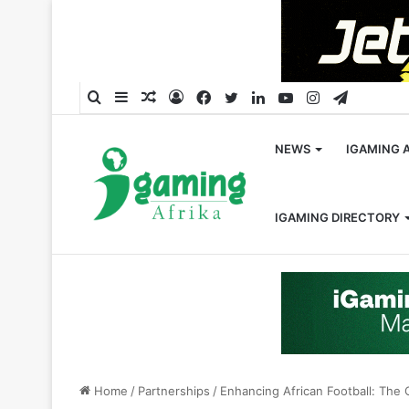
Search
Sidebar
Random
Log
Facebook
Twitter
LinkedIn
YouTube
Instagram
Telegra
for
Article
In
NEWS
IGAMING 
IGAMING DIRECTORY