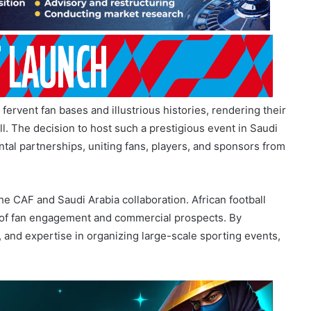
fervent fan bases and illustrious histories, rendering their
ll. The decision to host such a prestigious event in Saudi
ntal partnerships, uniting fans, players, and sponsors from
he CAF and Saudi Arabia collaboration. African football
s of fan engagement and commercial prospects. By
, and expertise in organizing large-scale sporting events,
AF and Saudi Arabia Partnership