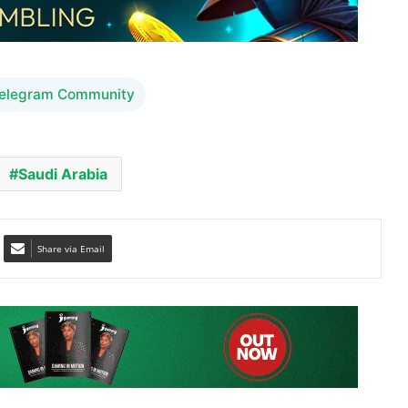
Telegram Community
Saudi Arabia
Share via Email