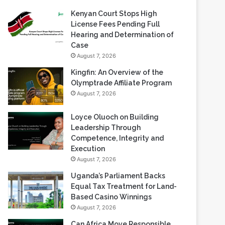
Recent Blogs
Kenyan Court Stops High
License Fees Pending Full
Hearing and Determination of
Case
August 7, 2026
Kingfin: An Overview of the
Olymptrade Affiliate Program
August 7, 2026
Loyce Oluoch on Building
Leadership Through
Competence, Integrity and
Execution
August 7, 2026
Uganda’s Parliament Backs
Equal Tax Treatment for Land-