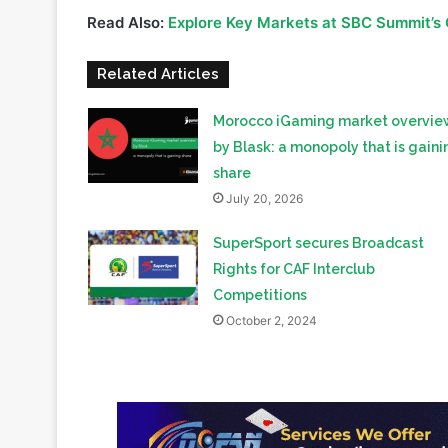
Saudi Arabia, this event not only highlights Africa’s 
interest and investment from the Middle East in Afr
Read Also:
Explore Key Markets at SBC Summit’s
Related Articles
Morocco iGaming market overvie
by Blask: a monopoly that is gaini
share
July 20, 2026
SuperSport secures Broadcast
Rights for CAF Interclub
Competitions
October 2, 2024