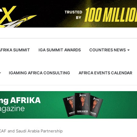
m
AFRIKA SUMMIT
IGA SUMMIT AWARDS
COUNTRIES NEWS
IGAMING AFRICA CONSULTING
AFRICA EVENTS CALENDAR