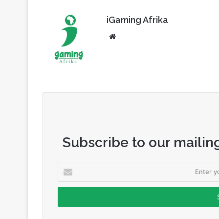
iGaming Afrika
Website
Subscribe to our mailing
Enter
your