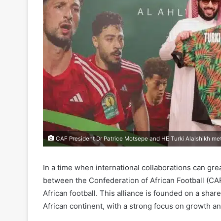
CAF President Dr Patrice Motsepe and HE Turki Alalshikh met
In a time when international collaborations can gr
between the Confederation of African Football (CA