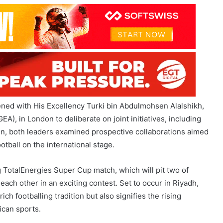
red objective of fostering and enhancing the sport across the
 sustainability in a region rich with talent and promise.
ned with His Excellency Turki bin Abdulmohsen Alalshikh,
A), in London to deliberate on joint initiatives, including
on, both leaders examined prospective collaborations aimed
ootball on the international stage.
g TotalEnergies Super Cup match, which will pit two of
 each other in an exciting contest. Set to occur in Riyadh,