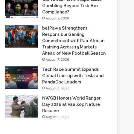
Based Casino Winnings
August 7, 2026
Can Africa Move Responsible
Gambling Beyond Tick-Box
Compliance?
August 7, 2026
betPawa Strengthens
Responsible Gaming
Commitment with Pan-African
Training Across 15 Markets
Ahead of New Football Season
August 7, 2026
Tech Race Summit Expands
Global Line-up with Tesla and
PandaDoc Leaders
August 6, 2026
NWGB Honors World Ranger
Day 2026 at Vaalkop Nature
Reserve