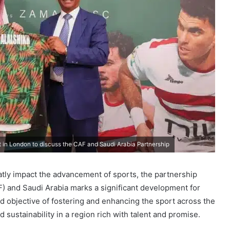
 in London to discuss the CAF and Saudi Arabia Partnership
eatly impact the advancement of sports, the partnership
F) and Saudi Arabia marks a significant development for