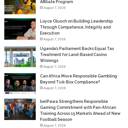
Affiliate Program
August 7, 2026
Loyce Oluoch on Building Leadership
Through Competence, Integrity and
Execution
August 7, 2026
Uganda’s Parliament Backs Equal Tax
Treatment for Land-Based Casino
Winnings
August 7, 2026
Can Africa Move Responsible Gambling
Beyond Tick-Box Compliance?
August 7, 2026
betPawa Strengthens Responsible
Gaming Commitment with Pan-African
Training Across 15 Markets Ahead of New
Football Season
August 7, 2026