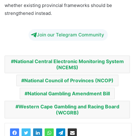
whether existing provincial frameworks should be
strengthened instead.
Join our Telegram Community
National Central Electronic Monitoring System
(NCEMS)
National Council of Provinces (NCOP)
National Gambling Amendment Bill
Western Cape Gambling and Racing Board
(WCGRB)