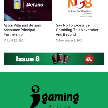
Aston Villa and Betano
Say No To Excessive
Announce Principal
Gambling This November
Partnership!
And Beyond
April 22, 2024
November 1, 2024