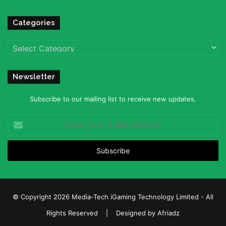
Categories
Categories
Newsletter
Subscribe to our mailing list to receive new updates.
Enter
your
Email
address
© Copyright 2026 Media-Tech iGaming Technology Limited - All
Rights Reserved | Designed by
Afriadz