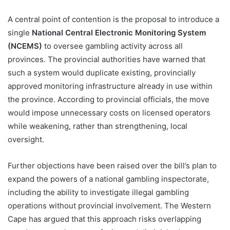
A central point of contention is the proposal to introduce a
single
National Central Electronic Monitoring System
(NCEMS)
to oversee gambling activity across all
provinces. The provincial authorities have warned that
such a system would duplicate existing, provincially
approved monitoring infrastructure already in use within
the province. According to provincial officials, the move
would impose unnecessary costs on licensed operators
while weakening, rather than strengthening, local
oversight.
Further objections have been raised over the bill’s plan to
expand the powers of a national gambling inspectorate,
including the ability to investigate illegal gambling
operations without provincial involvement. The Western
Cape has argued that this approach risks overlapping