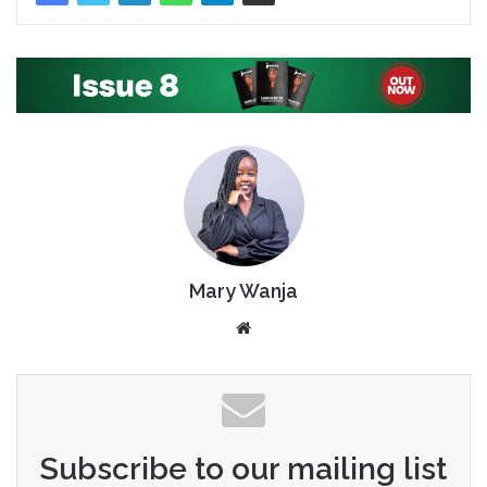
Mary Wanja
Website
Subscribe to our mailing list