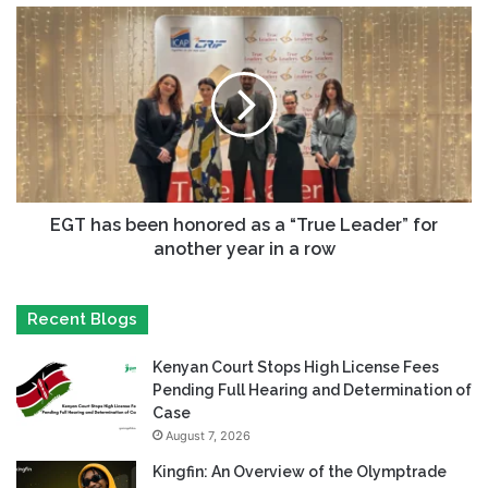
EGT has been honored as a “True Leader” for
another year in a row
Recent Blogs
Kenyan Court Stops High License Fees
Pending Full Hearing and Determination of
Case
August 7, 2026
Kingfin: An Overview of the Olymptrade