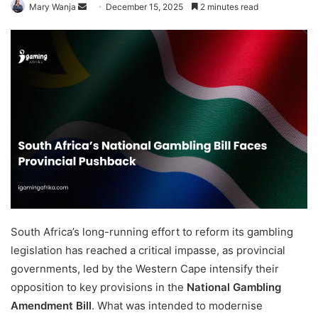
Send
Mary Wanja
December 15, 2025
2 minutes read
an
email
South Africa’s long-running effort to reform its gambling
legislation has reached a critical impasse, as provincial
governments, led by the Western Cape intensify their
opposition to key provisions in the
National Gambling
Amendment Bill
. What was intended to modernise