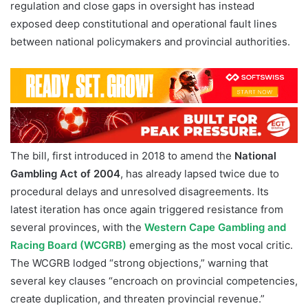
regulation and close gaps in oversight has instead
exposed deep constitutional and operational fault lines
between national policymakers and provincial authorities.
The bill, first introduced in 2018 to amend the
National
Gambling Act of 2004
, has already lapsed twice due to
procedural delays and unresolved disagreements. Its
latest iteration has once again triggered resistance from
several provinces, with the
Western Cape Gambling and
Racing Board (WCGRB)
emerging as the most vocal critic.
The WCGRB lodged “strong objections,” warning that
several key clauses “encroach on provincial competencies,
create duplication, and threaten provincial revenue.”