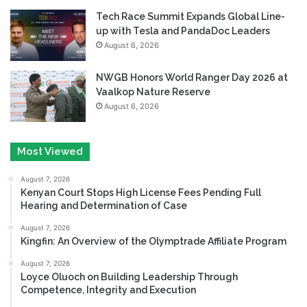
Tech Race Summit Expands Global Line-
up with Tesla and PandaDoc Leaders
August 6, 2026
NWGB Honors World Ranger Day 2026 at
Vaalkop Nature Reserve
August 6, 2026
Most Viewed
August 7, 2026
Kenyan Court Stops High License Fees Pending Full
Hearing and Determination of Case
August 7, 2026
Kingfin: An Overview of the Olymptrade Affiliate Program
August 7, 2026
Loyce Oluoch on Building Leadership Through
Competence, Integrity and Execution