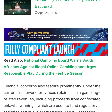
Baccarat!
April 21, 2026
Read Also:
National Gambling Board Warns South
Africans Against Illegal Online Gambling and Urges
Responsible Play During the Festive Season
Financial concerns also feature prominently. Under the
current framework, provinces retain certain gambling-
related revenues, including proceeds from confiscated
unlawful winnings, which are used to fund regulatory