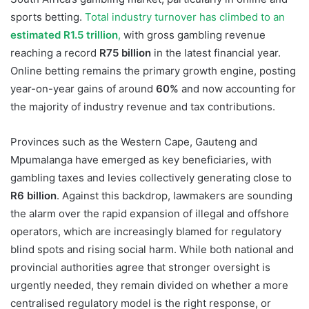
sports betting.
Total industry turnover has climbed to an
estimated R1.5 trillion
,
with gross gambling revenue
reaching a record
R75 billion
in the latest financial year.
Online betting remains the primary growth engine, posting
year-on-year gains of around
60%
and now accounting for
the majority of industry revenue and tax contributions.
Provinces such as the Western Cape, Gauteng and
Mpumalanga have emerged as key beneficiaries, with
gambling taxes and levies collectively generating close to
R6 billion
. Against this backdrop, lawmakers are sounding
the alarm over the rapid expansion of illegal and offshore
operators, which are increasingly blamed for regulatory
blind spots and rising social harm. While both national and
provincial authorities agree that stronger oversight is
urgently needed, they remain divided on whether a more
centralised regulatory model is the right response, or