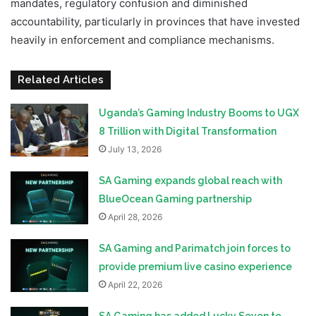
mandates, regulatory confusion and diminished
accountability, particularly in provinces that have invested
heavily in enforcement and compliance mechanisms.
Related Articles
Uganda’s Gaming Industry Booms to UGX
8 Trillion with Digital Transformation
July 13, 2026
SA Gaming expands global reach with
BlueOcean Gaming partnership
April 28, 2026
SA Gaming and Parimatch join forces to
provide premium live casino experience
April 22, 2026
SA Gaming has added Lucky Seven to