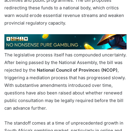
activities and public programmes. The bill proposes
redirecting these funds to a national body, which critics
warn would erode essential revenue streams and weaken
provincial regulatory capacity.
The legislative process itself has compounded uncertainty.
After being passed by the National Assembly, the bill was
rejected by the
National Council of Province
s
(NCOP)
,
triggering a mediation process that has progressed slowly.
With substantive amendments introduced over time,
questions have also been raised about whether renewed
public consultation may be legally required before the bill
can advance further.
The standoff comes at a time of unprecedented growth in
South Africa’s gambling market, particularly in online and