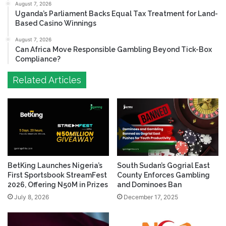
August 7, 2026
Uganda’s Parliament Backs Equal Tax Treatment for Land-
Based Casino Winnings
August 7, 2026
Can Africa Move Responsible Gambling Beyond Tick-Box
Compliance?
Related Articles
BetKing Launches Nigeria’s
South Sudan’s Gogrial East
First Sportsbook StreamFest
County Enforces Gambling
2026, Offering N50M in Prizes
and Dominoes Ban
July 8, 2026
December 17, 2025