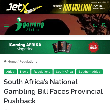
Menu
Switch
S
skin
fo
Home
/
Regulations
Africa
News
Regulations
South Africa
Southern Africa
South Africa’s National
Gambling Bill Faces Provincial
Pushback