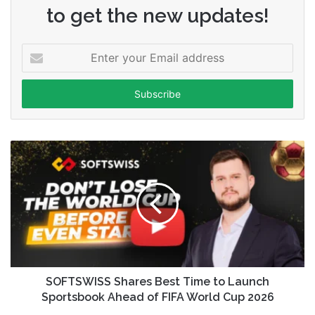
to get the new updates!
Enter
your
Email
address
SOFTSWISS Shares Best Time to Launch
Sportsbook Ahead of FIFA World Cup 2026