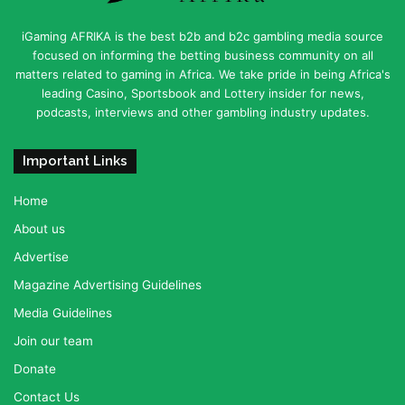
iGaming AFRIKA is the best b2b and b2c gambling media source
focused on informing the betting business community on all
matters related to gaming in Africa. We take pride in being Africa's
leading Casino, Sportsbook and Lottery insider for news,
podcasts, interviews and other gambling industry updates.
Important Links
Home
About us
Advertise
Magazine Advertising Guidelines
Media Guidelines
Join our team
Donate
Contact Us