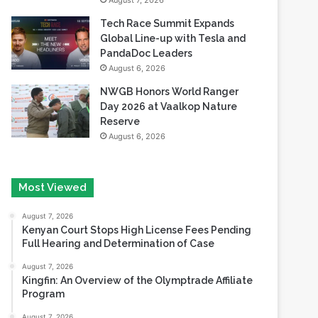
August 7, 2026
Tech Race Summit Expands
Global Line-up with Tesla and
PandaDoc Leaders
August 6, 2026
NWGB Honors World Ranger
Day 2026 at Vaalkop Nature
Reserve
August 6, 2026
Most Viewed
August 7, 2026
Kenyan Court Stops High License Fees Pending
Full Hearing and Determination of Case
August 7, 2026
Kingfin: An Overview of the Olymptrade Affiliate
Program
August 7, 2026