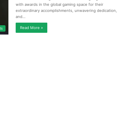
with awards in the global gaming space for their
extraordinary accomplishments, unwavering dedication,
and…
Read More »
ts