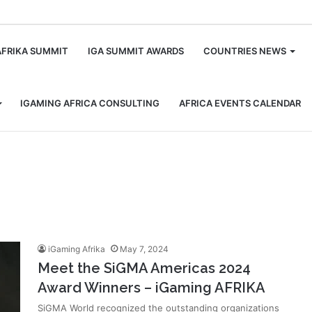
m
AFRIKA SUMMIT
IGA SUMMIT AWARDS
COUNTRIES NEWS
IGAMING AFRICA CONSULTING
AFRICA EVENTS CALENDAR
iGaming Afrika
May 7, 2024
Meet the SiGMA Americas 2024
Award Winners – iGaming AFRIKA
SiGMA World recognized the outstanding organizations