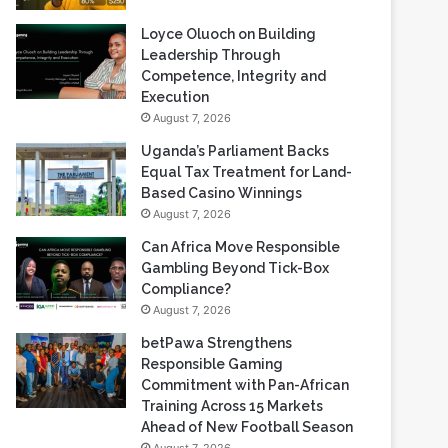
Loyce Oluoch on Building
Leadership Through
Competence, Integrity and
Execution
August 7, 2026
Uganda’s Parliament Backs
Equal Tax Treatment for Land-
Based Casino Winnings
August 7, 2026
Can Africa Move Responsible
Gambling Beyond Tick-Box
Compliance?
August 7, 2026
betPawa Strengthens
Responsible Gaming
Commitment with Pan-African
Training Across 15 Markets
Ahead of New Football Season