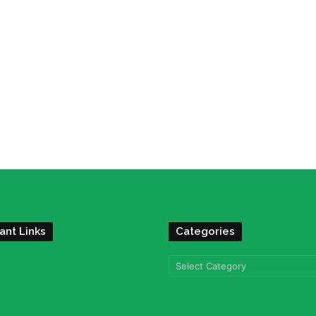
ant Links
Categories
Categories