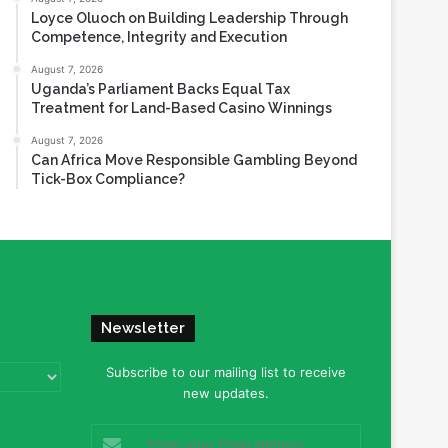
Loyce Oluoch on Building Leadership Through
Competence, Integrity and Execution
August 7, 2026
Uganda’s Parliament Backs Equal Tax
Treatment for Land-Based Casino Winnings
August 7, 2026
Can Africa Move Responsible Gambling Beyond
Tick-Box Compliance?
Newsletter
Subscribe to our mailing list to receive
new updates.
Enter