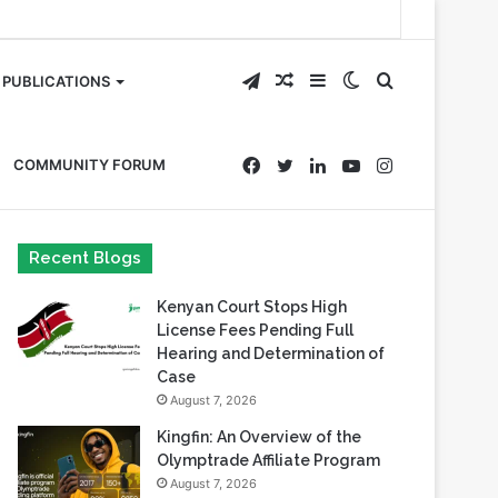
Telegram
Random
Sidebar
Switch
Search
PUBLICATIONS
Article
skin
for
Facebook
Twitter
LinkedIn
YouTube
Instagram
COMMUNITY FORUM
Recent Blogs
Kenyan Court Stops High
License Fees Pending Full
Hearing and Determination of
Case
August 7, 2026
Kingfin: An Overview of the
Olymptrade Affiliate Program
August 7, 2026