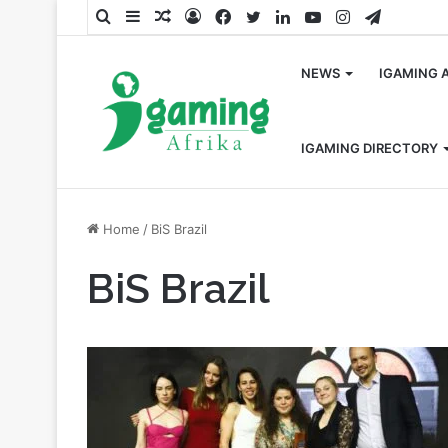
Search
Sidebar
Random
Log
Facebook
Twitter
LinkedIn
YouTube
Instagram
Telegra
for
Article
In
NEWS
IGAMING 
IGAMING DIRECTORY
Home
/
BiS Brazil
BiS Brazil