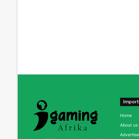
Import
Home
About us
Advertise