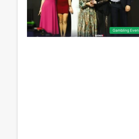
Gambling Even