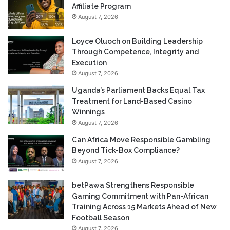
Affiliate Program
August 7, 2026
Loyce Oluoch on Building Leadership
Through Competence, Integrity and
Execution
August 7, 2026
Uganda’s Parliament Backs Equal Tax
Treatment for Land-Based Casino
Winnings
August 7, 2026
Can Africa Move Responsible Gambling
Beyond Tick-Box Compliance?
August 7, 2026
betPawa Strengthens Responsible
Gaming Commitment with Pan-African
Training Across 15 Markets Ahead of New
Football Season
August 7, 2026