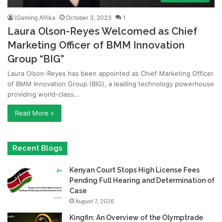
iGaming Afrika
October 3, 2023
1
Laura Olson-Reyes Welcomed as Chief
Marketing Officer of BMM Innovation
Group “BIG”
Laura Olson-Reyes has been appointed as Chief Marketing Officer
of BMM Innovation Group (BIG), a leading technology powerhouse
providing world-class…
Read More »
Recent Blogs
Kenyan Court Stops High License Fees
Pending Full Hearing and Determination of
Case
August 7, 2026
Kingfin: An Overview of the Olymptrade