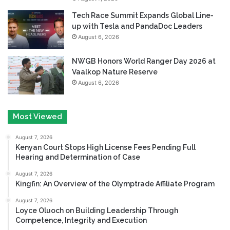
Tech Race Summit Expands Global Line-
up with Tesla and PandaDoc Leaders
August 6, 2026
NWGB Honors World Ranger Day 2026 at
Vaalkop Nature Reserve
August 6, 2026
Most Viewed
August 7, 2026
Kenyan Court Stops High License Fees Pending Full
Hearing and Determination of Case
August 7, 2026
Kingfin: An Overview of the Olymptrade Affiliate Program
August 7, 2026
Loyce Oluoch on Building Leadership Through
Competence, Integrity and Execution