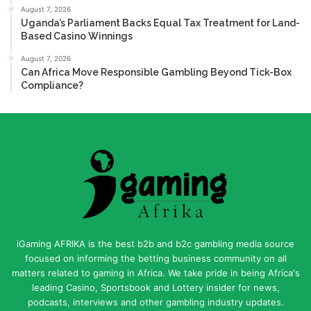
August 7, 2026
Uganda’s Parliament Backs Equal Tax Treatment for Land-
Based Casino Winnings
August 7, 2026
Can Africa Move Responsible Gambling Beyond Tick-Box
Compliance?
iGaming AFRIKA is the best b2b and b2c gambling media source
focused on informing the betting business community on all
matters related to gaming in Africa. We take pride in being Africa's
leading Casino, Sportsbook and Lottery insider for news,
podcasts, interviews and other gambling industry updates.