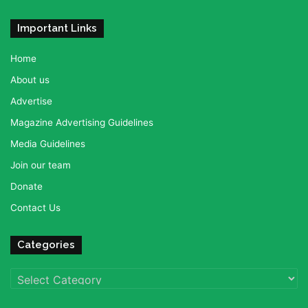
Important Links
Home
About us
Advertise
Magazine Advertising Guidelines
Media Guidelines
Join our team
Donate
Contact Us
Categories
Categories