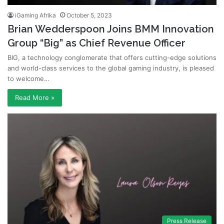
iGaming Afrika
October 5, 2023
Brian Wedderspoon Joins BMM Innovation
Group “Big” as Chief Revenue Officer
BIG, a technology conglomerate that offers cutting-edge solutions
and world-class services to the global gaming industry, is pleased
to welcome…
Read More »
Press Release