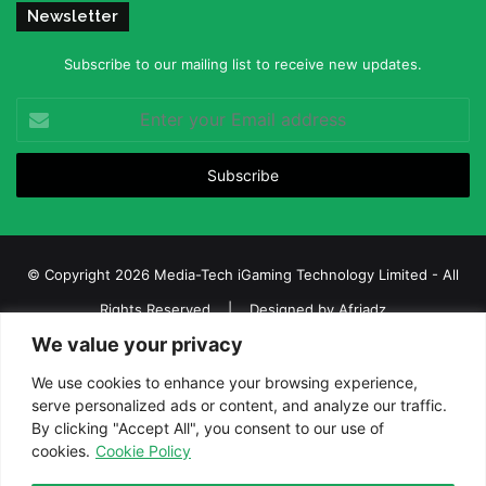
Newsletter
Subscribe to our mailing list to receive new updates.
Enter
your
Email
address
© Copyright 2026 Media-Tech iGaming Technology Limited - All
Rights Reserved | Designed by
Afriadz
We value your privacy
iGaming Afrika – Top Casino, Sports Betting, and Lottery News in
Africa
We use cookies to enhance your browsing experience,
serve personalized ads or content, and analyze our traffic.
About us
Join our team
Contact Us
Advertise
By clicking "Accept All", you consent to our use of
Terms and Conditions
Privacy policy
Disclaimer
cookies.
Cookie Policy