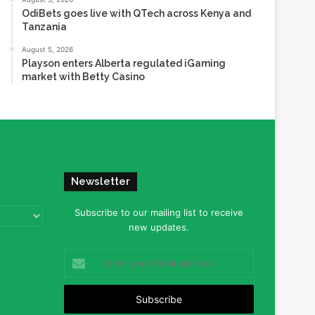
OdiBets goes live with QTech across Kenya and
Tanzania
August 5, 2026
Playson enters Alberta regulated iGaming
market with Betty Casino
Newsletter
Subscribe to our mailing list to receive
new updates.
Enter
your
Email
address