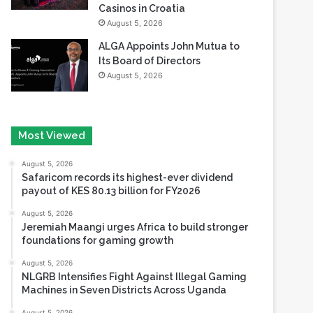
Casinos in Croatia
August 5, 2026
ALGA Appoints John Mutua to
Its Board of Directors
August 5, 2026
Most Viewed
August 5, 2026
Safaricom records its highest-ever dividend
payout of KES 80.13 billion for FY2026
August 5, 2026
Jeremiah Maangi urges Africa to build stronger
foundations for gaming growth
August 5, 2026
NLGRB Intensifies Fight Against Illegal Gaming
Machines in Seven Districts Across Uganda
August 5, 2026