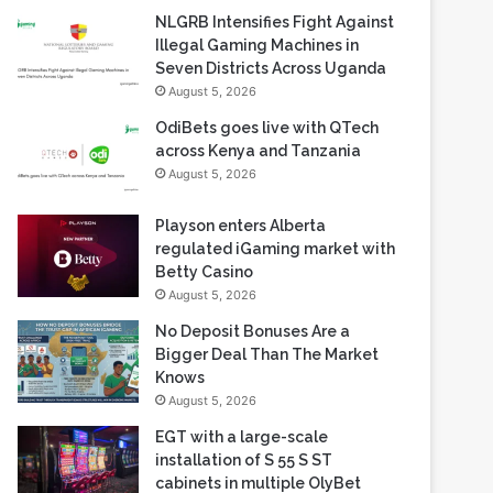
NLGRB Intensifies Fight Against
Illegal Gaming Machines in
Seven Districts Across Uganda
August 5, 2026
OdiBets goes live with QTech
across Kenya and Tanzania
August 5, 2026
Playson enters Alberta
regulated iGaming market with
Betty Casino
August 5, 2026
No Deposit Bonuses Are a
Bigger Deal Than The Market
Knows
August 5, 2026
EGT with a large-scale
installation of S 55 S ST
cabinets in multiple OlyBet