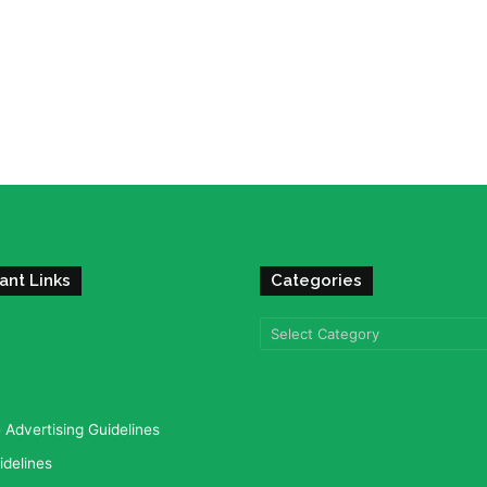
ant Links
Categories
Categories
Advertising Guidelines
idelines