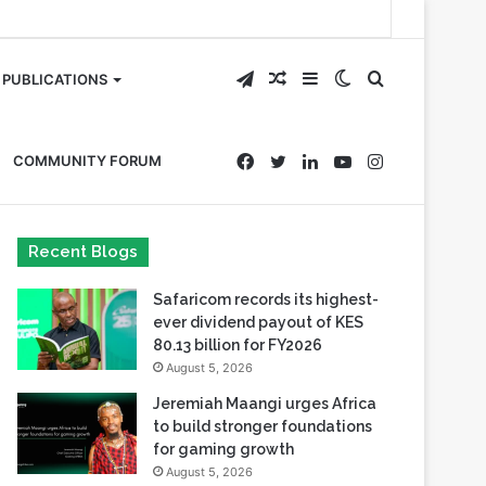
Telegram
Random
Sidebar
Switch
Search
PUBLICATIONS
Article
skin
for
Facebook
Twitter
LinkedIn
YouTube
Instagram
COMMUNITY FORUM
Recent Blogs
Safaricom records its highest-
ever dividend payout of KES
80.13 billion for FY2026
August 5, 2026
Jeremiah Maangi urges Africa
to build stronger foundations
for gaming growth
August 5, 2026