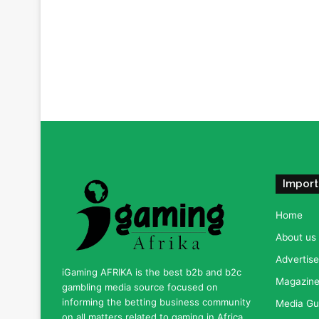
Import
Home
About us
Advertise
iGaming AFRIKA is the best b2b and b2c
Magazine 
gambling media source focused on
informing the betting business community
Media Gu
on all matters related to gaming in Africa.