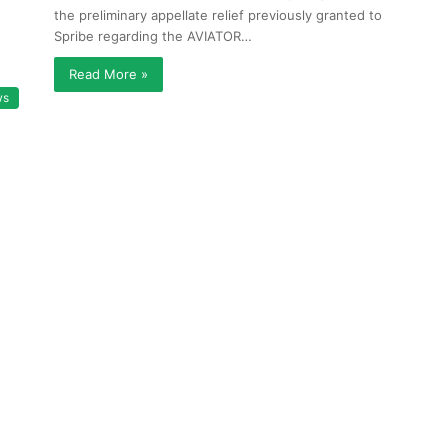
the preliminary appellate relief previously granted to
Spribe regarding the AVIATOR…
Read More »
ws