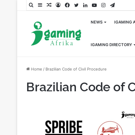
Search
Sidebar
Random
Log
Facebook
Twitter
LinkedIn
YouTube
Instagram
Telegra
for
Article
In
NEWS
IGAMING 
IGAMING DIRECTORY
Home
/
Brazilian Code of Civil Procedure
Brazilian Code of 