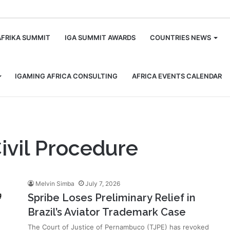
m
AFRIKA SUMMIT
IGA SUMMIT AWARDS
COUNTRIES NEWS
IGAMING AFRICA CONSULTING
AFRICA EVENTS CALENDAR
Civil Procedure
Melvin Simba
July 7, 2026
Spribe Loses Preliminary Relief in
Brazil’s Aviator Trademark Case
The Court of Justice of Pernambuco (TJPE) has revoked