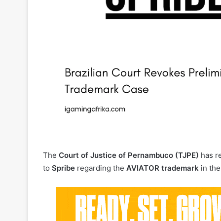
The
Court of Justice of Pernambuco (TJPE)
has re
to
Spribe
regarding the
AVIATOR trademark
in the