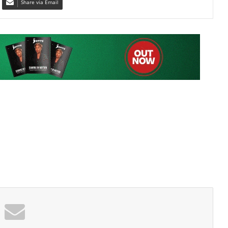
Share via Email