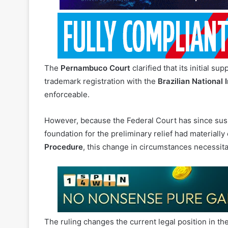
The
Pernambuco Court
clarified that its initial 
trademark registration with the
Brazilian National I
enforceable.
However, because the Federal Court has since susp
foundation for the preliminary relief had materiall
Procedure
, this change in circumstances necessitat
The ruling changes the current legal position in t