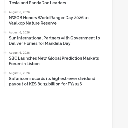
Tesla and PandaDoc Leaders
August 6, 2026
NWGB Honors World Ranger Day 2026 at
Vaalkop Nature Reserve
August 6, 2026
Sun International Partners with Government to
Deliver Homes for Mandela Day
August 6, 2026
SBC Launches New Global Prediction Markets
Forum in Lisbon
August 5, 2026
Safaricom records its highest-ever dividend
payout of KES 80.13 billion for FY2026