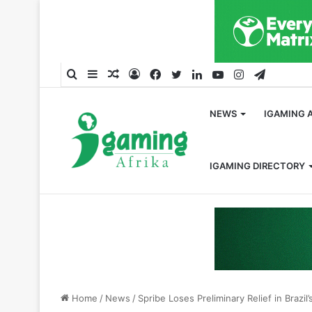
Search
Sidebar
Random
Log
Facebook
Twitter
LinkedIn
YouTube
Instagram
Telegra
for
Article
In
NEWS
IGAMING 
IGAMING DIRECTORY
Home
/
News
/
Spribe Loses Preliminary Relief in Brazi