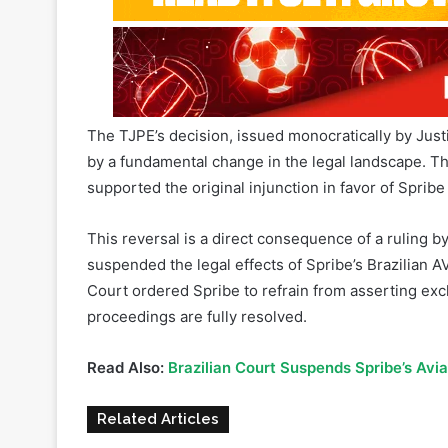
The TJPE’s decision, issued monocratically by Jus
by a fundamental change in the legal landscape. The
supported the original injunction in favor of Spribe
This reversal is a direct consequence of a ruling b
suspended the legal effects of Spribe’s Brazilian 
Court ordered Spribe to refrain from asserting exclu
proceedings are fully resolved.
Read Also:
Brazilian Court Suspends Spribe’s Avi
Related Articles