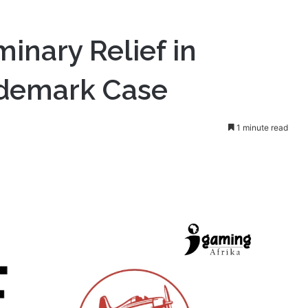
minary Relief in
rademark Case
1 minute read