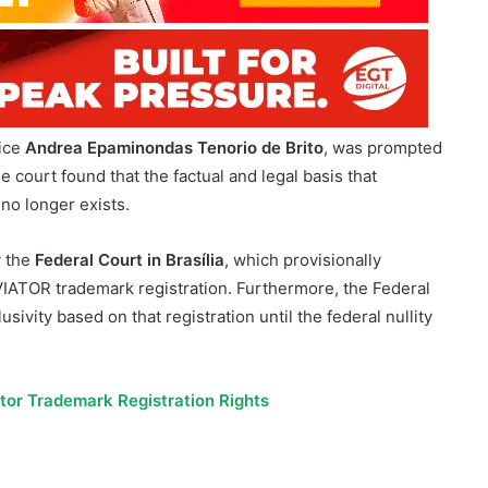
tice
Andrea Epaminondas Tenorio de Brito
, was prompted
 court found that the factual and legal basis that
 no longer exists.
y the
Federal Court in Brasília
, which provisionally
AVIATOR trademark registration. Furthermore, the Federal
sivity based on that registration until the federal nullity
ator Trademark Registration Rights