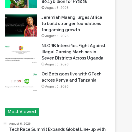
80.13 billion for FY2026
August 5, 2026
Jeremiah Maangi urges Africa
to build stronger foundations
for gaming growth
August 5, 2026
NLGRB Intensifies Fight Against
Illegal Gaming Machines in
Seven Districts Across Uganda
August 5, 2026
OdiBets goes live with QTech
across Kenya and Tanzania
August 5, 2026
Most Viewed
August 6, 2026
Tech Race Summit Expands Global Line-up with