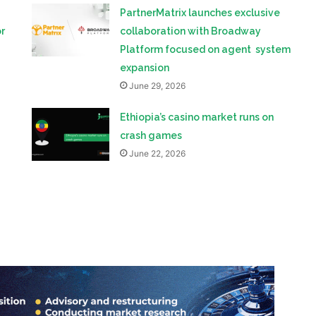
PartnerMatrix launches exclusive
r
collaboration with Broadway
Platform focused on agent system
expansion
June 29, 2026
Ethiopia’s casino market runs on
crash games
June 22, 2026