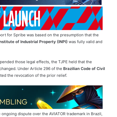
support for Spribe was based on the presumption that the
nstitute of Industrial Property (INPI)
was fully valid and
ended those legal effects, the TJPE held that the
y changed. Under Article 296 of the
Brazilian Code of Civil
ed the revocation of the prior relief.
he ongoing dispute over the AVIATOR trademark in Brazil,