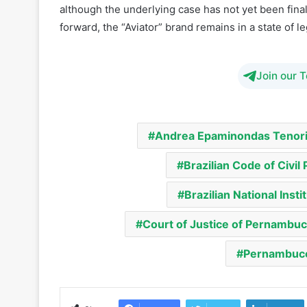
although the underlying case has not yet been fina
forward, the “Aviator” brand remains in a state of leg
Join our 
Andrea Epaminondas Tenori
Brazilian Code of Civil
Brazilian National Insti
Court of Justice of Pernambu
Pernambuco