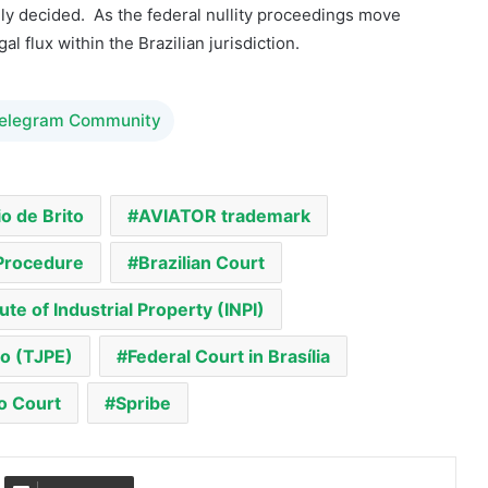
lly decided. As the federal nullity proceedings move
al flux within the Brazilian jurisdiction.
Telegram Community
o de Brito
AVIATOR trademark
 Procedure
Brazilian Court
tute of Industrial Property (INPI)
co (TJPE)
Federal Court in Brasília
 Court
Spribe