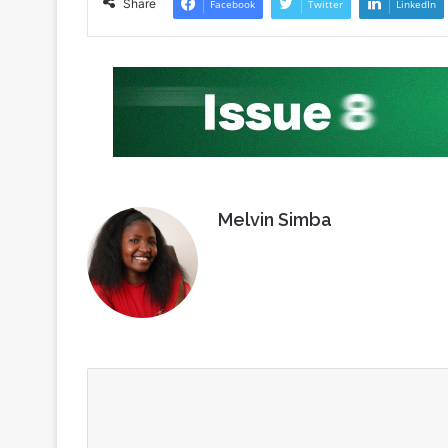
Share
Facebook
Twitter
LinkedIn
Melvin Simba