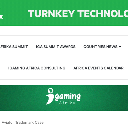
m
AFRIKA SUMMIT
IGA SUMMIT AWARDS
COUNTRIES NEWS
IGAMING AFRICA CONSULTING
AFRICA EVENTS CALENDAR
l’s Aviator Trademark Case