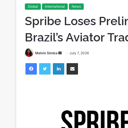
Global
International
News
Spribe Loses Preli
Brazil’s Aviator T
Send
Melvin Simba
July 7, 2026
an
Facebook
Twitter
LinkedIn
Share via Email
email