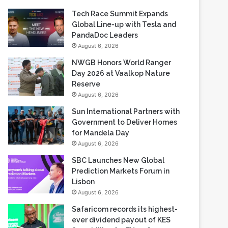
Tech Race Summit Expands
Global Line-up with Tesla and
PandaDoc Leaders
August 6, 2026
NWGB Honors World Ranger
Day 2026 at Vaalkop Nature
Reserve
August 6, 2026
Sun International Partners with
Government to Deliver Homes
for Mandela Day
August 6, 2026
SBC Launches New Global
Prediction Markets Forum in
Lisbon
August 6, 2026
Safaricom records its highest-
ever dividend payout of KES