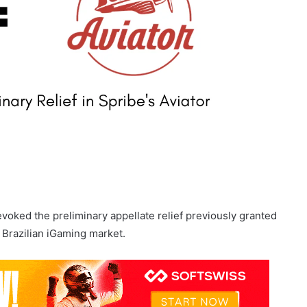
voked the preliminary appellate relief previously granted
 Brazilian iGaming market.