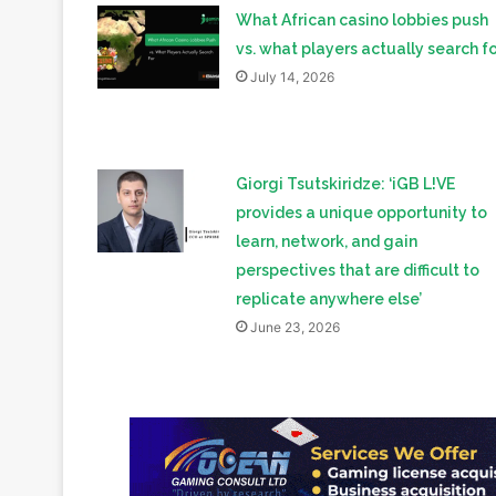
What African casino lobbies push
vs. what players actually search fo
July 14, 2026
Giorgi Tsutskiridze: ‘iGB L!VE
provides a unique opportunity to
learn, network, and gain
perspectives that are difficult to
replicate anywhere else’
June 23, 2026