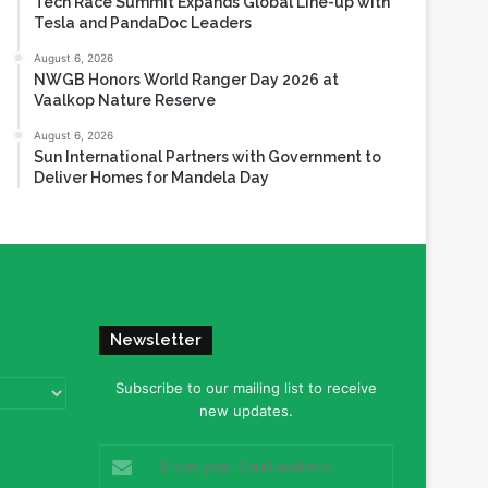
Tech Race Summit Expands Global Line-up with
Tesla and PandaDoc Leaders
August 6, 2026
NWGB Honors World Ranger Day 2026 at
Vaalkop Nature Reserve
August 6, 2026
Sun International Partners with Government to
Deliver Homes for Mandela Day
Newsletter
Subscribe to our mailing list to receive
new updates.
Enter
your