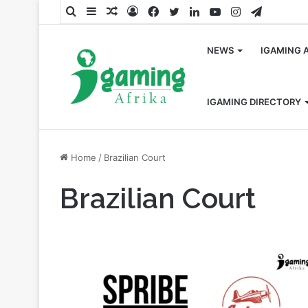
Search
Sidebar
Random
Log
Facebook
Twitter
LinkedIn
YouTube
Instagram
Telegra
for
Article
In
NEWS
IGAMING 
IGAMING DIRECTORY
Home
/
Brazilian Court
Brazilian Court