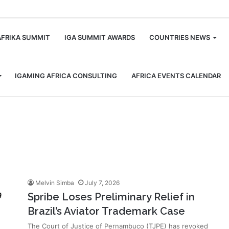
m
AFRIKA SUMMIT
IGA SUMMIT AWARDS
COUNTRIES NEWS
IGAMING AFRICA CONSULTING
AFRICA EVENTS CALENDAR
Melvin Simba
July 7, 2026
Spribe Loses Preliminary Relief in
Brazil’s Aviator Trademark Case
The Court of Justice of Pernambuco (TJPE) has revoked