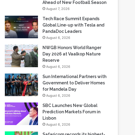
Ahead of New Football Season
August 7, 2026
Tech Race Summit Expands
Global Line-up with Tesla and
PandaDoc Leaders
August 6, 2026
NWGB Honors World Ranger
Day 2026 at Vaalkop Nature
Reserve
August 6, 2026
Sun International Partners with
Government to Deliver Homes
for Mandela Day
August 6, 2026
SBC Launches New Global
Prediction Markets Forum in
Lisbon
August 6, 2026
Safaricom records its highest-