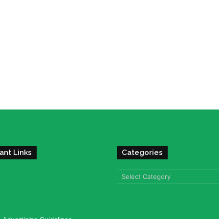
ant Links
Categories
Categories