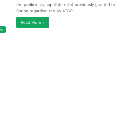
the preliminary appellate relief previously granted to
Spribe regarding the AVIATOR…
Read More »
ws