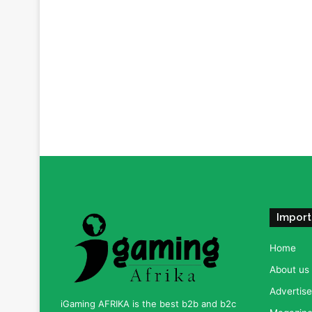
Import
Home
About us
Advertise
iGaming AFRIKA is the best b2b and b2c