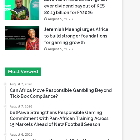
ever dividend payout of KES
80.13 billion for FY2026
August 5, 2026
Jeremiah Maangi urges Africa
to build stronger foundations
for gaming growth
August 5, 2026
Most Viewed
August 7, 2026
Can Africa Move Responsible Gambling Beyond
Tick-Box Compliance?
August 7, 2026
betPawa Strengthens Responsible Gaming
Commitment with Pan-African Training Across
15 Markets Ahead of New Football Season
August 6, 2026