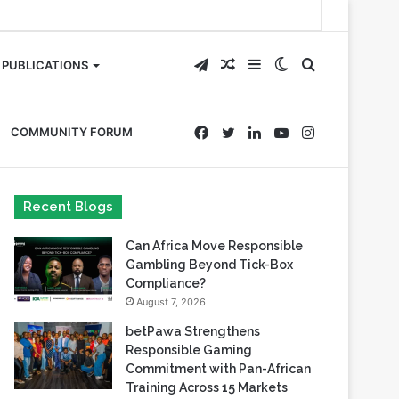
Telegram
Random
Sidebar
Switch
Search
PUBLICATIONS
Article
skin
for
Facebook
Twitter
LinkedIn
YouTube
Instagram
COMMUNITY FORUM
Recent Blogs
Can Africa Move Responsible
Gambling Beyond Tick-Box
Compliance?
August 7, 2026
betPawa Strengthens
Responsible Gaming
Commitment with Pan-African
Training Across 15 Markets