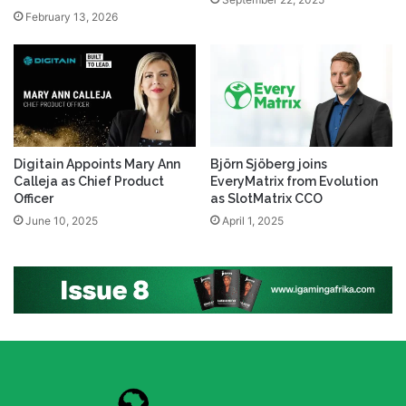
February 13, 2026
Digitain Appoints Mary Ann
Björn Sjöberg joins
Calleja as Chief Product
EveryMatrix from Evolution
Officer
as SlotMatrix CCO
June 10, 2025
April 1, 2025