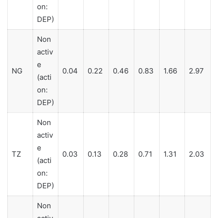
on:
DEP)
Non
activ
e
NG
0.04
0.22
0.46
0.83
1.66
2.97
(acti
on:
DEP)
Non
activ
e
TZ
0.03
0.13
0.28
0.71
1.31
2.03
(acti
on:
DEP)
Non
activ