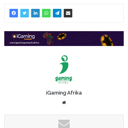
iGaming Afrika
Website