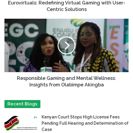
Eurovirtuals: Redefining Virtual Gaming with User-
Centric Solutions
Responsible Gaming and Mental Wellness:
Insights from Olabimpe Akingba
Recent Blogs
Kenyan Court Stops High License Fees
Pending Full Hearing and Determination of
Case