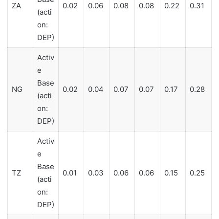
ZA
0.02
0.06
0.08
0.08
0.22
0.31
(acti
on:
DEP)
Activ
e
Base
NG
0.02
0.04
0.07
0.07
0.17
0.28
(acti
on:
DEP)
Activ
e
Base
TZ
0.01
0.03
0.06
0.06
0.15
0.25
(acti
on:
DEP)