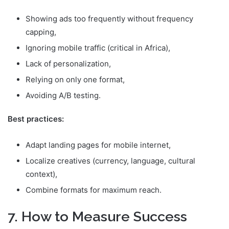
Showing ads too frequently without frequency
capping,
Ignoring mobile traffic (critical in Africa),
Lack of personalization,
Relying on only one format,
Avoiding A/B testing.
Best practices:
Adapt landing pages for mobile internet,
Localize creatives (currency, language, cultural
context),
Combine formats for maximum reach.
7. How to Measure Success