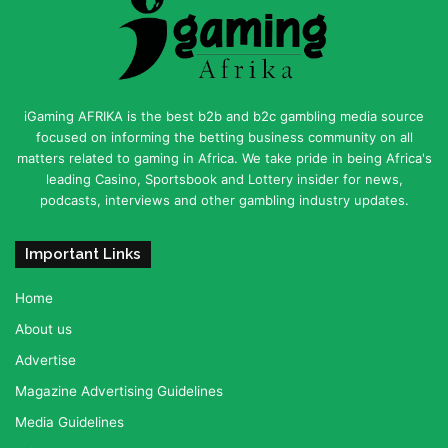
iGaming AFRIKA is the best b2b and b2c gambling media source
focused on informing the betting business community on all
matters related to gaming in Africa. We take pride in being Africa's
leading Casino, Sportsbook and Lottery insider for news,
podcasts, interviews and other gambling industry updates.
Important Links
Home
About us
Advertise
Magazine Advertising Guidelines
Media Guidelines