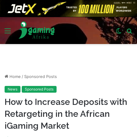
Menu
Switch
S
skin
fo
Home
/
Sponsored Posts
News
Sponsored Posts
How to Increase Deposits with
Retargeting in the African
iGaming Market