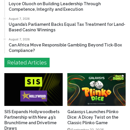
Loyce Oluoch on Building Leadership Through
Competence, Integrity and Execution
August 7, 2026
Uganda’s Parliament Backs Equal Tax Treatment for Land-
Based Casino Winnings
August 7, 2026
Can Africa Move Responsible Gambling Beyond Tick-Box
Compliance?
Related Articles
SIS Expands Hollywoodbets
Galaxsys Launches Plinko
Partnership with New 49’s
Dice: A Dicey Twist on the
Brunchtime and Drivetime
Classic Plinko Game
Draws
September 22, 2025