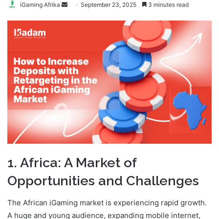
Send
iGaming Afrika
September 23, 2025
3 minutes read
an
email
1. Africa: A Market of
Opportunities and Challenges
The African iGaming market is experiencing rapid growth.
A huge and young audience, expanding mobile internet,