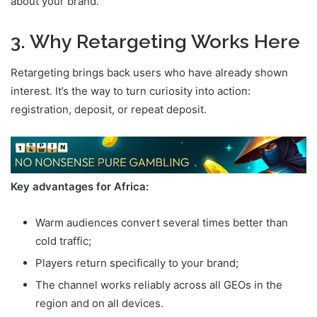
about your brand.
3. Why Retargeting Works Here
Retargeting brings back users who have already shown
interest. It’s the way to turn curiosity into action:
registration, deposit, or repeat deposit.
Key advantages for Africa:
Warm audiences convert several times better than
cold traffic;
Players return specifically to your brand;
The channel works reliably across all GEOs in the
region and on all devices.