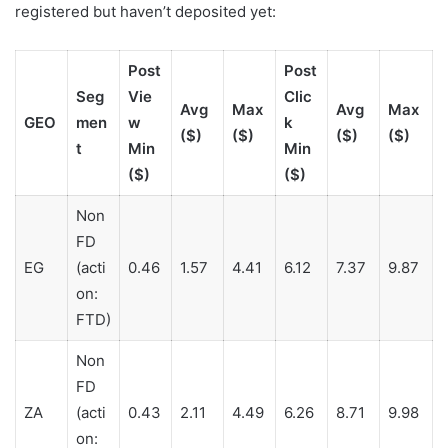
registered but haven’t deposited yet:
Post
Post
Seg
Vie
Clic
Avg
Max
Avg
Max
GEO
men
w
k
($)
($)
($)
($)
t
Min
Min
($)
($)
Non
FD
EG
(acti
0.46
1.57
4.41
6.12
7.37
9.87
on:
FTD)
Non
FD
ZA
(acti
0.43
2.11
4.49
6.26
8.71
9.98
on: