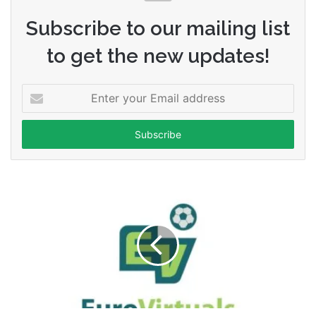
Subscribe to our mailing list
to get the new updates!
Enter
your
Email
address