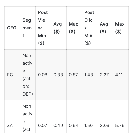
Post
Post
Seg
Vie
Clic
Avg
Max
Avg
Max
GEO
men
w
k
($)
($)
($)
($)
t
Min
Min
($)
($)
Non
activ
e
EG
0.08
0.33
0.87
1.43
2.27
4.11
(acti
on:
DEP)
Non
activ
e
ZA
0.07
0.49
0.94
1.50
3.06
5.79
(acti