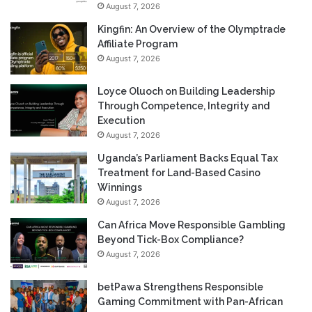
August 7, 2026
Kingfin: An Overview of the Olymptrade
Affiliate Program
August 7, 2026
Loyce Oluoch on Building Leadership
Through Competence, Integrity and
Execution
August 7, 2026
Uganda’s Parliament Backs Equal Tax
Treatment for Land-Based Casino
Winnings
August 7, 2026
Can Africa Move Responsible Gambling
Beyond Tick-Box Compliance?
August 7, 2026
betPawa Strengthens Responsible
Gaming Commitment with Pan-African