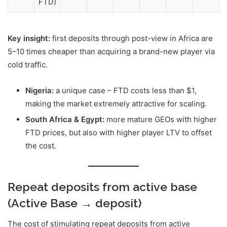
FTD)
Key insight:
first deposits through post-view in Africa are
5–10 times cheaper than acquiring a brand-new player via
cold traffic.
Nigeria:
a unique case – FTD costs less than $1,
making the market extremely attractive for scaling.
South Africa & Egypt:
more mature GEOs with higher
FTD prices, but also with higher player LTV to offset
the cost.
Repeat deposits from active base
(Active Base → deposit)
The cost of stimulating repeat deposits from active