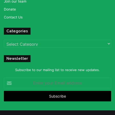
Join our team
Donate
Contact Us
Categories
Categories
Newsletter
Subscribe to our mailing list to receive new updates.
Enter
your
Email
address