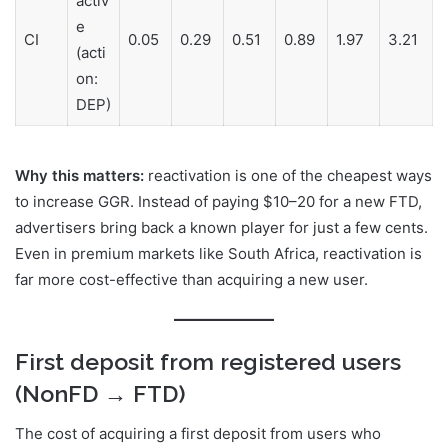
e
CI
0.05
0.29
0.51
0.89
1.97
3.21
(acti
on:
DEP)
Why this matters:
reactivation is one of the cheapest ways
to increase GGR. Instead of paying $10–20 for a new FTD,
advertisers bring back a known player for just a few cents.
Even in premium markets like South Africa, reactivation is
far more cost-effective than acquiring a new user.
First deposit from registered users
(NonFD → FTD)
The cost of acquiring a first deposit from users who