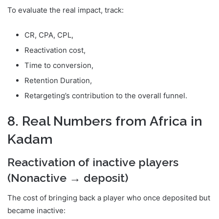
To evaluate the real impact, track:
CR, CPA, CPL,
Reactivation cost,
Time to conversion,
Retention Duration,
Retargeting’s contribution to the overall funnel.
8. Real Numbers from Africa in
Kadam
Reactivation of inactive players
(Nonactive → deposit)
The cost of bringing back a player who once deposited but
became inactive: