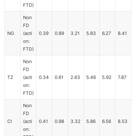
FTD)
Non
FD
NG
(acti
0.39
0.89
3.21
5.83
6.27
8.41
on:
FTD)
Non
FD
TZ
(acti
0.34
0.61
2.63
5.46
5.92
7.87
on:
FTD)
Non
FD
CI
(acti
0.41
0.98
3.32
5.86
6.56
8.53
on: