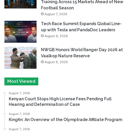
Training Across 15 Markets Ahead of New
Football Season
August 7, 2026
Tech Race Summit Expands Global Line-
up with Tesla and PandaDoc Leaders
August 6, 2026
NWGB Honors World Ranger Day 2026 at
Vaalkop Nature Reserve
August 6, 2026
Most Viewed
August 7, 2026
Kenyan Court Stops High License Fees Pending Full
Hearing and Determination of Case
August 7, 2026
Kingfin: An Overview of the Olymptrade Affiliate Program
August 7, 2026