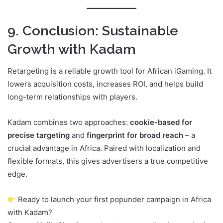
9. Conclusion: Sustainable
Growth with Kadam
Retargeting is a reliable growth tool for African iGaming. It
lowers acquisition costs, increases ROI, and helps build
long-term relationships with players.
Kadam combines two approaches:
cookie-based for
precise targeting
and
fingerprint for broad reach
– a
crucial advantage in Africa. Paired with localization and
flexible formats, this gives advertisers a true competitive
edge.
Ready to launch your first popunder campaign in Africa
with Kadam?