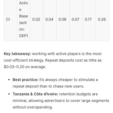
Activ
e
Base
CI
0.02
0.04
0.06
0.07
0.17
0.26
(acti
on:
DEP)
Key takeaway:
working with active players is the most
cost-efficient strategy. Repeat deposits cost as little as
$0.03–0.20 on average.
Best practice:
it’s always cheaper to stimulate a
repeat deposit than to chase new users.
Tanzania & Côte d’Ivoire:
retention budgets are
minimal, allowing advertisers to cover large segments
without overspending.