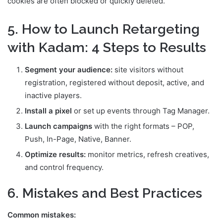
cookies are often blocked or quickly deleted.
5. How to Launch Retargeting
with Kadam: 4 Steps to Results
Segment your audience:
site visitors without
registration, registered without deposit, active, and
inactive players.
Install a pixel
or set up events through Tag Manager.
Launch campaigns
with the right formats – POP,
Push, In-Page, Native, Banner.
Optimize results:
monitor metrics, refresh creatives,
and control frequency.
6. Mistakes and Best Practices
Common mistakes: