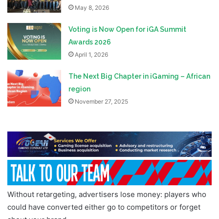
May 8, 2026
Voting is Now Open for iGA Summit
Awards 2026
April 1, 2026
The Next Big Chapter in iGaming – African
region
November 27, 2025
Without retargeting, advertisers lose money: players who
could have converted either go to competitors or forget