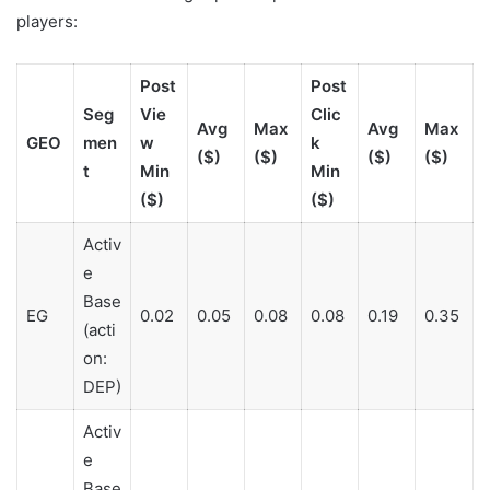
players:
Post
Post
Seg
Vie
Clic
Avg
Max
Avg
Max
GEO
men
w
k
($)
($)
($)
($)
t
Min
Min
($)
($)
Activ
e
Base
EG
0.02
0.05
0.08
0.08
0.19
0.35
(acti
on:
DEP)
Activ
e
Base