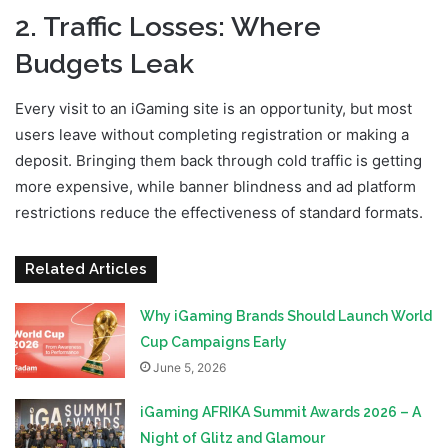
2. Traffic Losses: Where
Budgets Leak
Every visit to an iGaming site is an opportunity, but most
users leave without completing registration or making a
deposit. Bringing them back through cold traffic is getting
more expensive, while banner blindness and ad platform
restrictions reduce the effectiveness of standard formats.
Related Articles
Why iGaming Brands Should Launch World
Cup Campaigns Early
June 5, 2026
iGaming AFRIKA Summit Awards 2026 – A
Night of Glitz and Glamour