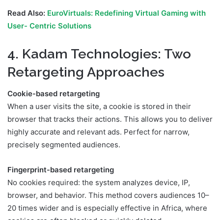
Read Also:
EuroVirtuals: Redefining Virtual Gaming with
User- Centric Solutions
4. Kadam Technologies: Two
Retargeting Approaches
Cookie-based retargeting
When a user visits the site, a cookie is stored in their
browser that tracks their actions. This allows you to deliver
highly accurate and relevant ads. Perfect for narrow,
precisely segmented audiences.
Fingerprint-based retargeting
No cookies required: the system analyzes device, IP,
browser, and behavior. This method covers audiences 10–
20 times wider and is especially effective in Africa, where