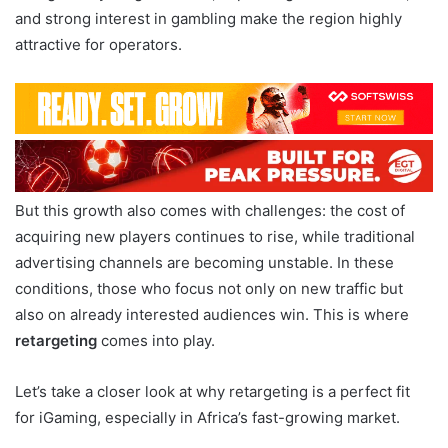
and strong interest in gambling make the region highly
attractive for operators.
But this growth also comes with challenges: the cost of
acquiring new players continues to rise, while traditional
advertising channels are becoming unstable. In these
conditions, those who focus not only on new traffic but
also on already interested audiences win. This is where
retargeting
comes into play.
Let’s take a closer look at why retargeting is a perfect fit
for iGaming, especially in Africa’s fast-growing market.