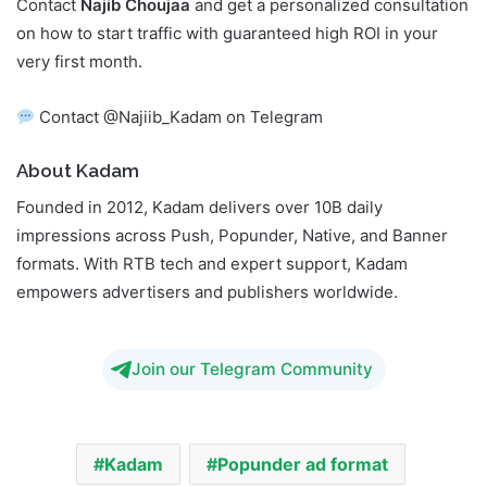
Contact
Najib Choujaa
and get a personalized consultation
on how to start traffic with guaranteed high ROI in your
very first month.
Contact @Najiib_Kadam on Telegram
About Kadam
Founded in 2012, Kadam delivers over 10B daily
impressions across Push, Popunder, Native, and Banner
formats. With RTB tech and expert support, Kadam
empowers advertisers and publishers worldwide.
Join our Telegram Community
Kadam
Popunder ad format