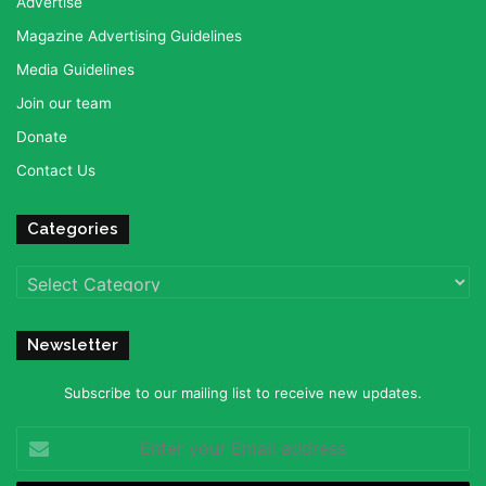
Advertise
Magazine Advertising Guidelines
Media Guidelines
Join our team
Donate
Contact Us
Categories
Categories
Newsletter
Subscribe to our mailing list to receive new updates.
Enter
your
Email