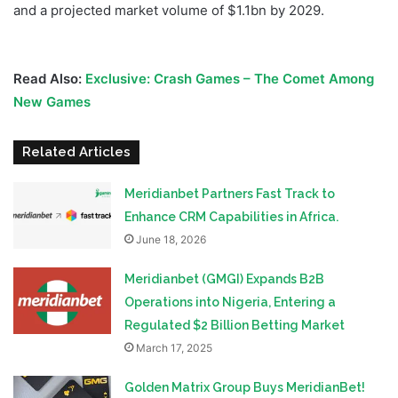
and a projected market volume of $1.1bn by 2029.
Meridianbet South Africa
Read Also:
Exclusive: Crash Games – The Comet Among
New Games
Related Articles
Meridianbet Partners Fast Track to
Enhance CRM Capabilities in Africa.
June 18, 2026
Meridianbet (GMGI) Expands B2B
Operations into Nigeria, Entering a
Regulated $2 Billion Betting Market
March 17, 2025
Golden Matrix Group Buys MeridianBet!