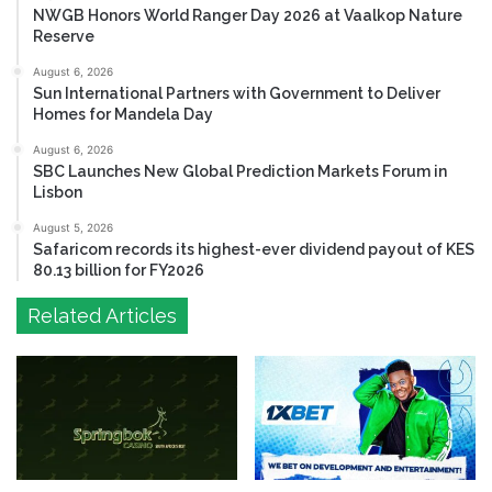
NWGB Honors World Ranger Day 2026 at Vaalkop Nature
Reserve
August 6, 2026
Sun International Partners with Government to Deliver
Homes for Mandela Day
August 6, 2026
SBC Launches New Global Prediction Markets Forum in
Lisbon
August 5, 2026
Safaricom records its highest-ever dividend payout of KES
80.13 billion for FY2026
Related Articles