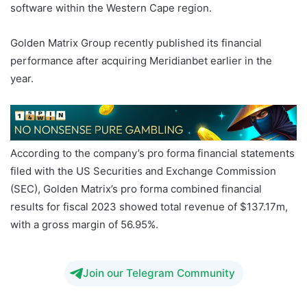
software within the Western Cape region.
Golden Matrix Group recently published its financial
performance after acquiring Meridianbet earlier in the
year.
According to the company’s pro forma financial statements
filed with the US Securities and Exchange Commission
(SEC), Golden Matrix’s pro forma combined financial
results for fiscal 2023 showed total revenue of $137.17m,
with a gross margin of 56.95%.
Meridianbet South Africa
Join our Telegram Community