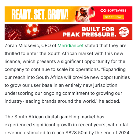
Zoran Milosevic, CEO of
Meridianbet
stated that they are
thrilled to enter the South African market with this new
licence, which presents a significant opportunity for the
company to continue to scale its operations. “Expanding
our reach into South Africa will provide new opportunities
to grow our user base in an entirely new jurisdiction,
underscoring our ongoing commitment to growing our
industry-leading brands around the world.” he added.
The South African digital gambling market has
experienced significant growth in recent years, with total
revenue estimated to reach $828.50m by the end of 2024