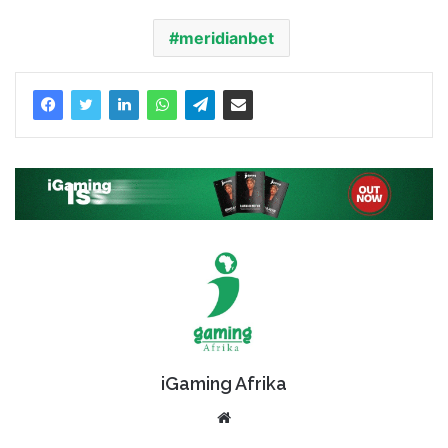
meridianbet
iGaming Afrika
Website