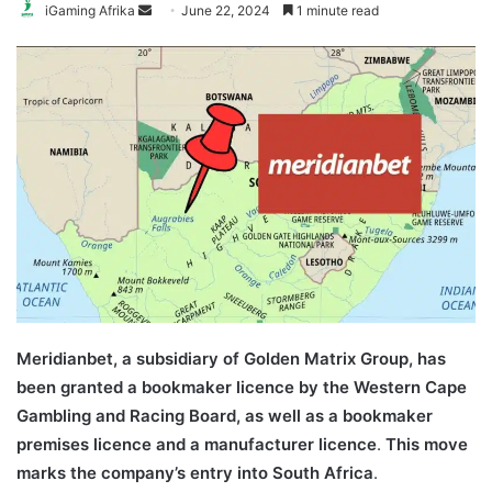
Send
iGaming Afrika
June 22, 2024
1 minute read
an
email
Meridianbet, a subsidiary of Golden Matrix Group, has
been granted a bookmaker licence by the Western Cape
Gambling and Racing Board, as well as a bookmaker
premises licence and a manufacturer licence
.
This move
marks the company’s entry into South Africa
.