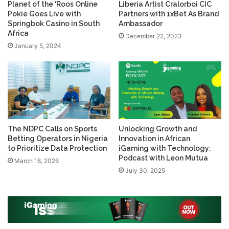
Planet of the ‘Roos Online
Liberia Artist Cralorboi CIC
Pokie Goes Live with
Partners with 1xBet As Brand
Springbok Casino in South
Ambassador
Africa
December 22, 2023
January 5, 2024
The NDPC Calls on Sports
Unlocking Growth and
Betting Operators in Nigeria
Innovation in African
to Prioritize Data Protection
iGaming with Technology:
Podcast with Leon Mutua
March 18, 2026
July 30, 2025