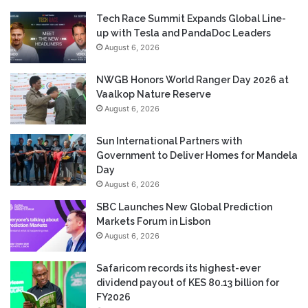
Tech Race Summit Expands Global Line-
up with Tesla and PandaDoc Leaders
August 6, 2026
NWGB Honors World Ranger Day 2026 at
Vaalkop Nature Reserve
August 6, 2026
Sun International Partners with
Government to Deliver Homes for Mandela
Day
August 6, 2026
SBC Launches New Global Prediction
Markets Forum in Lisbon
August 6, 2026
Safaricom records its highest-ever
dividend payout of KES 80.13 billion for
FY2026