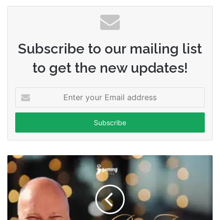
Subscribe to our mailing list
to get the new updates!
Enter
your
Email
address