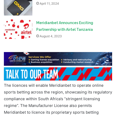
April 11, 2024
Meridianbet Announces Exciting
Partnership with Airtel Tanzania
August 4, 2023
The licences will enable Meridianbet to operate online
sports betting across the region, showcasing its regulatory
compliance within South Africa’s “stringent licensing
regime”. The Manufacturer License also permits
Meridianbet to licence its proprietary sports betting