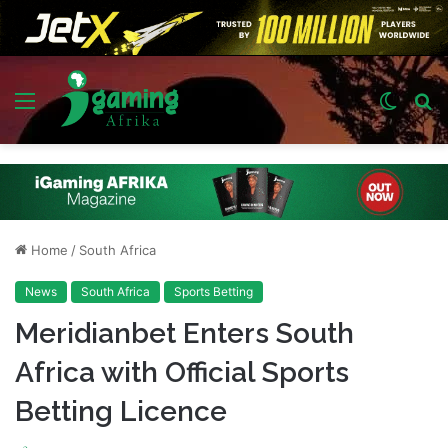
Menu
Switch
S
skin
fo
Home
/
South Africa
News
South Africa
Sports Betting
Meridianbet Enters South
Africa with Official Sports
Betting Licence