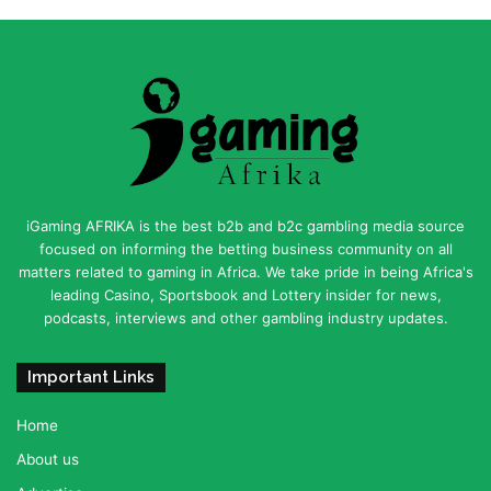
iGaming AFRIKA is the best b2b and b2c gambling media source
focused on informing the betting business community on all
matters related to gaming in Africa. We take pride in being Africa's
leading Casino, Sportsbook and Lottery insider for news,
podcasts, interviews and other gambling industry updates.
Important Links
Home
About us