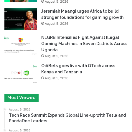
August 5, 2026
Jeremiah Maangi urges Africa to build
stronger foundations for gaming growth
August 5, 2026
NLGRB Intensifies Fight Against Illegal
Gaming Machines in Seven Districts Across
Uganda
August 5, 2026
OdiBets goes live with QTech across
Kenya and Tanzania
August 5, 2026
Most Viewed
August 6, 2026
Tech Race Summit Expands Global Line-up with Tesla and
PandaDoc Leaders
August 6, 2026