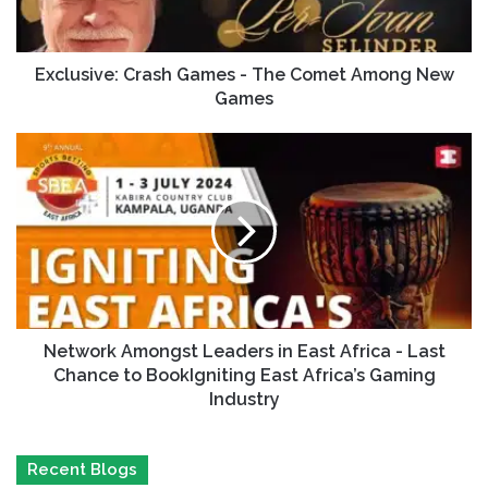
Exclusive: Crash Games - The Comet Among New
Games
Network Amongst Leaders in East Africa - Last
Chance to BookIgniting East Africa’s Gaming
Industry
Recent Blogs