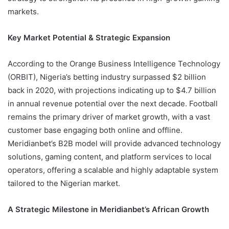
markets.
Key Market Potential & Strategic Expansion
According to the Orange Business Intelligence Technology
(ORBIT), Nigeria’s betting industry surpassed $2 billion
back in 2020, with projections indicating up to $4.7 billion
in annual revenue potential over the next decade. Football
remains the primary driver of market growth, with a vast
customer base engaging both online and offline.
Meridianbet’s B2B model will provide advanced technology
solutions, gaming content, and platform services to local
operators, offering a scalable and highly adaptable system
tailored to the Nigerian market.
A Strategic Milestone in Meridianbet’s African Growth