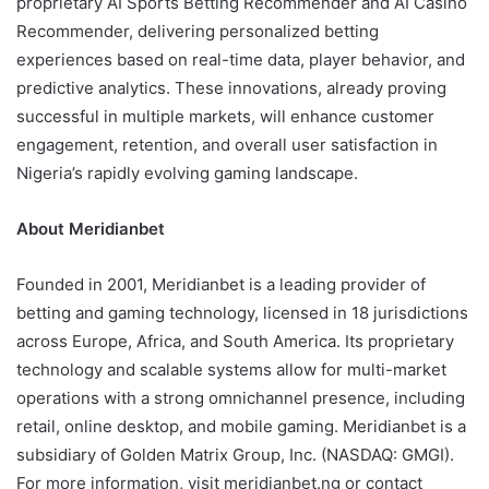
proprietary AI Sports Betting Recommender and AI Casino
Recommender, delivering personalized betting
experiences based on real-time data, player behavior, and
predictive analytics. These innovations, already proving
successful in multiple markets, will enhance customer
engagement, retention, and overall user satisfaction in
Nigeria’s rapidly evolving gaming landscape.
About Meridianbet
Founded in 2001, Meridianbet is a leading provider of
betting and gaming technology, licensed in 18 jurisdictions
across Europe, Africa, and South America. Its proprietary
technology and scalable systems allow for multi-market
operations with a strong omnichannel presence, including
retail, online desktop, and mobile gaming. Meridianbet is a
subsidiary of Golden Matrix Group, Inc. (NASDAQ: GMGI).
For more information, visit meridianbet.ng or contact