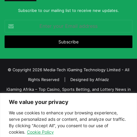
Subscribe to our mailing list to receive new updates.
Enter
your
Email
address
© Copyright 2026 Media-Tech iGaming Technology Limited - All
Rights Reserved | Designed by
Afriadz
iGaming Afrika – Top Casino, Sports Betting, and Lottery News in
Africa
We value your privacy
About us
Join our team
Contact Us
Advertise
We use cookies to enhance your browsing experience,
serve personalized ads or content, and analyze our traffic.
Terms and Conditions
Privacy policy
Disclaimer
By clicking "Accept All", you consent to our use of
cookies.
Cookie Policy
Facebook
Twitter
LinkedIn
YouTube
Instagram
Telegram