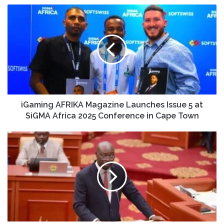
iGaming AFRIKA Magazine Launches Issue 5 at
SiGMA Africa 2025 Conference in Cape Town