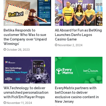
Betika Responds to
All Aboard for Fun as BetKing
customer Who Was to sue
Launches Danfo Lagos
the Company over ‘Unpaid
Casino Game
Winnings’
November 2, 2024
October 26, 2023
WA.Technology to deliver
EveryMatrix partners with
unmatched personalisation
betOcean to deliver
with Pick’Em Player Props
exclusive casino content in
New Jersey
November 11, 2024