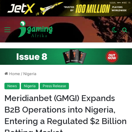
Menu
Switch
S
skin
fo
Home
/
Nigeria
News
Nigeria
Press Release
Meridianbet (GMGI) Expands
B2B Operations into Nigeria,
Entering a Regulated $2 Billion