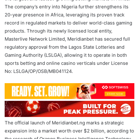
The company’s entry into Nigeria further strengthens its
20-year presence in Africa, leveraging its proven track
record in regulated markets to deliver world-class gaming
products. Through its newly licensed local entity,
Masterlive Network Limited, Meridianbet has secured full
regulatory approval from the Lagos State Lotteries and
Gaming Authority (LSLGA), allowing it to operate in both
sports betting and online casino verticals under License
No: LSLGA/OP/OSB/MB041124.
The official launch of Meridianbet.ng marks a strategic
expansion into a market worth over $2 billion, according to