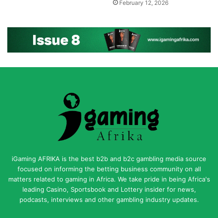
February 12, 2026
iGaming AFRIKA is the best b2b and b2c gambling media source
focused on informing the betting business community on all
matters related to gaming in Africa. We take pride in being Africa's
leading Casino, Sportsbook and Lottery insider for news,
podcasts, interviews and other gambling industry updates.