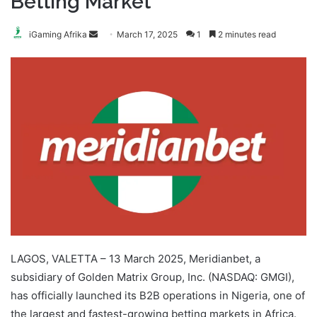
Betting Market
Send
iGaming Afrika
March 17, 2025
1
2 minutes read
an
email
LAGOS, VALETTA – 13 March 2025, Meridianbet, a
subsidiary of Golden Matrix Group, Inc. (NASDAQ: GMGI),
has officially launched its B2B operations in Nigeria, one of
the largest and fastest-growing betting markets in Africa.