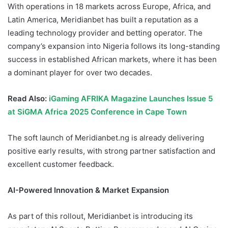
With operations in 18 markets across Europe, Africa, and
Latin America, Meridianbet has built a reputation as a
leading technology provider and betting operator. The
company’s expansion into Nigeria follows its long-standing
success in established African markets, where it has been
a dominant player for over two decades.
Read Also:
iGaming AFRIKA Magazine Launches Issue 5
at SiGMA Africa 2025 Conference in Cape Town
The soft launch of Meridianbet.ng is already delivering
positive early results, with strong partner satisfaction and
excellent customer feedback.
AI-Powered Innovation & Market Expansion
As part of this rollout, Meridianbet is introducing its