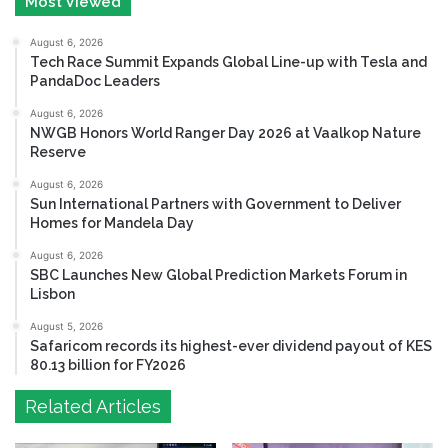
Most Viewed
August 6, 2026
Tech Race Summit Expands Global Line-up with Tesla and
PandaDoc Leaders
August 6, 2026
NWGB Honors World Ranger Day 2026 at Vaalkop Nature
Reserve
August 6, 2026
Sun International Partners with Government to Deliver
Homes for Mandela Day
August 6, 2026
SBC Launches New Global Prediction Markets Forum in
Lisbon
August 5, 2026
Safaricom records its highest-ever dividend payout of KES
80.13 billion for FY2026
Related Articles