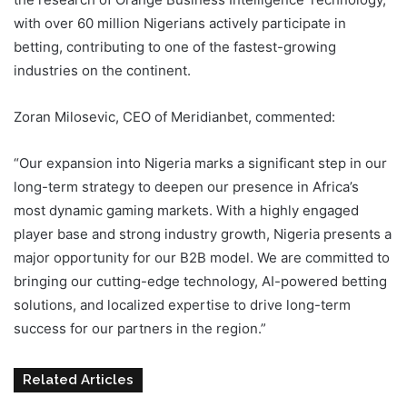
the research of Orange Business Intelligence Technology,
with over 60 million Nigerians actively participate in
betting, contributing to one of the fastest-growing
industries on the continent.
Zoran Milosevic, CEO of Meridianbet, commented:
“Our expansion into Nigeria marks a significant step in our
long-term strategy to deepen our presence in Africa’s
most dynamic gaming markets. With a highly engaged
player base and strong industry growth, Nigeria presents a
major opportunity for our B2B model. We are committed to
bringing our cutting-edge technology, AI-powered betting
solutions, and localized expertise to drive long-term
success for our partners in the region.”
Related Articles