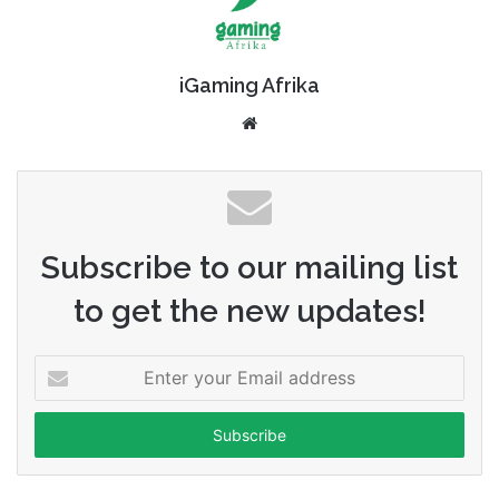
iGaming Afrika
Website
Subscribe to our mailing list
to get the new updates!
Enter
your
Email
address