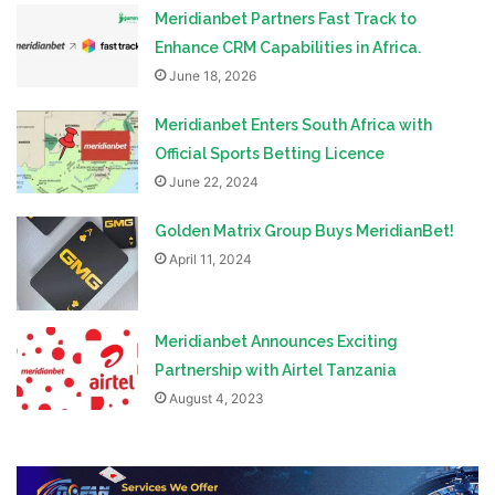
Meridianbet Partners Fast Track to
Enhance CRM Capabilities in Africa.
June 18, 2026
Meridianbet Enters South Africa with
Official Sports Betting Licence
June 22, 2024
Golden Matrix Group Buys MeridianBet!
April 11, 2024
Meridianbet Announces Exciting
Partnership with Airtel Tanzania
August 4, 2023