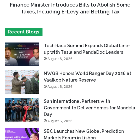
Finance Minister Introduces Bills to Abolish Some
Taxes, Including E-Levy and Betting Tax
Recent Blogs
Tech Race Summit Expands Global Line-
up with Tesla and PandaDoc Leaders
August 6, 2026
NWGB Honors World Ranger Day 2026 at
Vaalkop Nature Reserve
August 6, 2026
Sun International Partners with
Government to Deliver Homes for Mandela
Day
August 6, 2026
SBC Launches New Global Prediction
Markets Forum in Lisbon