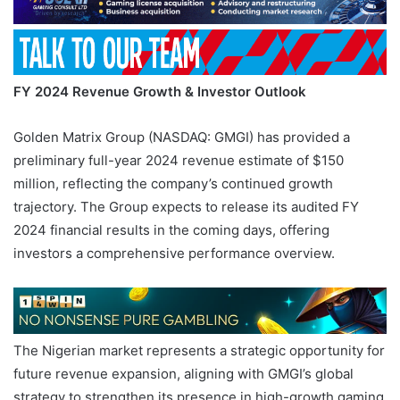
FY 2024 Revenue Growth & Investor Outlook
Golden Matrix Group (NASDAQ: GMGI) has provided a
preliminary full-year 2024 revenue estimate of $150
million, reflecting the company’s continued growth
trajectory. The Group expects to release its audited FY
2024 financial results in the coming days, offering
investors a comprehensive performance overview.
The Nigerian market represents a strategic opportunity for
future revenue expansion, aligning with GMGI’s global
strategy to strengthen its presence in high-growth gaming