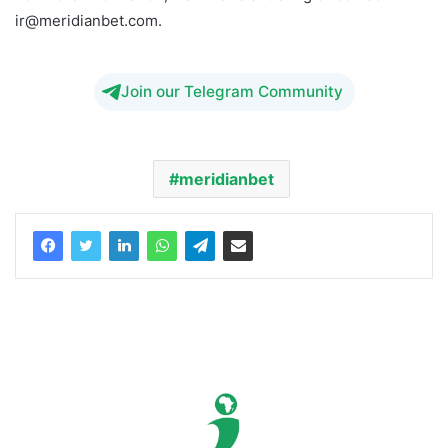
ir@meridianbet.com.
Join our Telegram Community
meridianbet