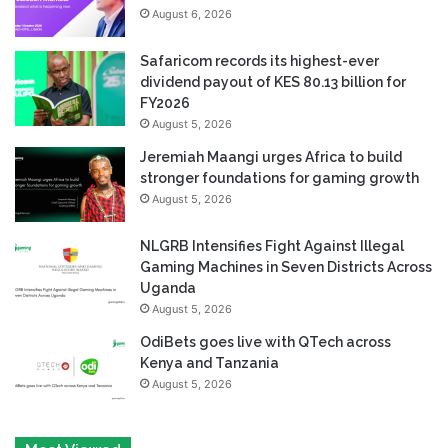
August 6, 2026
Safaricom records its highest-ever
dividend payout of KES 80.13 billion for
FY2026
August 5, 2026
Jeremiah Maangi urges Africa to build
stronger foundations for gaming growth
August 5, 2026
NLGRB Intensifies Fight Against Illegal
Gaming Machines in Seven Districts Across
Uganda
August 5, 2026
OdiBets goes live with QTech across
Kenya and Tanzania
August 5, 2026