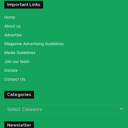
Important Links
Home
About us
Advertise
Magazine Advertising Guidelines
Media Guidelines
Join our team
Donate
Contact Us
Categories
Categories
Newsletter