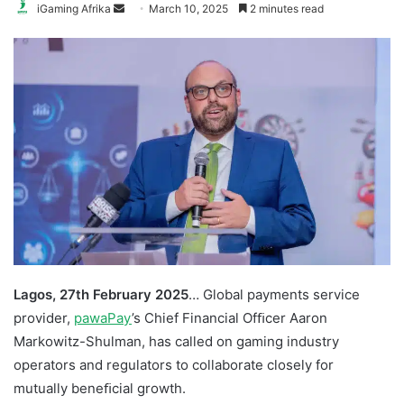
Send
iGaming Afrika
March 10, 2025
2 minutes read
an
email
Lagos, 27th February 2025
… Global payments service
provider,
pawaPay
’s Chief Financial Ofﬁcer Aaron
Markowitz-Shulman, has called on gaming industry
operators and regulators to collaborate closely for
mutually beneﬁcial growth.