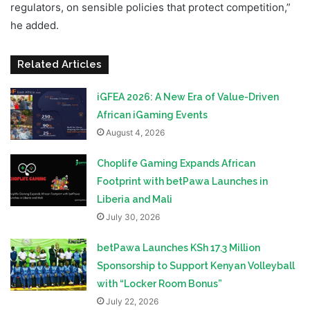
regulators, on sensible policies that protect competition,”
he added.
Related Articles
iGFEA 2026: A New Era of Value-Driven
African iGaming Events
August 4, 2026
Choplife Gaming Expands African
Footprint with betPawa Launches in
Liberia and Mali
July 30, 2026
betPawa Launches KSh 17.3 Million
Sponsorship to Support Kenyan Volleyball
with “Locker Room Bonus”
July 22, 2026