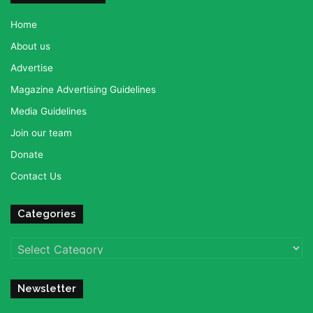
Home
About us
Advertise
Magazine Advertising Guidelines
Media Guidelines
Join our team
Donate
Contact Us
Categories
Categories
Newsletter