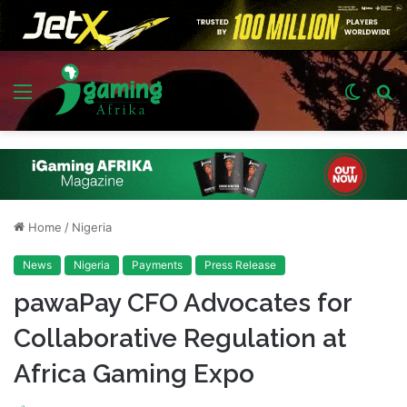
Menu
Switch
S
skin
fo
Home
/
Nigeria
News
Nigeria
Payments
Press Release
pawaPay CFO Advocates for
Collaborative Regulation at
Africa Gaming Expo