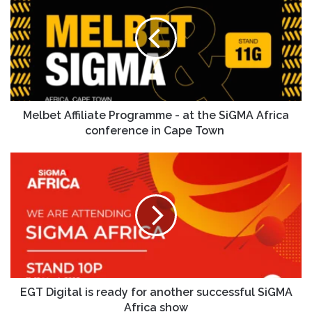
Melbet Affiliate Programme - at the SiGMA Africa
conference in Cape Town
EGT Digital is ready for another successful SiGMA
Africa show