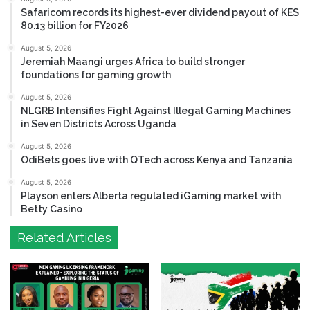
Safaricom records its highest-ever dividend payout of KES
80.13 billion for FY2026
August 5, 2026
Jeremiah Maangi urges Africa to build stronger
foundations for gaming growth
August 5, 2026
NLGRB Intensifies Fight Against Illegal Gaming Machines
in Seven Districts Across Uganda
August 5, 2026
OdiBets goes live with QTech across Kenya and Tanzania
August 5, 2026
Playson enters Alberta regulated iGaming market with
Betty Casino
Related Articles