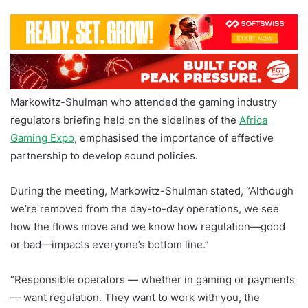
Markowitz-Shulman who attended the gaming industry
regulators brieﬁng held on the sidelines of the
Africa
Gaming Expo
, emphasised the importance of effective
partnership to develop sound policies.
During the meeting, Markowitz-Shulman stated, “Although
we’re removed from the day-to-day operations, we see
how the ﬂows move and we know how regulation—good
or bad—impacts everyone’s bottom line.”
“Responsible operators — whether in gaming or payments
— want regulation. They want to work with you, the