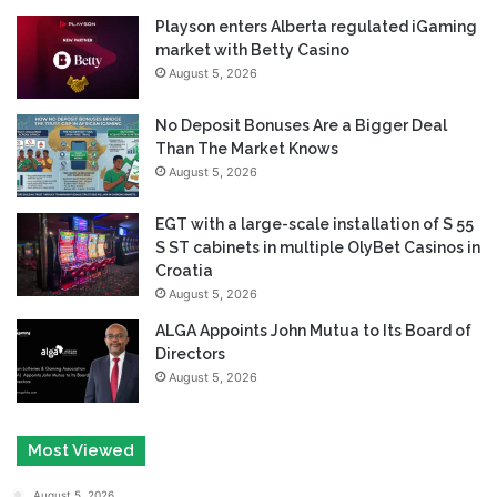
Playson enters Alberta regulated iGaming
market with Betty Casino
August 5, 2026
No Deposit Bonuses Are a Bigger Deal
Than The Market Knows
August 5, 2026
EGT with a large-scale installation of S 55
S ST cabinets in multiple OlyBet Casinos in
Croatia
August 5, 2026
ALGA Appoints John Mutua to Its Board of
Directors
August 5, 2026
Most Viewed
August 5, 2026