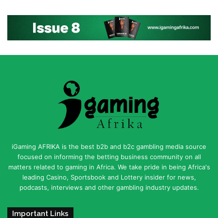
iGaming AFRIKA is the best b2b and b2c gambling media source
focused on informing the betting business community on all
matters related to gaming in Africa. We take pride in being Africa's
leading Casino, Sportsbook and Lottery insider for news,
podcasts, interviews and other gambling industry updates.
Important Links