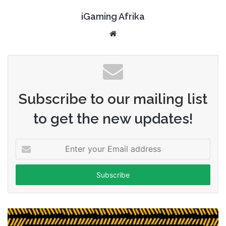
iGaming Afrika
Website
Subscribe to our mailing list
to get the new updates!
Enter
your
Email
address