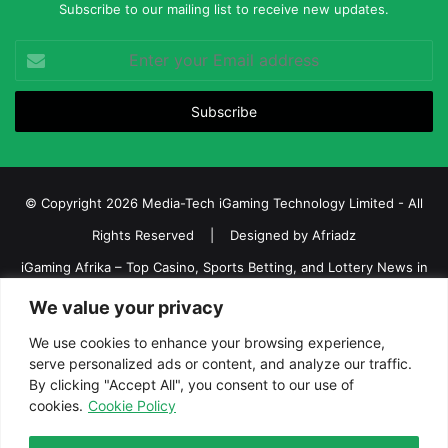
Subscribe to our mailing list to receive new updates.
Enter
your
Email
address
© Copyright 2026 Media-Tech iGaming Technology Limited - All
Rights Reserved | Designed by
Afriadz
iGaming Afrika – Top Casino, Sports Betting, and Lottery News in
Africa
We value your privacy
About us
Join our team
Contact Us
Advertise
We use cookies to enhance your browsing experience,
serve personalized ads or content, and analyze our traffic.
Terms and Conditions
Privacy policy
Disclaimer
By clicking "Accept All", you consent to our use of
cookies.
Cookie Policy
Facebook
Twitter
LinkedIn
YouTube
Instagram
Telegram