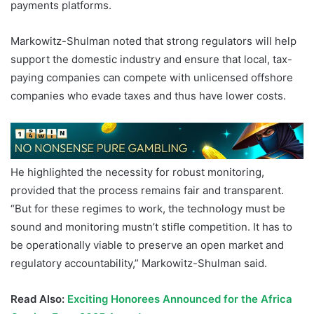
payments platforms.
Markowitz-Shulman noted that strong regulators will help
support the domestic industry and ensure that local, tax-
paying companies can compete with unlicensed offshore
companies who evade taxes and thus have lower costs.
He highlighted the necessity for robust monitoring,
provided that the process remains fair and transparent.
“But for these regimes to work, the technology must be
sound and monitoring mustn’t stiﬂe competition. It has to
be operationally viable to preserve an open market and
regulatory accountability,” Markowitz-Shulman said.
Read Also:
Exciting Honorees Announced for the Africa