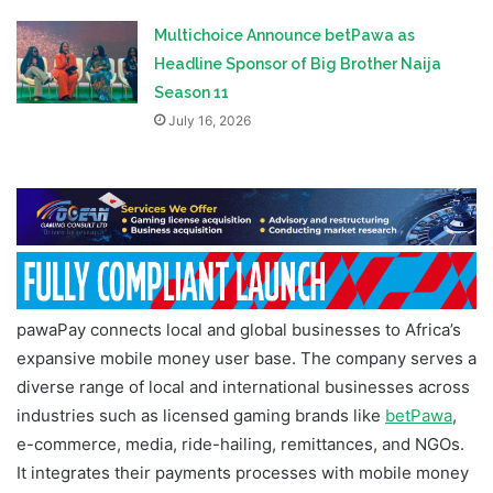
Multichoice Announce betPawa as
Headline Sponsor of Big Brother Naija
Season 11
July 16, 2026
pawaPay connects local and global businesses to Africa’s
expansive mobile money user base. The company serves a
diverse range of local and international businesses across
industries such as licensed gaming brands like
betPawa
,
e-commerce, media, ride-hailing, remittances, and NGOs.
It integrates their payments processes with mobile money