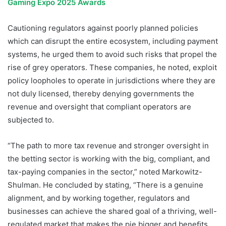
Gaming Expo 2025 Awards
Cautioning regulators against poorly planned policies
which can disrupt the entire ecosystem, including payment
systems, he urged them to avoid such risks that propel the
rise of grey operators. These companies, he noted, exploit
policy loopholes to operate in jurisdictions where they are
not duly licensed, thereby denying governments the
revenue and oversight that compliant operators are
subjected to.
“The path to more tax revenue and stronger oversight in
the betting sector is working with the big, compliant, and
tax-paying companies in the sector,” noted Markowitz-
Shulman. He concluded by stating, “There is a genuine
alignment, and by working together, regulators and
businesses can achieve the shared goal of a thriving, well-
regulated market that makes the pie bigger and beneﬁts