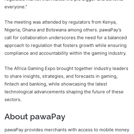
everyone.”
The meeting was attended by regulators from Kenya,
Nigeria, Ghana and Botswana among others. pawaPay’s
call for collaboration underscores the need for a balanced
approach to regulation that fosters growth while ensuring
compliance and accountability within the gaming industry.
The Africa Gaming Expo brought together industry leaders
to share insights, strategies, and forecasts in gaming,
ﬁntech and banking, while showcasing the latest
technological advancements shaping the future of these
sectors.
About pawaPay
pawaPay provides merchants with access to mobile money