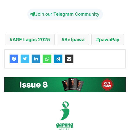
Join our Telegram Community
AGE Lagos 2025
Betpawa
pawaPay