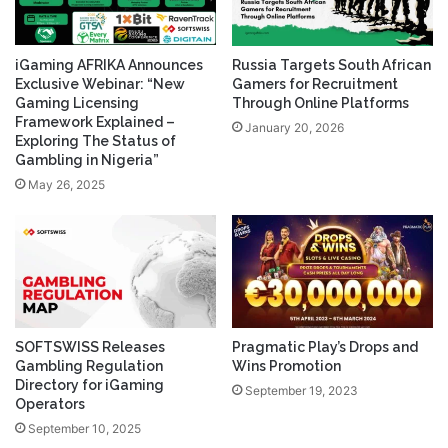
iGaming AFRIKA Announces
Russia Targets South African
Exclusive Webinar: “New
Gamers for Recruitment
Gaming Licensing
Through Online Platforms
Framework Explained –
January 20, 2026
Exploring The Status of
Gambling in Nigeria”
May 26, 2025
SOFTSWISS Releases
Pragmatic Play’s Drops and
Gambling Regulation
Wins Promotion
Directory for iGaming
September 19, 2023
Operators
September 10, 2025