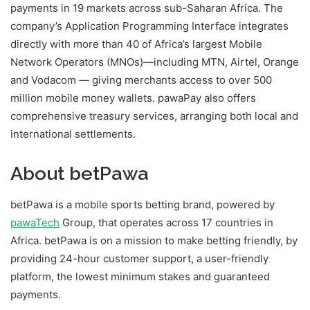
payments in 19 markets across sub-Saharan Africa. The
company’s Application Programming Interface integrates
directly with more than 40 of Africa’s largest Mobile
Network Operators (MNOs)—including MTN, Airtel, Orange
and Vodacom — giving merchants access to over 500
million mobile money wallets. pawaPay also offers
comprehensive treasury services, arranging both local and
international settlements.
About betPawa
betPawa is a mobile sports betting brand, powered by
pawaTech
Group, that operates across 17 countries in
Africa. betPawa is on a mission to make betting friendly, by
providing 24-hour customer support, a user-friendly
platform, the lowest minimum stakes and guaranteed
payments.