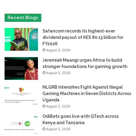
Recent Blogs
Safaricom records its highest-ever
dividend payout of KES 80.13 billion for
FY2026
August 5, 2026
Jeremiah Maangi urges Africa to build
stronger foundations for gaming growth
August 5, 2026
NLGRB Intensifies Fight Against Illegal
Gaming Machines in Seven Districts Across
Uganda
August 5, 2026
OdiBets goes live with QTech across
Kenya and Tanzania
August 5, 2026