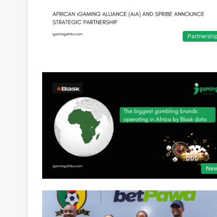
Partnershi
Ne