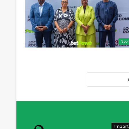
Spor
Import