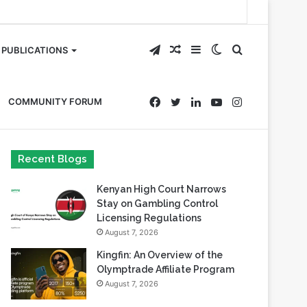
Telegram
Random
Sidebar
Switch
Search
PUBLICATIONS
Article
skin
for
Facebook
Twitter
LinkedIn
YouTube
Instagram
COMMUNITY FORUM
Recent Blogs
Kenyan High Court Narrows
Stay on Gambling Control
Licensing Regulations
August 7, 2026
Kingfin: An Overview of the
Olymptrade Affiliate Program
August 7, 2026