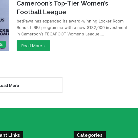
Cameroon’s Top-Tier Women’s
Football League
betPawa has expanded its award-winning Locker Room
Bonus (LRB) programme with a new $132,000 investment
in Cameroon’s FECAFOOT Women’s League,…
ts
Read More »
Load More
ant Links
Categories