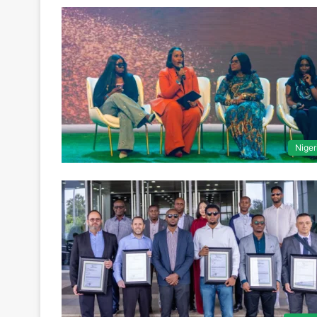
Niger