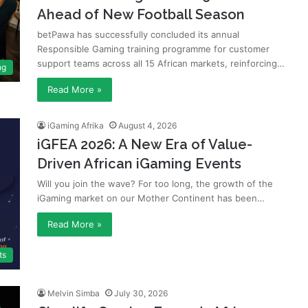
Ahead of New Football Season
betPawa has successfully concluded its annual
Responsible Gaming training programme for customer
support teams across all 15 African markets, reinforcing…
ng
Read More »
iGaming Afrika
August 4, 2026
iGFEA 2026: A New Era of Value-
Driven African iGaming Events
Will you join the wave? For too long, the growth of the
iGaming market on our Mother Continent has been…
Read More »
ts
Melvin Simba
July 30, 2026