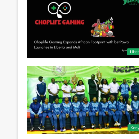
Liber
Ken