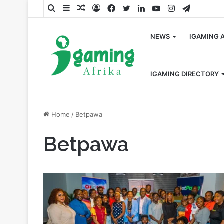
Search
Sidebar
Random
Log
Facebook
Twitter
LinkedIn
YouTube
Instagram
Telegra
for
Article
In
NEWS
IGAMING 
IGAMING DIRECTORY
Home
/
Betpawa
Betpawa