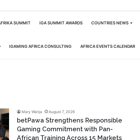
m
AFRIKA SUMMIT
IGA SUMMIT AWARDS
COUNTRIES NEWS
IGAMING AFRICA CONSULTING
AFRICA EVENTS CALENDAR
Mary Wanja
August 7, 2026
betPawa Strengthens Responsible
Gaming Commitment with Pan-
African Training Across 15 Markets