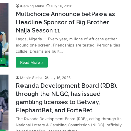
iGaming Afrika
July 16, 2026
Multichoice Announce betPawa as
Headline Sponsor of Big Brother
Naija Season 11
Lagos, Nigeria — Every year, millions of Africans gather
around one screen. Friendships are tested. Personalities
collide. Dreams are built…
ia
Read More »
Melvin Simba
July 16, 2026
Rwanda Development Board (RDB),
through the NLGC, has issued
gambling licenses to Betway,
ElephantBet, and ForteBet
The Rwanda Development Board (RDB), acting through its
National Lottery & Gambling Commission (NLGC), officially