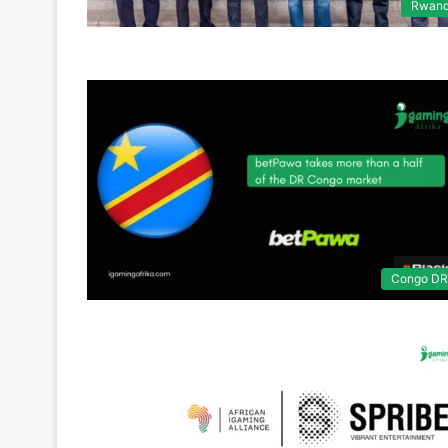
Rwan
Congo D