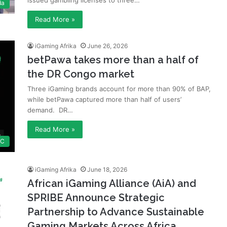
issued gambling licenses to three…
da
Read More »
iGaming Afrika
June 26, 2026
betPawa takes more than a half of
the DR Congo market
Three iGaming brands account for more than 90% of BAP,
while betPawa captured more than half of users’
demand. DR…
Read More »
RC
iGaming Afrika
June 18, 2026
African iGaming Alliance (AiA) and
SPRIBE Announce Strategic
Partnership to Advance Sustainable
Gaming Markets Across Africa