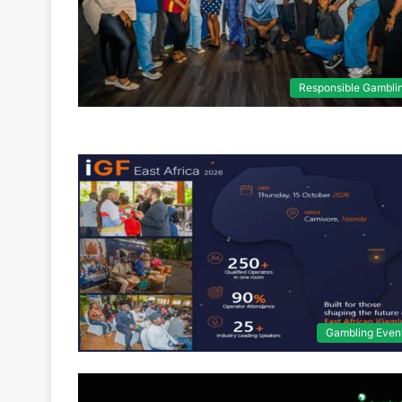
Responsible Gambli
Gambling Even