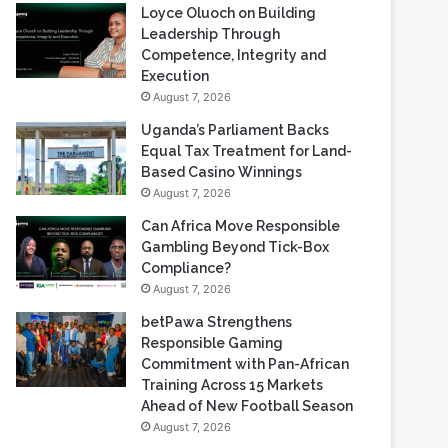
Loyce Oluoch on Building
Leadership Through
Competence, Integrity and
Execution
August 7, 2026
Uganda’s Parliament Backs
Equal Tax Treatment for Land-
Based Casino Winnings
August 7, 2026
Can Africa Move Responsible
Gambling Beyond Tick-Box
Compliance?
August 7, 2026
betPawa Strengthens
Responsible Gaming
Commitment with Pan-African
Training Across 15 Markets
Ahead of New Football Season
August 7, 2026