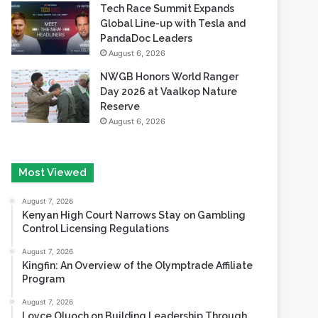
Tech Race Summit Expands
Global Line-up with Tesla and
PandaDoc Leaders
August 6, 2026
NWGB Honors World Ranger
Day 2026 at Vaalkop Nature
Reserve
August 6, 2026
Most Viewed
August 7, 2026
Kenyan High Court Narrows Stay on Gambling
Control Licensing Regulations
August 7, 2026
Kingfin: An Overview of the Olymptrade Affiliate
Program
August 7, 2026
Loyce Oluoch on Building Leadership Through