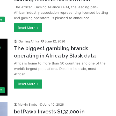
The African iGaming Alliance (AiA), the leading pan-
African industry association representing licensed betting
and gaming operators, is pleased to announce…
ps
Read More »
iGaming Afrika
June 12, 2026
The biggest gambling brands
operating in Africa by Blask data
Africa is home to more than 50 countries and one of the
world’s largest populations. Despite its scale, most
African…
Read More »
ws
Melvin Simba
June 10, 2026
betPawa Invests $132,000 in