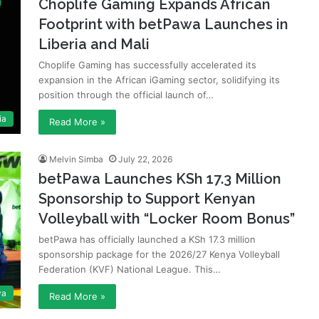
Choplife Gaming Expands African
Footprint with betPawa Launches in
Liberia and Mali
Choplife Gaming has successfully accelerated its
expansion in the African iGaming sector, solidifying its
position through the official launch of…
ia
Read More »
Melvin Simba
July 22, 2026
betPawa Launches KSh 17.3 Million
Sponsorship to Support Kenyan
Volleyball with “Locker Room Bonus”
betPawa has officially launched a KSh 17.3 million
sponsorship package for the 2026/27 Kenya Volleyball
Federation (KVF) National League. This…
ya
Read More »