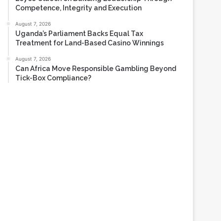
Competence, Integrity and Execution
August 7, 2026
Uganda’s Parliament Backs Equal Tax
Treatment for Land-Based Casino Winnings
August 7, 2026
Can Africa Move Responsible Gambling Beyond
Tick-Box Compliance?