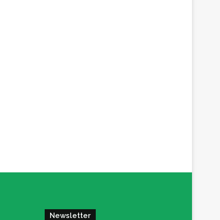
Newsletter