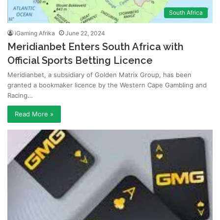
South Africa
iGaming Afrika
June 22, 2024
Meridianbet Enters South Africa with
Official Sports Betting Licence
Meridianbet, a subsidiary of Golden Matrix Group, has been
granted a bookmaker licence by the Western Cape Gambling and
Racing…
Read More »