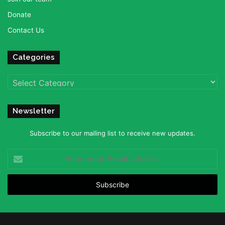
Donate
Contact Us
Categories
Categories
Newsletter
Subscribe to our mailing list to receive new updates.
Enter
your
Email
address