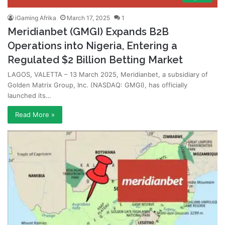
iGaming Afrika
March 17, 2025
1
Meridianbet (GMGI) Expands B2B
Operations into Nigeria, Entering a
Regulated $2 Billion Betting Market
LAGOS, VALETTA – 13 March 2025, Meridianbet, a subsidiary of
Golden Matrix Group, Inc. (NASDAQ: GMGI), has officially
launched its…
Read More »