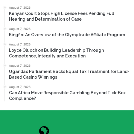
August 7, 2026
Kenyan Court Stops High License Fees Pending Full
Hearing and Determination of Case
August 7, 2026
Kingfin: An Overview of the Olymptrade Affiliate Program
August 7, 2026
Loyce Oluoch on Building Leadership Through
Competence, Integrity and Execution
August 7, 2026
Uganda’s Parliament Backs Equal Tax Treatment for Land-
Based Casino Winnings
August 7, 2026
Can Africa Move Responsible Gambling Beyond Tick-Box
Compliance?