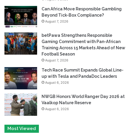
Can Africa Move Responsible Gambling
Beyond Tick-Box Compliance?
August 7, 2026
betPawa Strengthens Responsible
Gaming Commitment with Pan-African
Training Across 15 Markets Ahead of New
Football Season
August 7, 2026
Tech Race Summit Expands Global Line-
up with Tesla and PandaDoc Leaders
August 6, 2026
NWGB Honors World Ranger Day 2026 at
Vaalkop Nature Reserve
August 6, 2026
Most Viewed