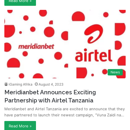
Read More »
News
iGaming Afrika
August 4, 2023
Meridianbet Announces Exciting
Partnership with Airtel Tanzania
Meridianbet and Airtel Tanzania are excited to announce that they
have partnered to launch their newest campaign, “Vuna Zaidi na…
Read More »