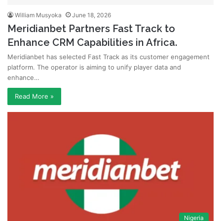
William Musyoka
June 18, 2026
Meridianbet Partners Fast Track to
Enhance CRM Capabilities in Africa.
Meridianbet has selected Fast Track as its customer engagement
platform. The operator is aiming to unify player data and
enhance…
Read More »
Nigeria