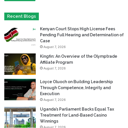
Recent Blogs
Kenyan Court Stops High License Fees
Pending Full Hearing and Determination of
Case
August 7, 2026
Kingfin: An Overview of the Olymptrade
Affiliate Program
August 7, 2026
Loyce Oluoch on Building Leadership
Through Competence, Integrity and
Execution
August 7, 2026
Uganda’s Parliament Backs Equal Tax
Treatment for Land-Based Casino
Winnings
August 7, 2026