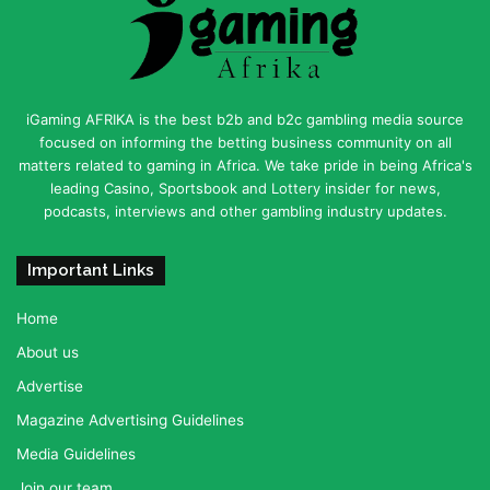
iGaming AFRIKA is the best b2b and b2c gambling media source
focused on informing the betting business community on all
matters related to gaming in Africa. We take pride in being Africa's
leading Casino, Sportsbook and Lottery insider for news,
podcasts, interviews and other gambling industry updates.
Important Links
Home
About us
Advertise
Magazine Advertising Guidelines
Media Guidelines
Join our team