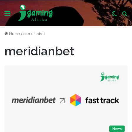
Menu
Switch
S
skin
fo
Home
/
meridianbet
meridianbet
News