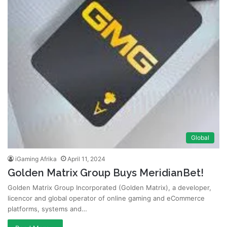
Global
iGaming Afrika
April 11, 2024
Golden Matrix Group Buys MeridianBet!
Golden Matrix Group Incorporated (Golden Matrix), a developer,
licencor and global operator of online gaming and eCommerce
platforms, systems and…