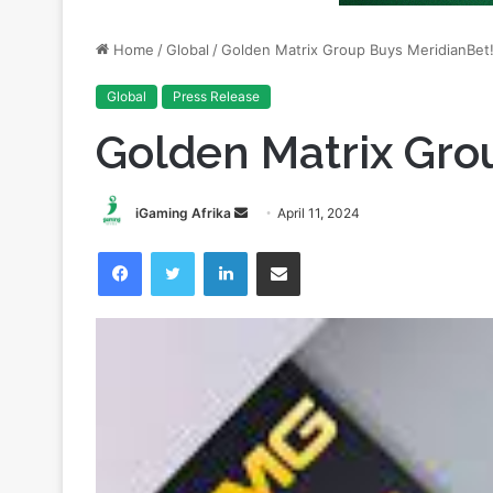
Global
Press Release
Golden Matrix Gro
Send
iGaming Afrika
April 11, 2024
an
Facebook
Twitter
LinkedIn
Share via Email
email