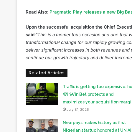
Upon the successful acquisition the Chief Execut
said:
“This is a momentous occasion and one that we 
transformational change for our rapidly growing 
deliver significant increases in both revenues and 
continue our growth trajectory and deliver incremen
Related Articles
Traffic is getting too expensive: h
WinWin Bet protects and
maximizes your acquisition margi
July 31, 2026
Nearpays makes history as first
Nigerian startup honored at UN AI
for Good.
July 16, 2026