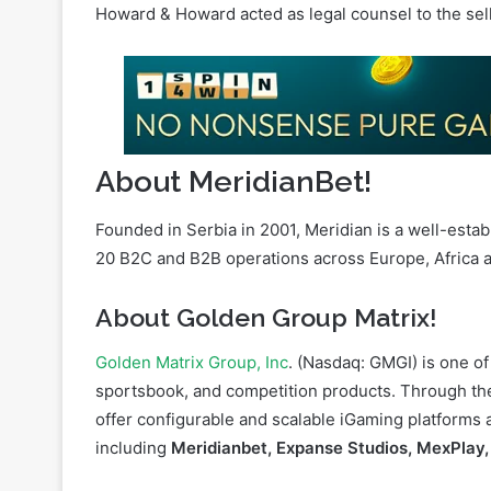
About MeridianBet!
Founded in Serbia in 2001, Meridian is a well-esta
20 B2C and B2B operations across Europe, Africa a
About Golden Group Matrix!
Golden Matrix Group, Inc
. (Nasdaq: GMGI) is one of
sportsbook, and competition products. Through the
offer configurable and scalable iGaming platforms 
including
Meridianbet, Expanse Studios,
MexPlay,
Join our 