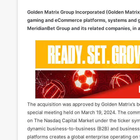
gaming and eCommerce platforms, systems and ga
MeridianBet Group and its related companies, in a
The acquisition was approved by Golden Matrix’s b
special meeting held on March 19, 2024. The comm
on The Nasdaq Capital Market under the ticker sym
dynamic business-to-business (B2B) and business
platforms creates a global enterprise operating on 
Read Also:
Pragmatic Play releases a new Big Bass