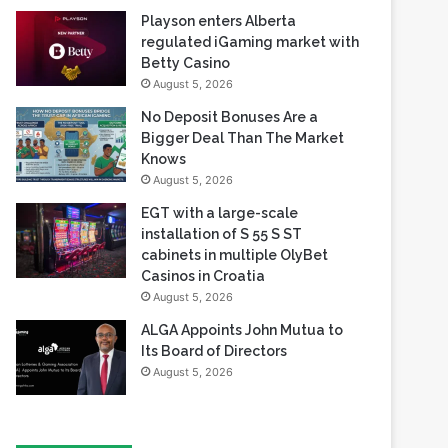
August 5, 2026
No Deposit Bonuses Are a
Bigger Deal Than The Market
Knows
August 5, 2026
EGT with a large-scale
installation of S 55 S ST
cabinets in multiple OlyBet
Casinos in Croatia
August 5, 2026
ALGA Appoints John Mutua to
Its Board of Directors
August 5, 2026
Most Viewed
August 5, 2026