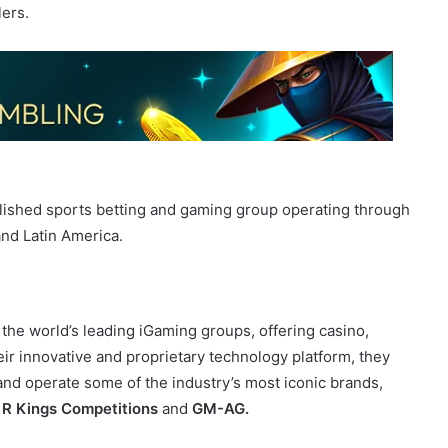
blished sports betting and gaming group operating through
nd Latin America.
 the world’s leading iGaming groups, offering casino,
ir innovative and proprietary technology platform, they
and operate some of the industry’s most iconic brands,
 R Kings Competitions
and
GM-AG.
Telegram Community