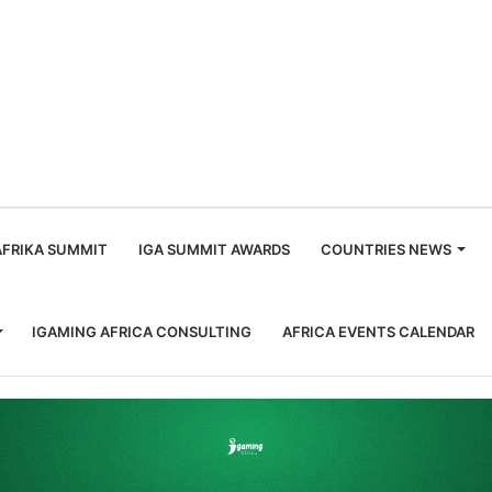
m
AFRIKA SUMMIT
IGA SUMMIT AWARDS
COUNTRIES NEWS
IGAMING AFRICA CONSULTING
AFRICA EVENTS CALENDAR
!