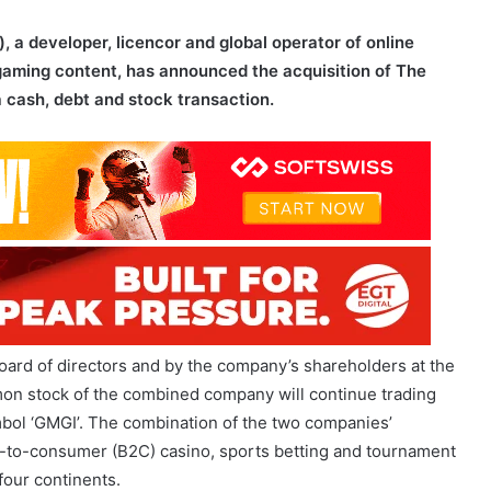
ming content, has announced the acquisition of The
 cash, debt and stock transaction.
oard of directors and by the company’s shareholders at the
on stock of the combined company will continue trading
bol ‘GMGI’. The combination of the two companies’
-to-consumer (B2C) casino, sports betting and tournament
four continents.
 slot on a 5×3 format popular in the series