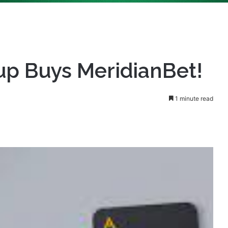
up Buys MeridianBet!
1 minute read