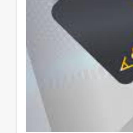
Golden Matrix Group Incorporated (Golden Matrix),