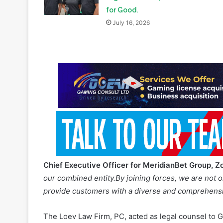
Chief Executive Officer for MeridianBet Group, Zo
our combined entity.By joining forces, we are not o
provide customers with a diverse and comprehensive
The Loev Law Firm, PC, acted as legal counsel to G
Howard & Howard acted as legal counsel to the sel