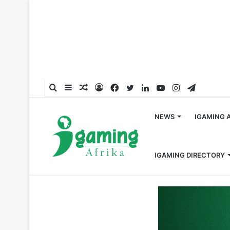
Search
Sidebar
Random
Log
Facebook
Twitter
LinkedIn
YouTube
Instagram
Telegra
for
Article
In
NEWS
IGAMING 
IGAMING DIRECTORY
Home
/
Global
/
Golden Matrix Group Buys MeridianBet