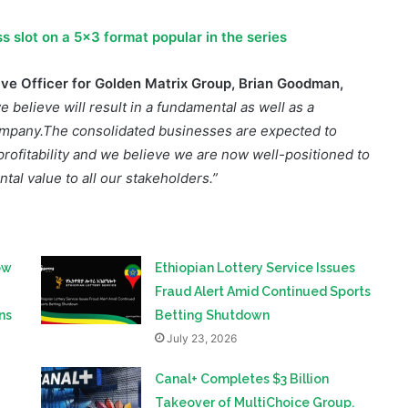
ive Officer for Golden Matrix Group, Brian Goodman,
believe will result in a fundamental as well as a
company.The consolidated businesses are expected to
profitability and we believe we are now well-positioned to
tal value to all our stakeholders.”
ow
Ethiopian Lottery Service Issues
Fraud Alert Amid Continued Sports
ns
Betting Shutdown
July 23, 2026
Canal+ Completes $3 Billion
Takeover of MultiChoice Group.
July 16, 2026