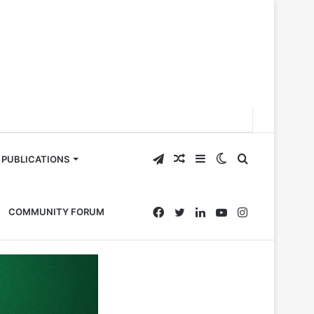
Telegram
Random
Sidebar
Switch
Search
PUBLICATIONS
Article
skin
for
Facebook
Twitter
LinkedIn
YouTube
Instagram
COMMUNITY FORUM
Recent Blogs