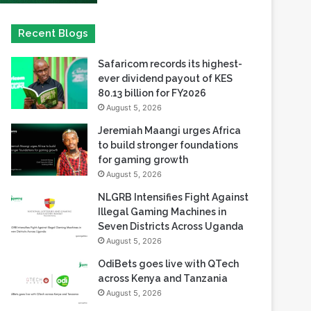
Safaricom records its highest-
ever dividend payout of KES
80.13 billion for FY2026
August 5, 2026
Jeremiah Maangi urges Africa
to build stronger foundations
for gaming growth
August 5, 2026
NLGRB Intensifies Fight Against
Illegal Gaming Machines in
Seven Districts Across Uganda
August 5, 2026
OdiBets goes live with QTech
across Kenya and Tanzania
August 5, 2026
Playson enters Alberta
regulated iGaming market with
Betty Casino