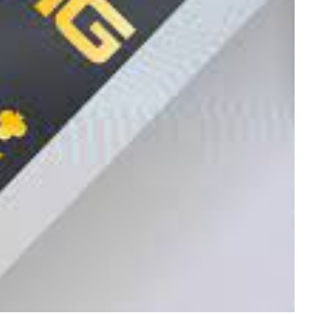
 a developer, licencor and global operator of online