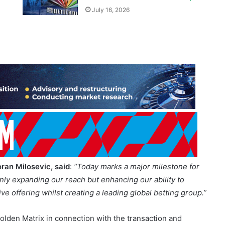
ran Milosevic, said
:
“Today marks a major milestone for
nly expanding our reach but enhancing our ability to
 offering whilst creating a leading global betting group.”
olden Matrix in connection with the transaction and
lers.