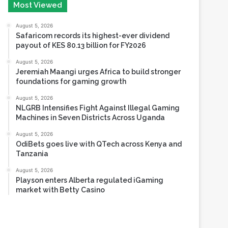
Safaricom records its highest-ever dividend
payout of KES 80.13 billion for FY2026
August 5, 2026
Jeremiah Maangi urges Africa to build stronger
foundations for gaming growth
August 5, 2026
NLGRB Intensifies Fight Against Illegal Gaming
Machines in Seven Districts Across Uganda
August 5, 2026
OdiBets goes live with QTech across Kenya and
Tanzania
August 5, 2026
Playson enters Alberta regulated iGaming
market with Betty Casino