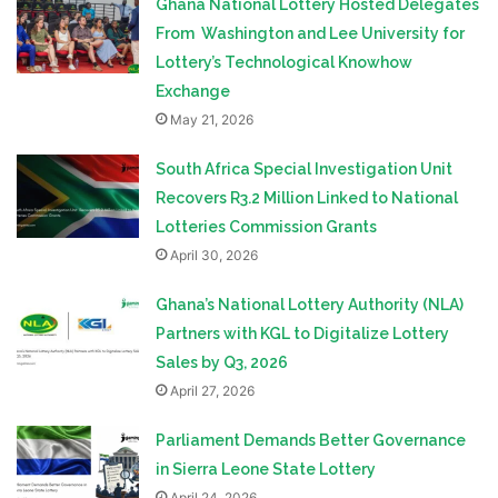
Ghana National Lottery Hosted Delegates
From Washington and Lee University for
Lottery’s Technological Knowhow
Exchange
May 21, 2026
South Africa Special Investigation Unit
Recovers R3.2 Million Linked to National
Lotteries Commission Grants
April 30, 2026
Ghana’s National Lottery Authority (NLA)
Partners with KGL to Digitalize Lottery
Sales by Q3, 2026
April 27, 2026
Parliament Demands Better Governance
in Sierra Leone State Lottery
April 24, 2026