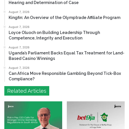
Hearing and Determination of Case
August 7, 2026
Kingfin: An Overview of the Olymptrade Affiliate Program
August 7, 2026
Loyce Oluoch on Building Leadership Through
Competence, Integrity and Execution
August 7, 2026
Uganda’s Parliament Backs Equal Tax Treatment for Land-
Based Casino Winnings
August 7, 2026
Can Africa Move Responsible Gambling Beyond Tick-Box
Compliance?
Related Articles