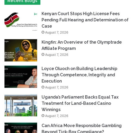
Recent Blogs
Kenyan Court Stops High License Fees
Pending Full Hearing and Determination of
Case
August 7, 2026
Kingfin: An Overview of the Olymptrade
Affiliate Program
August 7, 2026
Loyce Oluoch on Building Leadership
Through Competence, Integrity and
Execution
August 7, 2026
Uganda’s Parliament Backs Equal Tax
Treatment for Land-Based Casino
Winnings
August 7, 2026
Can Africa Move Responsible Gambling
Beyond Tick-Box Compliance?