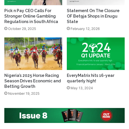
Pick n Pay CEO Calls For
Statement On The Closure
Stronger Online Gambling
OF Bet9ja Shops in Enugu
Regulations in South Africa
State
October 29, 2025
February 12, 2026
Nigeria’s 2025 Horse Racing
EveryMatrix hits 16-year
Season Drives Economic and
quarterly high!
Betting Growth
May 13, 2024
November 19, 2025