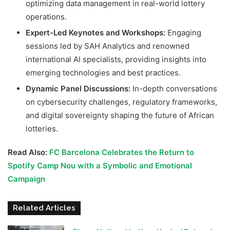
optimizing data management in real-world lottery
operations.
Expert-Led Keynotes and Workshops:
Engaging
sessions led by SAH Analytics and renowned
international AI specialists, providing insights into
emerging technologies and best practices.
Dynamic Panel Discussions:
In-depth conversations
on cybersecurity challenges, regulatory frameworks,
and digital sovereignty shaping the future of African
lotteries.
Read Also:
FC Barcelona Celebrates the Return to
Spotify Camp Nou with a Symbolic and Emotional
Campaign
Related Articles