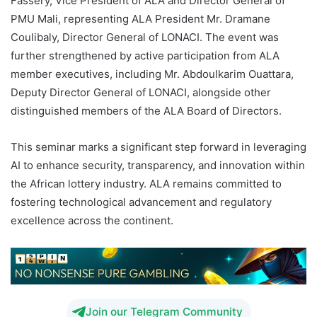
Fassery, Vice President of ALA and Director General of
PMU Mali, representing ALA President Mr. Dramane
Coulibaly, Director General of LONACI. The event was
further strengthened by active participation from ALA
member executives, including Mr. Abdoulkarim Ouattara,
Deputy Director General of LONACI, alongside other
distinguished members of the ALA Board of Directors.
This seminar marks a significant step forward in leveraging
AI to enhance security, transparency, and innovation within
the African lottery industry. ALA remains committed to
fostering technological advancement and regulatory
excellence across the continent.
Join our Telegram Community