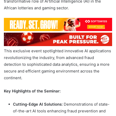
transformative role of Artificial Intelligence (AI) in the
African lotteries and gaming sector.
This exclusive event spotlighted innovative AI applications
revolutionizing the industry, from advanced fraud
detection to sophisticated data analytics, ensuring a more
secure and efficient gaming environment across the
continent.
Key Highlights of the Seminar:
Cutting-Edge AI Solutions:
Demonstrations of state-
of-the-art AI tools enhancing fraud prevention and