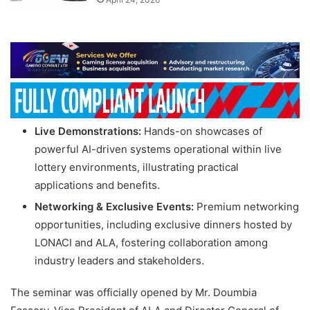
Live Demonstrations:
Hands-on showcases of
powerful AI-driven systems operational within live
lottery environments, illustrating practical
applications and benefits.
Networking & Exclusive Events:
Premium networking
opportunities, including exclusive dinners hosted by
LONACI and ALA, fostering collaboration among
industry leaders and stakeholders.
The seminar was officially opened by Mr. Doumbia