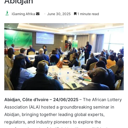
Abidjan
Send
iGaming Afrika
June 30, 2025
1 minute read
an
email
Abidjan, Côte d’Ivoire – 24/06/2025
– The African Lottery
Association (ALA) hosted a groundbreaking seminar in
Abidjan, bringing together leading global experts,
regulators, and industry pioneers to explore the