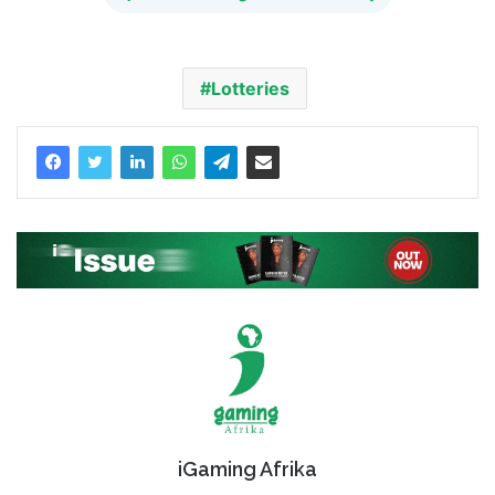
Lotteries
iGaming Afrika