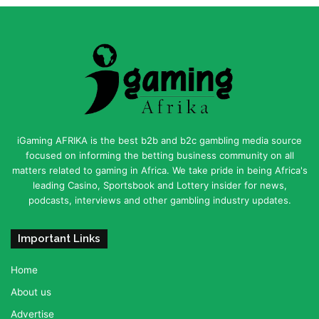
iGaming AFRIKA is the best b2b and b2c gambling media source
focused on informing the betting business community on all
matters related to gaming in Africa. We take pride in being Africa's
leading Casino, Sportsbook and Lottery insider for news,
podcasts, interviews and other gambling industry updates.
Important Links
Home
About us
Advertise