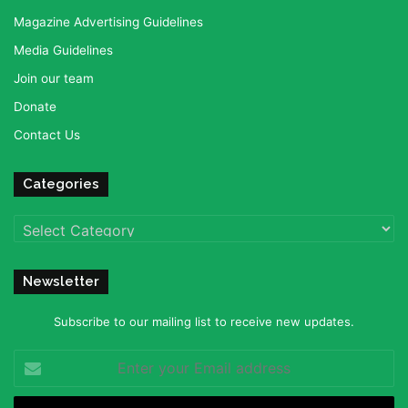
Magazine Advertising Guidelines
Media Guidelines
Join our team
Donate
Contact Us
Categories
Categories
Newsletter
Subscribe to our mailing list to receive new updates.
Enter
your
Email