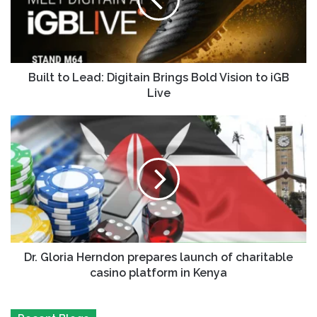
Built to Lead: Digitain Brings Bold Vision to iGB
Live
Dr. Gloria Herndon prepares launch of charitable
casino platform in Kenya