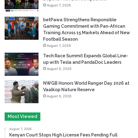
August 7, 2026
betPawa Strengthens Responsible
Gaming Commitment with Pan-African
Training Across 15 Markets Ahead of New
Football Season
August 7, 2026
Tech Race Summit Expands Global Line-
up with Tesla and PandaDoc Leaders
August 6, 2026
NWGB Honors World Ranger Day 2026 at
Vaalkop Nature Reserve
August 6, 2026
Most Viewed
August 7, 2026
Kenyan Court Stops High License Fees Pending Full