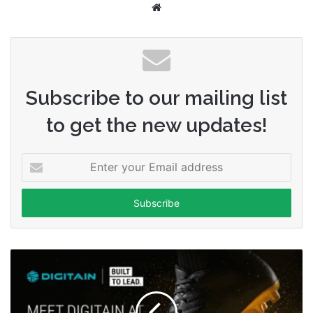
Website
Subscribe to our mailing list
to get the new updates!
Enter
your
Email
address