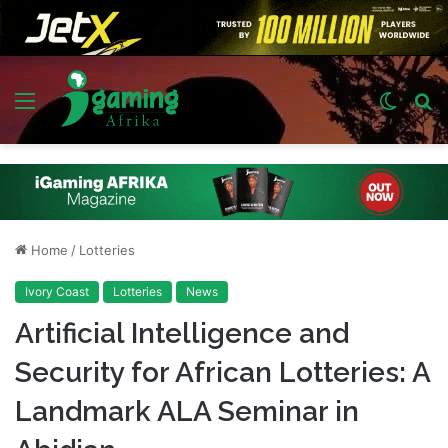
Menu
Switch
S
skin
fo
Home
/
Lotteries
Ivory Coast
Lotteries
News
Artificial Intelligence and
Security for African Lotteries: A
Landmark ALA Seminar in