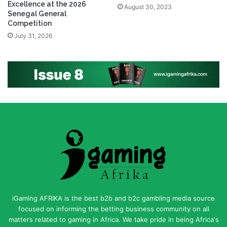
Excellence at the 2026
August 30, 2023
Senegal General
Competition
July 31, 2026
iGaming AFRIKA is the best b2b and b2c gambling media source
focused on informing the betting business community on all
matters related to gaming in Africa. We take pride in being Africa's