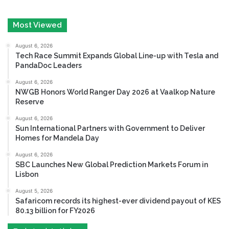
Most Viewed
August 6, 2026
Tech Race Summit Expands Global Line-up with Tesla and
PandaDoc Leaders
August 6, 2026
NWGB Honors World Ranger Day 2026 at Vaalkop Nature
Reserve
August 6, 2026
Sun International Partners with Government to Deliver
Homes for Mandela Day
August 6, 2026
SBC Launches New Global Prediction Markets Forum in
Lisbon
August 5, 2026
Safaricom records its highest-ever dividend payout of KES
80.13 billion for FY2026