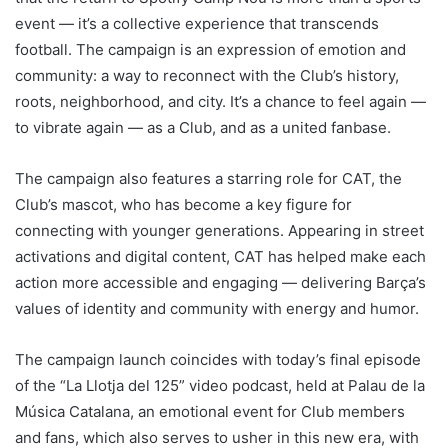
event — it’s a collective experience that transcends
football. The campaign is an expression of emotion and
community: a way to reconnect with the Club’s history,
roots, neighborhood, and city. It’s a chance to feel again —
to vibrate again — as a Club, and as a united fanbase.
The campaign also features a starring role for CAT, the
Club’s mascot, who has become a key figure for
connecting with younger generations. Appearing in street
activations and digital content, CAT has helped make each
action more accessible and engaging — delivering Barça’s
values of identity and community with energy and humor.
The campaign launch coincides with today’s final episode
of the “La Llotja del 125” video podcast, held at Palau de la
Música Catalana, an emotional event for Club members
and fans, which also serves to usher in this new era, with