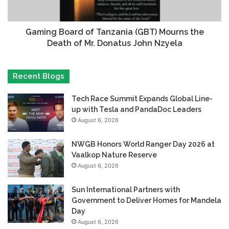
Gaming Board of Tanzania (GBT) Mourns the
Death of Mr. Donatus John Nzyela
Recent Blogs
Tech Race Summit Expands Global Line-
up with Tesla and PandaDoc Leaders
August 6, 2026
NWGB Honors World Ranger Day 2026 at
Vaalkop Nature Reserve
August 6, 2026
Sun International Partners with
Government to Deliver Homes for Mandela
Day
August 6, 2026