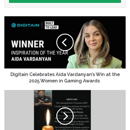
Digitain Celebrates Aida Vardanyan’s Win at the
2025 Women in Gaming Awards