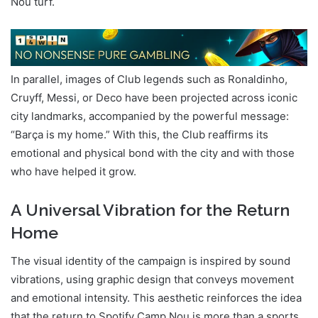
Nou turf.
In parallel, images of Club legends such as Ronaldinho,
Cruyff, Messi, or Deco have been projected across iconic
city landmarks, accompanied by the powerful message:
“Barça is my home.” With this, the Club reaffirms its
emotional and physical bond with the city and with those
who have helped it grow.
A Universal Vibration for the Return
Home
The visual identity of the campaign is inspired by sound
vibrations, using graphic design that conveys movement
and emotional intensity. This aesthetic reinforces the idea
that the return to Spotify Camp Nou is more than a sports