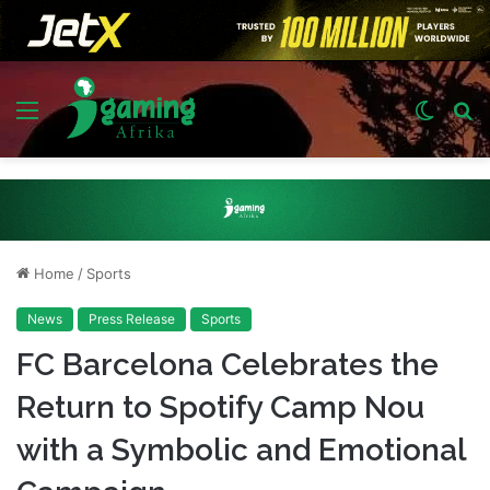
Menu
Switch
S
skin
fo
Home
/
Sports
News
Press Release
Sports
FC Barcelona Celebrates the
Return to Spotify Camp Nou
with a Symbolic and Emotional