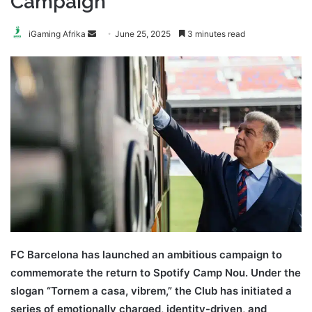
Campaign
Send
iGaming Afrika
June 25, 2025
3 minutes read
an
email
FC Barcelona has launched an ambitious campaign to
commemorate the return to Spotify Camp Nou. Under the
slogan “Tornem a casa, vibrem,” the Club has initiated a
series of emotionally charged, identity-driven, and