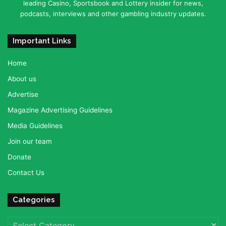
leading Casino, Sportsbook and Lottery insider for news,
podcasts, interviews and other gambling industry updates.
Important Links
Home
About us
Advertise
Magazine Advertising Guidelines
Media Guidelines
Join our team
Donate
Contact Us
Categories
Categories