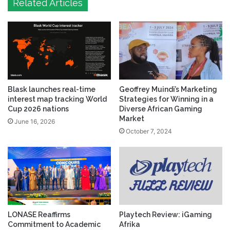
Related Articles
Blask launches real-time
Geoffrey Muindi’s Marketing
interest map tracking World
Strategies for Winning in a
Cup 2026 nations
Diverse African Gaming
Market
June 16, 2026
October 7, 2024
LONASE Reaffirms
Playtech Review: iGaming
Commitment to Academic
Afrika