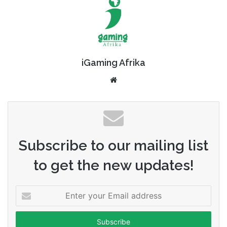
iGaming Afrika
Website
Subscribe to our mailing list
to get the new updates!
Enter
your
Email
address