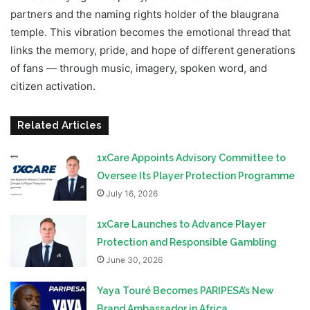
partners and the naming rights holder of the blaugrana
temple. This vibration becomes the emotional thread that
links the memory, pride, and hope of different generations
of fans — through music, imagery, spoken word, and
citizen activation.
Related Articles
1xCare Appoints Advisory Committee to
Oversee Its Player Protection Programme
July 16, 2026
1xCare Launches to Advance Player
Protection and Responsible Gambling
June 30, 2026
Yaya Touré Becomes PARIPESA’s New
Brand Ambassador in Africa​