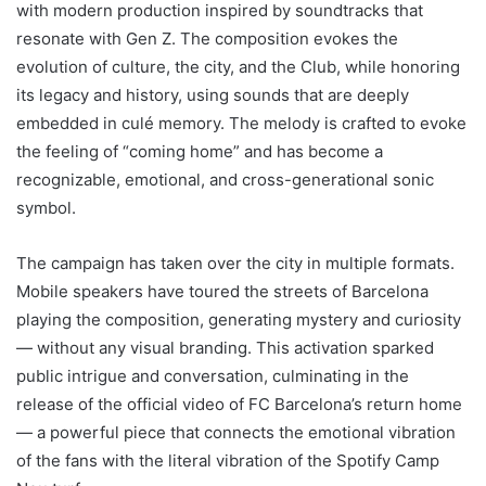
with modern production inspired by soundtracks that
resonate with Gen Z. The composition evokes the
evolution of culture, the city, and the Club, while honoring
its legacy and history, using sounds that are deeply
embedded in culé memory. The melody is crafted to evoke
the feeling of “coming home” and has become a
recognizable, emotional, and cross-generational sonic
symbol.
The campaign has taken over the city in multiple formats.
Mobile speakers have toured the streets of Barcelona
playing the composition, generating mystery and curiosity
— without any visual branding. This activation sparked
public intrigue and conversation, culminating in the
release of the official video of FC Barcelona’s return home
— a powerful piece that connects the emotional vibration
of the fans with the literal vibration of the Spotify Camp