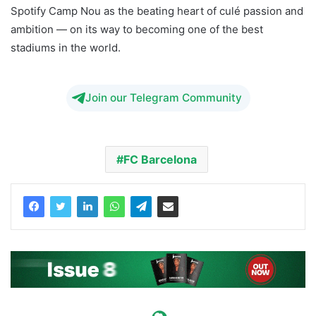
Spotify Camp Nou as the beating heart of culé passion and
ambition — on its way to becoming one of the best
stadiums in the world.
Join our Telegram Community
FC Barcelona