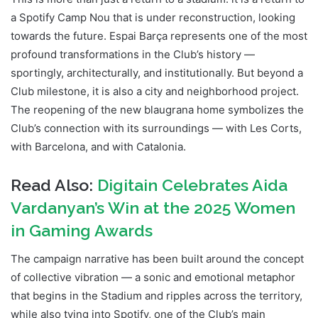
a Spotify Camp Nou that is under reconstruction, looking
towards the future. Espai Barça represents one of the most
profound transformations in the Club’s history —
sportingly, architecturally, and institutionally. But beyond a
Club milestone, it is also a city and neighborhood project.
The reopening of the new blaugrana home symbolizes the
Club’s connection with its surroundings — with Les Corts,
with Barcelona, and with Catalonia.
Read Also:
Digitain Celebrates Aida
Vardanyan’s Win at the 2025 Women
in Gaming Awards
The campaign narrative has been built around the concept
of collective vibration — a sonic and emotional metaphor
that begins in the Stadium and ripples across the territory,
while also tying into Spotify, one of the Club’s main