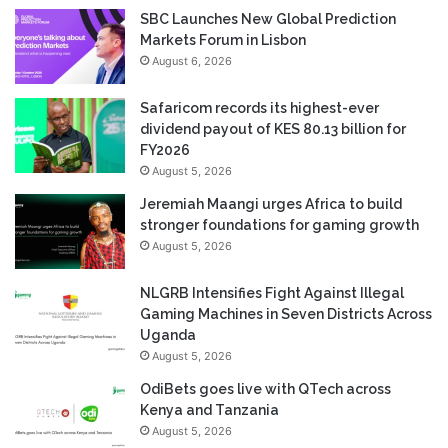
SBC Launches New Global Prediction
Markets Forum in Lisbon
August 6, 2026
Safaricom records its highest-ever
dividend payout of KES 80.13 billion for
FY2026
August 5, 2026
Jeremiah Maangi urges Africa to build
stronger foundations for gaming growth
August 5, 2026
NLGRB Intensifies Fight Against Illegal
Gaming Machines in Seven Districts Across
Uganda
August 5, 2026
OdiBets goes live with QTech across
Kenya and Tanzania
August 5, 2026