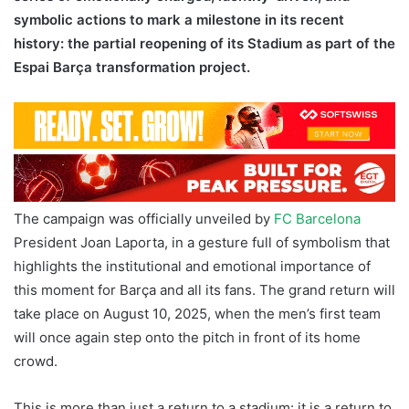
symbolic actions to mark a milestone in its recent
history: the partial reopening of its Stadium as part of the
Espai Barça transformation project.
The campaign was officially unveiled by
FC Barcelona
President Joan Laporta, in a gesture full of symbolism that
highlights the institutional and emotional importance of
this moment for Barça and all its fans. The grand return will
take place on August 10, 2025, when the men’s first team
will once again step onto the pitch in front of its home
crowd.
This is more than just a return to a stadium: it is a return to