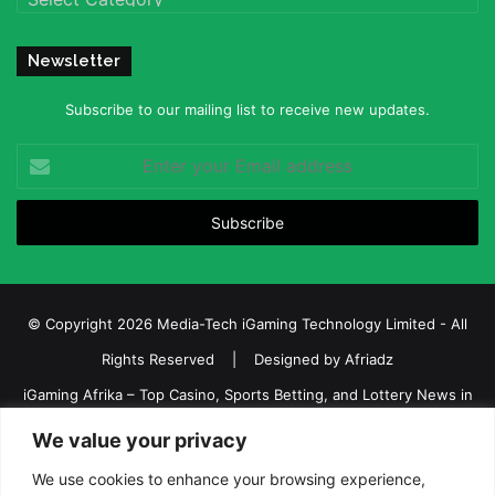
Newsletter
Subscribe to our mailing list to receive new updates.
Enter
your
Email
address
© Copyright 2026 Media-Tech iGaming Technology Limited - All
Rights Reserved | Designed by
Afriadz
iGaming Afrika – Top Casino, Sports Betting, and Lottery News in
Africa
We value your privacy
About us
Join our team
Contact Us
Advertise
We use cookies to enhance your browsing experience,