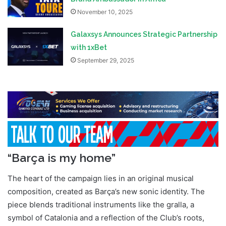
November 10, 2025
Galaxsys Announces Strategic Partnership
with 1xBet
September 29, 2025
“Barça is my home”
The heart of the campaign lies in an original musical
composition, created as Barça’s new sonic identity. The
piece blends traditional instruments like the gralla, a
symbol of Catalonia and a reflection of the Club’s roots,