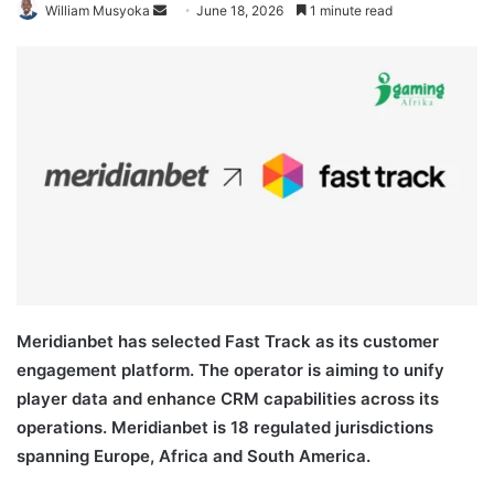
Send
William Musyoka
June 18, 2026
1 minute read
an
email
Meridianbet has selected Fast Track as its customer
engagement platform. The operator is aiming to unify
player data and enhance CRM capabilities across its
operations. Meridianbet is 18 regulated jurisdictions
spanning Europe, Africa and South America.