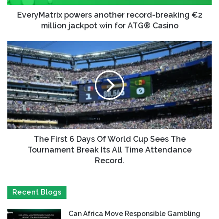
EveryMatrix powers another record-breaking €2
million jackpot win for ATG® Casino
The First 6 Days Of World Cup Sees The
Tournament Break Its All Time Attendance
Record.
Recent Blogs
Can Africa Move Responsible Gambling