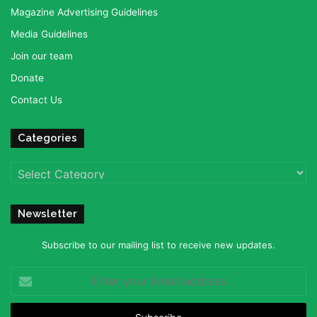
Magazine Advertising Guidelines
Media Guidelines
Join our team
Donate
Contact Us
Categories
Categories
Newsletter
Subscribe to our mailing list to receive new updates.
Enter
your
Email