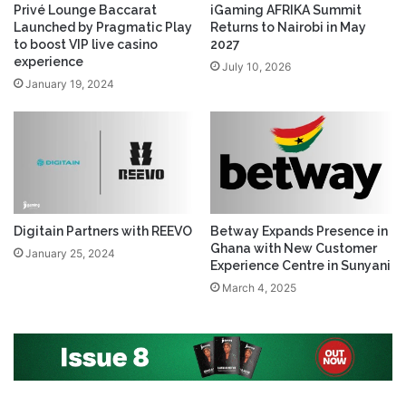
Privé Lounge Baccarat
iGaming AFRIKA Summit
Launched by Pragmatic Play
Returns to Nairobi in May
to boost VIP live casino
2027
experience
July 10, 2026
January 19, 2024
Digitain Partners with REEVO
Betway Expands Presence in
Ghana with New Customer
January 25, 2024
Experience Centre in Sunyani
March 4, 2025