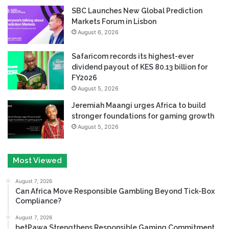
SBC Launches New Global Prediction
Markets Forum in Lisbon
August 6, 2026
Safaricom records its highest-ever
dividend payout of KES 80.13 billion for
FY2026
August 5, 2026
Jeremiah Maangi urges Africa to build
stronger foundations for gaming growth
August 5, 2026
Most Viewed
August 7, 2026
Can Africa Move Responsible Gambling Beyond Tick-Box
Compliance?
August 7, 2026
betPawa Strengthens Responsible Gaming Commitment