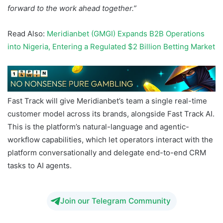
forward to the work ahead together.”
Read Also:
Meridianbet (GMGI) Expands B2B Operations
into Nigeria, Entering a Regulated $2 Billion Betting Market
Fast Track will give Meridianbet’s team a single real-time
customer model across its brands, alongside Fast Track AI.
This is the platform’s natural-language and agentic-
workflow capabilities, which let operators interact with the
platform conversationally and delegate end-to-end CRM
tasks to AI agents.
Join our Telegram Community