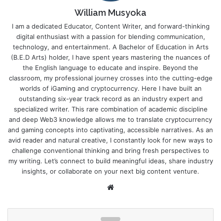
William Musyoka
I am a dedicated Educator, Content Writer, and forward-thinking
digital enthusiast with a passion for blending communication,
technology, and entertainment. A Bachelor of Education in Arts
(B.E.D Arts) holder, I have spent years mastering the nuances of
the English language to educate and inspire. Beyond the
classroom, my professional journey crosses into the cutting-edge
worlds of iGaming and cryptocurrency. Here I have built an
outstanding six-year track record as an industry expert and
specialized writer. This rare combination of academic discipline
and deep Web3 knowledge allows me to translate cryptocurrency
and gaming concepts into captivating, accessible narratives. As an
avid reader and natural creative, I constantly look for new ways to
challenge conventional thinking and bring fresh perspectives to
my writing. Let’s connect to build meaningful ideas, share industry
insights, or collaborate on your next big content venture.
Website