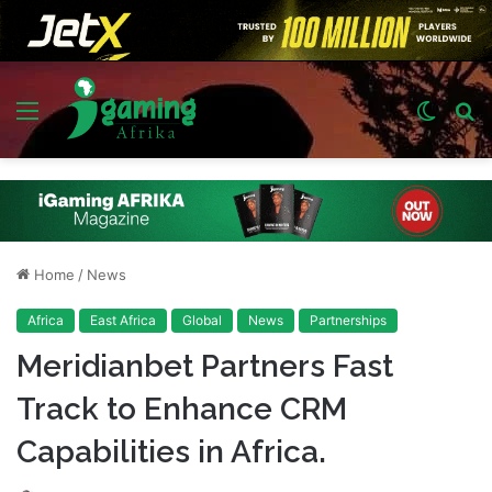
Menu
Switch
S
skin
fo
Home
/
News
Africa
East Africa
Global
News
Partnerships
Meridianbet Partners Fast
Track to Enhance CRM
Capabilities in Africa.