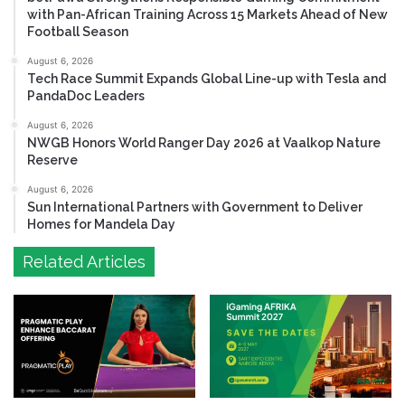
with Pan-African Training Across 15 Markets Ahead of New
Football Season
August 6, 2026
Tech Race Summit Expands Global Line-up with Tesla and
PandaDoc Leaders
August 6, 2026
NWGB Honors World Ranger Day 2026 at Vaalkop Nature
Reserve
August 6, 2026
Sun International Partners with Government to Deliver
Homes for Mandela Day
Related Articles