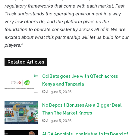
regulatory frameworks that come with each market. Fast
Track understands the operating environment in a way
very few others do, and the platform gives us the
foundation to operate consistently across all of it. We are
excited about what this partnership will let us build for our
players.”
Related Articles
OdiBets goes live with QTech across
Kenya and Tanzania
August 5, 2026
No Deposit Bonuses Are a Bigger Deal
Than The Market Knows
August 5, 2026
ALGA Appoints John Mutua to Its Board of