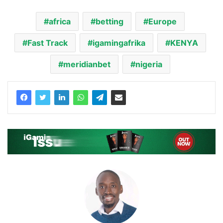
africa
betting
Europe
Fast Track
igamingafrika
KENYA
meridianbet
nigeria