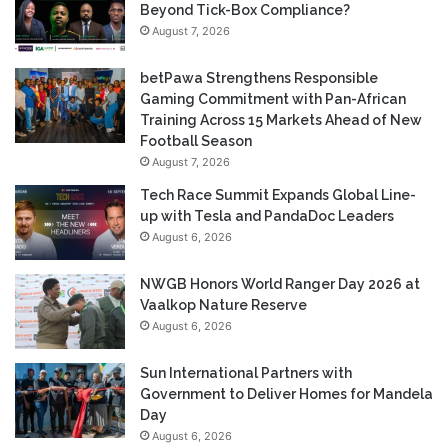
Beyond Tick-Box Compliance?
August 7, 2026
betPawa Strengthens Responsible
Gaming Commitment with Pan-African
Training Across 15 Markets Ahead of New
Football Season
August 7, 2026
Tech Race Summit Expands Global Line-
up with Tesla and PandaDoc Leaders
August 6, 2026
NWGB Honors World Ranger Day 2026 at
Vaalkop Nature Reserve
August 6, 2026
Sun International Partners with
Government to Deliver Homes for Mandela
Day
August 6, 2026