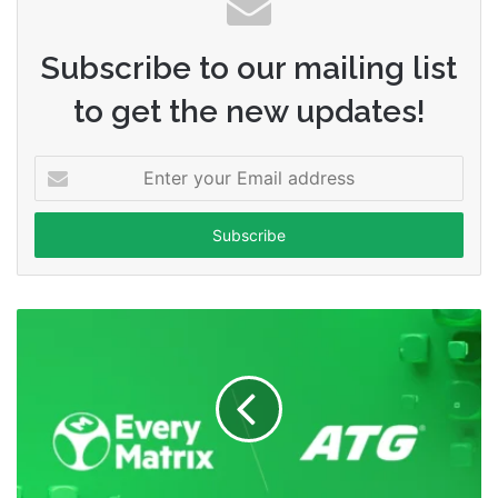
Subscribe to our mailing list
to get the new updates!
Enter
your
Email
address