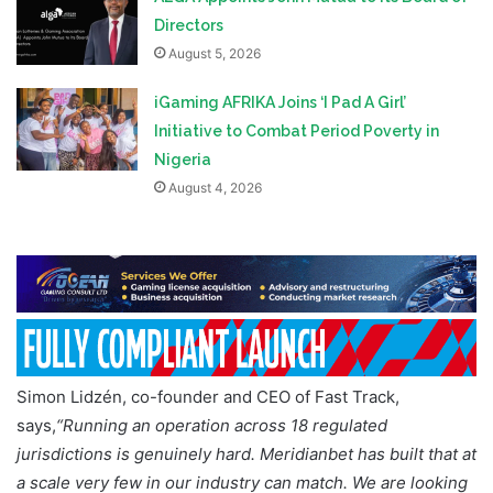
Directors
August 5, 2026
iGaming AFRIKA Joins ‘I Pad A Girl’
Initiative to Combat Period Poverty in
Nigeria
August 4, 2026
Simon Lidzén, co-founder and CEO of Fast Track,
says,
“Running an operation across 18 regulated
jurisdictions is genuinely hard. Meridianbet has built that at
a scale very few in our industry can match. We are looking