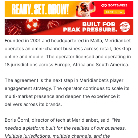
Founded in 2001 and headquartered in Malta, Meridianbet
operates an omni-channel business across retail, desktop
online and mobile. The operator licensed and operating in
18 jurisdictions across Europe, Africa and South America.
The agreement is the next step in Meridianbet’s player
engagement strategy. The operator continues to scale its
multi-market presence and deepen the experience it
delivers across its brands.
Boris Čorni, director of tech at Meridianbet, said,
“We
needed a platform built for the realities of our business.
Multiple jurisdictions, multiple channels, and the