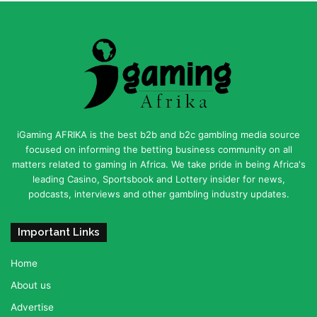
iGaming AFRIKA is the best b2b and b2c gambling media source
focused on informing the betting business community on all
matters related to gaming in Africa. We take pride in being Africa's
leading Casino, Sportsbook and Lottery insider for news,
podcasts, interviews and other gambling industry updates.
Important Links
Home
About us
Advertise