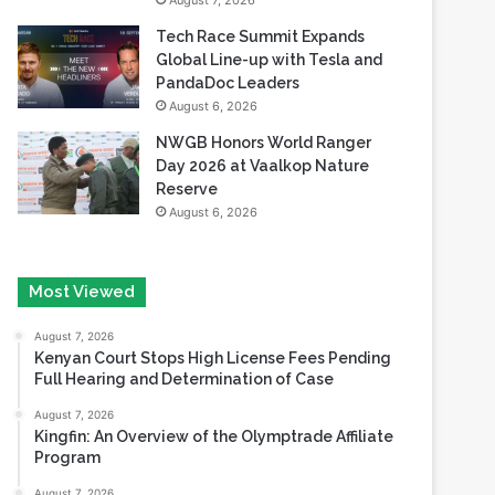
August 7, 2026
Tech Race Summit Expands
Global Line-up with Tesla and
PandaDoc Leaders
August 6, 2026
NWGB Honors World Ranger
Day 2026 at Vaalkop Nature
Reserve
August 6, 2026
Most Viewed
August 7, 2026
Kenyan Court Stops High License Fees Pending
Full Hearing and Determination of Case
August 7, 2026
Kingfin: An Overview of the Olymptrade Affiliate
Program
August 7, 2026