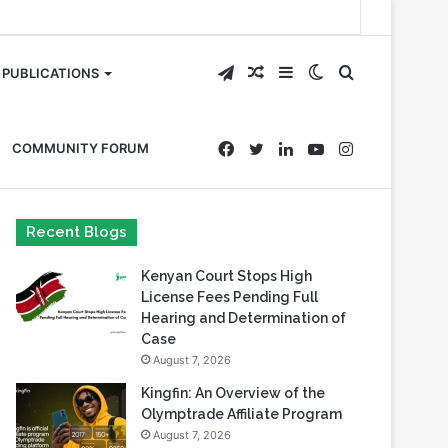
Telegram
Random
Sidebar
Switch
Search
PUBLICATIONS
Article
skin
for
Facebook
Twitter
LinkedIn
YouTube
Instagram
COMMUNITY FORUM
Recent Blogs
Kenyan Court Stops High
License Fees Pending Full
Hearing and Determination of
Case
August 7, 2026
Kingfin: An Overview of the
Olymptrade Affiliate Program
August 7, 2026