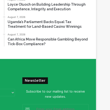
Loyce Oluoch on Building Leadership Through
Competence, Integrity and Execution
August 7, 2026
Uganda’s Parliament Backs Equal Tax
Treatment for Land-Based Casino Winnings
August 7, 2026
Can Africa Move Responsible Gambling Beyond
Tick-Box Compliance?
Newsletter
Subscribe to our mailing list to receive
new updates.
Enter