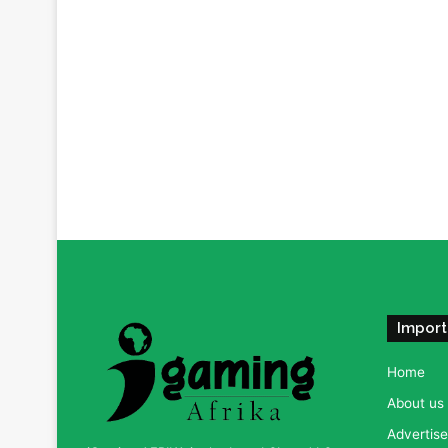
Import
Home
About us
Advertise