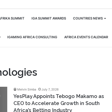
m
AFRIKA SUMMIT
IGA SUMMIT AWARDS
COUNTRIES NEWS
IGAMING AFRICA CONSULTING
AFRICA EVENTS CALENDAR
ologies
Melvin Simba
July 7, 2026
YesPlay Appoints Tebogo Makamo as
CEO to Accelerate Growth in South
Africa’s Betting Industry