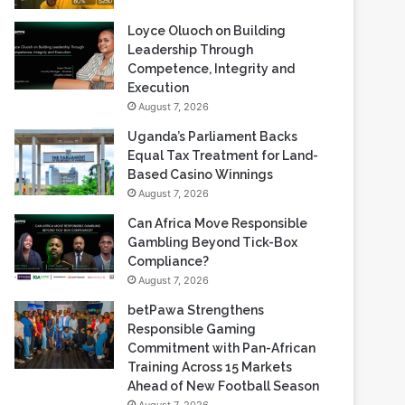
Loyce Oluoch on Building
Leadership Through
Competence, Integrity and
Execution
August 7, 2026
Uganda’s Parliament Backs
Equal Tax Treatment for Land-
Based Casino Winnings
August 7, 2026
Can Africa Move Responsible
Gambling Beyond Tick-Box
Compliance?
August 7, 2026
betPawa Strengthens
Responsible Gaming
Commitment with Pan-African
Training Across 15 Markets
Ahead of New Football Season