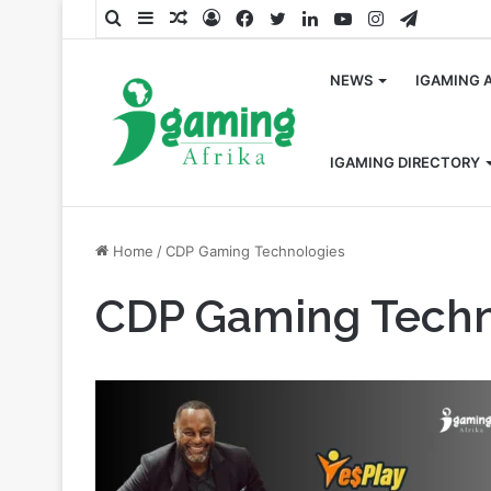
Search
Sidebar
Random
Log
Facebook
Twitter
LinkedIn
YouTube
Instagram
Telegra
for
Article
In
NEWS
IGAMING 
IGAMING DIRECTORY
Home
/
CDP Gaming Technologies
CDP Gaming Techn