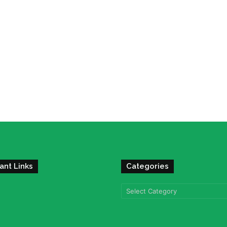
ant Links
Categories
Categories