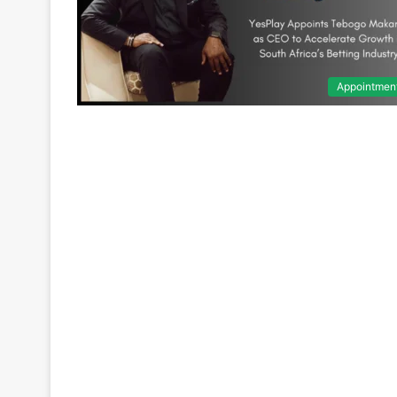
Appointmen