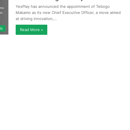
YesPlay has announced the appointment of Tebogo
Makamo as its new Chief Executive Officer, a move aimed
at driving innovation,…
ts
Read More »