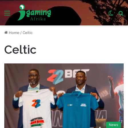
Menu
Switch
S
skin
fo
Home
/
Celtic
Celtic
News