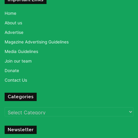
Home
About us
Advertise
Magazine Advertising Guidelines
Media Guidelines
Join our team
Donate
Contact Us
Categories
Categories
Newsletter