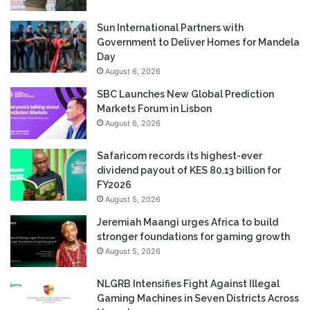
Sun International Partners with
Government to Deliver Homes for Mandela
Day
August 6, 2026
SBC Launches New Global Prediction
Markets Forum in Lisbon
August 6, 2026
Safaricom records its highest-ever
dividend payout of KES 80.13 billion for
FY2026
August 5, 2026
Jeremiah Maangi urges Africa to build
stronger foundations for gaming growth
August 5, 2026
NLGRB Intensifies Fight Against Illegal
Gaming Machines in Seven Districts Across