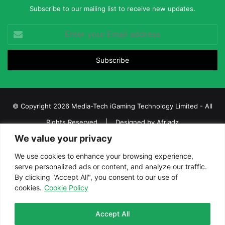
Subscribe to our mailing list to receive new updates.
Enter
your
Email
address
© Copyright 2026 Media-Tech iGaming Technology Limited - All
Rights Reserved | Designed by
Afriadz
We value your privacy
iGaming Afrika – Top Casino, Sports Betting, and Lottery News in
Africa
We use cookies to enhance your browsing experience,
serve personalized ads or content, and analyze our traffic.
About us
Join our team
Contact Us
Advertise
By clicking "Accept All", you consent to our use of
Terms and Conditions
Privacy policy
Disclaimer
cookies.
Cookie Policy
Facebook
Twitter
LinkedIn
YouTube
Instagram
Telegram
Accept All