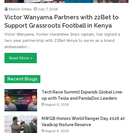
Melvin Simba
July 7, 2026
Victor Wanyama Partners with 22Bet to
Support Grassroots Football in Kenya
Victor Wanyama, former Harambee Stars captain, has signed a
two-year partnership with 22Bet Kenya to serve as a brand
ambassador…
Read More »
Recent Blogs
Tech Race Summit Expands Global Line-
up with Tesla and PandaDoc Leaders
August 6, 2026
NWGB Honors World Ranger Day 2026 at
Vaalkop Nature Reserve
August 6, 2026