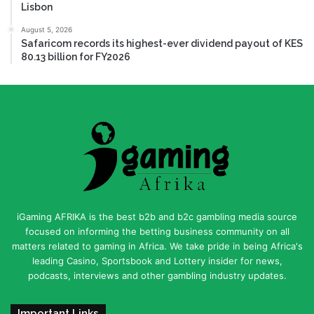
Lisbon
August 5, 2026
Safaricom records its highest-ever dividend payout of KES
80.13 billion for FY2026
iGaming AFRIKA is the best b2b and b2c gambling media source
focused on informing the betting business community on all
matters related to gaming in Africa. We take pride in being Africa's
leading Casino, Sportsbook and Lottery insider for news,
podcasts, interviews and other gambling industry updates.
Important Links