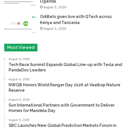
Uganda
August 5, 2026
OdiBets goes live with QTech across
Kenya and Tanzania
August 5, 2026
Most Viewed
August 6, 2026
Tech Race Summit Expands Global Line-up with Tesla and
PandaDoc Leaders
August 6, 2026
NWGB Honors World Ranger Day 2026 at Vaalkop Nature
Reserve
August 6, 2026
Sun International Partners with Government to Deliver
Homes for Mandela Day
August 6, 2026
SBC Launches New Global Prediction Markets Forum in