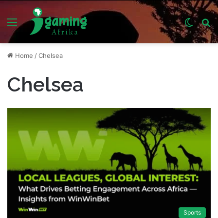
Menu
Switch
S
skin
fo
Home
/
Chelsea
Chelsea
Sports