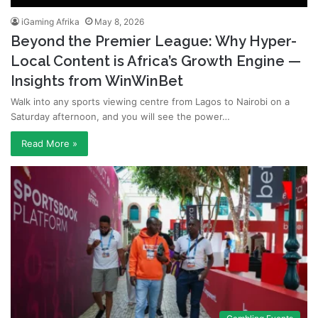
iGaming Afrika
May 8, 2026
Beyond the Premier League: Why Hyper-
Local Content is Africa’s Growth Engine —
Insights from WinWinBet
Walk into any sports viewing centre from Lagos to Nairobi on a
Saturday afternoon, and you will see the power…
Read More »