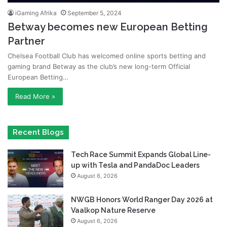
iGaming Afrika
September 5, 2024
Betway becomes new European Betting
Partner
Chelsea Football Club has welcomed online sports betting and
gaming brand Betway as the club’s new long-term Official
European Betting…
Read More »
Recent Blogs
Tech Race Summit Expands Global Line-
up with Tesla and PandaDoc Leaders
August 6, 2026
NWGB Honors World Ranger Day 2026 at
Vaalkop Nature Reserve
August 6, 2026