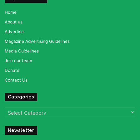
Home
About us
Advertise
Magazine Advertising Guidelines
Media Guidelines
Join our team
Donate
Contact Us
Categories
Categories
Newsletter