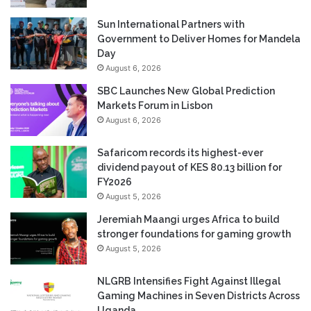
Sun International Partners with
Government to Deliver Homes for Mandela
Day
August 6, 2026
SBC Launches New Global Prediction
Markets Forum in Lisbon
August 6, 2026
Safaricom records its highest-ever
dividend payout of KES 80.13 billion for
FY2026
August 5, 2026
Jeremiah Maangi urges Africa to build
stronger foundations for gaming growth
August 5, 2026
NLGRB Intensifies Fight Against Illegal
Gaming Machines in Seven Districts Across
Uganda