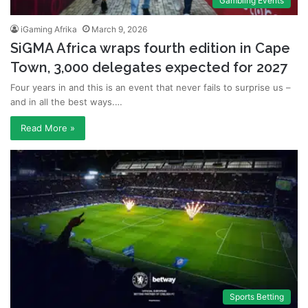
Gambling Events
iGaming Afrika
March 9, 2026
SiGMA Africa wraps fourth edition in Cape
Town, 3,000 delegates expected for 2027
Four years in and this is an event that never fails to surprise us –
and in all the best ways.…
Read More »
Sports Betting