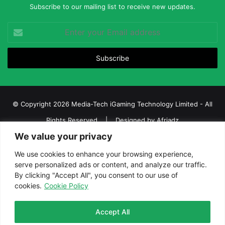
Subscribe to our mailing list to receive new updates.
Enter
your
Email
address
© Copyright 2026 Media-Tech iGaming Technology Limited - All
Rights Reserved | Designed by
Afriadz
We value your privacy
iGaming Afrika – Top Casino, Sports Betting, and Lottery News in
Africa
We use cookies to enhance your browsing experience,
serve personalized ads or content, and analyze our traffic.
About us
Join our team
Contact Us
Advertise
By clicking "Accept All", you consent to our use of
Terms and Conditions
Privacy policy
Disclaimer
cookies.
Cookie Policy
Facebook
Twitter
LinkedIn
YouTube
Instagram
Telegram
Accept All