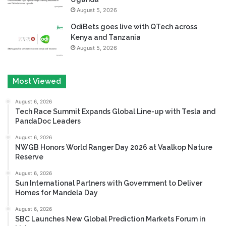
August 5, 2026
OdiBets goes live with QTech across
Kenya and Tanzania
August 5, 2026
Most Viewed
August 6, 2026
Tech Race Summit Expands Global Line-up with Tesla and
PandaDoc Leaders
August 6, 2026
NWGB Honors World Ranger Day 2026 at Vaalkop Nature
Reserve
August 6, 2026
Sun International Partners with Government to Deliver
Homes for Mandela Day
August 6, 2026
SBC Launches New Global Prediction Markets Forum in