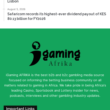
Lisbon
August 5, 2026
Safaricom records its highest-ever dividend payout of KES
80.13 billion for FY2026
iGaming AFRIKA is the best b2b and b2c gambling media source
focused on informing the betting business community on all
matters related to gaming in Africa. We take pride in being Africa's
leading Casino, Sportsbook and Lottery insider for news,
podcasts, interviews and other gambling industry updates.
Important Links