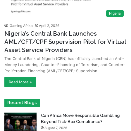
Nigeria
iGaming Afrika
April 2, 2026
Nigeria’s Central Bank Launches
AML/CFT/CPF Supervision Pilot for Virtual
Asset Service Providers
The Central Bank of Nigeria (CBN) has officially launched an Anti-
Money Laundering, Counter-Financing of Terrorism, and Counter-
Proliferation Financing (AML/CFT/CPF) Supervision…
Read More »
Recent Blogs
Can Africa Move Responsible Gambling
Beyond Tick-Box Compliance?
August 7, 2026