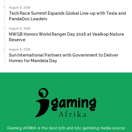
August 6, 2026
Tech Race Summit Expands Global Line-up with Tesla and
PandaDoc Leaders
August 6, 2026
NWGB Honors World Ranger Day 2026 at Vaalkop Nature
Reserve
August 6, 2026
Sun International Partners with Government to Deliver
Homes for Mandela Day
iGaming AFRIKA is the best b2b and b2c gambling media source