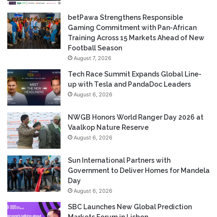
betPawa Strengthens Responsible
Gaming Commitment with Pan-African
Training Across 15 Markets Ahead of New
Football Season
August 7, 2026
Tech Race Summit Expands Global Line-
up with Tesla and PandaDoc Leaders
August 6, 2026
NWGB Honors World Ranger Day 2026 at
Vaalkop Nature Reserve
August 6, 2026
Sun International Partners with
Government to Deliver Homes for Mandela
Day
August 6, 2026
SBC Launches New Global Prediction
Markets Forum in Lisbon