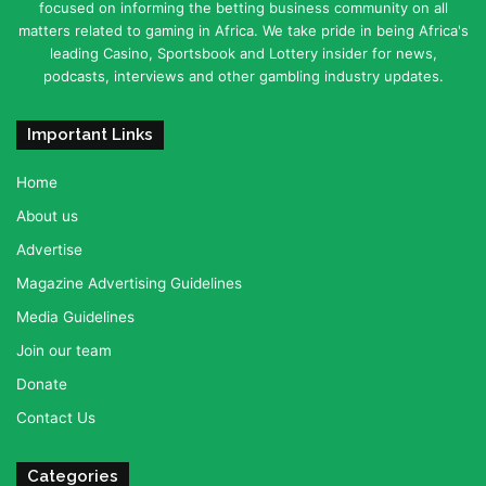
focused on informing the betting business community on all
matters related to gaming in Africa. We take pride in being Africa's
leading Casino, Sportsbook and Lottery insider for news,
podcasts, interviews and other gambling industry updates.
Important Links
Home
About us
Advertise
Magazine Advertising Guidelines
Media Guidelines
Join our team
Donate
Contact Us
Categories