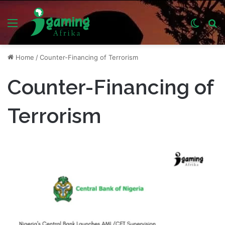
Menu
Switch
S
skin
fo
Home
/
Counter-Financing of Terrorism
Counter-Financing of
Terrorism