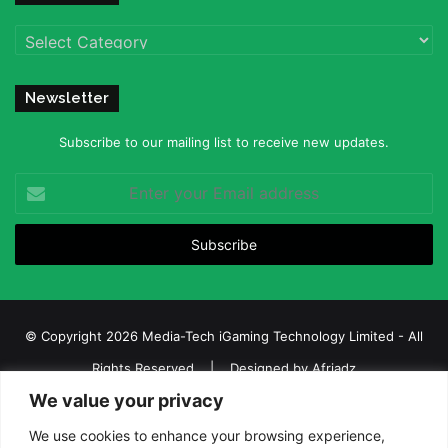
Categories
Newsletter
Subscribe to our mailing list to receive new updates.
Enter
your
Email
address
© Copyright 2026 Media-Tech iGaming Technology Limited - All
Rights Reserved | Designed by
Afriadz
We value your privacy
iGaming Afrika – Top Casino, Sports Betting, and Lottery News in
Africa
We use cookies to enhance your browsing experience,