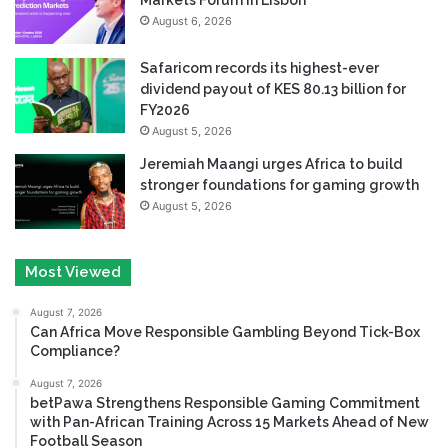
August 6, 2026
Safaricom records its highest-ever
dividend payout of KES 80.13 billion for
FY2026
August 5, 2026
Jeremiah Maangi urges Africa to build
stronger foundations for gaming growth
August 5, 2026
Most Viewed
August 7, 2026
Can Africa Move Responsible Gambling Beyond Tick-Box
Compliance?
August 7, 2026
betPawa Strengthens Responsible Gaming Commitment
with Pan-African Training Across 15 Markets Ahead of New
Football Season